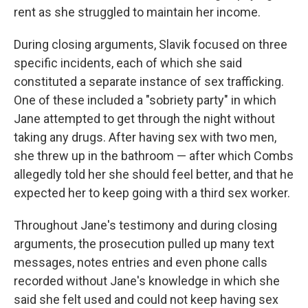
rent as she struggled to maintain her income.
During closing arguments, Slavik focused on three
specific incidents, each of which she said
constituted a separate instance of sex trafficking.
One of these included a "sobriety party" in which
Jane attempted to get through the night without
taking any drugs. After having sex with two men,
she threw up in the bathroom — after which Combs
allegedly told her she should feel better, and that he
expected her to keep going with a third sex worker.
Throughout Jane's testimony and during closing
arguments, the prosecution pulled up many text
messages, notes entries and even phone calls
recorded without Jane's knowledge in which she
said she felt used and could not keep having sex