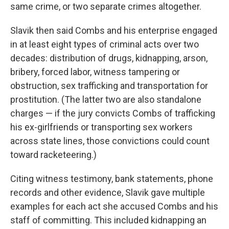
same crime, or two separate crimes altogether.
Slavik then said Combs and his enterprise engaged
in at least eight types of criminal acts over two
decades: distribution of drugs, kidnapping, arson,
bribery, forced labor, witness tampering or
obstruction, sex trafficking and transportation for
prostitution. (The latter two are also standalone
charges — if the jury convicts Combs of trafficking
his ex-girlfriends or transporting sex workers
across state lines, those convictions could count
toward racketeering.)
Citing witness testimony, bank statements, phone
records and other evidence, Slavik gave multiple
examples for each act she accused Combs and his
staff of committing. This included kidnapping an