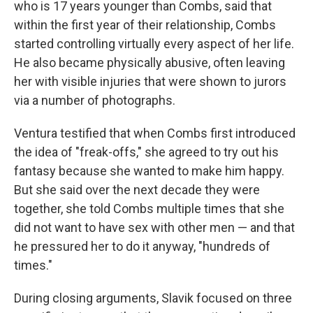
who is 17 years younger than Combs, said that
within the first year of their relationship, Combs
started controlling virtually every aspect of her life.
He also became physically abusive, often leaving
her with visible injuries that were shown to jurors
via a number of photographs.
Ventura testified that when Combs first introduced
the idea of "freak-offs," she agreed to try out his
fantasy because she wanted to make him happy.
But she said over the next decade they were
together, she told Combs multiple times that she
did not want to have sex with other men — and that
he pressured her to do it anyway, "hundreds of
times."
During closing arguments, Slavik focused on three