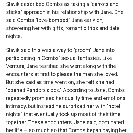
Slavik described Combs as taking a "carrots and
sticks" approach in his relationship with Jane. She
said Combs "love-bombed" Jane early on,
showering her with gifts, romantic trips and date
nights.
Slavik said this was a way to "groom" Jane into
participating in Combs' sexual fantasies. Like
Ventura, Jane testified she went along with the
encounters at first to please the man she loved.
But she said as time went on, she felt she had
"opened Pandora's box." According to Jane, Combs
repeatedly promised her quality time and emotional
intimacy, but instead he surprised her with "hotel
nights" that eventually took up most of their time
together. These encounters, Jane said, dominated
her life — so much so that Combs began paying her