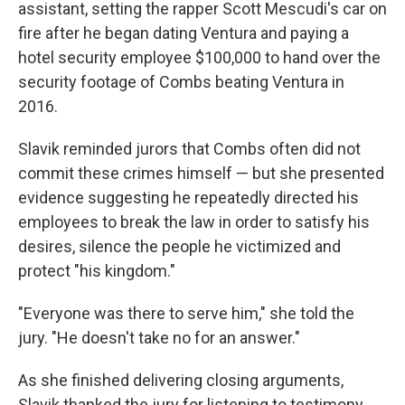
assistant, setting the rapper Scott Mescudi's car on
fire after he began dating Ventura and paying a
hotel security employee $100,000 to hand over the
security footage of Combs beating Ventura in
2016.
Slavik reminded jurors that Combs often did not
commit these crimes himself — but she presented
evidence suggesting he repeatedly directed his
employees to break the law in order to satisfy his
desires, silence the people he victimized and
protect "his kingdom."
"Everyone was there to serve him," she told the
jury. "He doesn't take no for an answer."
As she finished delivering closing arguments,
Slavik thanked the jury for listening to testimony