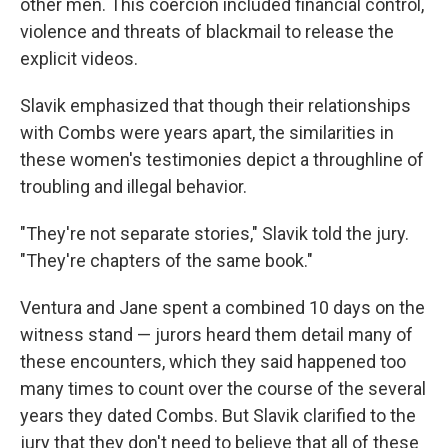
other men. This coercion included financial control,
violence and threats of blackmail to release the
explicit videos.
Slavik emphasized that though their relationships
with Combs were years apart, the similarities in
these women's testimonies depict a throughline of
troubling and illegal behavior.
"They're not separate stories," Slavik told the jury.
"They're chapters of the same book."
Ventura and Jane spent a combined 10 days on the
witness stand — jurors heard them detail many of
these encounters, which they said happened too
many times to count over the course of the several
years they dated Combs. But Slavik clarified to the
jury that they don't need to believe that all of these