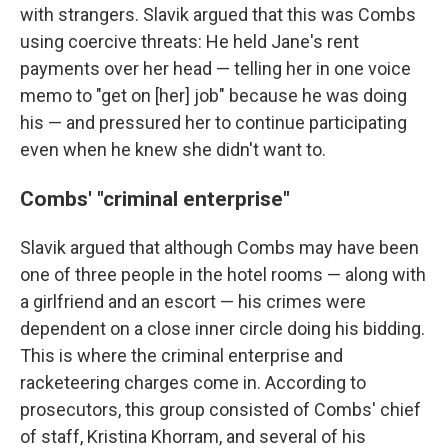
with strangers. Slavik argued that this was Combs
using coercive threats: He held Jane's rent
payments over her head — telling her in one voice
memo to "get on [her] job" because he was doing
his — and pressured her to continue participating
even when he knew she didn't want to.
Combs' "criminal enterprise"
Slavik argued that although Combs may have been
one of three people in the hotel rooms — along with
a girlfriend and an escort — his crimes were
dependent on a close inner circle doing his bidding.
This is where the criminal enterprise and
racketeering charges come in. According to
prosecutors, this group consisted of Combs' chief
of staff, Kristina Khorram, and several of his