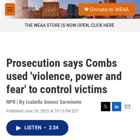
Skip to main content
S
Donate to WEAA
e
M
a
e
r
n
THE WEAA STORE IS NOW OPEN, CLICK HERE.
c
u
h
u
e
r
Prosecution says Combs
y
used 'violence, power and
fear' to control victims
NPR | By
Isabella Gomez Sarmiento
Published June 26, 2025 at 10:15 PM EDT
T
L
E
w
i
m
i
n
a
LISTEN
•
2:34
t
k
i
t
e
l