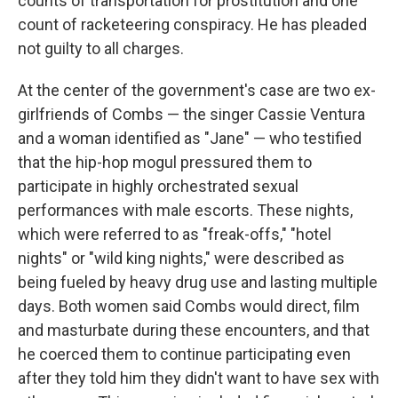
counts of transportation for prostitution and one
count of racketeering conspiracy. He has pleaded
not guilty to all charges.
At the center of the government's case are two ex-
girlfriends of Combs — the singer Cassie Ventura
and a woman identified as "Jane" — who testified
that the hip-hop mogul pressured them to
participate in highly orchestrated sexual
performances with male escorts. These nights,
which were referred to as "freak-offs," "hotel
nights" or "wild king nights," were described as
being fueled by heavy drug use and lasting multiple
days. Both women said Combs would direct, film
and masturbate during these encounters, and that
he coerced them to continue participating even
after they told him they didn't want to have sex with