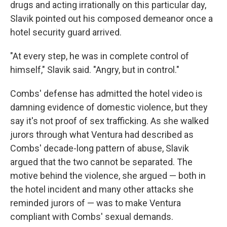
drugs and acting irrationally on this particular day,
Slavik pointed out his composed demeanor once a
hotel security guard arrived.
"At every step, he was in complete control of
himself," Slavik said. "Angry, but in control."
Combs' defense has admitted the hotel video is
damning evidence of domestic violence, but they
say it's not proof of sex trafficking. As she walked
jurors through what Ventura had described as
Combs' decade-long pattern of abuse, Slavik
argued that the two cannot be separated. The
motive behind the violence, she argued — both in
the hotel incident and many other attacks she
reminded jurors of — was to make Ventura
compliant with Combs' sexual demands.