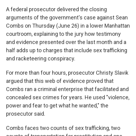
A federal prosecutor delivered the closing
arguments of the government's case against Sean
Combs on Thursday (June 26) in a lower Manhattan
courtroom, explaining to the jury how testimony
and evidence presented over the last month and a
half adds up to charges that include sex trafficking
and racketeering conspiracy.
For more than four hours, prosecutor Christy Slavik
argued that this web of evidence proved that
Combs ran a criminal enterprise that facilitated and
concealed sex crimes for years. He used "violence,
power and fear to get what he wanted," the
prosecutor said.
Combs faces two counts of sex trafficking, two