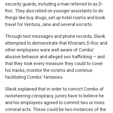
security guards, including a man referred to as D-
Roc. They also relied on younger assistants to do
things like buy drugs, set up hotel rooms and book
travel for Ventura, Jane and several escorts.
Through text messages and phone records, Slavik
attempted to demonstrate that Khorram, D-Roc and
other employees were well aware of Combs'
abusive behavior and alleged sex trafficking — and
that they took every measure they could to cover
his tracks, monitor the victims and continue
facilitating Combs' fantasies.
Slavik explained that in order to convict Combs of
racketeering conspiracy, jurors have to believe he
and his employees agreed to commit two or more
criminal acts. These could be two instances of the