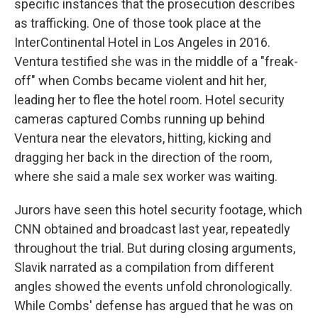
specific instances that the prosecution describes
as trafficking. One of those took place at the
InterContinental Hotel in Los Angeles in 2016.
Ventura testified she was in the middle of a "freak-
off" when Combs became violent and hit her,
leading her to flee the hotel room. Hotel security
cameras captured Combs running up behind
Ventura near the elevators, hitting, kicking and
dragging her back in the direction of the room,
where she said a male sex worker was waiting.
Jurors have seen this hotel security footage, which
CNN obtained and broadcast last year, repeatedly
throughout the trial. But during closing arguments,
Slavik narrated as a compilation from different
angles showed the events unfold chronologically.
While Combs' defense has argued that he was on