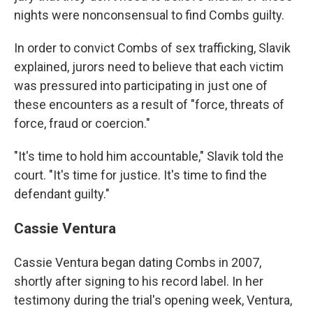
nights were nonconsensual to find Combs guilty.
In order to convict Combs of sex trafficking, Slavik
explained, jurors need to believe that each victim
was pressured into participating in just one of
these encounters as a result of "force, threats of
force, fraud or coercion."
"It's time to hold him accountable," Slavik told the
court. "It's time for justice. It's time to find the
defendant guilty."
Cassie Ventura
Cassie Ventura began dating Combs in 2007,
shortly after signing to his record label. In her
testimony during the trial's opening week, Ventura,