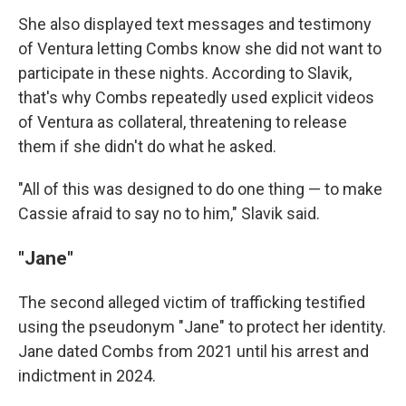
She also displayed text messages and testimony
of Ventura letting Combs know she did not want to
participate in these nights. According to Slavik,
that's why Combs repeatedly used explicit videos
of Ventura as collateral, threatening to release
them if she didn't do what he asked.
"All of this was designed to do one thing — to make
Cassie afraid to say no to him," Slavik said.
"Jane"
The second alleged victim of trafficking testified
using the pseudonym "Jane" to protect her identity.
Jane dated Combs from 2021 until his arrest and
indictment in 2024.