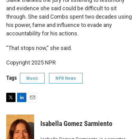
and evidence she said could be difficult to sit
through. She said Combs spent two decades using
his power, fame and influence to evade any
accountability for his actions.
"That stops now," she said.
Copyright 2025 NPR
Tags
Music
NPR News
T
L
E
w
i
m
i
n
a
t
k
i
Isabella Gomez Sarmiento
t
e
l
e
d
r
I