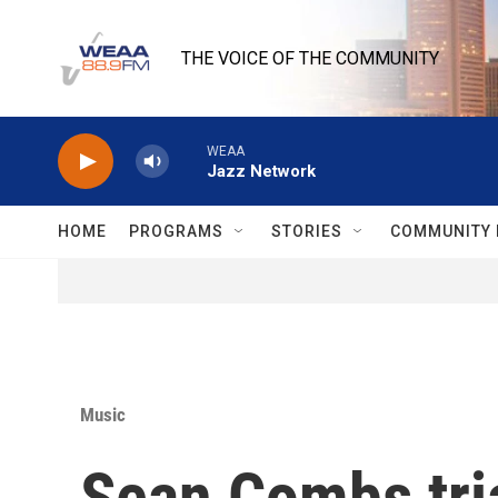
Skip to main content
THE VOICE OF THE COMMUNITY
WEAA
Jazz Network
HOME
PROGRAMS
STORIES
COMMUNITY 
Music
Sean Combs tria