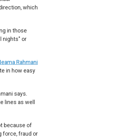
irection, which
ng in those
 nights" or
Neama Rahmani
ate in how easy
ahmani says.
e lines as well
not because of
 force, fraud or