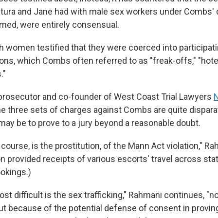
ura and Jane had with male sex workers under Combs' d
ilmed, were entirely consensual.
h women testified that they were coerced into participati
ns, which Combs often referred to as "freak-offs," "hotel
."
prosecutor and co-founder of West Coast Trial Lawyers
the three sets of charges against Combs are quite dispar
y may be to prove to a jury beyond a reasonable doubt.
 course, is the prostitution, of the Mann Act violation," R
 provided receipts of various escorts' travel across stat
ookings.)
st difficult is the sex trafficking," Rahmani continues, "
ut because of the potential defense of consent in proving