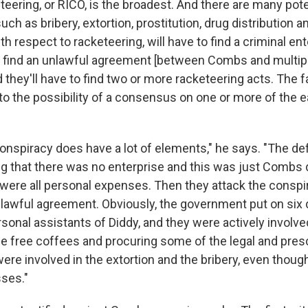
teering, or RICO, is the broadest. And there are many pot
uch as bribery, extortion, prostitution, drug distribution a
ith respect to racketeering, will have to find a criminal en
o find an unlawful agreement [between Combs and multip
they'll have to find two or more racketeering acts. The fac
to the possibility of a consensus on one or more of the e
onspiracy does have a lot of elements," he says. "The d
ing that there was no enterprise and this was just Combs 
were all personal expenses. Then they attack the conspir
lawful agreement. Obviously, the government put on six 
sonal assistants of Diddy, and they were actively involve
he free coffees and procuring some of the legal and presc
re involved in the extortion and the bribery, even thoug
sses."