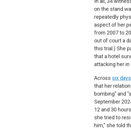
In all, 34 witne
on the stand w
repeatedly physi
aspect of her p
from 2007 to 201
out of court a d
this trial.) She
that a hotel su
attacking her in
Across
six day
that her relati
bombing" and "se
September 2024.
12 and 30 hours
she tried to res
him," she told t