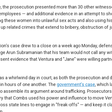
se, the prosecution presented more than 30 other witness
employees — and additional evidence in an attempt to 
g these women into unlawful sex acts and also using hi
up related crimes that extend to bribery, obstruction of 
ion's case drew to a close on a week ago Monday, defen
udge Arun Subramanian that his team would not call any w
esent evidence that Ventura and "Jane" were willing part
s a whirlwind day in court, as both the prosecution and
hin hours of one another. The
government's case
, which l
o assemble its argument around trafficking. Prosecutors
ry that Combs used his power and influence to move Ven
oss state lines to engage in "freak-offs" — and keep it c
n.