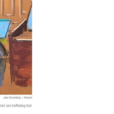
Jane Rosenberg
/
Reuters
' sex trafficking trial