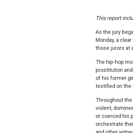
This report incl
As the jury bega
Monday, a clear 
those jurors at 
The hip-hop mogu
prostitution and
of his former g
testified on th
Throughout the
violent, domine
or coerced his p
orchestrate th
and other witnes