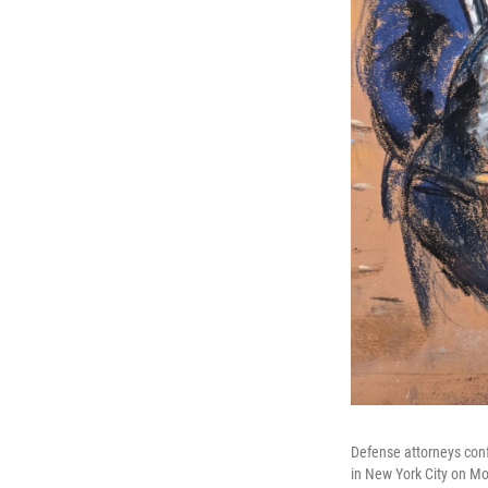
Defense attorneys conf
in New York City on M