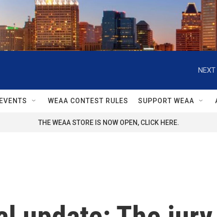
NEXT 
EVENTS
WEAA CONTEST RULES
SUPPORT WEAA
THE WEAA STORE IS NOW OPEN, CLICK HERE.
l update: The jury 