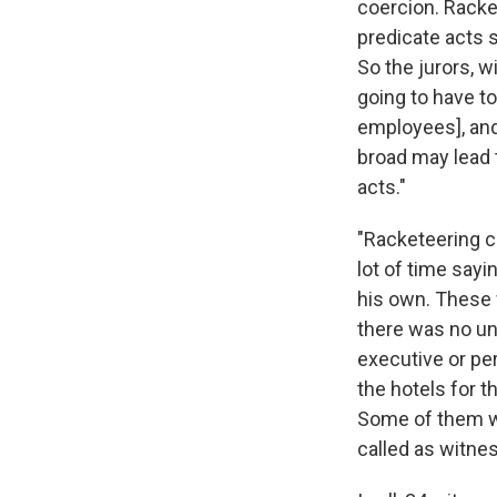
coercion. Racke
predicate acts s
So the jurors, w
going to have t
employees], and 
broad may lead 
acts."
"Racketeering c
lot of time say
his own. These 
there was no un
executive or per
the hotels for t
Some of them we
called as witne