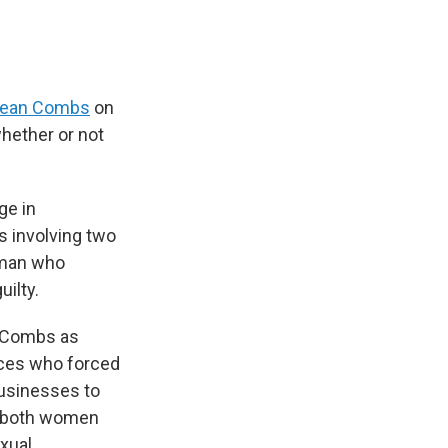
f Sean Combs
on
whether or not
ge in
s involving two
woman who
ilty.
d Combs as
urces who forced
businesses to
t both women
exual