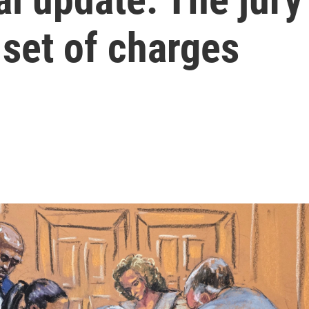
set of charges