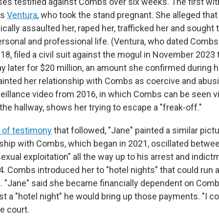
sses testified against Combs over six weeks. The first wi
as
Ventura
, who took the stand pregnant. She alleged th
cally assaulted her, raped her, trafficked her and sought 
ersonal and professional life. (Ventura, who dated Combs
8, filed a civil suit against the mogul in November 2023 
ay later for $20 million, an amount she confirmed during 
 painted her relationship with Combs as coercive and abusi
rveillance video from 2016, in which Combs can be seen vi
 the hallway, shows her trying to escape a "freak-off."
s of testimony
that followed, "Jane" painted a similar pict
onship with Combs, which began in 2021, oscillated betwee
xual exploitation" all the way up to his arrest and indict
 Combs introduced her to "hotel nights" that could run
. "Jane" said she became financially dependent on Combs,
ist a "hotel night" he would bring up those payments. "I co
he court.