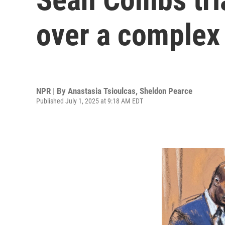
over a complex 
NPR | By
Anastasia Tsioulcas
,
Sheldon Pearce
Published July 1, 2025 at 9:18 AM EDT