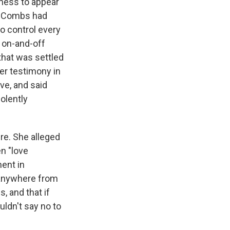
tness to appear
at Combs had
to control every
 on-and-off
that was settled
her testimony in
ve, and said
olently
ure. She alleged
n "love
ment in
 anywhere from
 and that if
uldn't say no to