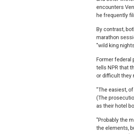
encounters Vent
he frequently f
By contrast, bot
marathon sessio
"wild king nights
Former federal 
tells NPR that 
or difficult the
"The easiest, of
(The prosecution
as their hotel b
"Probably the mo
the elements, b