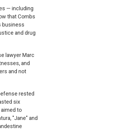
es — including
show that Combs
s business
justice and drug
se lawyer Marc
itnesses, and
ners and not
 defense rested
asted six
 aimed to
tura, "Jane" and
landestine