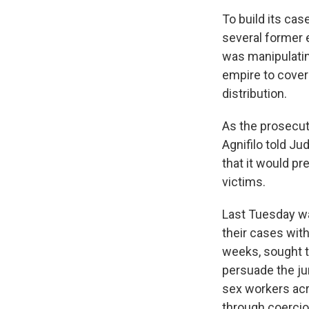
To build its ca
several former 
was manipulatin
empire to cover 
distribution.
As the prosecut
Agnifilo told J
that it would pr
victims.
Last Tuesday wa
their cases wit
weeks, sought t
persuade the ju
sex workers acr
through coercio