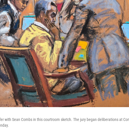
er with Sean Combs in this courtroom sketch. The jury began deliberations at Combs
onday.