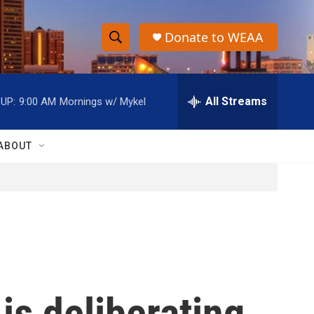
Donate to WEAA
S
S
e
h
a
r
All Streams
UP:
9:00 AM
Mornings w/ Mykel
o
c
h
w
Q
ABOUT
u
S
e
r
e
y
a
r
c
is deliberating
h