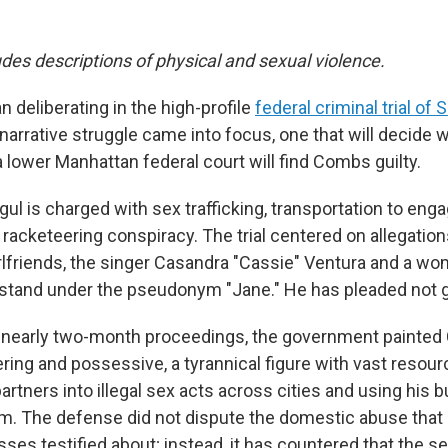
udes descriptions of physical and sexual violence.
n deliberating in the high-profile
federal criminal trial o
narrative struggle came into focus, one that will decide 
a lower Manhattan federal court will find Combs guilty.
l is charged with sex trafficking, transportation to enga
 racketeering conspiracy. The trial centered on allegation
irlfriends, the singer Casandra "Cassie" Ventura and a 
e stand under the pseudonym "Jane." He has pleaded not gu
 nearly two-month proceedings, the government painte
ering and possessive, a tyrannical figure with vast reso
artners into illegal sex acts across cities and using his 
em. The defense did not dispute the domestic abuse tha
ses testified about; instead, it has countered that the s