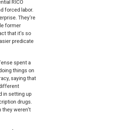
ential RICO
nd forced labor.
terprise. They're
le former
t that it's so
asier predicate
efense spent a
doing things on
acy, saying that
different
d in setting up
ription drugs.
h they weren't