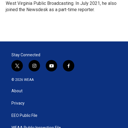
West Virginia Public Broadcasting. In July 2021, he also
joined the Newsdesk as a part-time reporter.
Stay Connected
t
i
y
f
w
n
o
a
i
s
u
c
© 2026 WEAA
t
t
t
e
t
a
u
b
About
e
g
b
o
r
r
e
o
a
k
Privacy
m
EEO Public File
WEAA Public Inspection File