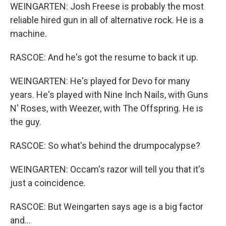
WEINGARTEN: Josh Freese is probably the most
reliable hired gun in all of alternative rock. He is a
machine.
RASCOE: And he's got the resume to back it up.
WEINGARTEN: He's played for Devo for many
years. He's played with Nine Inch Nails, with Guns
N' Roses, with Weezer, with The Offspring. He is
the guy.
RASCOE: So what's behind the drumpocalypse?
WEINGARTEN: Occam's razor will tell you that it's
just a coincidence.
RASCOE: But Weingarten says age is a big factor
and...