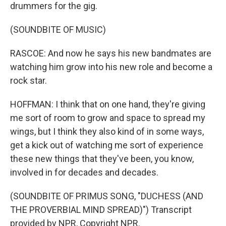
drummers for the gig.
(SOUNDBITE OF MUSIC)
RASCOE: And now he says his new bandmates are
watching him grow into his new role and become a
rock star.
HOFFMAN: I think that on one hand, they're giving
me sort of room to grow and space to spread my
wings, but I think they also kind of in some ways,
get a kick out of watching me sort of experience
these new things that they've been, you know,
involved in for decades and decades.
(SOUNDBITE OF PRIMUS SONG, "DUCHESS (AND
THE PROVERBIAL MIND SPREAD)") Transcript
provided by NPR, Copyright NPR.