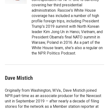
covering her third presidential
administration. Rascoe's White House
coverage has included a number of high
profile foreign trips, including President
Trump's 2019 summit with North Korean
leader Kim Jong Un in Hanoi, Vietnam, and
President Obama's final NATO summit in
Warsaw, Poland in 2016. As a part of the
White House team, she's also a regular on
the NPR Politics Podcast.
Dave Mistich
Originally from Washington, W.Va., Dave Mistich joined
NPR part-time as an associate producer for the Newcast
unit in September 2019 — after nearly a decade of filing
stories for the network as a Member station reporter at