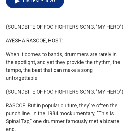
LISTEN
•
3:20
t
k
i
t
e
l
e
d
r
I
n
(SOUNDBITE OF FOO FIGHTERS SONG, "MY HERO")
AYESHA RASCOE, HOST:
When it comes to bands, drummers are rarely in
the spotlight, and yet they provide the rhythm, the
tempo, the beat that can make a song
unforgettable.
(SOUNDBITE OF FOO FIGHTERS SONG, "MY HERO")
RASCOE: But in popular culture, they're often the
punch line. In the 1984 mockumentary, "This Is
Spinal Tap," one drummer famously met a bizarre
end.