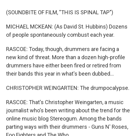
(SOUNDBITE OF FILM, "THIS IS SPINAL TAP")
MICHAEL MCKEAN: (As David St. Hubbins) Dozens
of people spontaneously combust each year.
RASCOE: Today, though, drummers are facing a
new kind of threat. More than a dozen high-profile
drummers have either been fired or retired from
their bands this year in what's been dubbed...
CHRISTOPHER WEINGARTEN: The drumpocalypse.
RASCOE: That's Christopher Weingarten, a music
journalist who's been writing about the trend for the
online music blog Stereogum. Among the bands
parting ways with their drummers - Guns N' Roses,
Foo Fighters and The Who.