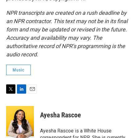
NPR transcripts are created on a rush deadline by
an NPR contractor. This text may not be in its final
form and may be updated or revised in the future.
Accuracy and availability may vary. The
authoritative record of NPR’s programming is the
audio record.
Music
T
L
E
w
i
m
i
n
a
t
k
i
Ayesha Rascoe
t
e
l
e
d
r
I
Ayesha Rascoe is a White House
n
correspondent for NPR. She is currently