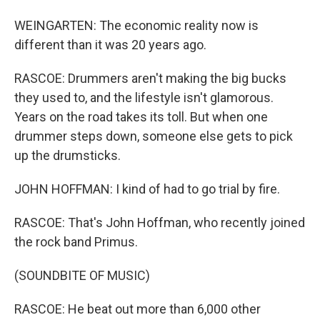
WEINGARTEN: The economic reality now is
different than it was 20 years ago.
RASCOE: Drummers aren't making the big bucks
they used to, and the lifestyle isn't glamorous.
Years on the road takes its toll. But when one
drummer steps down, someone else gets to pick
up the drumsticks.
JOHN HOFFMAN: I kind of had to go trial by fire.
RASCOE: That's John Hoffman, who recently joined
the rock band Primus.
(SOUNDBITE OF MUSIC)
RASCOE: He beat out more than 6,000 other