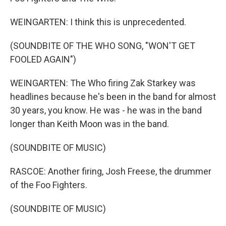
WEINGARTEN: I think this is unprecedented.
(SOUNDBITE OF THE WHO SONG, "WON'T GET
FOOLED AGAIN")
WEINGARTEN: The Who firing Zak Starkey was
headlines because he's been in the band for almost
30 years, you know. He was - he was in the band
longer than Keith Moon was in the band.
(SOUNDBITE OF MUSIC)
RASCOE: Another firing, Josh Freese, the drummer
of the Foo Fighters.
(SOUNDBITE OF MUSIC)