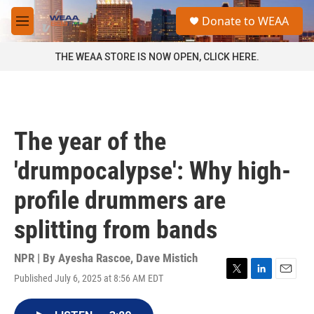
Skip to main content
S
Donate to WEAA
e
M
a
e
r
n
THE WEAA STORE IS NOW OPEN, CLICK HERE.
c
u
h
u
e
r
The year of the
y
'drumpocalypse': Why high-
profile drummers are
splitting from bands
NPR | By
Ayesha Rascoe
,
Dave Mistich
Published July 6, 2025 at 8:56 AM EDT
T
L
E
w
i
m
i
n
a