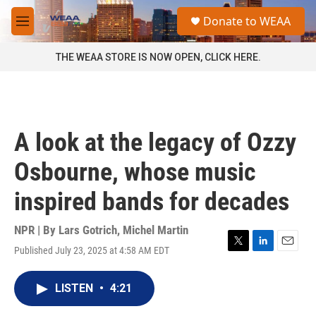
Skip to main content
S
Donate to WEAA
e
M
a
e
r
n
THE WEAA STORE IS NOW OPEN, CLICK HERE.
c
u
h
u
e
r
A look at the legacy of Ozzy
y
Osbourne, whose music
inspired bands for decades
NPR | By
Lars Gotrich
,
Michel Martin
Published July 23, 2025 at 4:58 AM EDT
T
L
E
w
i
m
i
n
a
LISTEN
•
4:21
t
k
i
t
e
l