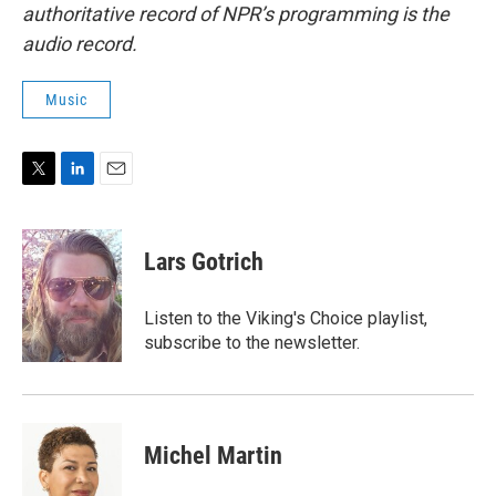
authoritative record of NPR’s programming is the
audio record.
Music
T
L
E
w
i
m
i
n
a
t
k
i
Lars Gotrich
t
e
l
e
d
r
I
Listen to the Viking's Choice playlist,
n
subscribe to the newsletter.
Michel Martin