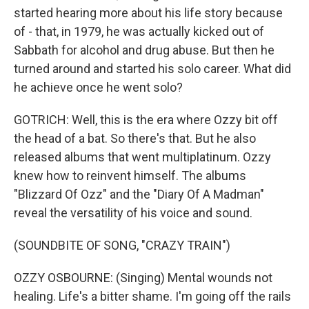
started hearing more about his life story because
of - that, in 1979, he was actually kicked out of
Sabbath for alcohol and drug abuse. But then he
turned around and started his solo career. What did
he achieve once he went solo?
GOTRICH: Well, this is the era where Ozzy bit off
the head of a bat. So there's that. But he also
released albums that went multiplatinum. Ozzy
knew how to reinvent himself. The albums
"Blizzard Of Ozz" and the "Diary Of A Madman"
reveal the versatility of his voice and sound.
(SOUNDBITE OF SONG, "CRAZY TRAIN")
OZZY OSBOURNE: (Singing) Mental wounds not
healing. Life's a bitter shame. I'm going off the rails