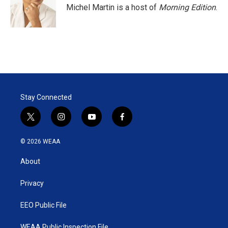
Michel Martin is a host of
Morning Edition
.
Stay Connected
t
i
y
f
w
n
o
a
i
s
u
c
© 2026 WEAA
t
t
t
e
t
a
u
b
About
e
g
b
o
r
r
e
o
a
k
Privacy
m
EEO Public File
WEAA Public Inspection File