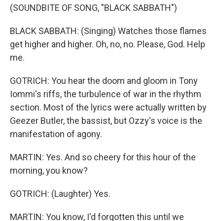
(SOUNDBITE OF SONG, "BLACK SABBATH")
BLACK SABBATH: (Singing) Watches those flames
get higher and higher. Oh, no, no. Please, God. Help
me.
GOTRICH: You hear the doom and gloom in Tony
Iommi's riffs, the turbulence of war in the rhythm
section. Most of the lyrics were actually written by
Geezer Butler, the bassist, but Ozzy's voice is the
manifestation of agony.
MARTIN: Yes. And so cheery for this hour of the
morning, you know?
GOTRICH: (Laughter) Yes.
MARTIN: You know, I'd forgotten this until we