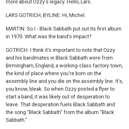
more about Ozzy's legacy. Hello, Lars.
LARS GOTRICH, BYLINE: Hi, Michel.
MARTIN: So I - Black Sabbath put out its first album
in 1970. What was the band's impact?
GOTRICH: I think it's important to note that Ozzy
and his bandmates in Black Sabbath were from
Birmingham, England, a working-class factory town,
the kind of place where you're born on the
assembly line and you die on the assembly line. It's,
you know, bleak. So when Ozzy posted a flyer to
start a band, it was likely out of desperation to
leave. That desperation fuels Black Sabbath and
the song "Black Sabbath" from the album "Black
Sabbath."