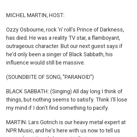
e
d
r
I
n
MICHEL MARTIN, HOST:
Ozzy Osbourne, rock 'n' roll's Prince of Darkness,
has died. He was a reality TV star, a flamboyant,
outrageous character. But our next guest says if
he'd only been a singer of Black Sabbath, his
influence would still be massive.
(SOUNDBITE OF SONG, "PARANOID")
BLACK SABBATH: (Singing) All day long I think of
things, but nothing seems to satisfy. Think I'll lose
my mind if I don't find something to pacify.
MARTIN: Lars Gotrich is our heavy metal expert at
NPR Music, and he's here with us now to tell us