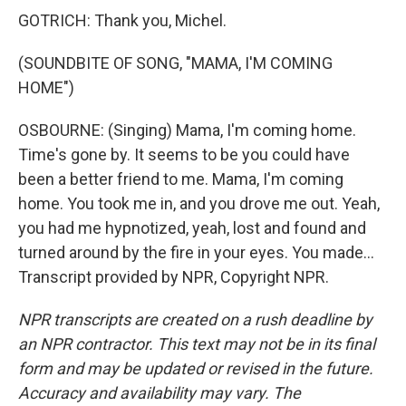
GOTRICH: Thank you, Michel.
(SOUNDBITE OF SONG, "MAMA, I'M COMING
HOME")
OSBOURNE: (Singing) Mama, I'm coming home.
Time's gone by. It seems to be you could have
been a better friend to me. Mama, I'm coming
home. You took me in, and you drove me out. Yeah,
you had me hypnotized, yeah, lost and found and
turned around by the fire in your eyes. You made...
Transcript provided by NPR, Copyright NPR.
NPR transcripts are created on a rush deadline by
an NPR contractor. This text may not be in its final
form and may be updated or revised in the future.
Accuracy and availability may vary. The