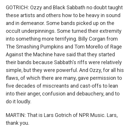
GOTRICH: Ozzy and Black Sabbath no doubt taught
these artists and others how to be heavy in sound
and in demeanor. Some bands picked up on the
occult underpinnings. Some turned their extremity
into something more terrifying. Billy Corgan from
The Smashing Pumpkins and Tom Morello of Rage
Against the Machine have said that they started
their bands because Sabbath's riffs were relatively
simple, but they were powerful. And Ozzy, for all his
flaws, of which there are many, gave permission to
five decades of miscreants and cast-offs to lean
into their anger, confusion and debauchery, and to
do it loudly.
MARTIN: That is Lars Gotrich of NPR Music. Lars,
thank you.