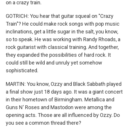
on a crazy train.
GOTRICH: You hear that guitar squeal on "Crazy
Train"? He could make rock songs with pop music
inclinations, get a little sugar in the salt, you know,
so to speak. He was working with Randy Rhoads, a
rock guitarist with classical training. And together,
they expanded the possibilities of hard rock. It
could still be wild and unruly yet somehow
sophisticated.
MARTIN: You know, Ozzy and Black Sabbath played
a final show just 18 days ago. It was a giant concert
in their hometown of Birmingham. Metallica and
Guns N' Roses and Mastodon were among the
opening acts. Those are all influenced by Ozzy. Do
you see a common thread there?