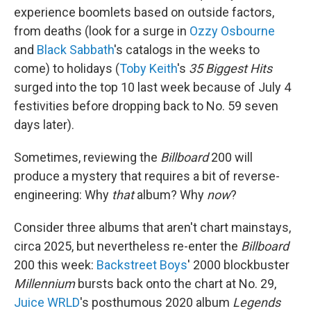
experience boomlets based on outside factors,
from deaths (look for a surge in
Ozzy Osbourne
and
Black Sabbath
's catalogs in the weeks to
come) to holidays (
Toby Keith
's
35 Biggest Hits
surged into the top 10 last week because of July 4
festivities before dropping back to No. 59 seven
days later).
Sometimes, reviewing the
Billboard
200 will
produce a mystery that requires a bit of reverse-
engineering: Why
that
album? Why
now
?
Consider three albums that aren't chart mainstays,
circa 2025, but nevertheless re-enter the
Billboard
200 this week:
Backstreet Boys
' 2000 blockbuster
Millennium
bursts back onto the chart at No. 29,
Juice WRLD
's posthumous 2020 album
Legends