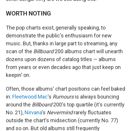
WORTH NOTING
The pop charts exist, generally speaking, to
demonstrate the public's enthusiasm for new
music. But, thanks in large part to streaming, any
scan of the
Billboard
200 albums chart will unearth
dozens upon dozens of catalog titles — albums
from years or even decades ago that just keep on
keepin' on.
Often, those albums' chart positions can feel baked
in:
Fleetwood Mac
's
Rumours
is always bouncing
around the
Billboard
200's top quartile (it's currently
No. 21),
Nirvana
's
Nevermind
rarely fluctuates
outside the chart's midsection (currently No. 77)
and so on. But old albums still frequently