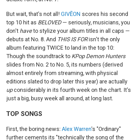
But wait, that's not all!
GIVĒON
scores his second
top 10 hit as
BELOVED
— seriously, musicians, you
don't
have
to stylize your album titles in all caps —
debuts at No. 8. And
THIS IS FOR
isn't the only
album featuring TWICE to land in the top 10:
Though the soundtrack to
KPop Demon Hunters
slides from No. 2 to No. 5, its numbers (derived
almost entirely from streaming, with physical
editions slated to drop later this year) are actually
up
considerably in its fourth week on the chart. It's
just a big, busy week all around, at long last.
TOP SONGS
First, the boring news:
Alex Warren
's "Ordinary"
further cements its "technically the song of the