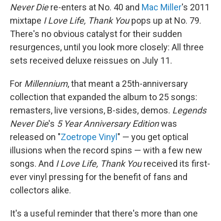
Never Die
re-enters at No. 40 and
Mac Miller
's 2011
mixtape
I Love Life, Thank You
pops up at No. 79.
There's no obvious catalyst for their sudden
resurgences, until you look more closely: All three
sets received deluxe reissues on July 11.
For
Millennium
, that meant a 25th-anniversary
collection that expanded the album to 25 songs:
remasters, live versions, B-sides, demos.
Legends
Never Die
's
5 Year Anniversary Edition
was
released on "
Zoetrope Vinyl
" — you get optical
illusions when the record spins — with a few new
songs. And
I Love Life, Thank You
received its first-
ever vinyl pressing for the benefit of fans and
collectors alike.
It's a useful reminder that there's more than one