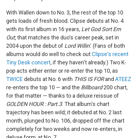
With Wallen down to No. 3, the rest of the top 10
gets loads of fresh blood. Clipse debuts at No. 4
with its first album in 16 years,
Let God Sort Em
Out
; that matches the duo's career peak, set in
2004 upon the debut of
Lord Willin'
. (Fans of both
albums would do well to check out
Clipse's recent
Tiny Desk concert
, if they haven't already.) Two K-
pop acts either enter or re-enter the top 10, as
TWICE
debuts at No. 6 with
THIS IS FOR
and
ATEEZ
re-enters the top 10 — and the
Billboard
200 chart,
for that matter — thanks to a deluxe reissue of
GOLDEN HOUR : Part.3
. That album's chart
trajectory has been wild; it debuted at No. 2 last
month, plunged to No. 106, dropped off the chart
completely for two weeks and now re-enters, in
deluxe form, at No. 7.