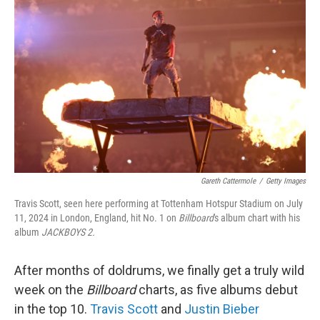
e
d
r
I
n
Gareth Cattermole
/
Getty Images
Travis Scott, seen here performing at Tottenham Hotspur Stadium on July
11, 2024 in London, England, hit No. 1 on
Billboard
's album chart with his
album
JACKBOYS 2.
After months of doldrums, we finally get a truly wild
week on the
Billboard
charts, as five albums debut
in the top 10.
Travis Scott
and
Justin Bieber