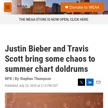
Skip to main content
S
Donate to WEAA
e
M
a
e
r
n
THE WEAA STORE IS NOW OPEN, CLICK HERE.
c
u
h
u
e
r
Justin Bieber and Travis
y
Scott bring some chaos to
summer chart doldrums
NPR | By
Stephen Thompson
Published July 24, 2025 at 3:15 PM EDT
T
L
E
w
i
m
i
n
a
t
k
i
t
e
l