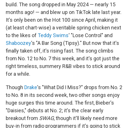
build. The song dropped in May 2024 — nearly 15
months ago! — and blew up on TikTok late last year.
It's only been on the Hot 100 since April, making it
(at least chart-wise) a veritable spring chicken next
to the likes of
Teddy Swims
' "Lose Control" and
Shaboozey
's "A Bar Song (Tipsy)." But now that it's
finally taken off, it's rising fast. The song climbs
from No. 12 to No. 7 this week, and it's got just the
right timeless, summery R&B vibes to stick around
for a while.
Though
Drake
's "What Did I Miss?" drops from No. 2
to No. 8 in its second week, two other songs enjoy
huge surges this time around. The first, Bieber's
"Daisies," debuts at No. 2; it's the clear early
breakout from
SWAG
, though it'll likely need more
buy-in from radio programmers if it's going to stick