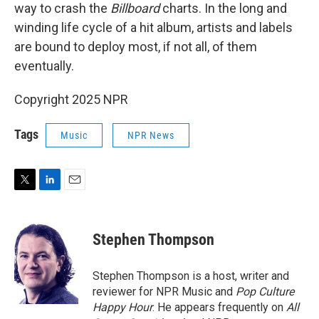
way to crash the
Billboard
charts. In the long and
winding life cycle of a hit album, artists and labels
are bound to deploy most, if not all, of them
eventually.
Copyright 2025 NPR
Tags
Music
NPR News
T
L
E
w
i
m
i
n
a
t
k
i
Stephen Thompson
t
e
l
e
d
r
I
Stephen Thompson is a host, writer and
n
reviewer for NPR Music and
Pop Culture
Happy Hour
. He appears frequently on
All