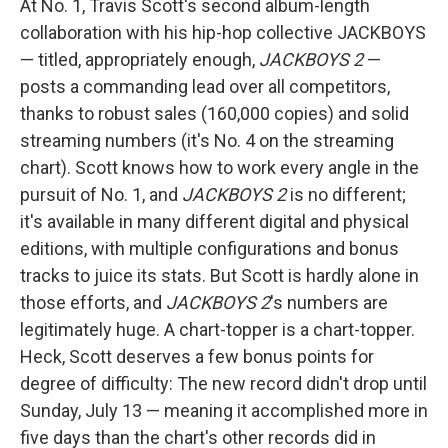
At No. 1, Travis Scott's second album-length
collaboration with his hip-hop collective JACKBOYS
— titled, appropriately enough,
JACKBOYS 2
—
posts a commanding lead over all competitors,
thanks to robust sales (160,000 copies) and solid
streaming numbers (it's No. 4 on the streaming
chart). Scott knows how to work every angle in the
pursuit of No. 1, and
JACKBOYS 2
is no different;
it's available in many different digital and physical
editions, with multiple configurations and bonus
tracks to juice its stats. But Scott is hardly alone in
those efforts, and
JACKBOYS 2
's numbers are
legitimately huge. A chart-topper is a chart-topper.
Heck, Scott deserves a few bonus points for
degree of difficulty: The new record didn't drop until
Sunday, July 13 — meaning it accomplished more in
five days than the chart's other records did in