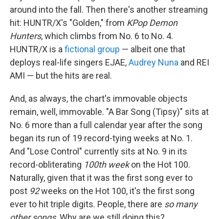
around into the fall. Then there's another streaming
hit: HUNTR/X's "Golden," from
KPop Demon
Hunters
, which climbs from No. 6 to No. 4.
HUNTR/X is a
fictional group
— albeit one that
deploys real-life singers EJAE,
Audrey Nuna
and REI
AMI — but the hits are real.
And, as always, the chart's immovable objects
remain, well, immovable. "A Bar Song (Tipsy)" sits at
No. 6 more than a full calendar year after the song
began its run of 19 record-tying weeks at No. 1.
And "Lose Control" currently sits at No. 9 in its
record-obliterating
100th week
on the Hot 100.
Naturally, given that it was the first song ever to
post
92
weeks on the Hot 100, it's the first song
ever to hit triple digits. People, there are
so many
other songs
. Why are we still doing this?