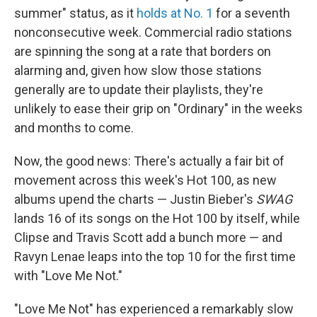
summer" status, as it
holds at No. 1
for a seventh
nonconsecutive week. Commercial radio stations
are spinning the song at a rate that borders on
alarming and, given how slow those stations
generally are to update their playlists, they're
unlikely to ease their grip on "Ordinary" in the weeks
and months to come.
Now, the good news: There's actually a fair bit of
movement across this week's Hot 100, as new
albums upend the charts — Justin Bieber's
SWAG
lands 16 of its songs on the Hot 100 by itself, while
Clipse and Travis Scott add a bunch more — and
Ravyn Lenae leaps into the top 10 for the first time
with "Love Me Not."
"Love Me Not" has experienced a remarkably slow