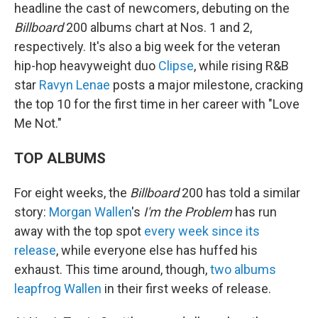
headline the cast of newcomers, debuting on the
Billboard
200 albums chart at Nos. 1 and 2,
respectively. It's also a big week for the veteran
hip-hop heavyweight duo
Clipse
, while rising R&B
star
Ravyn Lenae
posts a major milestone, cracking
the top 10 for the first time in her career with "Love
Me Not."
TOP ALBUMS
For eight weeks, the
Billboard
200 has told a similar
story:
Morgan Wallen
's
I'm the Problem
has run
away with the top spot
every week since its
release
, while everyone else has huffed his
exhaust. This time around, though,
two albums
leapfrog Wallen
in their first weeks of release.