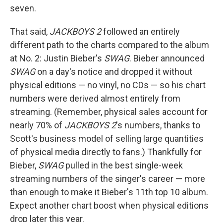
seven.
That said,
JACKBOYS 2
followed an entirely
different path to the charts compared to the album
at No. 2: Justin Bieber's
SWAG
. Bieber announced
SWAG
on a day's notice and dropped it without
physical editions — no vinyl, no CDs — so his chart
numbers were derived almost entirely from
streaming. (Remember, physical sales account for
nearly 70% of
JACKBOYS 2
's numbers, thanks to
Scott's business model of selling large quantities
of physical media directly to fans.) Thankfully for
Bieber,
SWAG
pulled in the best single-week
streaming numbers of the singer's career — more
than enough to make it Bieber's 11th top 10 album.
Expect another chart boost when physical editions
drop later this year.