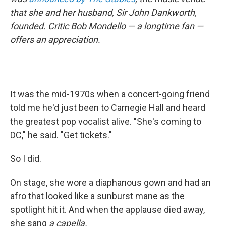
that she and her husband, Sir John Dankworth,
founded. Critic Bob Mondello — a longtime fan —
offers an appreciation.
It was the mid-1970s when a concert-going friend
told me he'd just been to Carnegie Hall and heard
the greatest pop vocalist alive. "She's coming to
DC," he said. "Get tickets."
So I did.
On stage, she wore a diaphanous gown and had an
afro that looked like a sunburst mane as the
spotlight hit it. And when the applause died away,
she sang
a capella.