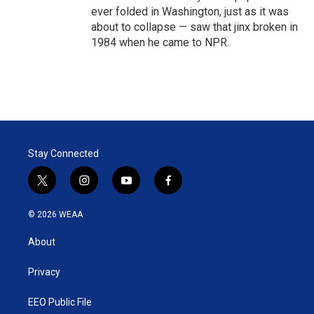
ever folded in Washington, just as it was
about to collapse — saw that jinx broken in
1984 when he came to NPR.
Stay Connected
t
i
y
f
w
n
o
a
i
s
u
c
© 2026 WEAA
t
t
t
e
t
a
u
b
About
e
g
b
o
r
r
e
o
a
k
Privacy
m
EEO Public File