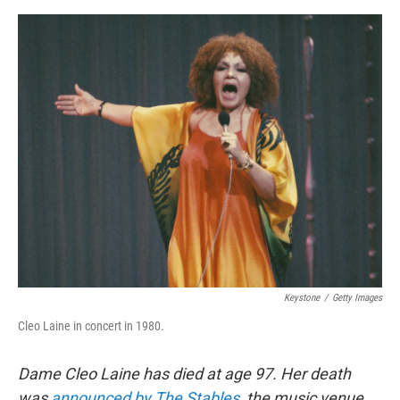
e
d
r
I
n
Keystone
/
Getty Images
Cleo Laine in concert in 1980.
Dame Cleo Laine has died at age 97. Her death
was
announced by The Stables
, the music venue