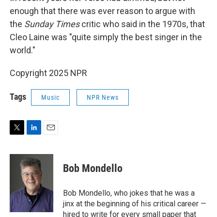
enough that there was ever reason to argue with
the
Sunday Times
critic who said in the 1970s, that
Cleo Laine was "quite simply the best singer in the
world."
Copyright 2025 NPR
Tags
Music
NPR News
T
L
E
w
i
m
i
n
a
t
k
i
Bob Mondello
t
e
l
e
d
r
I
Bob Mondello, who jokes that he was a
n
jinx at the beginning of his critical career —
hired to write for every small paper that