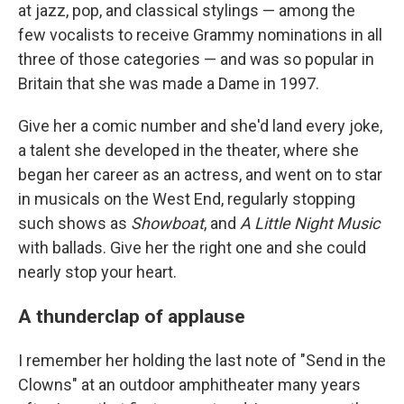
at jazz, pop, and classical stylings — among the
few vocalists to receive Grammy nominations in all
three of those categories — and was so popular in
Britain that she was made a Dame in 1997.
Give her a comic number and she'd land every joke,
a talent she developed in the theater, where she
began her career as an actress, and went on to star
in musicals on the West End, regularly stopping
such shows as
Showboat
, and
A Little Night Music
with ballads. Give her the right one and she could
nearly stop your heart.
A thunderclap of applause
I remember her holding the last note of "Send in the
Clowns" at an outdoor amphitheater many years