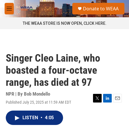
Skip to main content
S
Donate to WEAA
e
M
a
e
r
n
THE WEAA STORE IS NOW OPEN, CLICK HERE.
c
u
h
u
e
r
Singer Cleo Laine, who
y
boasted a four-octave
range, has died at 97
NPR | By
Bob Mondello
Published July 25, 2025 at 11:59 AM EDT
T
L
E
w
i
m
i
n
a
LISTEN
•
4:05
t
k
i
t
e
l