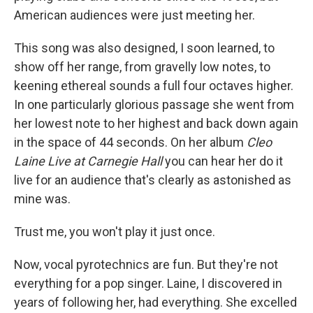
American audiences were just meeting her.
This song was also designed, I soon learned, to
show off her range, from gravelly low notes, to
keening ethereal sounds a full four octaves higher.
In one particularly glorious passage she went from
her lowest note to her highest and back down again
in the space of 44 seconds. On her album
Cleo
Laine Live at Carnegie Hall
you can hear her do it
live for an audience that's clearly as astonished as
mine was.
Trust me, you won't play it just once.
Now, vocal pyrotechnics are fun. But they're not
everything for a pop singer. Laine, I discovered in
years of following her, had everything. She excelled