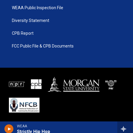
WEAA Public Inspection File
Diversity Statement
CPB Report
FCC Public File & CPB Documents
WEAA
Strictly Hip Hop