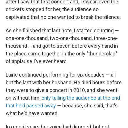
after I saw that first concert and, I swear, even the
crickets stopped for her, the audience so
captivated that no one wanted to break the silence.
As she finished that last note, I started counting —
one-one-thousand, two-one-thousand, three-one-
thousand ... and got to seven before every hand in
the place came together in the only "thunderclap"
of applause I've ever heard.
Laine continued performing for six decades — all
but the last with her husband. He died hours before
they were to give a concert in 2010, and she went
on without him,
only telling the audience at the end
that he'd passed away
— because, she said, that's
what he'd have wanted.
In recent years her voice had dimmed, but not