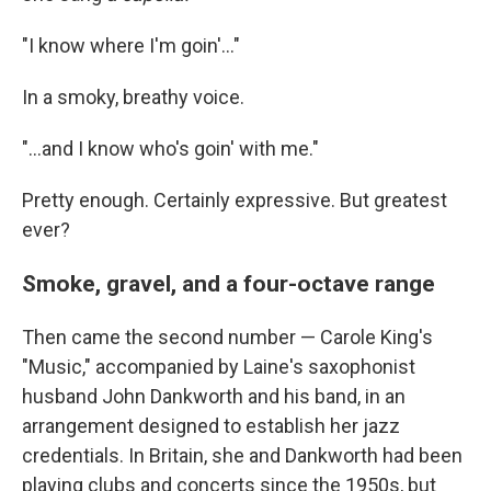
"I know where I'm goin'..."
In a smoky, breathy voice.
"...and I know who's goin' with me."
Pretty enough. Certainly expressive. But greatest
ever?
Smoke, gravel, and a four-octave range
Then came the second number — Carole King's
"Music," accompanied by Laine's saxophonist
husband John Dankworth and his band, in an
arrangement designed to establish her jazz
credentials. In Britain, she and Dankworth had been
playing clubs and concerts since the 1950s, but