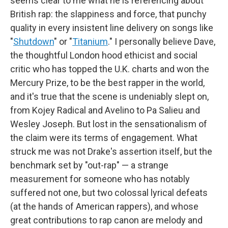
seems clear to me what he is referencing about
British rap: the slappiness and force, that punchy
quality in every insistent line delivery on songs like
"
Shutdown
" or "
Titanium
." I personally believe Dave,
the thoughtful London hood ethicist and social
critic who has topped the U.K. charts and won the
Mercury Prize, to be the best rapper in the world,
and it's true that the scene is undeniably slept on,
from Kojey Radical and Avelino to Pa Salieu and
Wesley Joseph. But lost in the sensationalism of
the claim were its terms of engagement. What
struck me was not Drake's assertion itself, but the
benchmark set by "out-rap" — a strange
measurement for someone who has notably
suffered not one, but two colossal lyrical defeats
(at the hands of American rappers), and whose
great contributions to rap canon are melody and