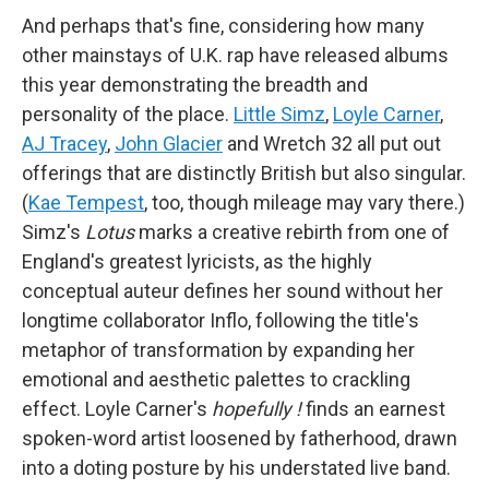
And perhaps that's fine, considering how many
other mainstays of U.K. rap have released albums
this year demonstrating the breadth and
personality of the place.
Little Simz
,
Loyle Carner
,
AJ Tracey
,
John Glacier
and Wretch 32 all put out
offerings that are distinctly British but also singular.
(
Kae Tempest
, too, though mileage may vary there.)
Simz's
Lotus
marks a creative rebirth from one of
England's greatest lyricists, as the highly
conceptual auteur defines her sound without her
longtime collaborator Inflo, following the title's
metaphor of transformation by expanding her
emotional and aesthetic palettes to crackling
effect. Loyle Carner's
hopefully !
finds an earnest
spoken-word artist loosened by fatherhood, drawn
into a doting posture by his understated live band.