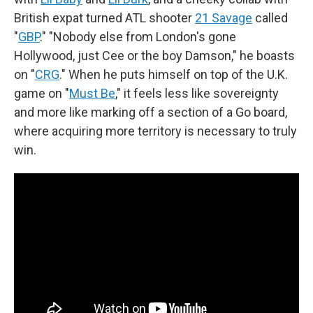
British expat turned ATL shooter
21 Savage
called
"
GBP
." "Nobody else from London's gone
Hollywood, just Cee or the boy Damson," he boasts
on "
CRG
." When he puts himself on top of the U.K.
game on "
Must Be
," it feels less like sovereignty
and more like marking off a section of a Go board,
where acquiring more territory is necessary to truly
win.