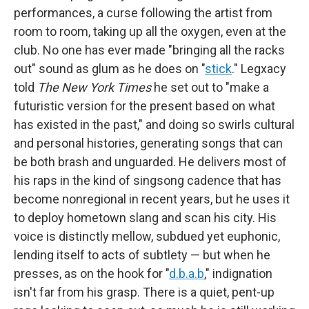
performances, a curse following the artist from
room to room, taking up all the oxygen, even at the
club. No one has ever made "bringing all the racks
out" sound as glum as he does on "
stick
." Legxacy
told
The New York Times
he set out to "make a
futuristic version for the present based on what
has existed in the past," and doing so swirls cultural
and personal histories, generating songs that can
be both brash and unguarded. He delivers most of
his raps in the kind of singsong cadence that has
become nonregional in recent years, but he uses it
to deploy hometown slang and scan his city. His
voice is distinctly mellow, subdued yet euphonic,
lending itself to acts of subtlety — but when he
presses, as on the hook for "
d.b.a.b
," indignation
isn't far from his grasp. There is a quiet, pent-up