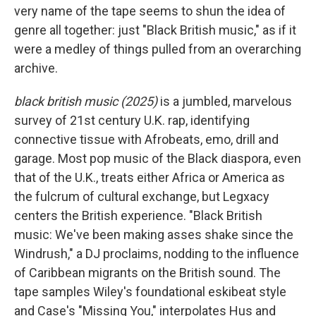
very name of the tape seems to shun the idea of
genre all together: just "Black British music," as if it
were a medley of things pulled from an overarching
archive.
black british music (2025)
is a jumbled, marvelous
survey of 21st century U.K. rap, identifying
connective tissue with Afrobeats, emo, drill and
garage. Most pop music of the Black diaspora, even
that of the U.K., treats either Africa or America as
the fulcrum of cultural exchange, but Legxacy
centers the British experience. "Black British
music: We've been making asses shake since the
Windrush," a DJ proclaims, nodding to the influence
of Caribbean migrants on the British sound. The
tape samples Wiley's foundational eskibeat style
and Case's "Missing You," interpolates Hus and