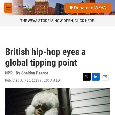
Skip to main content
S
Donate to WEAA
e
M
a
e
r
n
THE WEAA STORE IS NOW OPEN, CLICK HERE.
c
u
h
u
e
r
British hip-hop eyes a
y
global tipping point
NPR | By
Sheldon Pearce
Published July 28, 2025 at 5:00 AM EDT
T
L
E
w
i
m
i
n
a
t
k
i
t
e
l
e
d
r
I
n