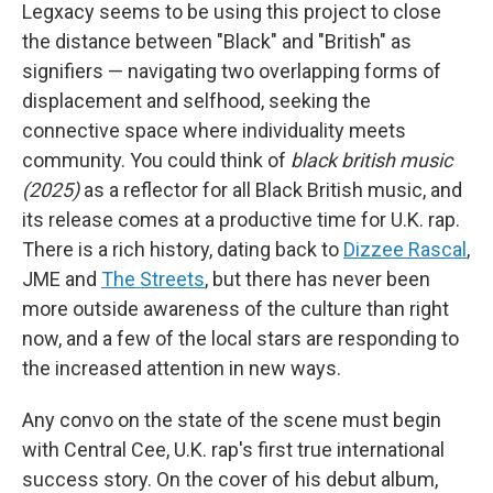
Legxacy seems to be using this project to close
the distance between "Black" and "British" as
signifiers — navigating two overlapping forms of
displacement and selfhood, seeking the
connective space where individuality meets
community. You could think of
black british music
(2025)
as a reflector for all Black British music, and
its release comes at a productive time for U.K. rap.
There is a rich history, dating back to
Dizzee Rascal
,
JME and
The Streets
, but there has never been
more outside awareness of the culture than right
now, and a few of the local stars are responding to
the increased attention in new ways.
Any convo on the state of the scene must begin
with Central Cee, U.K. rap's first true international
success story. On the cover of his debut album,