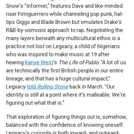
Snow's "Informer," features Dave and like-minded
riser Fimiguerrero while channeling pop punk, hat-
tips Giggs and Blade Brown but emulates Drake's
R&B-by-osmosis approach to rap. Negotiating the
many layers beneath any multicultural ethos is a
practice not lost on Legxacy, a child of Nigerians
who was inspired to make music at 19 after
hearing
Kanye West
's
The Life of Pablo
. "A lot of us
are technically the first British people in our entire
lineage, and that has a huge cultural impact,"
Legxacy
told
Rolling Stone
back in March. "Our
identity is still at a point where it's malleable. We're
figuring out what that is."
That exploration of figuring things out is, somehow,
balanced with the confidence of knowing oneself.
Legxacy's curiosity is both inward- and outward-