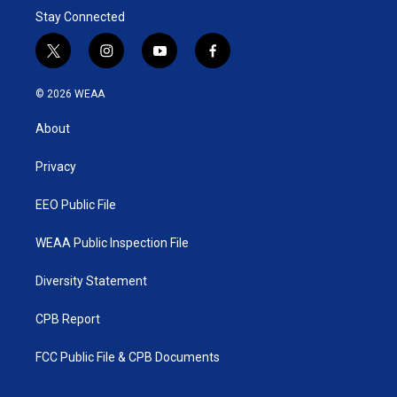
Stay Connected
t
i
y
f
w
n
o
a
i
s
u
c
© 2026 WEAA
t
t
t
e
t
a
u
b
About
e
g
b
o
r
r
e
o
a
k
Privacy
m
EEO Public File
WEAA Public Inspection File
Diversity Statement
CPB Report
FCC Public File & CPB Documents