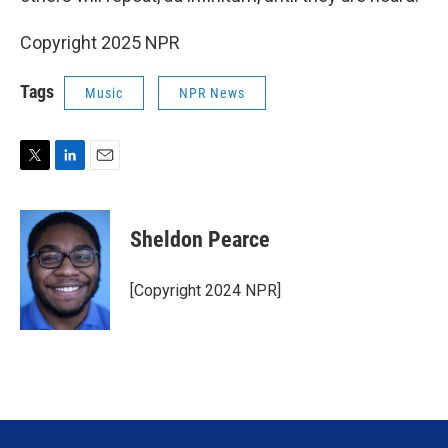
Copyright 2025 NPR
Tags
Music
NPR News
T
L
E
w
i
m
i
n
a
t
k
i
Sheldon Pearce
t
e
l
e
d
r
I
[Copyright 2024 NPR]
n