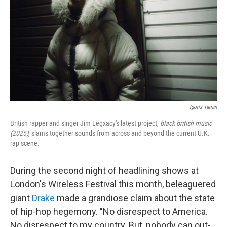
Igoris Tarran
British rapper and singer Jim Legxacy's latest project,
black british music
(2025)
, slams together sounds from across and beyond the current U.K.
rap scene.
During the second night of headlining shows at
London's Wireless Festival this month, beleaguered
giant
Drake
made a grandiose claim about the state
of hip-hop hegemony. "No disrespect to America.
No disrespect to my country. But, nobody can out-