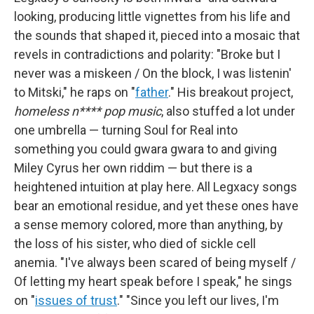
looking, producing little vignettes from his life and
the sounds that shaped it, pieced into a mosaic that
revels in contradictions and polarity: "Broke but I
never was a miskeen / On the block, I was listenin'
to Mitski," he raps on "
father
." His breakout project,
homeless n**** pop music
, also stuffed a lot under
one umbrella — turning Soul for Real into
something you could gwara gwara to and giving
Miley Cyrus her own riddim — but there is a
heightened intuition at play here. All Legxacy songs
bear an emotional residue, and yet these ones have
a sense memory colored, more than anything, by
the loss of his sister, who died of sickle cell
anemia. "I've always been scared of being myself /
Of letting my heart speak before I speak," he sings
on "
issues of trust
." "Since you left our lives, I'm