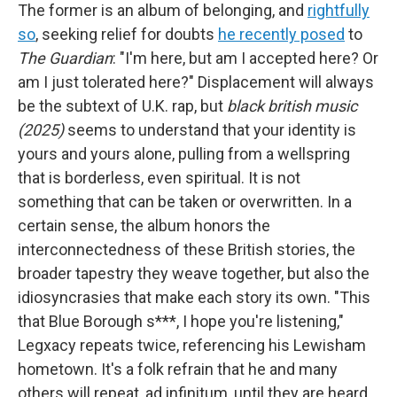
The former is an album of belonging, and
rightfully
so
, seeking relief for doubts
he recently posed
to
The Guardian
: "I'm here, but am I accepted here? Or
am I just tolerated here?" Displacement will always
be the subtext of U.K. rap, but
black british music
(2025)
seems to understand that your identity is
yours and yours alone, pulling from a wellspring
that is borderless, even spiritual. It is not
something that can be taken or overwritten. In a
certain sense, the album honors the
interconnectedness of these British stories, the
broader tapestry they weave together, but also the
idiosyncrasies that make each story its own. "This
that Blue Borough s***, I hope you're listening,"
Legxacy repeats twice, referencing his Lewisham
hometown. It's a folk refrain that he and many
others will repeat, ad infinitum, until they are heard.