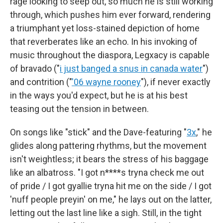
rage looking to seep out, so much he is still working
through, which pushes him ever forward, rendering
a triumphant yet loss-stained depiction of home
that reverberates like an echo. In his invoking of
music throughout the diaspora, Legxacy is capable
of bravado ("
i just banged a snus in canada water
")
and contrition ("
'06 wayne rooney
"), if never exactly
in the ways you'd expect, but he is at his best
teasing out the tension in between.
On songs like "stick" and the Dave-featuring "
3x
," he
glides along pattering rhythms, but the movement
isn't weightless; it bears the stress of his baggage
like an albatross. "I got n****s tryna check me out
of pride / I got gyallie tryna hit me on the side / I got
'nuff people preyin' on me," he lays out on the latter,
letting out the last line like a sigh. Still, in the tight