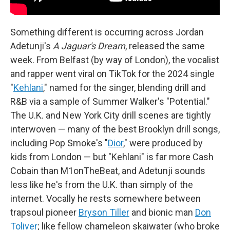
Something different is occurring across Jordan
Adetunji's
A Jaguar's Dream
, released the same
week. From Belfast (by way of London), the vocalist
and rapper went viral on TikTok for the 2024 single
"
Kehlani
," named for the singer, blending drill and
R&B via a sample of Summer Walker's "Potential."
The U.K. and New York City drill scenes are tightly
interwoven — many of the best Brooklyn drill songs,
including Pop Smoke's "
Dior
," were produced by
kids from London — but "Kehlani" is far more Cash
Cobain than M1onTheBeat, and Adetunji sounds
less like he's from the U.K. than simply of the
internet. Vocally he rests somewhere between
trapsoul pioneer
Bryson Tiller
and bionic man
Don
Toliver
; like fellow chameleon skaiwater (who broke