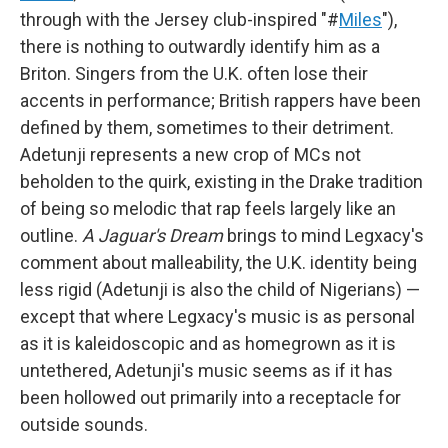
through with the Jersey club-inspired "#
Miles
"),
there is nothing to outwardly identify him as a
Briton. Singers from the U.K. often lose their
accents in performance; British rappers have been
defined by them, sometimes to their detriment.
Adetunji represents a new crop of MCs not
beholden to the quirk, existing in the Drake tradition
of being so melodic that rap feels largely like an
outline.
A Jaguar's Dream
brings to mind Legxacy's
comment about malleability, the U.K. identity being
less rigid (Adetunji is also the child of Nigerians) —
except that where Legxacy's music is as personal
as it is kaleidoscopic and as homegrown as it is
untethered, Adetunji's music seems as if it has
been hollowed out primarily into a receptacle for
outside sounds.