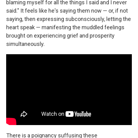
blaming myself for all the things I said and I never
said." It feels like he's saying them now — or, if not
saying, then expressing subconsciously, letting the
heart speak — manifesting the muddled feelings
brought on experiencing grief and prosperity
simultaneously.
There is a poignancy suffusing these