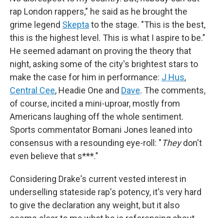
rap London rappers," he said as he brought the
grime legend
Skepta
to the stage. "This is the best,
this is the highest level. This is what I aspire to be."
He seemed adamant on proving the theory that
night, asking some of the city's brightest stars to
make the case for him in performance:
J Hus
,
Central Cee
, Headie One and
Dave
. The comments,
of course, incited a mini-uproar, mostly from
Americans laughing off the whole sentiment.
Sports commentator Bomani Jones leaned into
consensus with a resounding eye-roll: "
They
don't
even believe that s***."
Considering Drake's current vested interest in
underselling stateside rap's potency, it's very hard
to give the declaration any weight, but it also