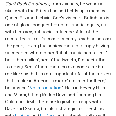
Can't Rush Greatness
, from January, he wears a
skully with the British flag and holds up a massive
Queen Elizabeth chain. Cee's vision of British rap is
one of global conquest — not diasporic inquiry, as
with Legxacy, but social influence. A lot of the
record feels like it's conspicuously reaching across
the pond, flexing the achievement of simply having
succeeded where other British music has failed. "I
hear them talkin', seein' the tweets, I'm seein' the
forums / Seein' them mention everyone else but
me like say that I'm not important / All of the moves
that I make in America's makin' it easier for them,"
he raps on "
No Introduction
." He's in Beverly Hills
and Miami, hitting Rodeo Drive and flaunting his
Columbia deal. There are logical team-ups with
Dave and Skepta, but also strategic partnerships
with
Lil Baby
and
Lil Durk
, and a cheeky collab with