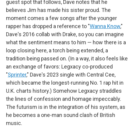
guest spot that follows, Dave notes that he
believes Jim has made his sister proud. The
moment comes a few songs after the younger
rapper has dropped a reference to "
Wanna Know
,"
Dave's 2016 collab with Drake, so you can imagine
what the sentiment means to him — how there is a
loop closing here, a torch being extended, a
tradition being passed on. (In a way, it also feels like
an exchange of favors: Legxacy co-produced
"
Sprinter
," Dave's 2023 single with Central Cee,
which became the longest-running No. 1 rap hit in
U.K. charts history.) Somehow Legxacy straddles
the lines of confession and homage impeccably.
The futurism is in the integration of his system, as
he becomes a one-man sound clash of British
music.