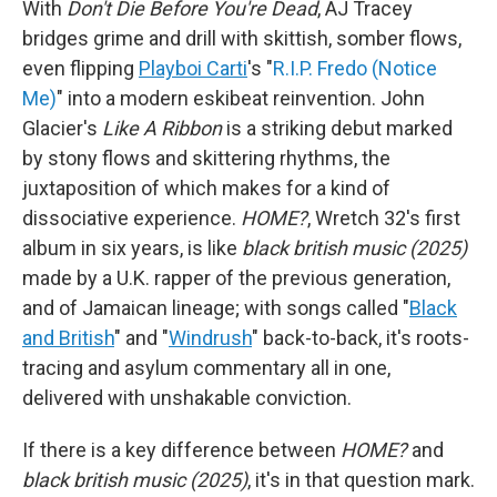
With
Don't Die Before You're Dead
, AJ Tracey
bridges grime and drill with skittish, somber flows,
even flipping
Playboi Carti
's "
R.I.P. Fredo (Notice
Me)
" into a modern eskibeat reinvention. John
Glacier's
Like A Ribbon
is a striking debut marked
by stony flows and skittering rhythms, the
juxtaposition of which makes for a kind of
dissociative experience.
HOME?
, Wretch 32's first
album in six years, is like
black british music (2025)
made by a U.K. rapper of the previous generation,
and of Jamaican lineage; with songs called "
Black
and British
" and "
Windrush
" back-to-back, it's roots-
tracing and asylum commentary all in one,
delivered with unshakable conviction.
If there is a key difference between
HOME?
and
black british music (2025)
, it's in that question mark.