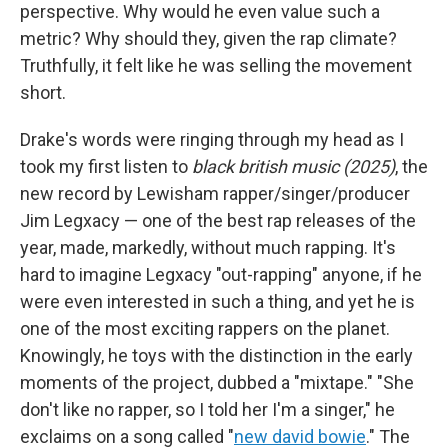
perspective. Why would he even value such a
metric? Why should they, given the rap climate?
Truthfully, it felt like he was selling the movement
short.
Drake's words were ringing through my head as I
took my first listen to
black british music (2025)
, the
new record by Lewisham rapper/singer/producer
Jim Legxacy — one of the best rap releases of the
year, made, markedly, without much rapping. It's
hard to imagine Legxacy "out-rapping" anyone, if he
were even interested in such a thing, and yet he is
one of the most exciting rappers on the planet.
Knowingly, he toys with the distinction in the early
moments of the project, dubbed a "mixtape." "She
don't like no rapper, so I told her I'm a singer," he
exclaims on a song called "
new david bowie
." The