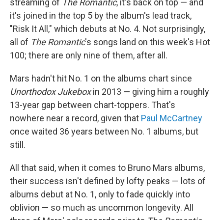
streaming of
The Romantic
, it's back on top — and
it's joined in the top 5 by the album's lead track,
"Risk It All," which debuts at No. 4. Not surprisingly,
all of
The Romantic
's songs land on this week's Hot
100; there are only nine of them, after all.
Mars hadn't hit No. 1 on the albums chart since
Unorthodox Jukebox
in 2013 — giving him a roughly
13-year gap between chart-toppers. That's
nowhere near a record, given that
Paul McCartney
once waited 36 years between No. 1 albums, but
still.
All that said, when it comes to Bruno Mars albums,
their success isn't defined by lofty peaks — lots of
albums debut at No. 1, only to fade quickly into
oblivion — so much as uncommon longevity. All