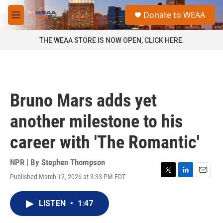
Skip to main content
S
Donate to WEAA
e
M
a
e
r
n
THE WEAA STORE IS NOW OPEN, CLICK HERE.
c
u
h
u
e
r
Bruno Mars adds yet
y
another milestone to his
career with 'The Romantic'
NPR | By
Stephen Thompson
Published March 12, 2026 at 3:33 PM EDT
T
L
E
w
i
m
i
n
a
LISTEN
•
1:47
t
k
i
t
e
l