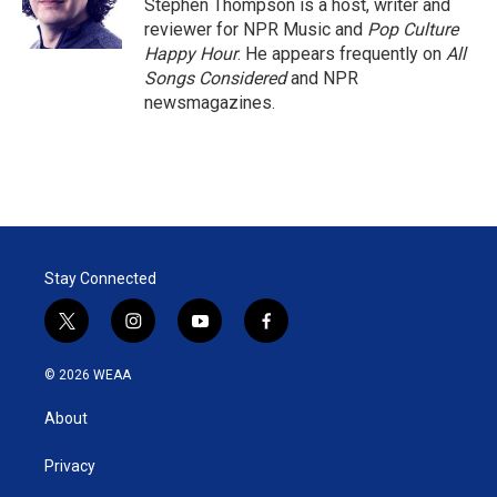
r
I
Stephen Thompson is a host, writer and
n
reviewer for NPR Music and
Pop Culture
Happy Hour
. He appears frequently on
All
Songs Considered
and NPR
newsmagazines.
Stay Connected
t
i
y
f
w
n
o
a
i
s
u
c
© 2026 WEAA
t
t
t
e
t
a
u
b
About
e
g
b
o
r
r
e
o
a
k
Privacy
m