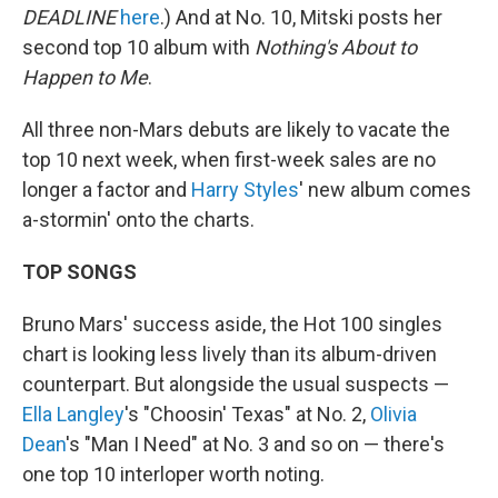
DEADLINE
here
.) And at No. 10, Mitski posts her
second top 10 album with
Nothing's About to
Happen to Me
.
All three non-Mars debuts are likely to vacate the
top 10 next week, when first-week sales are no
longer a factor and
Harry Styles
' new album comes
a-stormin' onto the charts.
TOP SONGS
Bruno Mars' success aside, the Hot 100 singles
chart is looking less lively than its album-driven
counterpart. But alongside the usual suspects —
Ella Langley
's "Choosin' Texas" at No. 2,
Olivia
Dean
's "Man I Need" at No. 3 and so on — there's
one top 10 interloper worth noting.