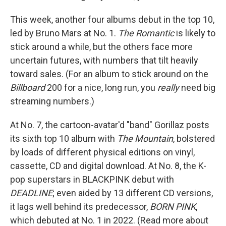
This week, another four albums debut in the top 10,
led by Bruno Mars at No. 1.
The Romantic
is likely to
stick around a while, but the others face more
uncertain futures, with numbers that tilt heavily
toward sales. (For an album to stick around on the
Billboard
200 for a nice, long run, you
really
need big
streaming numbers.)
At No. 7, the cartoon-avatar'd "band" Gorillaz posts
its sixth top 10 album with
The Mountain
, bolstered
by loads of different physical editions on vinyl,
cassette, CD and digital download. At No. 8, the K-
pop superstars in BLACKPINK debut with
DEADLINE
; even aided by 13 different CD versions,
it lags well behind its predecessor,
BORN PINK
,
which debuted at No. 1 in 2022. (Read more about