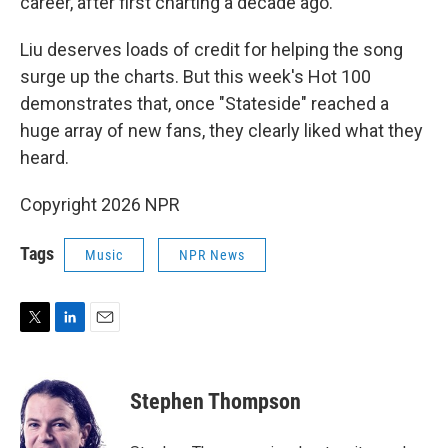
career, after first charting a decade ago.
Liu deserves loads of credit for helping the song
surge up the charts. But this week's Hot 100
demonstrates that, once "Stateside" reached a
huge array of new fans, they clearly liked what they
heard.
Copyright 2026 NPR
Tags
Music
NPR News
T
L
E
w
i
m
i
n
a
t
k
i
Stephen Thompson
t
e
l
e
d