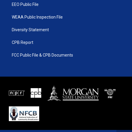
EEO Public File
WEAA Public Inspection File
Diversity Statement
CPB Report
FCC Public File & CPB Documents