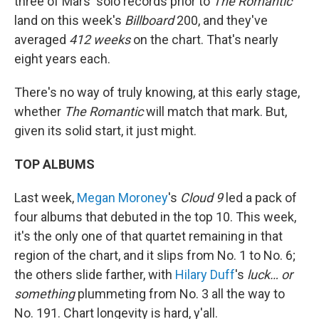
three of Mars' solo records prior to
The Romantic
land on this week's
Billboard
200, and they've
averaged
412 weeks
on the chart. That's nearly
eight years each.
There's no way of truly knowing, at this early stage,
whether
The Romantic
will match that mark. But,
given its solid start, it just might.
TOP ALBUMS
Last week,
Megan Moroney
's
Cloud 9
led a pack of
four albums that debuted in the top 10. This week,
it's the only one of that quartet remaining in that
region of the chart, and it slips from No. 1 to No. 6;
the others slide farther, with
Hilary Duff
's
luck… or
something
plummeting from No. 3 all the way to
No. 191. Chart longevity is hard, y'all.