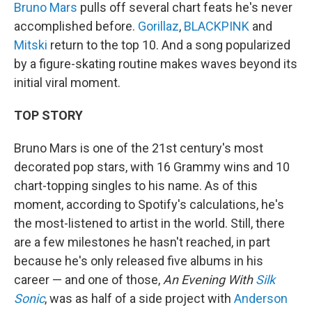
Bruno Mars
pulls off several chart feats he's never
accomplished before.
Gorillaz
,
BLACKPINK
and
Mitski
return to the top 10. And a song popularized
by a figure-skating routine makes waves beyond its
initial viral moment.
TOP STORY
Bruno Mars is one of the 21st century's most
decorated pop stars, with 16 Grammy wins and 10
chart-topping singles to his name. As of this
moment, according to Spotify's calculations, he's
the most-listened to artist in the world. Still, there
are a few milestones he hasn't reached, in part
because he's only released five albums in his
career — and one of those,
An Evening With
Silk
Sonic
, was as half of a side project with
Anderson