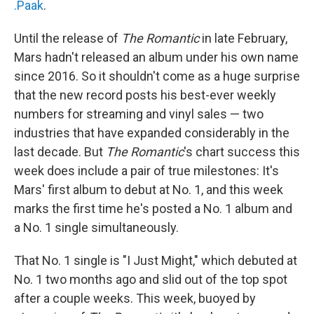
.Paak
.
Until the release of
The Romantic
in late February,
Mars hadn't released an album under his own name
since 2016. So it shouldn't come as a huge surprise
that the new record posts his best-ever weekly
numbers for streaming and vinyl sales — two
industries that have expanded considerably in the
last decade. But
The Romantic
's chart success this
week does include a pair of true milestones: It's
Mars' first album to debut at No. 1, and this week
marks the first time he's posted a No. 1 album and
a No. 1 single simultaneously.
That No. 1 single is "I Just Might," which debuted at
No. 1 two months ago and slid out of the top spot
after a couple weeks. This week, buoyed by