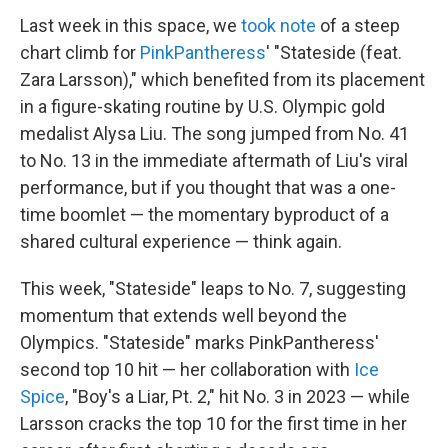
Last week in this space, we
took note
of a steep
chart climb for
PinkPantheress
' "Stateside (feat.
Zara Larsson)," which benefited from its placement
in a figure-skating routine by U.S. Olympic gold
medalist Alysa Liu. The song jumped from No. 41
to No. 13 in the immediate aftermath of Liu's viral
performance, but if you thought that was a one-
time boomlet — the momentary byproduct of a
shared cultural experience — think again.
This week, "Stateside" leaps to No. 7, suggesting
momentum that extends well beyond the
Olympics. "Stateside" marks PinkPantheress'
second top 10 hit — her collaboration with
Ice
Spice
, "Boy's a Liar, Pt. 2," hit No. 3 in 2023 — while
Larsson cracks the top 10 for the first time in her