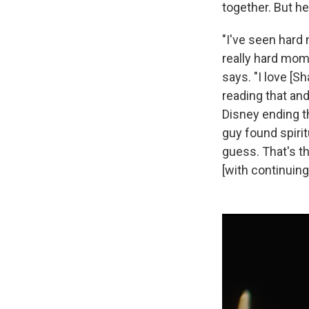
together. But he
"I've seen hard
really hard mom
says. "I love [S
reading that and 
Disney ending th
guy found spirit
guess. That's th
[with continuing 