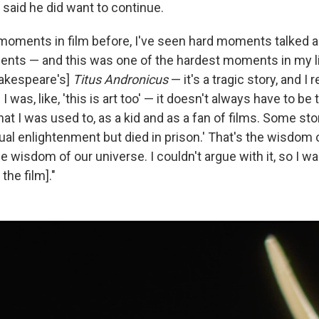
 said he did want to continue.
 moments in film before, I've seen hard moments talked 
ents — and this was one of the hardest moments in my li
hakespeare's]
Titus Andronicus
— it's a tragic story, and 
I was, like, 'this is art too' — it doesn't always have to be t
at I was used to, as a kid and as a fan of films. Some stor
ual enlightenment but died in prison.' That's the wisdom o
e wisdom of our universe. I couldn't argue with it, so I 
the film]."