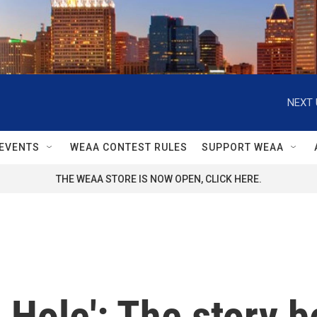
NEXT 
EVENTS
WEAA CONTEST RULES
SUPPORT WEAA
THE WEAA STORE IS NOW OPEN, CLICK HERE.
 Hole': The story b