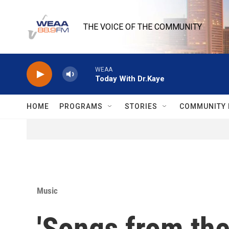
Skip to main content
THE VOICE OF THE COMMUNITY
WEAA
Today With Dr.Kaye
HOME
PROGRAMS
STORIES
COMMUNITY 
Music
'Songs from the