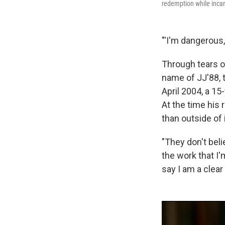
redemption while incar
"'I'm dangerous,'
Through tears o
name of JJ'88, t
April 2004, a 15-
At the time his 
than outside of i
"They don't beli
the work that I'
say I am a clear