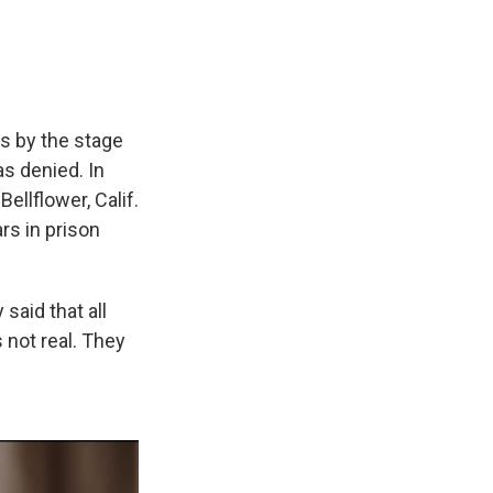
s by the stage
as denied. In
Bellflower, Calif.
rs in prison
said that all
 not real. They