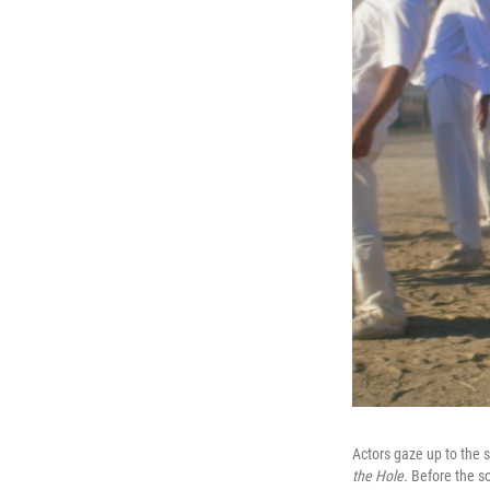
Actors gaze up to the 
the Hole.
Before the so