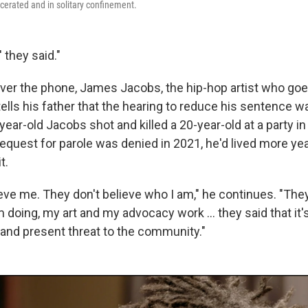
cerated and in solitary confinement.
 they said."
ver the phone, James Jacobs, the hip-hop artist who goe
ells his father that the hearing to reduce his sentence w
year-old Jacobs shot and killed a 20-year-old at a party in 
request for parole was denied in 2021, he'd lived more yea
t.
eve me. They don't believe who I am," he continues. "They 
m doing, my art and my advocacy work … they said that it's
 and present threat to the community."