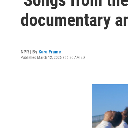
documentary an
NPR | By
Kara Frame
Published March 12, 2026 at 6:30 AM EDT