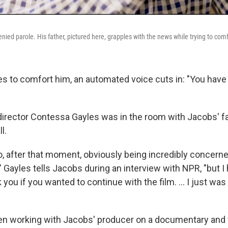
ied parole. His father, pictured here, grapples with the news while trying to comf
ries to comfort him, an automated voice cuts in: "You hav
irector Contessa Gayles was in the room with Jacobs' fa
l.
o, after that moment, obviously being incredibly concern
" Gayles tells Jacobs during an interview with NPR, "but I 
k you if you wanted to continue with the film. … I just was 
en working with Jacobs' producer on a documentary and 