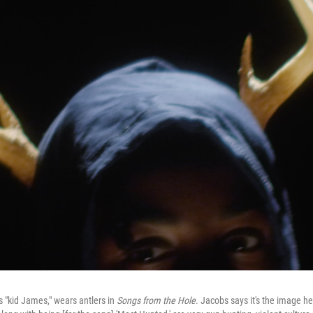
s "kid James," wears antlers in
Songs from the Hole
. Jacobs says it's the image h