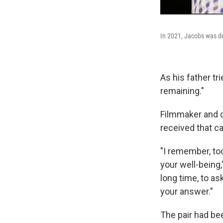
In 2021, Jacobs was den
As his father t
remaining."
Filmmaker and d
received that cal
"I remember, to
your well-being,
long time, to as
your answer."
The pair had be