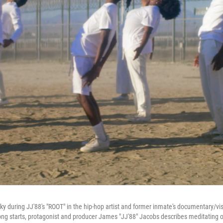
sky during JJ'88's "ROOT" in the hip-hop artist and former inmate's documentary/v
ng starts, protagonist and producer James "JJ'88" Jacobs describes meditating o