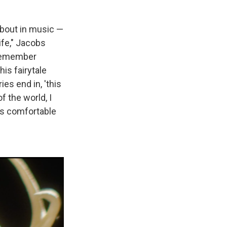
about in music —
fe," Jacobs
I remember
his fairytale
ies end in, 'this
f the world, I
was comfortable