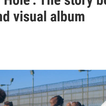
d visual album