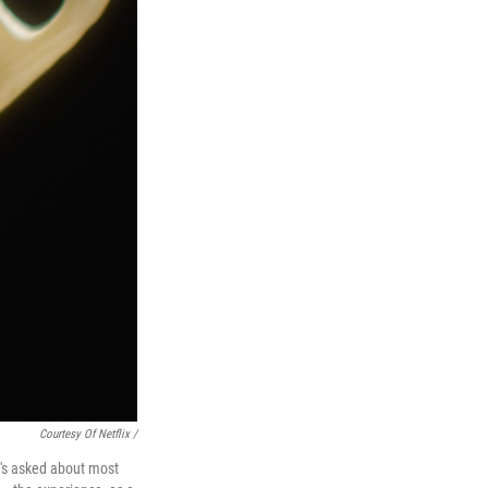
Courtesy Of Netflix /
e's asked about most