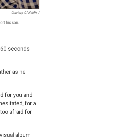
Courtesy Of Netflix /
ort his son.
e 60 seconds
ther as he
ed for you and
hesitated, for a
too afraid for
visual album