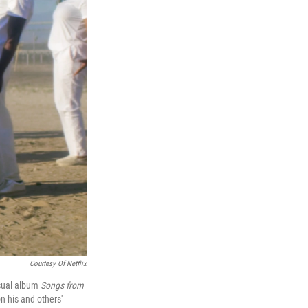
Courtesy Of Netflix
isual album
Songs from
n his and others'