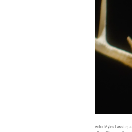
Actor Myles Lassiter, a