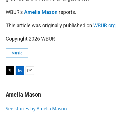
WBUR’s
Amelia Mason
reports.
This article was originally published on
WBUR.org.
Copyright 2026 WBUR
Music
T
L
E
w
i
m
i
n
a
t
k
i
Amelia Mason
t
e
l
e
d
r
I
See stories by Amelia Mason
n