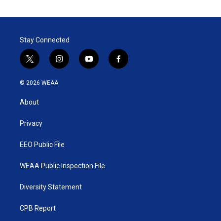
Stay Connected
t
i
y
f
w
n
o
a
i
s
u
c
© 2026 WEAA
t
t
t
e
t
a
u
b
About
e
g
b
o
r
r
e
o
a
k
Privacy
m
EEO Public File
WEAA Public Inspection File
Diversity Statement
CPB Report