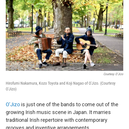
Courtesy O'Jizo
Hirofumi Nakamura, Kozo Toyota and Koji Nagao of O'Jizo. (Courtesy
O'Jizo)
O’Jizo
is just one of the bands to come out of the
growing Irish music scene in Japan. It marries
traditional Irish repertoire with contemporary
grooves and inventive arrangements.