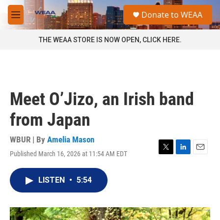
Skip to main content
S
Donate to WEAA
e
M
a
e
r
n
THE WEAA STORE IS NOW OPEN, CLICK HERE.
c
u
h
u
e
r
Meet O’Jizo, an Irish band
y
from Japan
WBUR | By
Amelia Mason
Published March 16, 2026 at 11:54 AM EDT
T
L
E
w
i
m
i
n
a
LISTEN
•
5:54
t
k
i
t
e
l
e
d
r
I
n