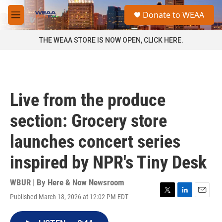
Skip to main content
S
Donate to WEAA
e
M
a
e
r
n
THE WEAA STORE IS NOW OPEN, CLICK HERE.
c
u
h
u
e
r
Live from the produce
y
section: Grocery store
launches concert series
inspired by NPR's Tiny Desk
WBUR | By
Here & Now Newsroom
Published March 18, 2026 at 12:02 PM EDT
T
L
E
w
i
m
i
n
a