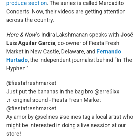
produce section
. The series is called Mercadito
Concerts. Now, their videos are getting attention
across the country.
Here & Now
‘s Indira Lakshmanan speaks with
José
Luis Aguilar Garcia
, co-owner of Fiesta Fresh
Market in New Castle, Delaware, and
Fernando
Hurtado
, the independent journalist behind “In The
Hyphen.”
@fiestafreshmarket
Just put the bananas in the bag bro @erre6ixx
♬ original sound - Fiesta Fresh Market
@fiestafreshmarket
Ay amor by @selines
#selines
tag a local artist who
might be interested in doing a live session at our
store!