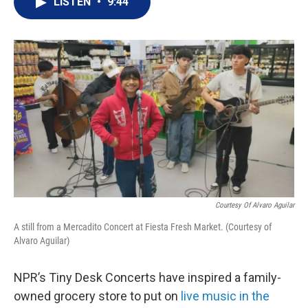
LISTEN
•
9:44
t
k
i
t
e
l
e
d
r
I
n
Courtesy Of Alvaro Aguilar
A still from a Mercadito Concert at Fiesta Fresh Market. (Courtesy of
Alvaro Aguilar)
NPR’s Tiny Desk Concerts have inspired a family-
owned grocery store to put on
live music in the