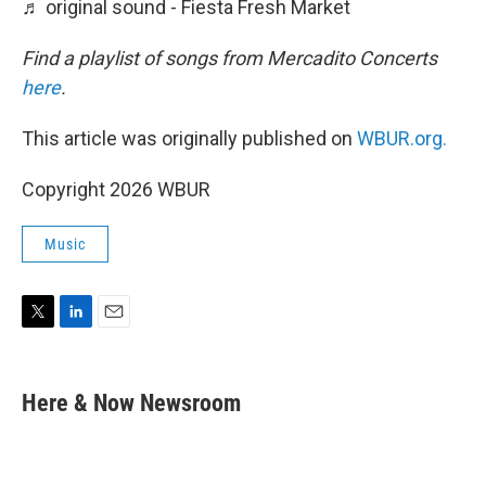
♬ original sound - Fiesta Fresh Market
Find a playlist of songs from Mercadito Concerts
here
.
This article was originally published on
WBUR.org.
Copyright 2026 WBUR
Music
T
L
E
w
i
m
i
n
a
t
k
i
Here & Now Newsroom
t
e
l
e
d
r
I
n