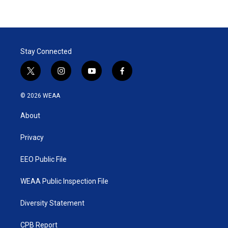
Stay Connected
t
i
y
f
w
n
o
a
i
s
u
c
© 2026 WEAA
t
t
t
e
t
a
u
b
About
e
g
b
o
r
r
e
o
a
k
Privacy
m
EEO Public File
WEAA Public Inspection File
Diversity Statement
CPB Report