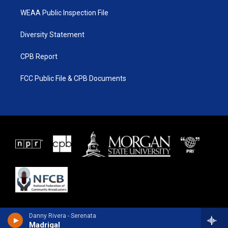
WEAA Public Inspection File
Diversity Statement
CPB Report
FCC Public File & CPB Documents
Danny Rivera - Serenata
Madrigal