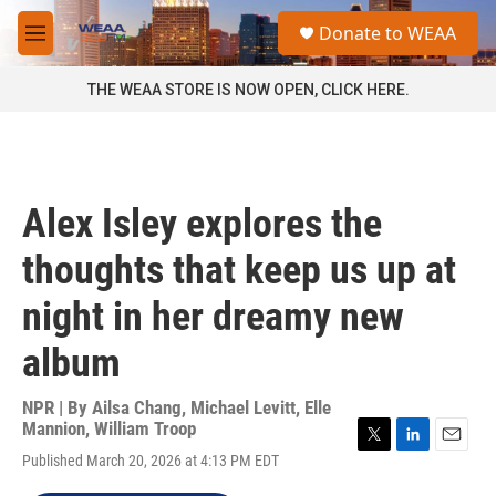
Skip to main content
S
Donate to WEAA
e
M
a
e
r
n
THE WEAA STORE IS NOW OPEN, CLICK HERE.
c
u
h
u
e
r
Alex Isley explores the
y
thoughts that keep us up at
night in her dreamy new
album
NPR | By
Ailsa Chang
,
Michael Levitt
,
Elle
Mannion
,
William Troop
T
L
E
Published March 20, 2026 at 4:13 PM EDT
w
i
m