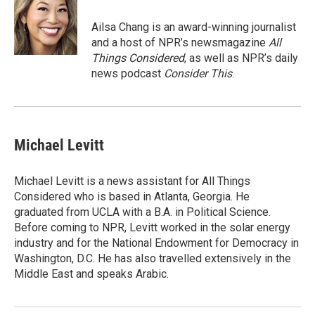
e
d
r
I
Ailsa Chang is an award-winning journalist
n
and a host of NPR’s newsmagazine
All
Things Considered
, as well as NPR’s daily
news podcast
Consider This
.
Michael Levitt
Michael Levitt is a news assistant for All Things
Considered who is based in Atlanta, Georgia. He
graduated from UCLA with a B.A. in Political Science.
Before coming to NPR, Levitt worked in the solar energy
industry and for the National Endowment for Democracy in
Washington, D.C. He has also travelled extensively in the
Middle East and speaks Arabic.