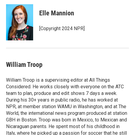
Elle Mannion
[Copyright 2024 NPR]
William Troop
William Troop is a supervising editor at All Things
Considered. He works closely with everyone on the ATC
team to plan, produce and edit shows 7 days a week.
During his 30+ years in public radio, he has worked at
NPR, at member station WAMU in Washington, and at The
World, the international news program produced at station
GBH in Boston. Troop was born in Mexico, to Mexican and
Nicaraguan parents. He spent most of his childhood in
Italy, where he picked up a passion for soccer that he still