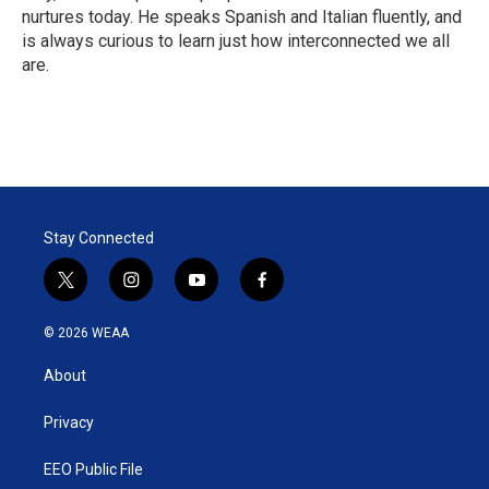
nurtures today. He speaks Spanish and Italian fluently, and
is always curious to learn just how interconnected we all
are.
Stay Connected
t
i
y
f
w
n
o
a
i
s
u
c
© 2026 WEAA
t
t
t
e
t
a
u
b
About
e
g
b
o
r
r
e
o
a
k
Privacy
m
EEO Public File