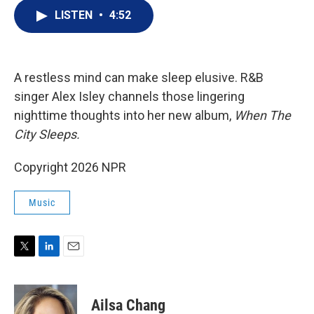
i
n
a
t
k
i
LISTEN
•
4:52
t
e
l
e
d
r
I
n
A restless mind can make sleep elusive. R&B
singer Alex Isley channels those lingering
nighttime thoughts into her new album,
When The
City Sleeps.
Copyright 2026 NPR
Music
T
L
E
w
i
m
i
n
a
t
k
i
Ailsa Chang
t
e
l