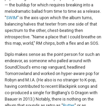
— the buildup for which requires breaking into a
melodramatic ballad from time to time as a release.
"
SWIM
" is the axis upon which the album turns,
balancing halves that teeter from one side of that
spectrum to the other, chest-beating then
introspective. "Name a place that I could breathe on
this map, world," RM chirps, both a flex and an SOS.
Diplo makes sense as the point person for such an
endeavor, as someone who palled around with
SoundCloud's emo rap vanguard, headlined
Tomorrowland and worked on hyper-aware pop for
Robyn and M.I.A. (He also is no stranger to K-pop,
having contributed to recent Blackpink songs and
co-produced a single for BigBang's G-Dragon with
Baauer in 2013.) Notably, there is nothing on the
album that sounds as retro as "
Butter
" or as