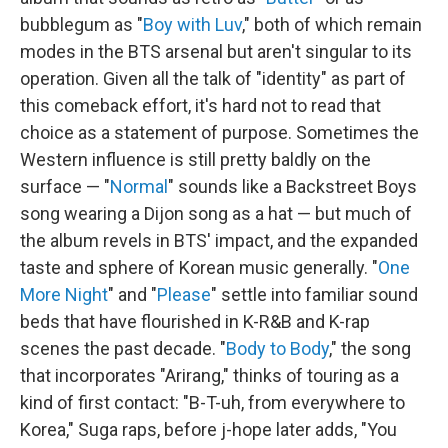
bubblegum as "
Boy with Luv
," both of which remain
modes in the BTS arsenal but aren't singular to its
operation. Given all the talk of "identity" as part of
this comeback effort, it's hard not to read that
choice as a statement of purpose. Sometimes the
Western influence is still pretty baldly on the
surface — "
Normal
" sounds like a Backstreet Boys
song wearing a Dijon song as a hat — but much of
the album revels in BTS' impact, and the expanded
taste and sphere of Korean music generally. "
One
More Night
" and "
Please
" settle into familiar sound
beds that have flourished in K-R&B and K-rap
scenes the past decade. "
Body to Body
," the song
that incorporates "Arirang," thinks of touring as a
kind of first contact: "B-T-uh, from everywhere to
Korea," Suga raps, before j-hope later adds, "You