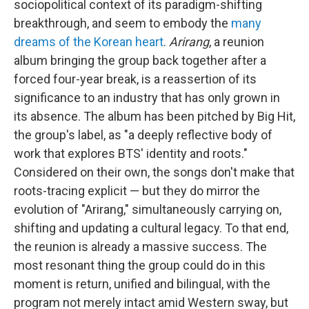
sociopolitical context of its paradigm-shifting
breakthrough, and seem to embody the
many
dreams of the Korean heart
.
Arirang
, a reunion
album bringing the group back together after a
forced four-year break, is a reassertion of its
significance to an industry that has only grown in
its absence. The album has been pitched by Big Hit,
the group's label, as "a deeply reflective body of
work that explores BTS' identity and roots."
Considered on their own, the songs don't make that
roots-tracing explicit — but they do mirror the
evolution of "Arirang," simultaneously carrying on,
shifting and updating a cultural legacy. To that end,
the reunion is already a massive success. The
most resonant thing the group could do in this
moment is return, unified and bilingual, with the
program not merely intact amid Western sway, but