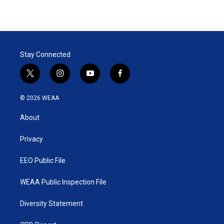
Stay Connected
t
i
y
f
w
n
o
a
i
s
u
c
© 2026 WEAA
t
t
t
e
t
a
u
b
About
e
g
b
o
r
r
e
o
a
k
Privacy
m
EEO Public File
WEAA Public Inspection File
Diversity Statement