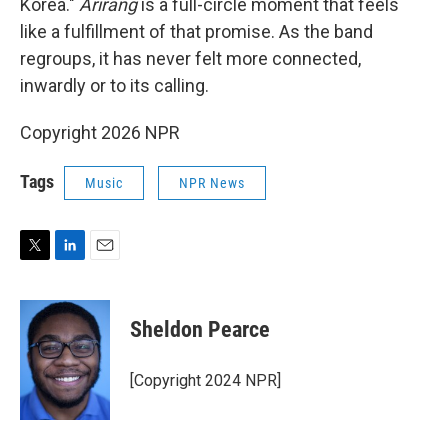
Korea."
Arirang
is a full-circle moment that feels
like a fulfillment of that promise. As the band
regroups, it has never felt more connected,
inwardly or to its calling.
Copyright 2026 NPR
Tags
Music
NPR News
T
L
E
w
i
m
i
n
a
t
k
i
Sheldon Pearce
t
e
l
e
d
r
I
[Copyright 2024 NPR]
n