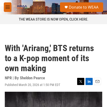
Skip to main content
S
Donate to WEAA
e
M
a
e
r
n
THE WEAA STORE IS NOW OPEN, CLICK HERE.
c
u
h
u
e
r
With 'Arirang,' BTS returns
y
to a K-pop moment of its
own making
NPR | By
Sheldon Pearce
Published March 20, 2026 at 1:50 PM EDT
T
L
E
w
i
m
i
n
a
t
k
i
t
e
l