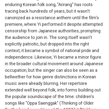
enduring Korean folk song, "Arirang" has roots
tracing back hundreds of years, but it wasn't
canonized as a resistance anthem until the film's
premiere, where Yi performed it despite attempted
censorship from Japanese authorities, prompting
the audience to join in. The song itself wasn't
explicitly patriotic, but dropped into the right
context, it became a symbol of national pride and
independence. Likewise, Yi became a minor figure
in the broader cultural movement around Japanese
occupation, but the singer can also be seen as a
bellwether for how genre distinctions in Korean
music were already blurring. Her repertoire
extended well beyond folk, into forms building out
the popular soundscape of the time: children's
songs like "Oppa Saenggak" (Thinking of Older