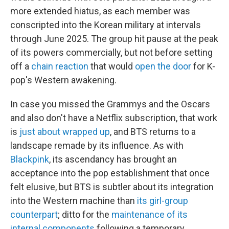
more extended hiatus, as each member was
conscripted into the Korean military at intervals
through June 2025. The group hit pause at the peak
of its powers commercially, but not before setting
off a
chain reaction
that would
open the door
for K-
pop's Western awakening.
In case you missed the Grammys and the Oscars
and also don't have a Netflix subscription, that work
is
just about wrapped up
, and BTS returns to a
landscape remade by its influence. As with
Blackpink
, its ascendancy has brought an
acceptance into the pop establishment that once
felt elusive, but BTS is subtler about its integration
into the Western machine than
its girl-group
counterpart
; ditto for the
maintenance of its
internal components
following a temporary