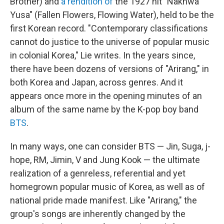
Brother) and
a rendition of
the 1927 hit "Nakhwa
Yusa" (Fallen Flowers, Flowing Water), held to be the
first Korean record. "Contemporary classifications
cannot do justice to the universe of popular music
in colonial Korea," Lie writes. In the years since,
there have been dozens of versions of "Arirang," in
both Korea and Japan, across genres. And it
appears once more in the opening minutes of an
album of the same name by the K-pop boy band
BTS
.
In many ways, one can consider BTS — Jin, Suga, j-
hope, RM, Jimin, V and Jung Kook — the ultimate
realization of a genreless, referential and yet
homegrown popular music of Korea, as well as of
national pride made manifest. Like "Arirang," the
group's songs are inherently changed by the