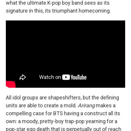
what the ultimate K-pop boy band sees as its
signature in this, its triumphant homecoming.
All idol groups are shapeshifters, but the defining
units are able to create a mold.
Arirang
makes a
compelling case for BTS having a construct all its
own: a moody, pretty-boy trap-pop yearning for a
pop-star ego death that is perpetually out of reach