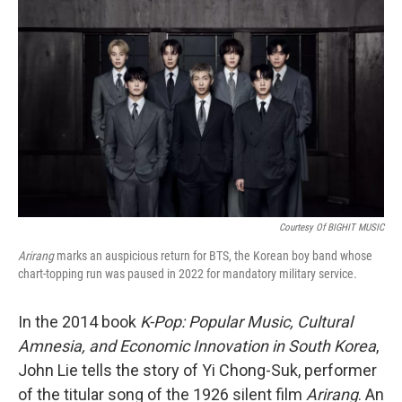
e
d
r
I
n
Courtesy Of BIGHIT MUSIC
Arirang
marks an auspicious return for BTS, the Korean boy band whose
chart-topping run was paused in 2022 for mandatory military service.
In the 2014 book
K-Pop: Popular Music, Cultural
Amnesia, and Economic Innovation in South Korea
,
John Lie tells the story of Yi Chong-Suk, performer
of the titular song of the 1926 silent film
Arirang
. An