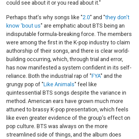
could see about it or you read about it."
Perhaps that's why songs like "
2.0
" and "
they don't
know 'bout us
" are emphatic about BTS being an
indisputable formula-breaking force. The members
were among the first in the K-pop industry to claim
authorship of their songs, and there is clear world-
building occurring, which, through trial and error,
has now manifested a system confident in its self-
reliance. Both the industrial rap of "
FYA
" and the
grungy pop of "
Like Animals
" feel like
quintessential BTS songs despite the variance in
method. American ears have grown much more
attuned to brassy K-pop presentation, which feels
like even greater evidence of the group's effect on
pop culture. BTS was always on the more
streamlined side of things, and the album does