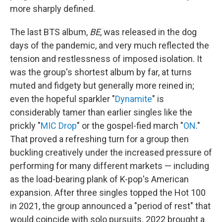
more sharply defined.
The last BTS album,
BE
, was released in the dog
days of the pandemic, and very much reflected the
tension and restlessness of imposed isolation. It
was the group's shortest album by far, at turns
muted and fidgety but generally more reined in;
even the hopeful sparkler "
Dynamite
" is
considerably tamer than earlier singles like the
prickly "
MIC Drop
" or the gospel-fied march "
ON
."
That proved a refreshing turn for a group then
buckling creatively under the increased pressure of
performing for many different markets — including
as the load-bearing plank of K-pop's American
expansion. After three singles topped the Hot 100
in 2021, the group announced a "period of rest" that
would coincide with solo pursuits. 2022 brought a