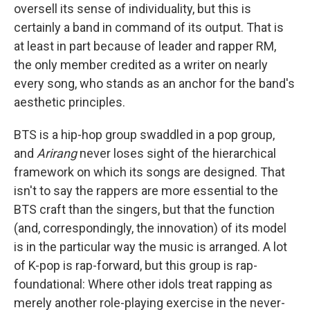
oversell its sense of individuality, but this is
certainly a band in command of its output. That is
at least in part because of leader and rapper RM,
the only member credited as a writer on nearly
every song, who stands as an anchor for the band's
aesthetic principles.
BTS is a hip-hop group swaddled in a pop group,
and
Arirang
never loses sight of the hierarchical
framework on which its songs are designed. That
isn't to say the rappers are more essential to the
BTS craft than the singers, but that the function
(and, correspondingly, the innovation) of its model
is in the particular way the music is arranged. A lot
of K-pop is rap-forward, but this group is rap-
foundational: Where other idols treat rapping as
merely another role-playing exercise in the never-