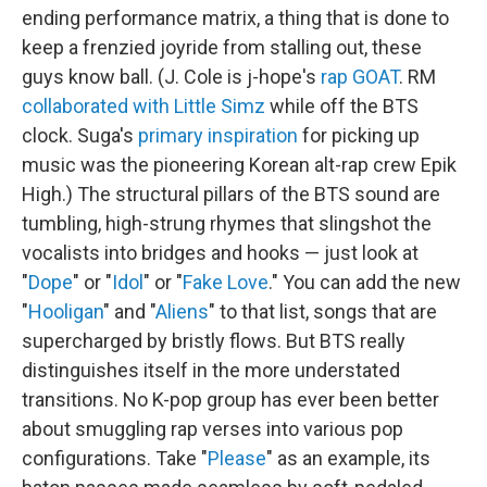
ending performance matrix, a thing that is done to
keep a frenzied joyride from stalling out, these
guys know ball. (J. Cole is j-hope's
rap GOAT
. RM
collaborated with Little Simz
while off the BTS
clock. Suga's
primary inspiration
for picking up
music was the pioneering Korean alt-rap crew Epik
High.) The structural pillars of the BTS sound are
tumbling, high-strung rhymes that slingshot the
vocalists into bridges and hooks — just look at
"
Dope
" or "
Idol
" or "
Fake Love
." You can add the new
"
Hooligan
" and "
Aliens
" to that list, songs that are
supercharged by bristly flows. But BTS really
distinguishes itself in the more understated
transitions. No K-pop group has ever been better
about smuggling rap verses into various pop
configurations. Take "
Please
" as an example, its