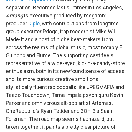
separation. Recorded last summer in Los Angeles,
Arirang
is executive produced by megamix
producer
Diplo
, with contributions from longtime
group executor Pdogg, trap modernist Mike WiLL
Made-It and a host of niche beat-makers from
across the realms of global music, most notably El
Guincho and Flume. The supporting cast feels
representative of a wide-eyed, kid-in-a-candy-store
enthusiasm, both in its newfound sense of access
and its more curious creative ambitions:
stylistically fluent rap oddballs like JPEGMAFIA and
Teezo Touchdown, Tame Impala psych guru Kevin
Parker and omnivorous alt-pop artist Artemas,
OneRepublic's Ryan Tedder and 3OH!3's Sean
Foreman. The road map seems haphazard, but
taken together, it paints a pretty clear picture of