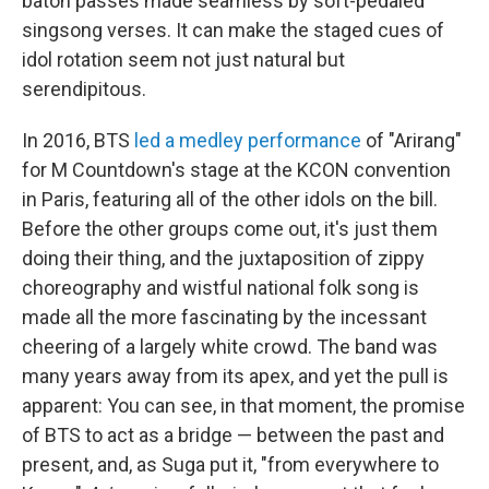
baton passes made seamless by soft-pedaled
singsong verses. It can make the staged cues of
idol rotation seem not just natural but
serendipitous.
In 2016, BTS
led a medley performance
of "Arirang"
for M Countdown's stage at the KCON convention
in Paris, featuring all of the other idols on the bill.
Before the other groups come out, it's just them
doing their thing, and the juxtaposition of zippy
choreography and wistful national folk song is
made all the more fascinating by the incessant
cheering of a largely white crowd. The band was
many years away from its apex, and yet the pull is
apparent: You can see, in that moment, the promise
of BTS to act as a bridge — between the past and
present, and, as Suga put it, "from everywhere to