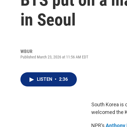
in Seoul
WBUR
Published March 23, 2026 at 11:56 AM EDT
LISTEN
•
2:36
South Korea is 
welcomed the K-
NPR’s
Anthony