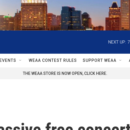
NEXT UP:
7
EVENTS
WEAA CONTEST RULES
SUPPORT WEAA
THE WEAA STORE IS NOW OPEN, CLICK HERE.
ssive free concert