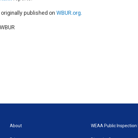
 originally published on
WBUR.org.
6 WBUR
About
WEAA Public Inspection 