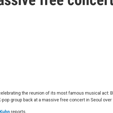
celebrating the reunion of its most famous musical act: 
pop group back at a massive free concert in Seoul over
 Kuhn
reports.