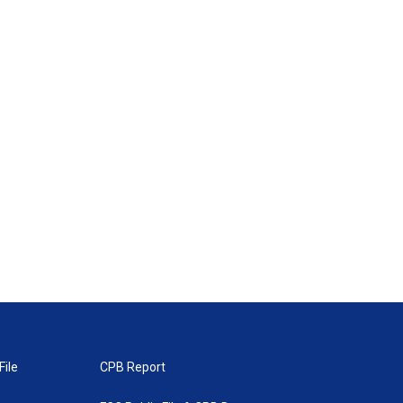
File
CPB Report