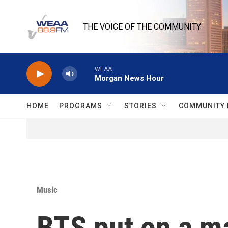
Skip to main content
THE VOICE OF THE COMMUNITY
WEAA
Morgan News Hour
HOME
PROGRAMS
STORIES
COMMUNITY 
Music
BTS put on a ma