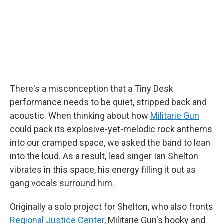
There's a misconception that a Tiny Desk
performance needs to be quiet, stripped back and
acoustic. When thinking about how
Militarie Gun
could pack its explosive-yet-melodic rock anthems
into our cramped space, we asked the band to lean
into the loud. As a result, lead singer Ian Shelton
vibrates in this space, his energy filling it out as
gang vocals surround him.
Originally a solo project for Shelton, who also fronts
Regional Justice Center
, Militarie Gun's hooky and