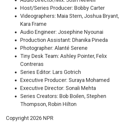
Host/Series Producer: Bobby Carter
Videographers: Maia Stern, Joshua Bryant,
Kara Frame
Audio Engineer: Josephine Nyounai
Production Assistant: Dhanika Pineda
Photographer: Alanté Serene
Tiny Desk Team: Ashley Pointer, Felix
Contreras
Series Editor: Lars Gotrich
Executive Producer: Suraya Mohamed
Executive Director: Sonali Mehta
Series Creators: Bob Boilen, Stephen
Thompson, Robin Hilton
Copyright 2026 NPR