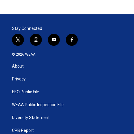
Stay Connected
t
i
y
f
w
n
o
a
i
s
u
c
© 2026 WEAA
t
t
t
e
t
a
u
b
About
e
g
b
o
r
r
e
o
a
k
Privacy
m
EEO Public File
WEAA Public Inspection File
Diversity Statement
CPB Report