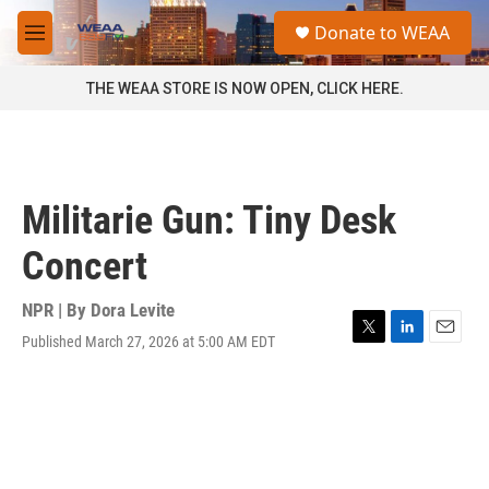
Skip to main content
S
Donate to WEAA
e
M
a
e
r
n
THE WEAA STORE IS NOW OPEN, CLICK HERE.
c
u
h
u
e
r
Militarie Gun: Tiny Desk
y
Concert
NPR | By
Dora Levite
Published March 27, 2026 at 5:00 AM EDT
T
L
E
w
i
m
i
n
a
t
k
i
t
e
l
e
d
r
I
n