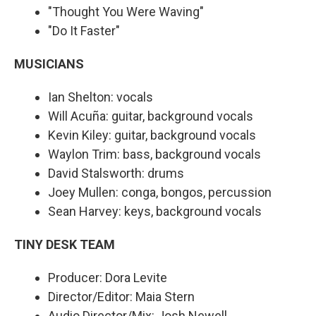
"Thought You Were Waving"
"Do It Faster"
MUSICIANS
Ian Shelton: vocals
Will Acuña: guitar, background vocals
Kevin Kiley: guitar, background vocals
Waylon Trim: bass, background vocals
David Stalsworth: drums
Joey Mullen: conga, bongos, percussion
Sean Harvey: keys, background vocals
TINY DESK TEAM
Producer: Dora Levite
Director/Editor: Maia Stern
Audio Director/Mix: Josh Newell