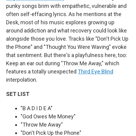
punky songs brim with empathetic, vulnerable and
often self-effacing lyrics. As he mentions at the
Desk, most of his music explores growing up
around addiction and what recovery could look like
alongside those you love. Tracks like "Don't Pick Up
the Phone" and "Thought You Were Waving" evoke
that sentiment. But there's a playfulness here, too:
Keep an ear out during "Throw Me Away," which
features a totally unexpected
Third Eye Blind
interpolation.
SET LIST
"B A D I D E A"
"God Owes Me Money"
"Throw Me Away"
"Don't Pick Up the Phone"