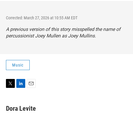
Corrected: March 27, 2026 at 10:55 AM EDT
A previous version of this story misspelled the name of
percussionist Joey Mullen as Joey Mullins.
Music
T
L
E
w
i
m
i
n
a
t
k
i
Dora Levite
t
e
l
e
d
r
I
n