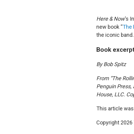
Here & Now
‘s 
new book “
The 
the iconic band.
Book excerpt
By Bob Spitz
From “The Rolli
Penguin Press, 
House, LLC. Cop
This article was
Copyright 202