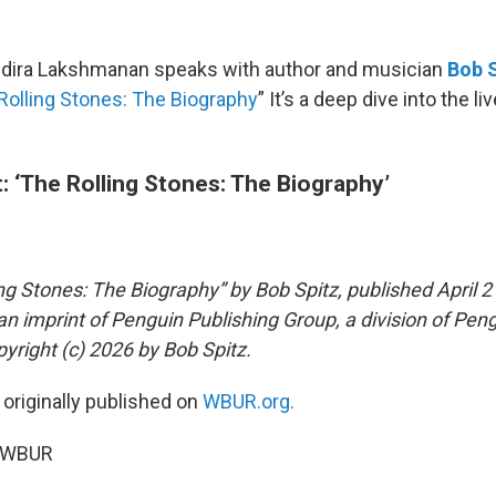
Indira Lakshmanan speaks with author and musician
Bob 
Rolling Stones: The Biography
” It’s a deep dive into the l
: ‘The Rolling Stones: The Biography’
ng Stones: The Biography” by Bob Spitz, published April 2
an imprint of Penguin Publishing Group, a division of Pe
yright (c) 2026 by Bob Spitz.
 originally published on
WBUR.org.
6 WBUR