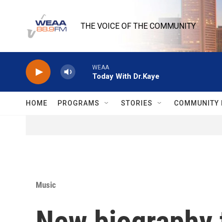
Skip to main content
THE VOICE OF THE COMMUNITY
WEAA
Today With Dr.Kaye
HOME
PROGRAMS
STORIES
COMMUNITY 
Music
New biography t