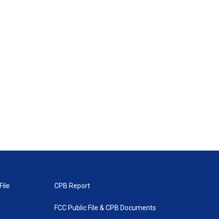
File
CPB Report
FCC Public File & CPB Documents