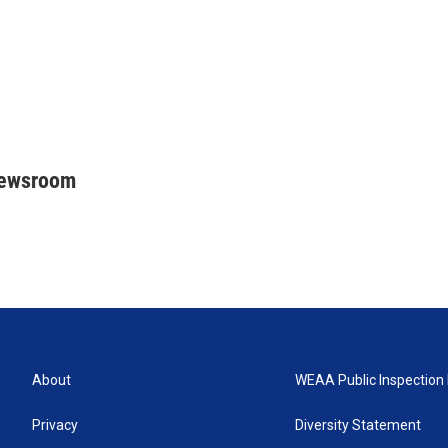
Newsroom
About
WEAA Public Inspection 
Privacy
Diversity Statement