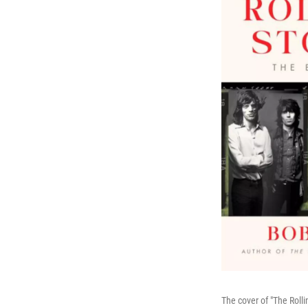
The cover of "The Roll