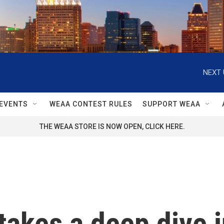
NEXT 
EVENTS
WEAA CONTEST RULES
SUPPORT WEAA
THE WEAA STORE IS NOW OPEN, CLICK HERE.
akes a deep dive in