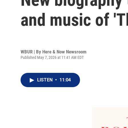
and music of 'T
WBUR | By
Here & Now Newsroom
Published May 7, 2026 at 11:41 AM EDT
LISTEN
•
11:04