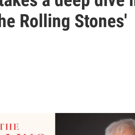
he Rolling Stones'