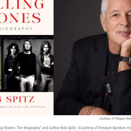
Courtesy Of Penguin Ran
ing Stones: The Biography" and author Bob Spitz. (Courtesy of Penguin Random H