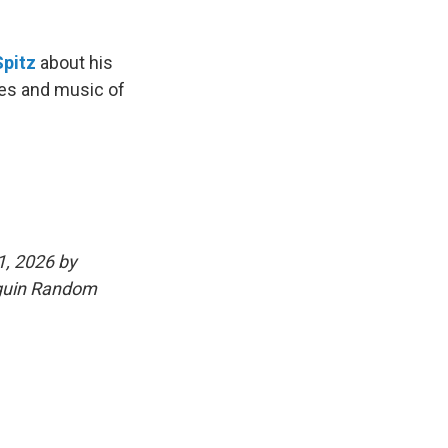
Spitz
about his
ives and music of
1, 2026 by
nguin Random