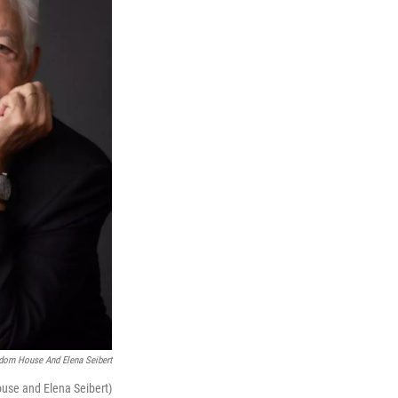
dom House And Elena Seibert
ouse and Elena Seibert)