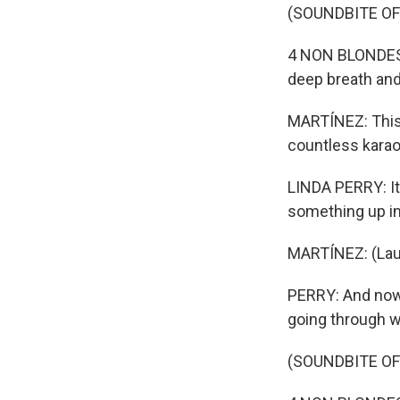
(SOUNDBITE OF
4 NON BLONDES: 
deep breath and 
MARTÍNEZ: This 
countless karao
LINDA PERRY: It
something up in
MARTÍNEZ: (Lau
PERRY: And nowad
going through w
(SOUNDBITE OF