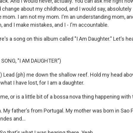
back. And I would never, actually. You can ask me right now
d change about my childhood, and I would say, absolutel
 mom. I am not my mom. I'm an understanding mom, and
 and I make mistakes, and I - I'm accountable.
s a song on this album called "I Am Daughter." Let's hear a
 SONG, "I AM DAUGHTER")
) Lead (ph) me down the shallow reef. Hold my head abov
hat I have lost, for I am a daughter.
me, or is a little bit of a bossa nova thing happening with
. My father's from Portugal. My mother was born in Sao Pa
ndes and...
o that's what I was hearing there. Yeah.