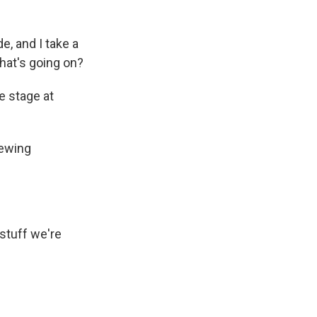
, and I take a
what's going on?
e stage at
rewing
 stuff we're