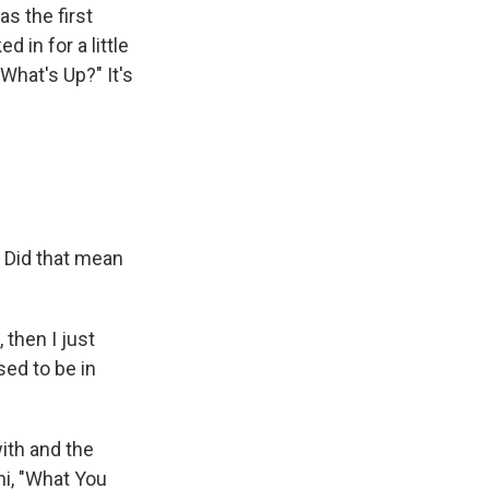
as the first
d in for a little
What's Up?" It's
 Did that mean
 then I just
sed to be in
ith and the
ni, "What You