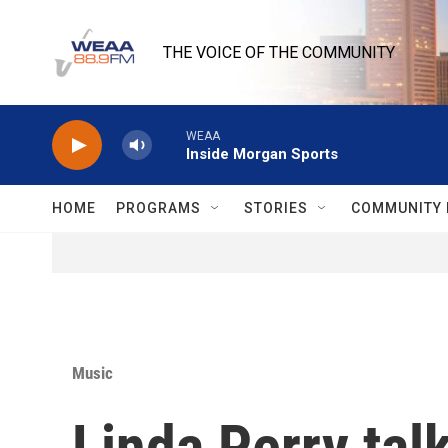
Skip to main content
THE VOICE OF THE COMMUNITY
WEAA
Inside Morgan Sports
HOME
PROGRAMS
STORIES
COMMUNITY 
Music
Linda Perry talk