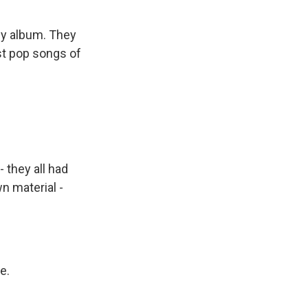
ly album. They
est pop songs of
 they all had
n material -
e.