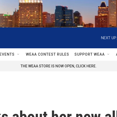
NEXT UP:
EVENTS
WEAA CONTEST RULES
SUPPORT WEAA
THE WEAA STORE IS NOW OPEN, CLICK HERE.
s about her new alb