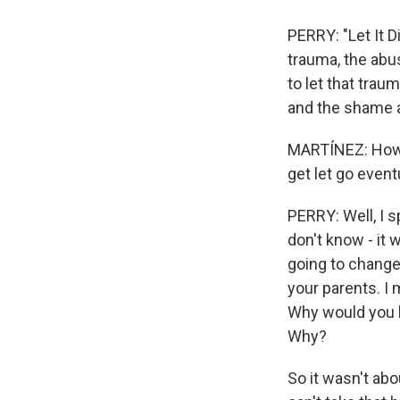
PERRY: "Let It 
trauma, the abus
to let that traum
and the shame 
MARTÍNEZ: How 
get let go event
PERRY: Well, I s
don't know - it
going to change
your parents. I
Why would you h
Why?
So it wasn't abo