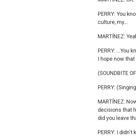
PERRY: You know
culture, my...
MARTÍNEZ: Yea
PERRY: ...You kn
I hope now that 
(SOUNDBITE OF
PERRY: (Singing
MARTÍNEZ: Now, 
decisions that 
did you leave t
PERRY: I didn't