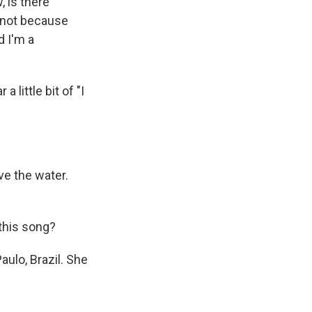
, is there
y not because
 I'm a
 little bit of "I
e the water.
 this song?
ulo, Brazil. She