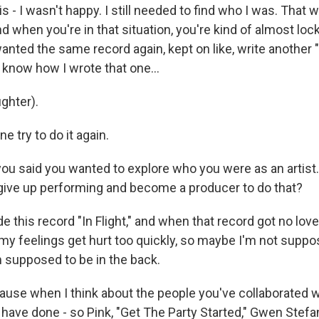
s - I wasn't happy. I still needed to find who I was. That w
d when you're in that situation, you're kind of almost locke
anted the same record again, kept on like, write another "
en know how I wrote that one...
ghter).
ne try to do it again.
u said you wanted to explore who you were as an artist.
 give up performing and become a producer to do that?
 this record "In Flight," and when that record got no love,
 my feelings get hurt too quickly, so maybe I'm not suppo
m supposed to be in the back.
se when I think about the people you've collaborated w
 have done - so Pink, "Get The Party Started," Gwen Stefa