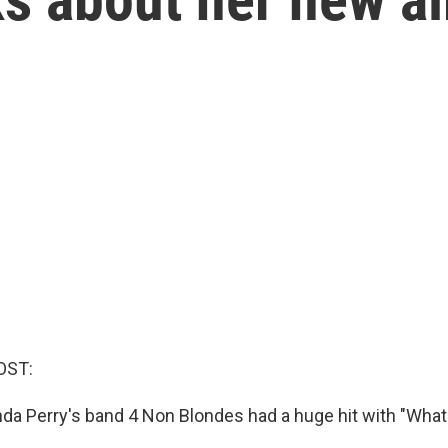
OST:
inda Perry's band 4 Non Blondes had a huge hit with "What