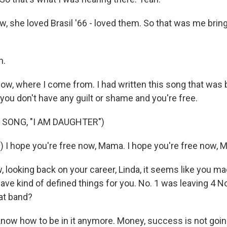
, she loved Brasil '66 - loved them. So that was me brin
h.
ow, where I come from. I had written this song that was b
you don't have any guilt or shame and you're free.
 SONG, "I AM DAUGHTER")
) I hope you're free now, Mama. I hope you're free now, 
looking back on your career, Linda, it seems like you ma
have kind of defined things for you. No. 1 was leaving 4 
hat band?
 know how to be in it anymore. Money, success is not goi