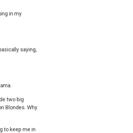
ging in my
asically saying,
Mama.
de two big
Non Blondes. Why
ng to keep me in