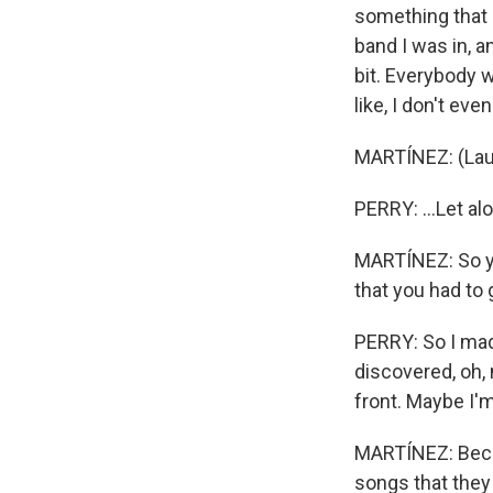
something that i
band I was in, an
bit. Everybody w
like, I don't ev
MARTÍNEZ: (Lau
PERRY: ...Let alo
MARTÍNEZ: So yo
that you had to
PERRY: So I made
discovered, oh,
front. Maybe I'
MARTÍNEZ: Becau
songs that they