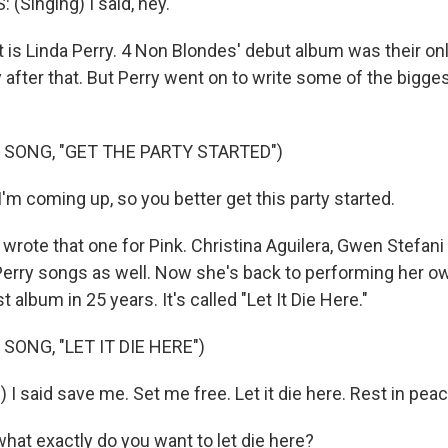
(Singing) I said, hey.
is Linda Perry. 4 Non Blondes' debut album was their on
 after that. But Perry went on to write some of the bigg
 SONG, "GET THE PARTY STARTED")
I'm coming up, so you better get this party started.
ote that one for Pink. Christina Aguilera, Gwen Stefani -
 Perry songs as well. Now she's back to performing her ow
st album in 25 years. It's called "Let It Die Here."
SONG, "LET IT DIE HERE")
 I said save me. Set me free. Let it die here. Rest in peac
at exactly do you want to let die here?