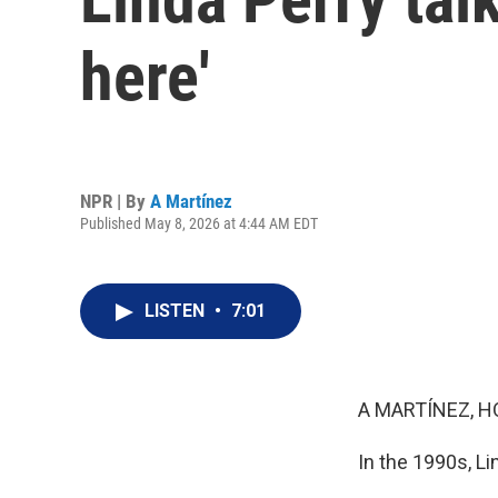
here'
NPR | By
A Martínez
Published May 8, 2026 at 4:44 AM EDT
LISTEN
•
7:01
A MARTÍNEZ, H
In the 1990s, L