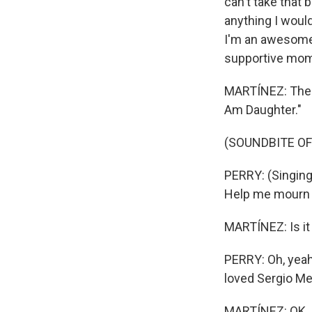
can't take that 
anything I woul
I'm an awesome
supportive mom,
MARTÍNEZ: There'
Am Daughter."
(SOUNDBITE OF
PERRY: (Singing
Help me mourn w
MARTÍNEZ: Is it 
PERRY: Oh, yeah
loved Sergio Me
MARTÍNEZ: OK. S