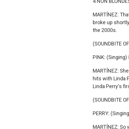
4 NON BLONDES: 
MARTÍNEZ: That 
broke up shortly
the 2000s.
(SOUNDBITE OF
PINK: (Singing) 
MARTÍNEZ: She wr
hits with Linda
Linda Perry's fir
(SOUNDBITE OF 
PERRY: (Singing)
MARTÍNEZ: So wh