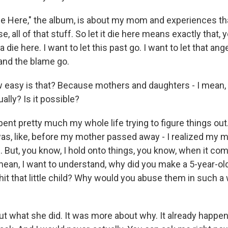
Die Here," the album, is about my mom and experiences tha
e, all of that stuff. So let it die here means exactly that,
a die here. I want to let this past go. I want to let that ang
and the blame go.
easy is that? Because mothers and daughters - I mean,
ually? Is it possible?
pent pretty much my whole life trying to figure things out.
 was, like, before my mother passed away - I realized my
. But, you know, I hold onto things, you know, when it co
 mean, I want to understand, why did you make a 5-year-ol
it that little child? Why would you abuse them in such 
ut what she did. It was more about why. It already happened