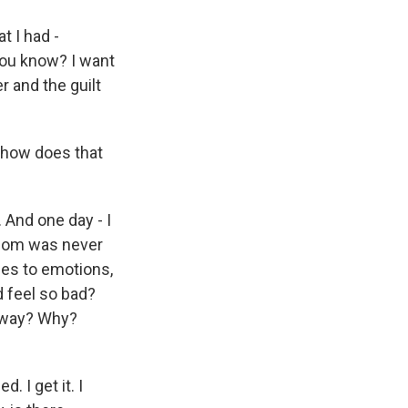
t I had -
 you know? I want
er and the guilt
 how does that
 And one day - I
 mom was never
mes to emotions,
d feel so bad?
a way? Why?
. I get it. I