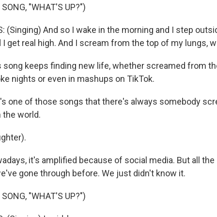
 SONG, "WHAT'S UP?")
(Singing) And so I wake in the morning and I step outside
I get real high. And I scream from the top of my lungs, 
song keeps finding new life, whether screamed from th
ke nights or even in mashups on TikTok.
's one of those songs that there's always somebody sc
 the world.
ghter).
ays, it's amplified because of social media. But all the
e've gone through before. We just didn't know it.
 SONG, "WHAT'S UP?")