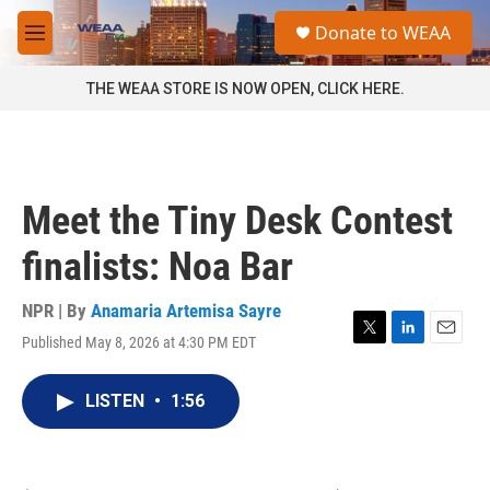
Skip to main content
S
Donate to WEAA
e
M
a
e
r
n
THE WEAA STORE IS NOW OPEN, CLICK HERE.
c
u
h
u
e
r
Meet the Tiny Desk Contest
y
finalists: Noa Bar
NPR | By
Anamaria Artemisa Sayre
Published May 8, 2026 at 4:30 PM EDT
T
L
E
w
i
m
i
n
a
LISTEN
•
1:56
t
k
i
t
e
l
e
d
r
I
n