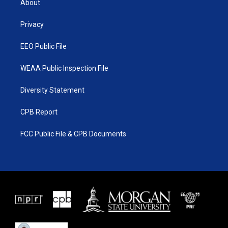
About
e
g
b
o
r
r
e
o
a
k
Privacy
m
EEO Public File
WEAA Public Inspection File
Diversity Statement
CPB Report
FCC Public File & CPB Documents