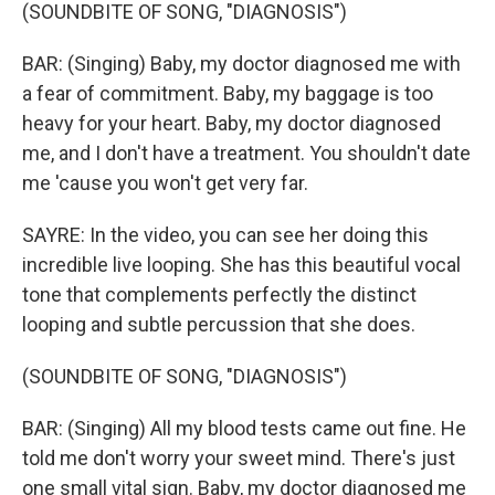
(SOUNDBITE OF SONG, "DIAGNOSIS")
BAR: (Singing) Baby, my doctor diagnosed me with
a fear of commitment. Baby, my baggage is too
heavy for your heart. Baby, my doctor diagnosed
me, and I don't have a treatment. You shouldn't date
me 'cause you won't get very far.
SAYRE: In the video, you can see her doing this
incredible live looping. She has this beautiful vocal
tone that complements perfectly the distinct
looping and subtle percussion that she does.
(SOUNDBITE OF SONG, "DIAGNOSIS")
BAR: (Singing) All my blood tests came out fine. He
told me don′t worry your sweet mind. There's just
one small vital sign. Baby, my doctor diagnosed me