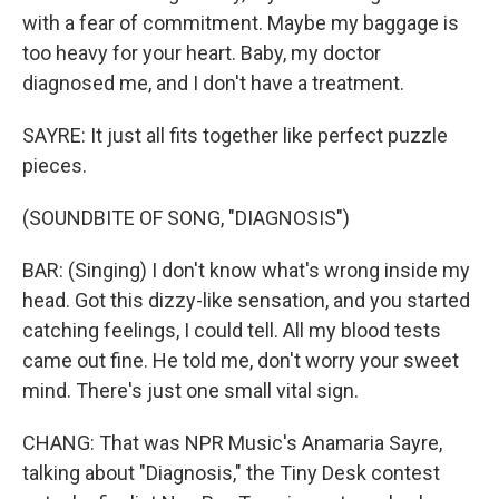
with a fear of commitment. Maybe my baggage is
too heavy for your heart. Baby, my doctor
diagnosed me, and I don′t have a treatment.
SAYRE: It just all fits together like perfect puzzle
pieces.
(SOUNDBITE OF SONG, "DIAGNOSIS")
BAR: (Singing) I don't know what′s wrong inside my
head. Got this dizzy-like sensation, and you started
catching feelings, I could tell. All my blood tests
came out fine. He told me, don′t worry your sweet
mind. There's just one small vital sign.
CHANG: That was NPR Music's Anamaria Sayre,
talking about "Diagnosis," the Tiny Desk contest