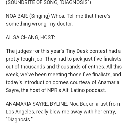
(SOUNDBITE OF SONG, "DIAGNOSIS")
NOA BAR: (Singing) Whoa. Tell me that there's
something wrong, my doctor.
AILSA CHANG, HOST:
The judges for this year's Tiny Desk contest had a
pretty tough job. They had to pick just five finalists
out of thousands and thousands of entries. All this
week, we've been meeting those five finalists, and
today's introduction comes courtesy of Anamaria
Sayre, the host of NPR's Alt. Latino podcast.
ANAMARIA SAYRE, BYLINE: Noa Bar, an artist from
Los Angeles, really blew me away with her entry,
"Diagnosis."