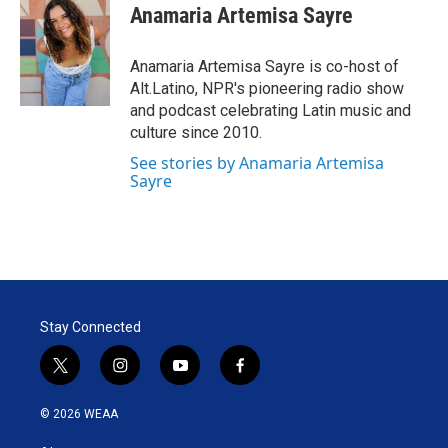
t
k
i
Anamaria Artemisa Sayre
t
e
l
e
d
r
I
Anamaria Artemisa Sayre is co-host of
n
Alt.Latino, NPR's pioneering radio show
and podcast celebrating Latin music and
culture since 2010.
See stories by Anamaria Artemisa
Sayre
Stay Connected
t
i
y
f
w
n
o
a
i
s
u
c
© 2026 WEAA
t
t
t
e
t
a
u
b