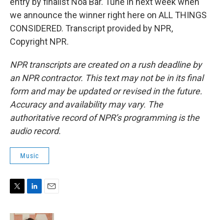
entry by finalist Noa Bar. Tune in next week when
we announce the winner right here on ALL THINGS
CONSIDERED. Transcript provided by NPR,
Copyright NPR.
NPR transcripts are created on a rush deadline by
an NPR contractor. This text may not be in its final
form and may be updated or revised in the future.
Accuracy and availability may vary. The
authoritative record of NPR’s programming is the
audio record.
Music
T
L
E
w
i
m
i
n
a