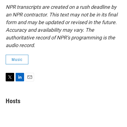
NPR transcripts are created on a rush deadline by
an NPR contractor. This text may not be in its final
form and may be updated or revised in the future.
Accuracy and availability may vary. The
authoritative record of NPR’s programming is the
audio record.
Music
T
L
E
w
i
m
i
n
a
t
k
i
Hosts
t
e
l
e
d
r
I
n