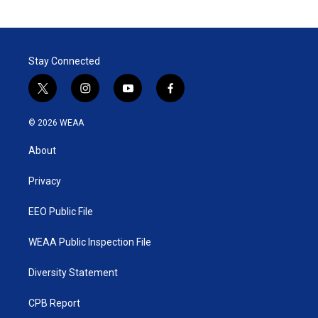
Stay Connected
t
i
y
f
w
n
o
a
i
s
u
c
© 2026 WEAA
t
t
t
e
t
a
u
b
About
e
g
b
o
r
r
e
o
a
k
Privacy
m
EEO Public File
WEAA Public Inspection File
Diversity Statement
CPB Report