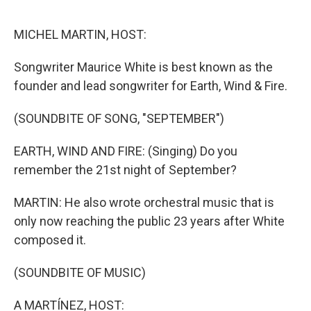
e
d
r
I
n
MICHEL MARTIN, HOST:
Songwriter Maurice White is best known as the
founder and lead songwriter for Earth, Wind & Fire.
(SOUNDBITE OF SONG, "SEPTEMBER")
EARTH, WIND AND FIRE: (Singing) Do you
remember the 21st night of September?
MARTIN: He also wrote orchestral music that is
only now reaching the public 23 years after White
composed it.
(SOUNDBITE OF MUSIC)
A MARTÍNEZ, HOST: