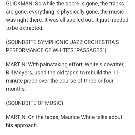
GLICKMAN: So while the score is gone, the tracks
are gone, everything is physically gone, the music
was right there. It was all spelled out. It just needed
to be extracted.
(SOUNDBITE SYMPHONIC JAZZ ORCHESTRA'S
PERFORMANCE OF WHITE'S "PASSAGES")
MARTIN: With painstaking effort, White's cowriter,
Bill Meyers, used the old tapes to rebuild the 11-
minute piece over the course of three or four
months.
(SOUNDBITE OF MUSIC)
MARTIN: On the tapes, Maurice White talks about
his approach.