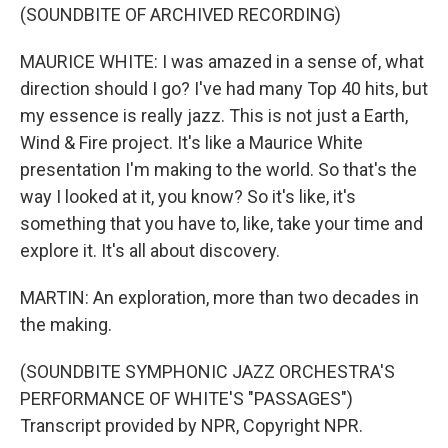
(SOUNDBITE OF ARCHIVED RECORDING)
MAURICE WHITE: I was amazed in a sense of, what
direction should I go? I've had many Top 40 hits, but
my essence is really jazz. This is not just a Earth,
Wind & Fire project. It's like a Maurice White
presentation I'm making to the world. So that's the
way I looked at it, you know? So it's like, it's
something that you have to, like, take your time and
explore it. It's all about discovery.
MARTIN: An exploration, more than two decades in
the making.
(SOUNDBITE SYMPHONIC JAZZ ORCHESTRA'S
PERFORMANCE OF WHITE'S "PASSAGES")
Transcript provided by NPR, Copyright NPR.