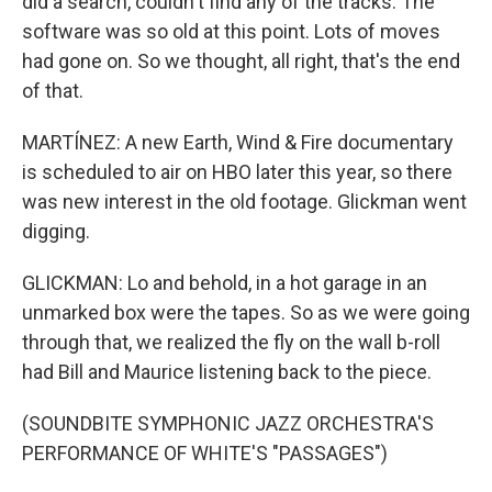
did a search, couldn't find any of the tracks. The
software was so old at this point. Lots of moves
had gone on. So we thought, all right, that's the end
of that.
MARTÍNEZ: A new Earth, Wind & Fire documentary
is scheduled to air on HBO later this year, so there
was new interest in the old footage. Glickman went
digging.
GLICKMAN: Lo and behold, in a hot garage in an
unmarked box were the tapes. So as we were going
through that, we realized the fly on the wall b-roll
had Bill and Maurice listening back to the piece.
(SOUNDBITE SYMPHONIC JAZZ ORCHESTRA'S
PERFORMANCE OF WHITE'S "PASSAGES")