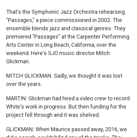
That's the Symphonic Jazz Orchestra rehearsing
"Passages," a piece commissioned in 2002. The
ensemble blends jazz and classical genres. They
premiered "Passages" at the Carpenter Performing
Arts Center in Long Beach, California, over the
weekend. Here's SJO music director Mitch
Glickman.
MITCH GLICKMAN: Sadly, we thought it was lost
over the years.
MARTIN: Glickman had hired a video crew to record
White's work in progress. But then funding for the
project fell through and it was shelved.
GLICKMAN: When Maurice passed away, 2016, we