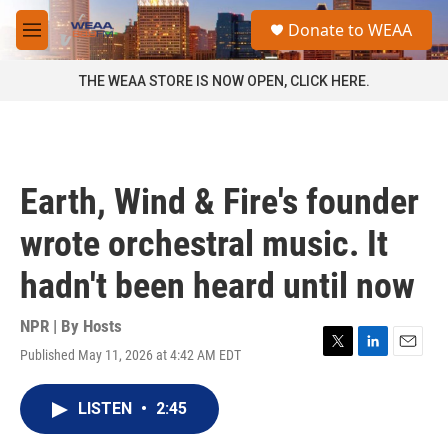
Skip to main content
S
Donate to WEAA
e
M
a
e
r
n
THE WEAA STORE IS NOW OPEN, CLICK HERE.
c
u
h
u
e
r
Earth, Wind & Fire's founder
y
wrote orchestral music. It
hadn't been heard until now
NPR | By
Hosts
Published May 11, 2026 at 4:42 AM EDT
T
L
E
w
i
m
i
n
a
LISTEN
•
2:45
t
k
i
t
e
l