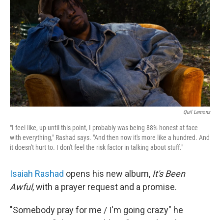
Quil Lemons
"I feel like, up until this point, I probably was being 88% honest at face
with everything," Rashad says. "And then now it's more like a hundred. And
it doesn't hurt to. I don't feel the risk factor in talking about stuff."
Isaiah Rashad
opens his new album,
It's Been
Awful
, with a prayer request and a promise.
"Somebody pray for me / I'm going crazy" he