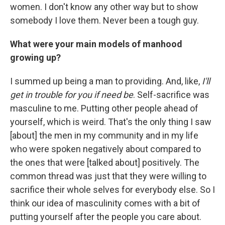
women. I don't know any other way but to show
somebody I love them. Never been a tough guy.
What were your main models of manhood
growing up?
I summed up being a man to providing. And, like,
I'll
get in trouble for you if need be
. Self-sacrifice was
masculine to me. Putting other people ahead of
yourself, which is weird. That's the only thing I saw
[about] the men in my community and in my life
who were spoken negatively about compared to
the ones that were [talked about] positively. The
common thread was just that they were willing to
sacrifice their whole selves for everybody else. So I
think our idea of masculinity comes with a bit of
putting yourself after the people you care about.