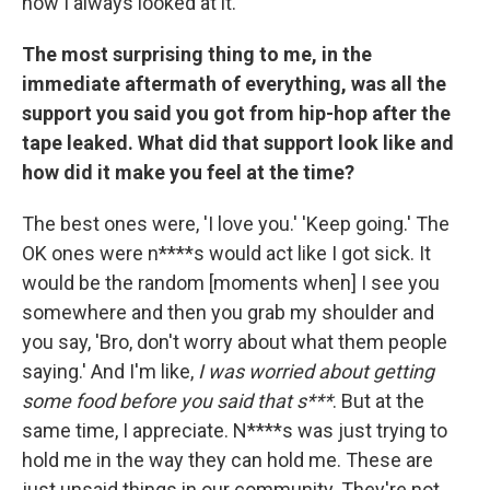
how I always looked at it.
The most surprising thing to me, in the
immediate aftermath of everything, was all the
support you said you got from hip-hop after the
tape leaked. What did that support look like and
how did it make you feel at the time?
The best ones were, 'I love you.' 'Keep going.' The
OK ones were n****s would act like I got sick. It
would be the random [moments when] I see you
somewhere and then you grab my shoulder and
you say, 'Bro, don't worry about what them people
saying.' And I'm like,
I was worried about getting
some food before you said that s***
. But at the
same time, I appreciate. N****s was just trying to
hold me in the way they can hold me. These are
just unsaid things in our community. They're not