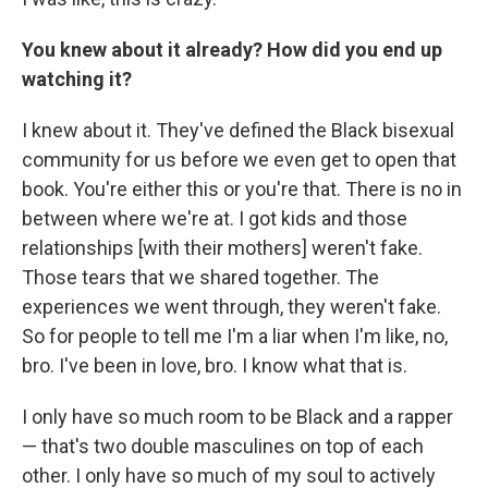
You knew about it already? How did you end up
watching it?
I knew about it. They've defined the Black bisexual
community for us before we even get to open that
book. You're either this or you're that. There is no in
between where we're at. I got kids and those
relationships [with their mothers] weren't fake.
Those tears that we shared together. The
experiences we went through, they weren't fake.
So for people to tell me I'm a liar when I'm like, no,
bro. I've been in love, bro. I know what that is.
I only have so much room to be Black and a rapper
— that's two double masculines on top of each
other. I only have so much of my soul to actively