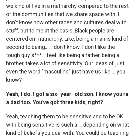
we kind of live in a matriarchy compared to the rest
of the communities that we share space with. I
don't know how other races and cultures deal with
stuff, but to me at the basis, Black people are
centered on matriarchy. Like, being a man is kind of
second to being…. I don't know. I don't like the
tough guy s***. I feel like being a father, being a
brother, takes a lot of sensitivity. Our ideas of just
even the word "masculine" just have us like … you
know?
Yeah, I do. I got a six- year- old son. I know you're
a dad too. You've got three kids, right?
Yeah,
teaching them to be sensitive and to be OK
with being sensitive is such a … depending on what
kind of beliefs you deal with. You could be teaching