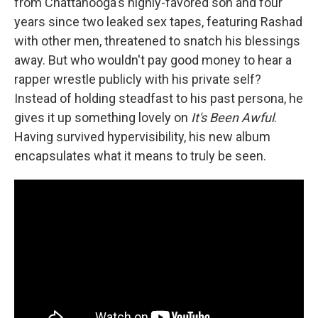
from Chattanooga's highly-favored son and four
years since two leaked sex tapes, featuring Rashad
with other men, threatened to snatch his blessings
away. But who wouldn't pay good money to hear a
rapper wrestle publicly with his private self?
Instead of holding steadfast to his past persona, he
gives it up something lovely on
It's Been Awful
.
Having survived hypervisibility, his new album
encapsulates what it means to truly be seen.