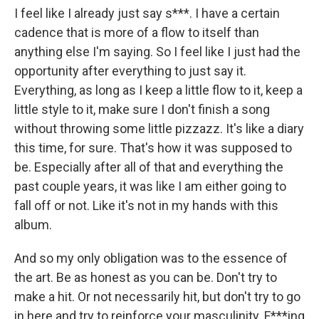
I feel like I already just say s***. I have a certain
cadence that is more of a flow to itself than
anything else I'm saying. So I feel like I just had the
opportunity after everything to just say it.
Everything, as long as I keep a little flow to it, keep a
little style to it, make sure I don't finish a song
without throwing some little pizzazz. It's like a diary
this time, for sure. That's how it was supposed to
be. Especially after all of that and everything the
past couple years, it was like I am either going to
fall off or not. Like it's not in my hands with this
album.
And so my only obligation was to the essence of
the art. Be as honest as you can be. Don't try to
make a hit. Or not necessarily hit, but don't try to go
in here and try to reinforce your masculinity. F***ing