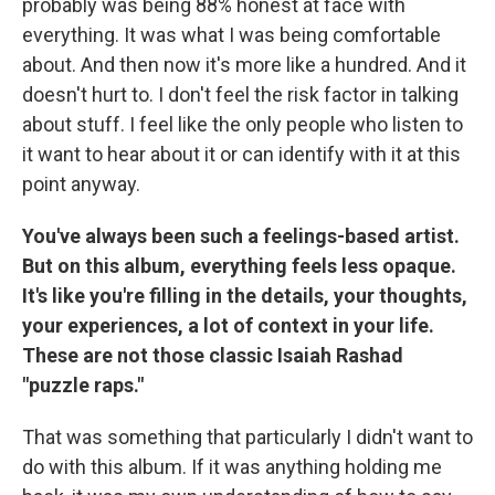
probably was being 88% honest at face with
everything. It was what I was being comfortable
about. And then now it's more like a hundred. And it
doesn't hurt to. I don't feel the risk factor in talking
about stuff. I feel like the only people who listen to
it want to hear about it or can identify with it at this
point anyway.
You've always been such a feelings-based artist.
But on this album, everything feels less opaque.
It's like you're filling in the details, your thoughts,
your experiences, a lot of context in your life.
These are not those classic Isaiah Rashad
"puzzle raps."
That was something that particularly I didn't want to
do with this album. If it was anything holding me