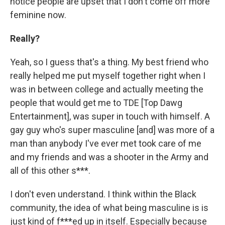
notice people are upset that I don't come off more
feminine now.
Really?
Yeah, so I guess that's a thing. My best friend who
really helped me put myself together right when I
was in between college and actually meeting the
people that would get me to TDE [Top Dawg
Entertainment], was super in touch with himself. A
gay guy who's super masculine [and] was more of a
man than anybody I've ever met took care of me
and my friends and was a shooter in the Army and
all of this other s***.
I don't even understand. I think within the Black
community, the idea of what being masculine is is
just kind of f***ed up in itself. Especially because