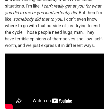
situations. I'm like,
I can't really get at you for what
you did to me or you inadvertently did
. But then I'm
like,
somebody did that to you
. I don't even know
where to go with that outside of just trying to end
the cycle. Those people need hugs, man. They
have terrible opinions of themselves and [low] self-
worth, and we just express it in different ways.