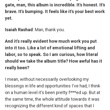
gate, man, this album is incredible. It's honest. It's
brave. It's bumping. It feels like it's your best work
yet.
Isaiah Rashad
: Man, thank you.
And it's really evident how much work you put
into it too. Like a lot of emotional lifting and
labor, so to speak. So I am curious, how literal
should we take the album title? How awful has it
really been?
I mean, without necessarily overlooking my
blessings in life and opportunities I've had, I think
on a human level it's been pretty f***ed up. But at
the same time, the whole attitude towards it was
recognizing the different kind of spaces that I