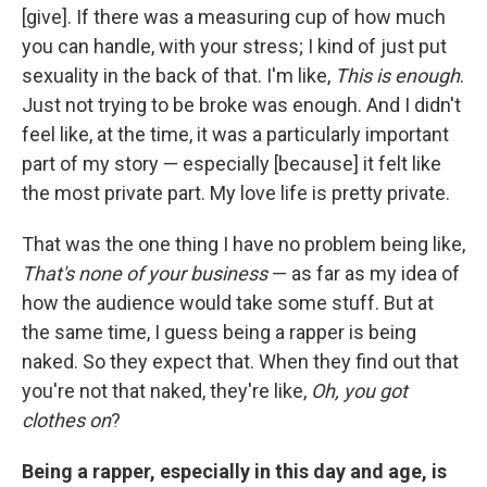
[give]. If there was a measuring cup of how much
you can handle, with your stress; I kind of just put
sexuality in the back of that. I'm like,
This is enough
.
Just not trying to be broke was enough. And I didn't
feel like, at the time, it was a particularly important
part of my story — especially [because] it felt like
the most private part. My love life is pretty private.
That was the one thing I have no problem being like,
That's none of your business
— as far as my idea of
how the audience would take some stuff. But at
the same time, I guess being a rapper is being
naked. So they expect that. When they find out that
you're not that naked, they're like,
Oh, you got
clothes on
?
Being a rapper, especially in this day and age, is