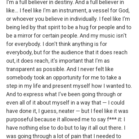
I'm a full believer in destiny. And a full believer in
like… I feel like I'm an instrument, a vessel for God,
or whoever you believe in individually. I feel like I'm
being led by that spirit to be a hug for people and to
be a mirror for certain people. And my music isn't
for everybody. I don't think anything is for
everybody, but for the audience that it does reach
out, it does reach, it's important that I'm as
transparent as possible. And I never felt like
somebody took an opportunity for me to take a
step in my life and present myself how I wanted to.
And to express what I've been going through or
even all of it about myself in a way that — I could
have done it, I guess, neater — but I feel like it was
purposeful because it allowed me to say f*** it: I
have nothing else to do but to lay it all out there. I
was going through a lot of pain that I needed to