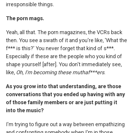
irresponsible things.
The porn mags.
Yeah, all that. The porn magazines, the VCRs back
then. You see a swath of it and you're like, 'What the
f*** is this?' You never forget that kind of s***.
Especially if these are the people who you kind of
shape yourself [after]. You don't immediately see,
like,
Oh, I'm becoming these muthaf***ers
.
As you grow into that understanding, are those
conversations that you ended up having with any
of those family members or are just putting it
into the music?
I'm trying to figure out a way between empathizing
and confronting somebody when I'm in those