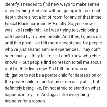
identify. I needed to find new ways to make sense
of everything. And just without going into too much
depth, there's not a lot of room for any of that in the
typical Black community. Exactly. So, you know, it
was like I really felt like I was trying to avoid being
ostracized by my own people. And then, I guess up
until this point, I've felt more acceptance for people
who've just shared similar experiences. They don't
necessarily … they tell me — I don't know who else
knows — but people find no reason to tell me about
stuff in their lives now. So I felt there was an
obligation to not be a poster child for depression or
the poster child for addiction or sexuality at all, but
definitely being like, I'm not afraid to stand on what
happens in my life. And again, like everything
happens for a reason.