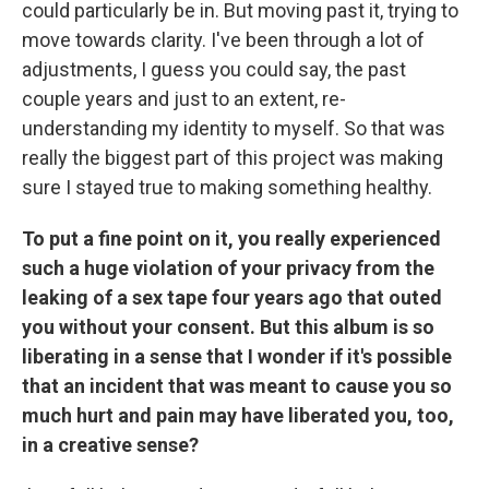
could particularly be in. But moving past it, trying to
move towards clarity. I've been through a lot of
adjustments, I guess you could say, the past
couple years and just to an extent, re-
understanding my identity to myself. So that was
really the biggest part of this project was making
sure I stayed true to making something healthy.
To put a fine point on it, you really experienced
such a huge violation of your privacy from the
leaking of a sex tape four years ago that outed
you without your consent. But this album is so
liberating in a sense that I wonder if it's possible
that an incident that was meant to cause you so
much hurt and pain may have liberated you, too,
in a creative sense?