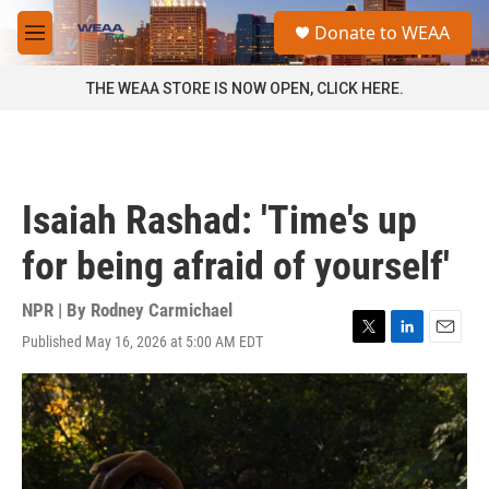
Skip to main content
S
Donate to WEAA
e
M
a
e
r
n
THE WEAA STORE IS NOW OPEN, CLICK HERE.
c
u
h
u
e
r
Isaiah Rashad: 'Time's up
y
for being afraid of yourself'
NPR | By
Rodney Carmichael
Published May 16, 2026 at 5:00 AM EDT
T
L
E
w
i
m
i
n
a
t
k
i
t
e
l
e
d
r
I
n