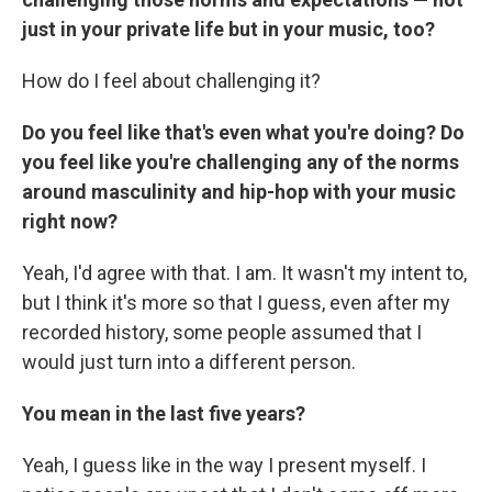
just in your private life but in your music, too?
How do I feel about challenging it?
Do you feel like that's even what you're doing? Do
you feel like you're challenging any of the norms
around masculinity and hip-hop with your music
right now?
Yeah, I'd agree with that. I am. It wasn't my intent to,
but I think it's more so that I guess, even after my
recorded history, some people assumed that I
would just turn into a different person.
You mean in the last five years?
Yeah, I guess like in the way I present myself. I