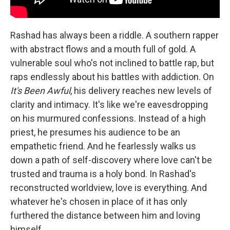
Rashad has always been a riddle. A southern rapper
with abstract flows and a mouth full of gold. A
vulnerable soul who's not inclined to battle rap, but
raps endlessly about his battles with addiction. On
It's Been Awful
, his delivery reaches new levels of
clarity and intimacy. It's like we're eavesdropping
on his murmured confessions. Instead of a high
priest, he presumes his audience to be an
empathetic friend. And he fearlessly walks us
down a path of self-discovery where love can't be
trusted and trauma is a holy bond. In Rashad's
reconstructed worldview, love is everything. And
whatever he's chosen in place of it has only
furthered the distance between him and loving
himself.