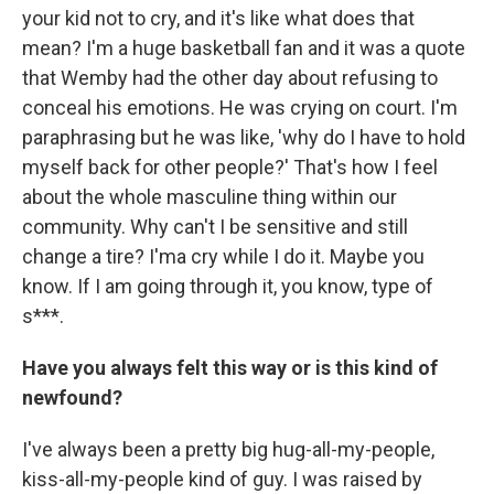
your kid not to cry, and it's like what does that
mean? I'm a huge basketball fan and it was a quote
that Wemby had the other day about refusing to
conceal his emotions. He was crying on court. I'm
paraphrasing but he was like, 'why do I have to hold
myself back for other people?' That's how I feel
about the whole masculine thing within our
community. Why can't I be sensitive and still
change a tire? I'ma cry while I do it. Maybe you
know. If I am going through it, you know, type of
s***.
Have you always felt this way or is this kind of
newfound?
I've always been a pretty big hug-all-my-people,
kiss-all-my-people kind of guy. I was raised by