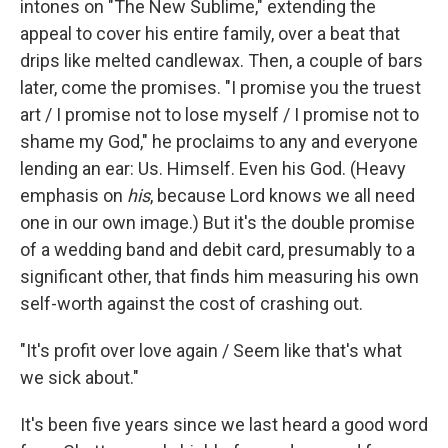
intones on "The New Sublime," extending the
appeal to cover his entire family, over a beat that
drips like melted candlewax. Then, a couple of bars
later, come the promises. "I promise you the truest
art / I promise not to lose myself / I promise not to
shame my God," he proclaims to any and everyone
lending an ear: Us. Himself. Even his God. (Heavy
emphasis on
his
,
because Lord knows we all need
one in our own image.) But it's the double promise
of a wedding band and debit card, presumably to a
significant other, that finds him measuring his own
self-worth against the cost of crashing out.
"It's profit over love again / Seem like that's what
we sick about."
It's been five years since we last heard a good word