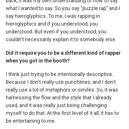
back, it was my own understanding of how to say
what I wanted to say. So you say "puzzle rap" and I
say hieroglyphics. To me, I was rapping in
hieroglyphics and if you understood, you
understood. But even if you understood, you
couldn't necessarily explain it to somebody else.
Did it require you to be a different kind of rapper
when you got in the booth?
I think just trying to be intentionally descriptive.
Because I don't really use punchlines, and I don't
really use a lot of metaphors or similes. So, it was
harnessing the flow and the style that I already
used, and it was really just being challenging
myself to do that. At the first level of it all, it has to
be entertaining to me.