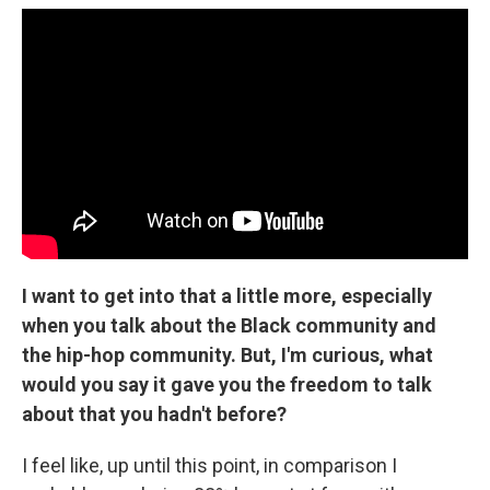
I want to get into that a little more, especially
when you talk about the Black community and
the hip-hop community. But, I'm curious, what
would you say it gave you the freedom to talk
about that you hadn't before?
I feel like, up until this point, in comparison I