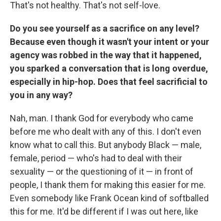
That's not healthy. That's not self-love.
Do you see yourself as a sacrifice on any level?
Because even though it wasn't your intent or your
agency was robbed in the way that it happened,
you sparked a conversation that is long overdue,
especially in hip-hop. Does that feel sacrificial to
you in any way?
Nah, man. I thank God for everybody who came
before me who dealt with any of this. I don't even
know what to call this. But anybody Black — male,
female, period — who's had to deal with their
sexuality — or the questioning of it — in front of
people, I thank them for making this easier for me.
Even somebody like Frank Ocean kind of softballed
this for me. It'd be different if I was out here, like