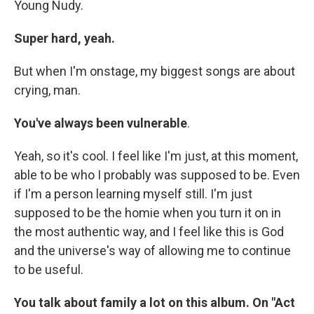
Young Nudy.
Super hard, yeah.
But when I'm onstage, my biggest songs are about
crying, man.
You've always been vulnerable
.
Yeah, so it's cool. I feel like I'm just, at this moment,
able to be who I probably was supposed to be. Even
if I'm a person learning myself still. I'm just
supposed to be the homie when you turn it on in
the most authentic way, and I feel like this is God
and the universe's way of allowing me to continue
to be useful.
You talk about family a lot on this album. On "Act