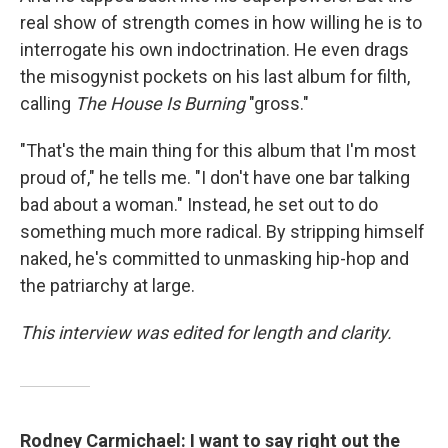
real show of strength comes in how willing he is to
interrogate his own indoctrination. He even drags
the misogynist pockets on his last album for filth,
calling
The House Is Burning
"gross."
"That's the main thing for this album that I'm most
proud of," he tells me. "I don't have one bar talking
bad about a woman." Instead, he set out to do
something much more radical. By stripping himself
naked, he's committed to unmasking hip-hop and
the patriarchy at large.
This interview was edited for length and clarity.
Rodney Carmichael: I want to say right out the