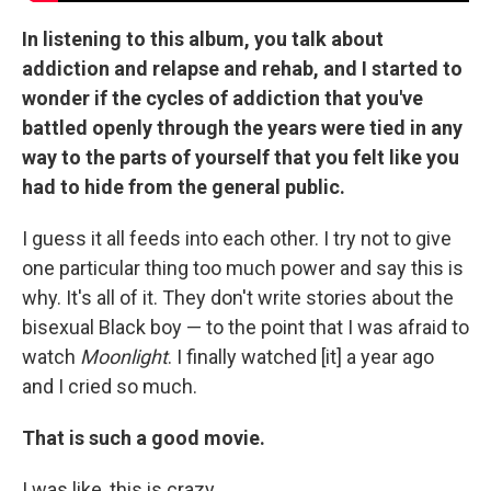
In listening to this album, you talk about
addiction and relapse and rehab, and I started to
wonder if the cycles of addiction that you've
battled openly through the years were tied in any
way to the parts of yourself that you felt like you
had to hide from the general public.
I guess it all feeds into each other. I try not to give
one particular thing too much power and say this is
why. It's all of it. They don't write stories about the
bisexual Black boy — to the point that I was afraid to
watch
Moonlight
. I finally watched [it] a year ago
and I cried so much.
That is such a good movie.
I was like, this is crazy.