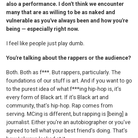
also a performance. I don't think we encounter
many that are as willing to be as naked and
vulnerable as you've always been and how you're
being — especially right now.
I feel like people just play dumb.
You're talking about the rappers or the audience?
Both. Both as f***. But rappers, particularly. The
foundations of our stuff is art. And if you want to go
to the purest idea of what f***ing hip-hop is, it's
every form of Black art. If it's Black art and
community, that's hip-hop. Rap comes from
serving. MCing is different, but rapping is [being] a
journalist. Either you're an autobiographer or you've
agreed to tell what your best friend's doing. That's