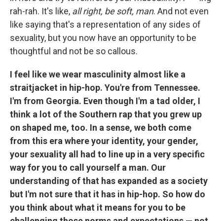
rah-rah. It's like,
all right, be soft, man
. And not even
like saying that's a representation of any sides of
sexuality, but you now have an opportunity to be
thoughtful and not be so callous.
I feel like we wear masculinity almost like a
straitjacket in hip-hop. You're from Tennessee.
I'm from Georgia. Even though I'm a tad older, I
think a lot of the Southern rap that you grew up
on shaped me, too. In a sense, we both come
from this era where your identity, your gender,
your sexuality all had to line up in a very specific
way for you to call yourself a man. Our
understanding of that has expanded as a society
but I'm not sure that it has in hip-hop. So how do
you think about what it means for you to be
challenging those norms and expectations — not