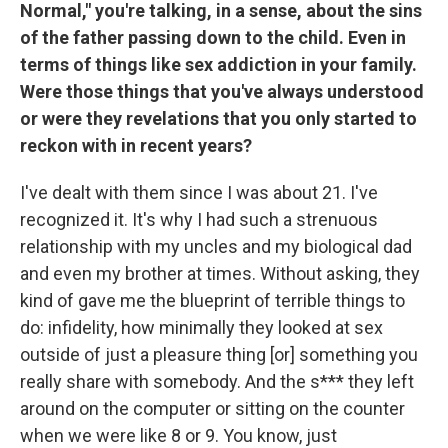
Normal," you're talking, in a sense, about the sins
of the father passing down to the child. Even in
terms of things like sex addiction in your family.
Were those things that you've always understood
or were they revelations that you only started to
reckon with in recent years?
I've dealt with them since I was about 21. I've
recognized it. It's why I had such a strenuous
relationship with my uncles and my biological dad
and even my brother at times. Without asking, they
kind of gave me the blueprint of terrible things to
do: infidelity, how minimally they looked at sex
outside of just a pleasure thing [or] something you
really share with somebody. And the s*** they left
around on the computer or sitting on the counter
when we were like 8 or 9. You know, just