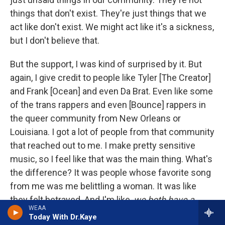
things that don't exist. They're just things that we
act like don't exist. We might act like it's a sickness,
but I don't believe that.
But the support, I was kind of surprised by it. But
again, I give credit to people like Tyler [The Creator]
and Frank [Ocean] and even Da Brat. Even like some
of the trans rappers and even [Bounce] rappers in
the queer community from New Orleans or
Louisiana. I got a lot of people from that community
that reached out to me. I make pretty sensitive
music, so I feel like that was the main thing. What's
the difference? It was people whose favorite song
from me was me belittling a woman. It was like
they felt betrayed. And I'm like,
we both have a
WEAA
problem, bro
.
Today With Dr.Kaye