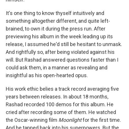
It's one thing to know thyself intuitively and
something altogether different, and quite left-
brained, to own it during the press run. After
previewing his album in the week leading up its
release, I assumed he'd still be hesitant to unmask.
And rightfully so, after being violated against his
will. But Rashad answered questions faster than I
could ask them, in a manner as revealing and
insightful as his open-hearted opus.
His work ethic belies a track record averaging five
years between releases. In about 18 months,
Rashad recorded 100 demos for this album. He
cried after recording some of them. He watched
the Oscar-winning film
Moonlight
for the first time.
And he tapped back into his superpowers. But the