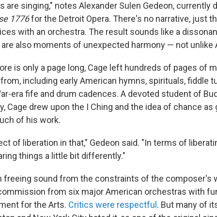
s are singing," notes Alexander Sulen Gedeon, currently d
se 1776
for the Detroit Opera. There's no narrative, just t
voices with an orchestra. The result sounds like a disson
e are also moments of unexpected harmony — not unlike 
re is only a page long, Cage left hundreds of pages of ma
from, including early American hymns, spirituals, fiddle 
ar-era fife and drum cadences. A devoted student of B
y, Cage drew upon the I Ching and the idea of chance as 
uch of his work.
ct of liberation in that," Gedeon said. "In terms of liberat
ng things a little bit differently."
n freeing sound from the constraints of the composer's w
ommission from six major American orchestras with fu
ent for the Arts.
Critics were respectful
. But many of it