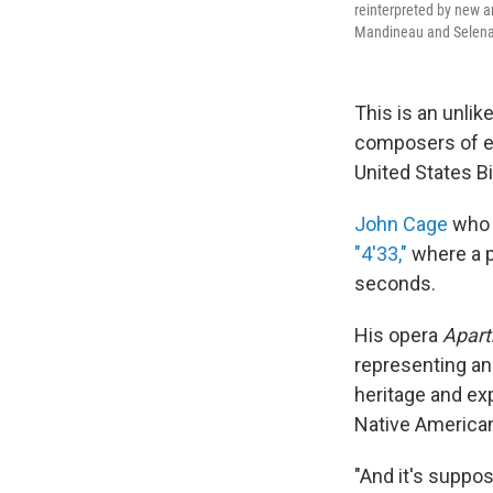
reinterpreted by new ar
Mandineau and Selena
This is an unlik
composers of e
United States Bi
John Cage
who 
"4'33,"
where a p
seconds.
His opera
Apar
representing an
heritage and exp
Native American
"And it's suppo