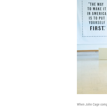
When John Cage compos