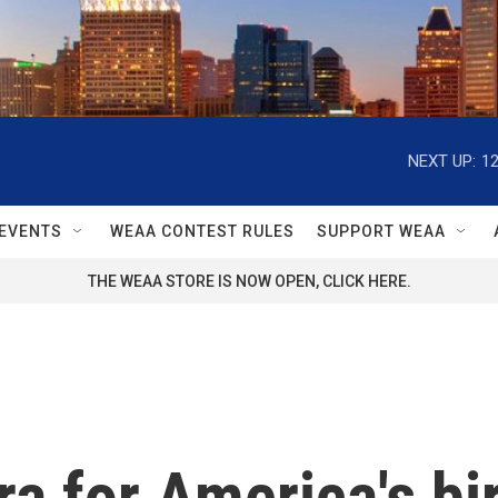
NEXT UP:
1
EVENTS
WEAA CONTEST RULES
SUPPORT WEAA
THE WEAA STORE IS NOW OPEN, CLICK HERE.
ra for America's bi