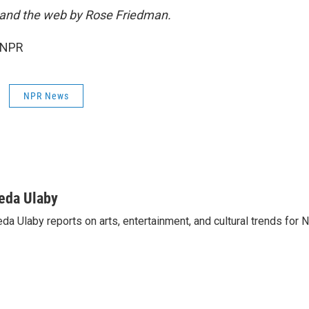
o and the web by Rose Friedman.
 NPR
NPR News
eda Ulaby
da Ulaby reports on arts, entertainment, and cultural trends for 