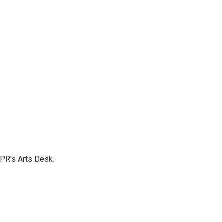
NPR's Arts Desk.