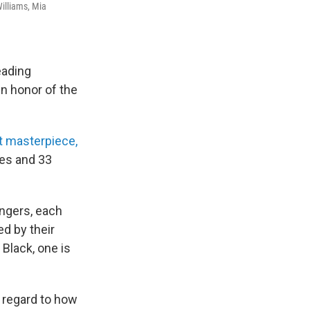
Williams, Mia
eading
n honor of the
t masterpiece,
tes and 33
ingers, each
d by their
 Black, one is
 regard to how