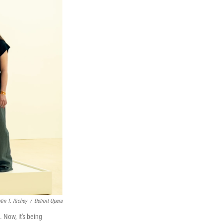
tin T. Richey
/
Detroit Opera
Now, it's being