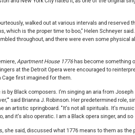
on and New York City hated it, as one of the original sin
urteously, walked out at various intervals and reserved th
ns, which is the proper time to boo," Helen Schneyer said
mbled throughout, and there were even some physical al
remiere,
Apartment House 1776
has become something of
ingers at the Detroit Opera were encouraged to reinterpre
 Cage first imagined for them.
c is by Black composers. I'm singing an aria from Joseph
,'" said Brianna J. Robinson. Her predetermined role, sin
an artistic springboard. "It's not all spirituals. It's music
 and it's also operatic. I am a Black opera singer, and so 
ers, she said, discussed what 1776 means to them as the 