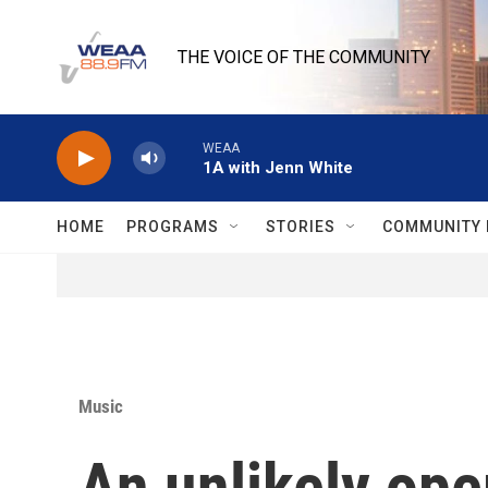
Skip to main content
THE VOICE OF THE COMMUNITY
WEAA
1A with Jenn White
HOME
PROGRAMS
STORIES
COMMUNITY 
Music
An unlikely ope