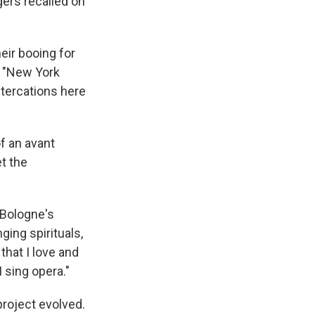
gers recalled on
eir booing for
. "New York
tercations here
 an avant
t the
 Bologne's
ging spirituals,
 that I love and
I sing opera."
project evolved.