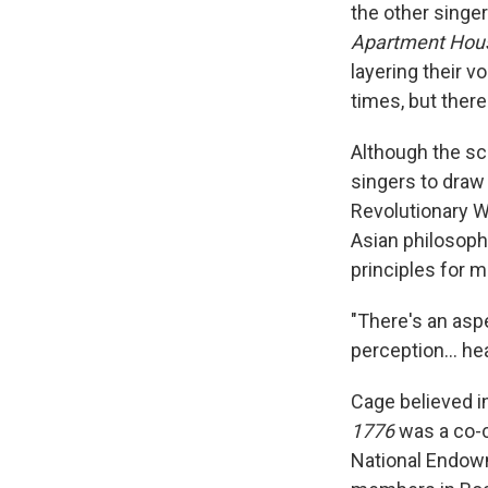
the other singer
Apartment Hou
layering their 
times, but ther
Although the sco
singers to draw 
Revolutionary W
Asian philosoph
principles for m
"There's an aspe
perception… heari
Cage believed i
1776
was a co-c
National Endowm