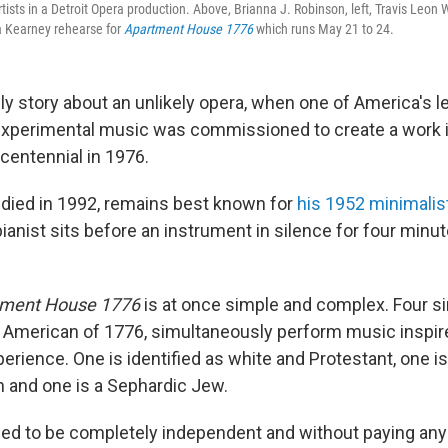
tists in a Detroit Opera production. Above, Brianna J. Robinson, left, Travis Leon 
 Kearney rehearse for
Apartment House 1776
which runs May 21 to 24.
ely story about an unlikely opera, when one of America's l
xperimental music was commissioned to create a work i
centennial in 1976.
died in 1992, remains best known for
his 1952 minimalis
ianist sits before an instrument in silence for four minu
tment House 1776
is at once simple and complex. Four s
 American of 1776, simultaneously perform music inspire
erience. One is identified as white and Protestant, one is
 and one is a Sephardic Jew.
sed to be completely independent and without paying any