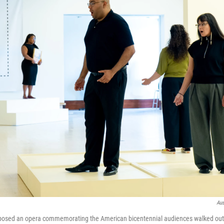
Aus
ed an opera commemorating the American bicentennial audiences walked out. 