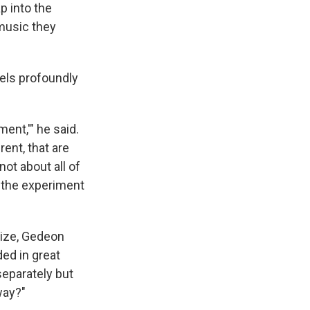
p into the
 music they
els profoundly
ent,'" he said.
rent, that are
not about all of
, the experiment
nize, Gedeon
ed in great
separately but
way?"