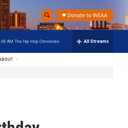
Donate to WEAA
S
S
e
h
a
r
All Streams
2:00 AM
The Hip-Hop Chronicles
o
c
h
w
Q
ABOUT
u
S
e
r
e
y
a
r
c
rthday
h