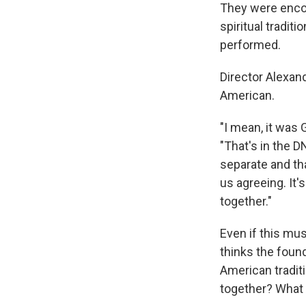
They were encou
spiritual tradi
performed.
Director Alexan
American.
"I mean, it was
"That's in the D
separate and tha
us agreeing. It'
together."
Even if this mu
thinks the foun
American tradit
together? What 