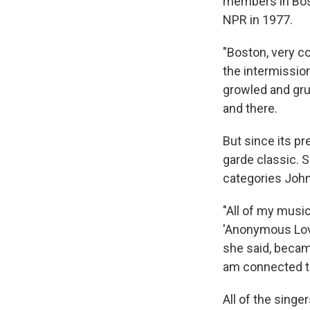
members in Bost
NPR in 1977.
"Boston, very co
the intermissio
growled and gru
and there.
But since its p
garde classic. S
categories John
"All of my musi
'Anonymous Lover
she said, became 
am connected to,
All of the sing