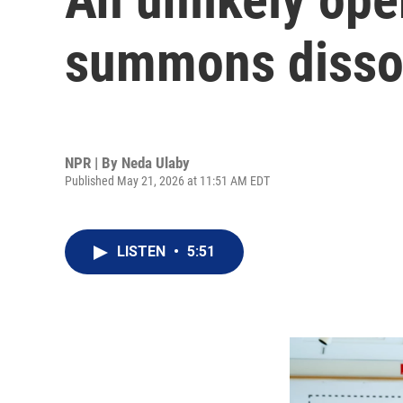
summons disso
NPR | By
Neda Ulaby
Published May 21, 2026 at 11:51 AM EDT
LISTEN
•
5:51