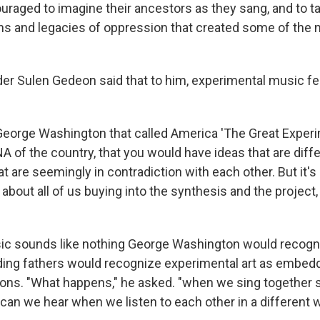
raged to imagine their ancestors as they sang, and to ta
tions and legacies of oppression that created some of the
der Sulen Gedeon said that to him, experimental music fe
 George Washington that called America 'The Great Experim
NA of the country, that you would have ideas that are diffe
t are seemingly in contradiction with each other. But it's 
s about all of us buying into the synthesis and the project
sic sounds like nothing George Washington would recog
ding fathers would recognize experimental art as embedd
ions. "What happens," he asked. "when we sing together 
can we hear when we listen to each other in a different 