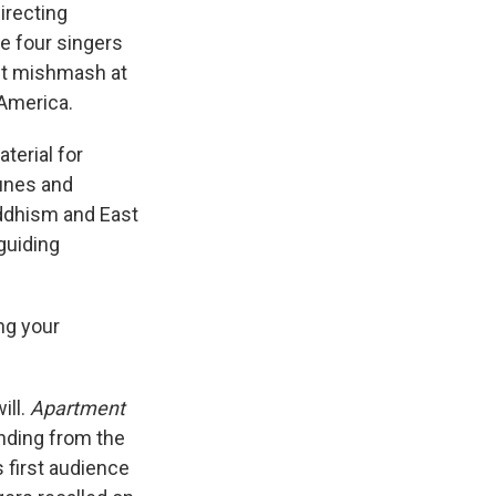
irecting
he four singers
ant mishmash at
America.
terial for
tunes and
uddhism and East
guiding
ing your
ill.
Apartment
nding from the
s first audience