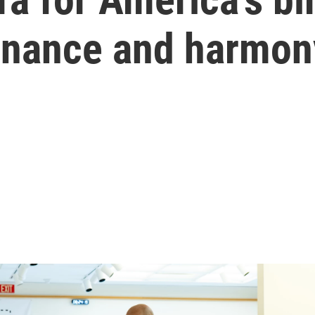
nance and harmon