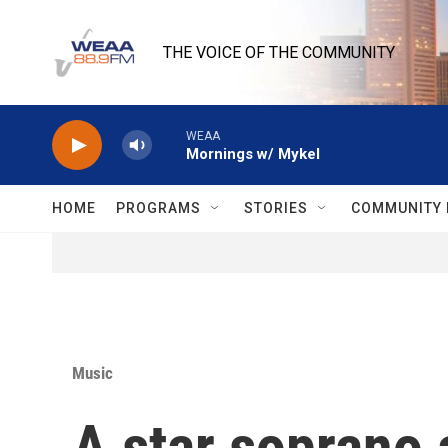
Skip to main content
THE VOICE OF THE COMMUNITY
WEAA
Mornings w/ Mykel
HOME
PROGRAMS
STORIES
COMMUNITY 
Music
A star soprano 