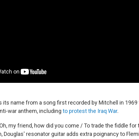
 its name from a song first recorded by Mitchell in 1969 
anti-war anthem, including
to protest the Iraq War
.
"Oh, my friend, how did you come / To trade the fiddle for
, Douglas' resonator guitar adds extra poignancy to Flemi