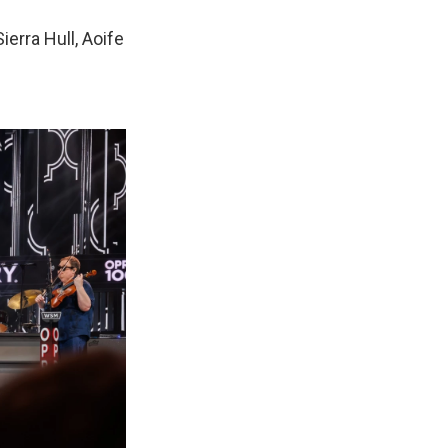
ierra Hull, Aoife