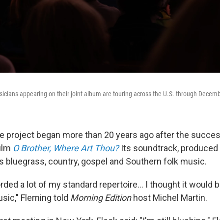
icians appearing on their joint album are touring across the U.S. through Decemb
e project began more than 20 years ago after the succes
film
O Brother, Where Art Thou?
Its soundtrack, produced
es bluegrass, country, gospel and Southern folk music.
rded a lot of my standard repertoire... I thought it would b
sic," Fleming told
Morning Edition
host Michel Martin.