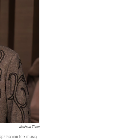
Madison Thorn
palachian folk music,