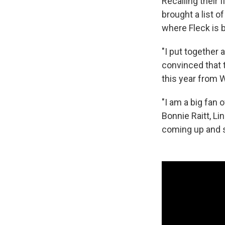
Recalling their 
brought a list 
where Fleck is 
"I put together
convinced that 
this year from W
"I am a big fan 
Bonnie Raitt, L
coming up and s