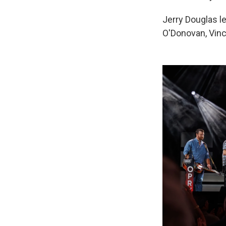
Jerry Douglas le
O'Donovan, Vinc