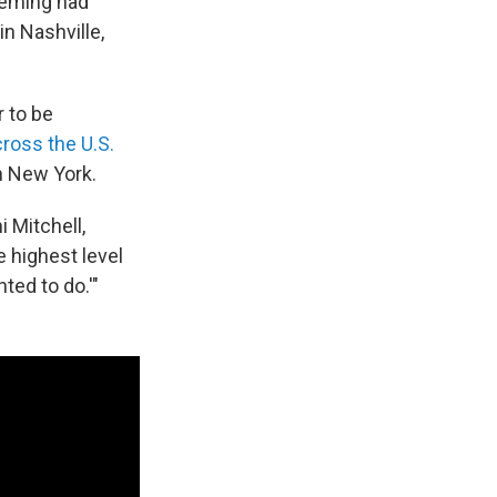
Fleming had
n Nashville,
r to be
cross the U.S.
in New York.
i Mitchell,
 highest level
ted to do.'"