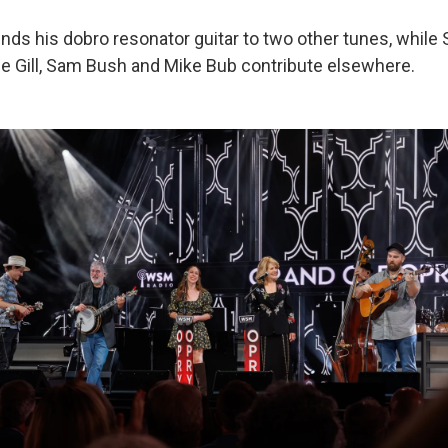
nds his dobro resonator guitar to two other tunes, while S
e Gill, Sam Bush and Mike Bub contribute elsewhere.