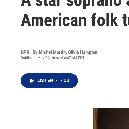
American folk 
NPR | By
Michel Martin
,
Olivia Hampton
Published May 29, 2026 at 4:47 AM EDT
LISTEN
•
7:00