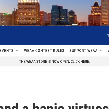
N
EVENTS
WEAA CONTEST RULES
SUPPORT WEAA
THE WEAA STORE IS NOW OPEN, CLICK HERE.
and a banjo virtuos