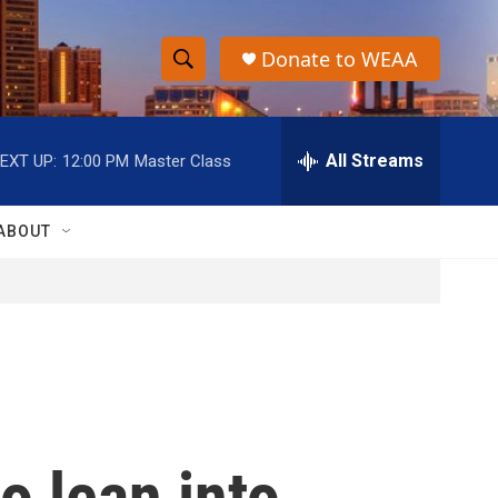
Donate to WEAA
S
S
e
h
a
r
All Streams
EXT UP:
12:00 PM
Master Class
o
c
h
w
Q
ABOUT
u
S
e
r
e
y
a
r
c
o lean into
h