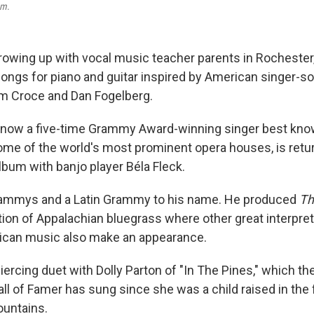
um
.
rowing up with vocal music teacher parents in Rochester,
ongs for piano and guitar inspired by American singer-so
Jim Croce and Dan Fogelberg.
 now a five-time Grammy Award-winning singer best kno
ome of the world's most prominent opera houses, is retu
lbum with banjo player Béla Fleck.
rammys and a Latin Grammy to his name. He produced
Th
ation of Appalachian bluegrass where other great interpre
rican music also make an appearance.
iercing duet with Dolly Parton of "In The Pines," which t
ll of Famer has sung since she was a child raised in the f
untains.