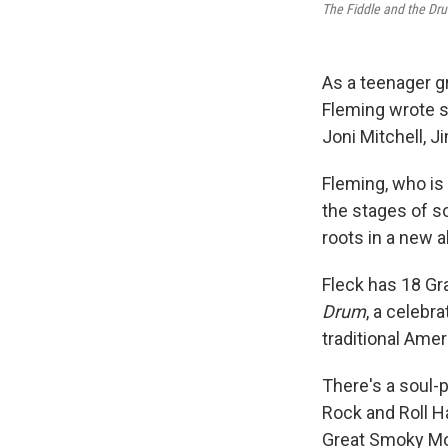
The Fiddle and the Dr
As a teenager g
Fleming wrote s
Joni Mitchell, 
Fleming, who is
the stages of s
roots in a new a
Fleck has 18 G
Drum
, a celebr
traditional Ame
There's a soul-p
Rock and Roll Ha
Great Smoky Mo