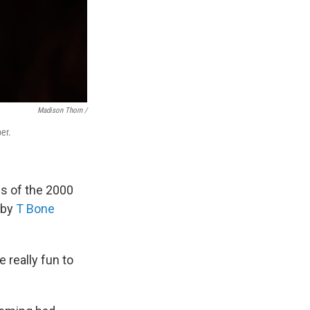
Madison Thorn /
er.
s of the 2000
 by
T Bone
e really fun to