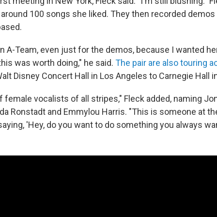
first meeting in New York, Fleck said: "I'm still blushing." 
of around 100 songs she liked. They then recorded demos i
based.
 an A-Team, even just for the demos, because I wanted he
this was worth doing," he said.
The pair are also touring a
alt Disney Concert Hall in Los Angeles to Carnegie Hall 
of female vocalists of all stripes," Fleck added, naming Jon
inda Ronstadt and Emmylou Harris. "This is someone at the
aying, 'Hey, do you want to do something you always wan