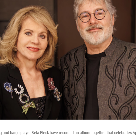
 and banjo player Béla Fleck have recorded an album together that celebrates Ap