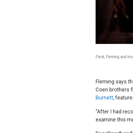
Fleck, Fleming and mus
Fleming says th
Coen brothers 
Burnett
, featur
"After I had reco
examine this mu