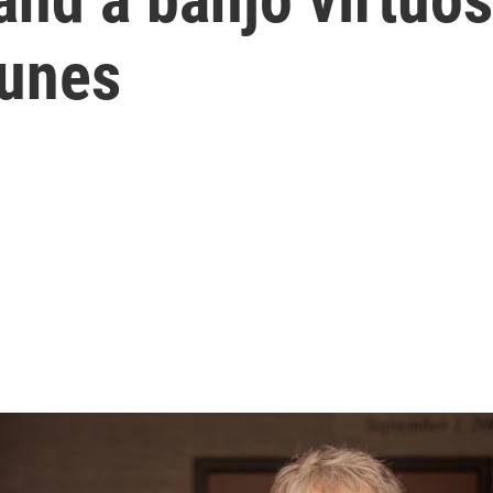
tunes