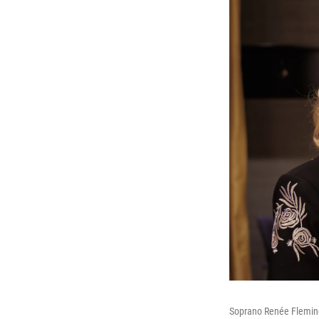
Soprano Renée Fleming