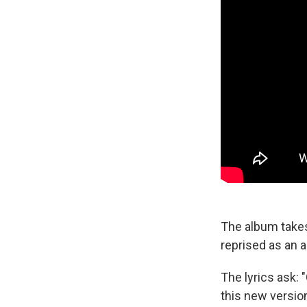
The album takes
reprised as an 
The lyrics ask: 
this new version