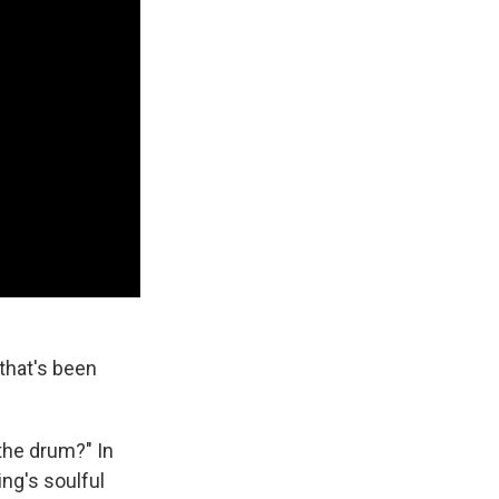
that's been
 the drum?" In
ng's soulful