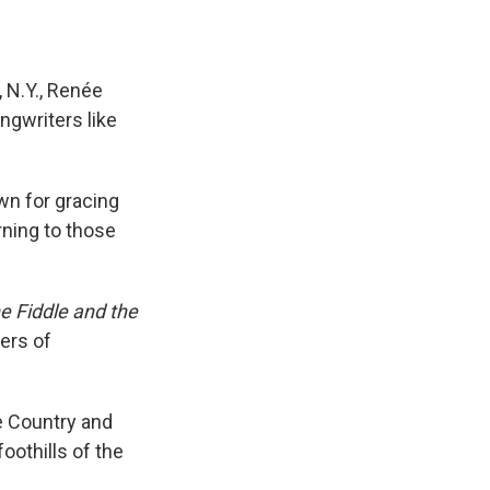
 N.Y., Renée
ngwriters like
wn for gracing
rning to those
e Fiddle and the
ters of
he Country and
oothills of the