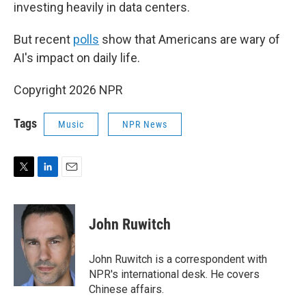
investing heavily in data centers.
But recent
polls
show that Americans are wary of
AI's impact on daily life.
Copyright 2026 NPR
Tags
Music
NPR News
T
L
E
w
i
m
i
n
a
t
k
i
John Ruwitch
t
e
l
e
d
r
I
John Ruwitch is a correspondent with
n
NPR's international desk. He covers
Chinese affairs.