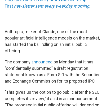
First
newsletter sent every weekday morning.
Anthropic, maker of Claude, one of the most
popular artificial intelligence models on the market,
has started the ball rolling on an initial public
offering.
The company
announced
on Monday that it has
"confidentially submitted" a draft registration
statement known as a Form S-1 with the Securities
and Exchange Commission for its proposed IPO.
"This gives us the option to go public after the SEC
completes its review," it said in an announcement.
"The proposed initial public offering will depend on