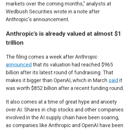
markets over the coming months," analysts at
Wedbush Securities wrote in a note after
Anthropic's announcement.
Anthropic's is already valued at almost $1
trillion
The filing comes a week after Anthropic
announced
that its valuation had reached $965
billion after its latest round of fundraising. That
makes it bigger than OpenAI, which in March
said
it
was worth $852 billion after a recent funding round.
It also comes at a time of great hype and anxiety
over AI. Shares in chip stocks and other companies
involved in the AI supply chain have been soaring,
as companies like Anthropic and OpenAI have been