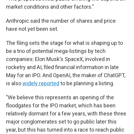
market conditions and other factors."
Anthropic said the number of shares and price
have not yet been set.
The filing sets the stage for what is shaping up to
be a trio of potential mega-listings by tech
companies: Elon Musk's SpaceX, involved in
rocketry and AI, filed financial information in late
May for an IPO. And OpenAI, the maker of ChatGPT,
is also
widely reported
to be planning a listing.
"We believe this represents an opening of the
floodgates for the IPO market, which has been
relatively dormant for a few years, with these three
major conglomerates set to go public later this
year, but this has turned into a race to reach public