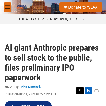
Skip to main content
S
Donate to WEAA
e
M
a
e
r
n
THE WEAA STORE IS NOW OPEN, CLICK HERE.
c
u
h
u
e
r
AI giant Anthropic prepares
y
to sell stock to the public,
files preliminary IPO
paperwork
NPR | By
John Ruwitch
Published June 1, 2026 at 2:27 PM EDT
T
L
E
w
i
m
i
n
a