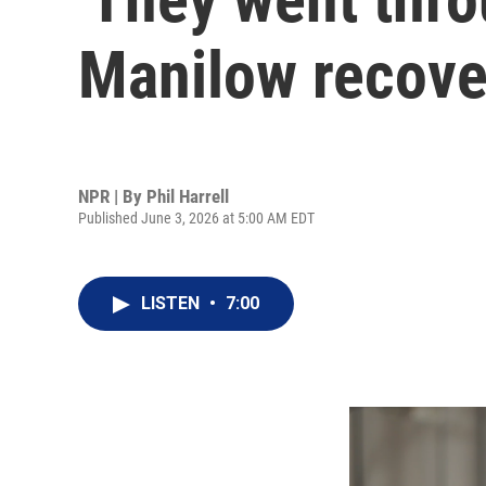
Manilow recover
NPR | By
Phil Harrell
Published June 3, 2026 at 5:00 AM EDT
LISTEN
•
7:00