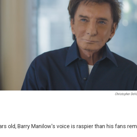
Christopher DeV
rs old, Barry Manilow's voice is raspier than his fans re