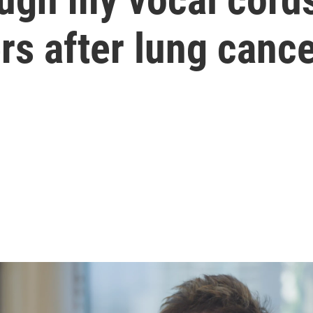
s after lung cance