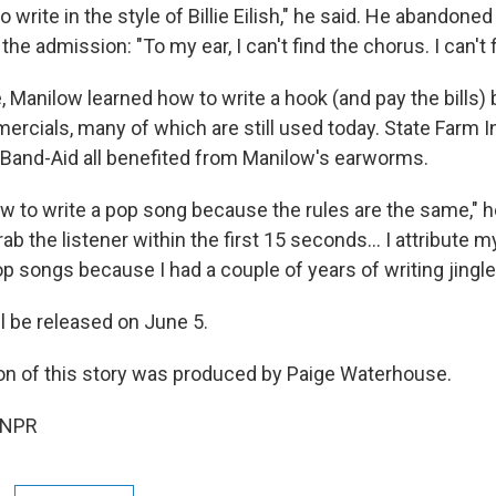
 to write in the style of Billie Eilish," he said. He abandone
he admission: "To my ear, I can't find the chorus. I can't 
, Manilow learned how to write a hook (and pay the bills)
ercials, many of which are still used today. State Farm I
Band-Aid all benefited from Manilow's earworms.
ow to write a pop song because the rules are the same,"
rab the listener within the first 15 seconds… I attribute my
op songs because I had a couple of years of writing jingle
l be released on June 5.
on of this story was produced by Paige Waterhouse.
 NPR