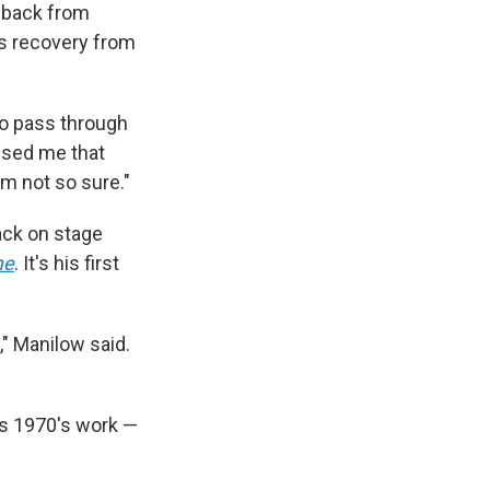
e back from
s recovery from
to pass through
mised me that
'm not so sure."
back on stage
me
. It's his first
," Manilow said.
his 1970's work —