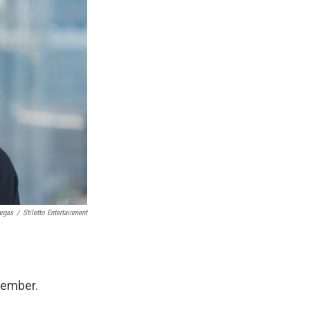
argas
/
Stiletto Entertainment
member.