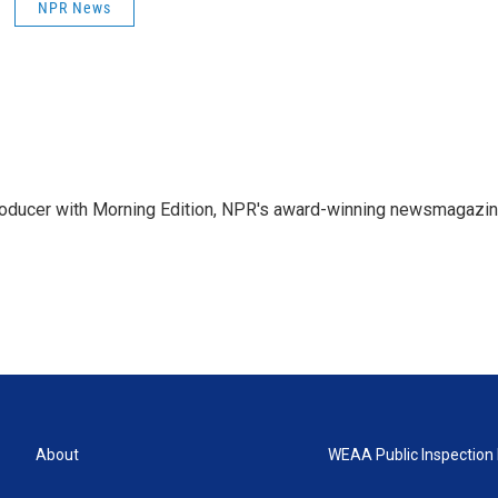
NPR News
 producer with Morning Edition, NPR's award-winning newsmagazin
About
WEAA Public Inspection 