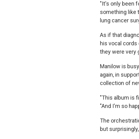
"It's only been
something like t
lung cancer sur
As if that diag
his vocal cords 
they were very g
Manilow is busy 
again, in suppo
collection of n
"This album is f
"And I'm so hap
The orchestratio
but surprisingly