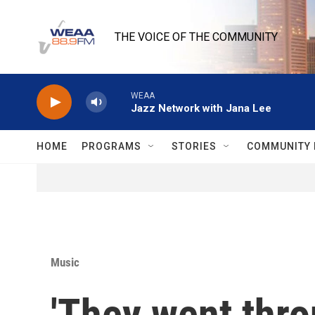
Skip to main content
THE VOICE OF THE COMMUNITY
WEAA
Jazz Network with Jana Lee
HOME
PROGRAMS
STORIES
COMMUNITY 
Music
'They went thro