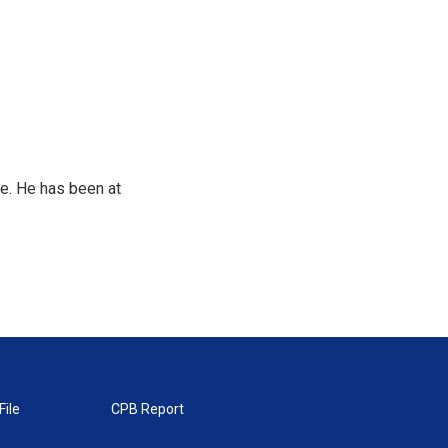
e. He has been at
File
CPB Report