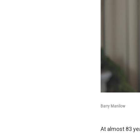
Barry Manilow
At almost 83 yea