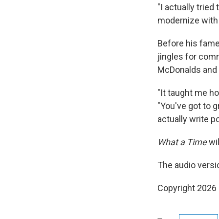
"I actually tried
modernize with t
Before his fame
jingles for comm
McDonalds and 
"It taught me h
"You've got to g
actually write p
What a Time
wil
The audio versi
Copyright 2026