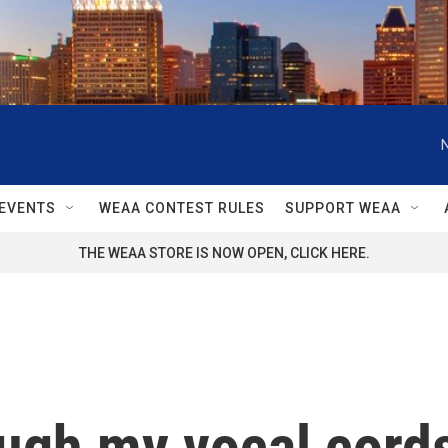
EVENTS
WEAA CONTEST RULES
SUPPORT WEAA
THE WEAA STORE IS NOW OPEN, CLICK HERE.
ugh my vocal cords