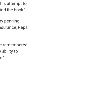
d his attempt to
find the hook."
 by penning
nsurance, Pepsi,
 he remembered.
 ability to
s."