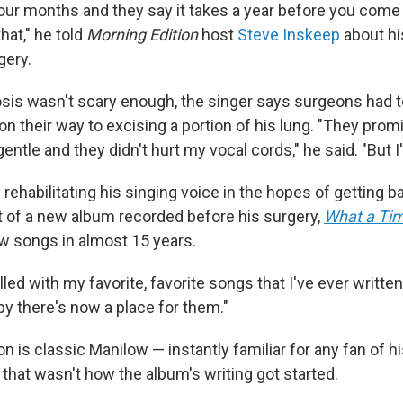
 four months and they say it takes a year before you com
hat," he told
Morning Edition
host
Steve Inskeep
about hi
gery.
nosis wasn't scary enough, the singer says surgeons had 
on their way to excising a portion of his lung. "They pro
entle and they didn't hurt my vocal cords," he said. "But I
rehabilitating his singing voice in the hopes of getting 
rt of a new album recorded before his surgery,
What a Ti
ew songs in almost 15 years.
illed with my favorite, favorite songs that I've ever written
py there's now a place for them."
n is classic Manilow — instantly familiar for any fan of 
, that wasn't how the album's writing got started.