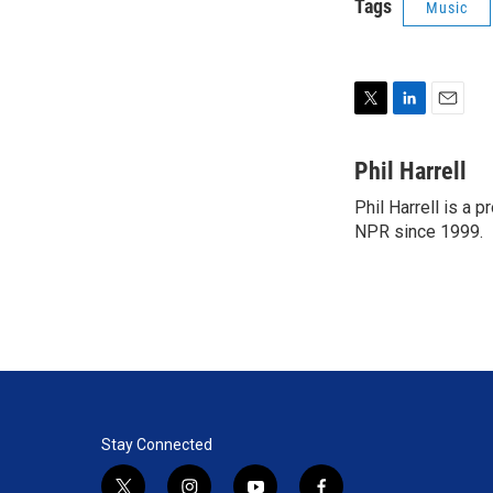
Tags
Music
T
L
E
w
i
m
i
n
a
Phil Harrell
t
k
i
Phil Harrell is a
t
e
l
e
NPR since 1999.
d
r
I
n
Stay Connected