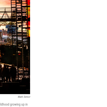
Mark Senior
hildhood growing up in