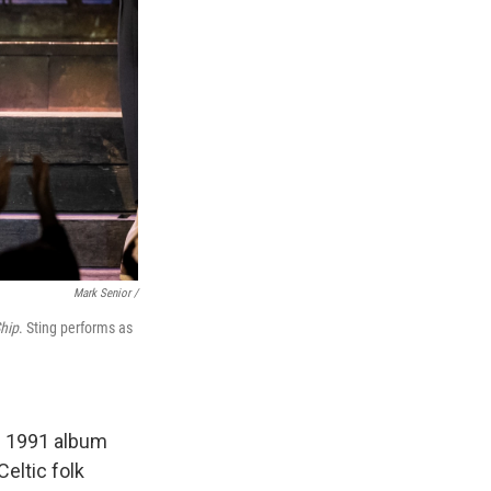
Mark Senior /
hip
. Sting performs as
s 1991 album
Celtic folk