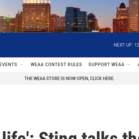
NEXT UP:
1
EVENTS
WEAA CONTEST RULES
SUPPORT WEAA
THE WEAA STORE IS NOW OPEN, CLICK HERE.
life': Sting talks 