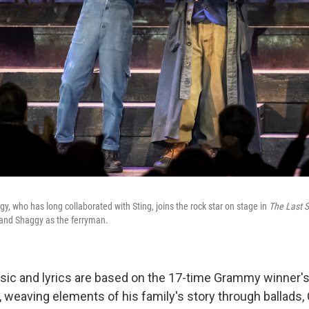
, who has long collaborated with Sting, joins the rock star on stage in
The Last S
and Shaggy as the ferryman.
ic and lyrics are based on the 17-time Grammy winner'
, weaving elements of his family's story through ballads, 