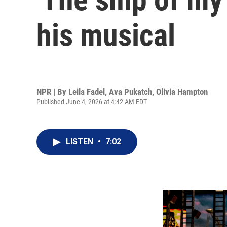
his musical
NPR | By
Leila Fadel
,
Ava Pukatch
,
Olivia Hampton
Published June 4, 2026 at 4:42 AM EDT
LISTEN
•
7:02