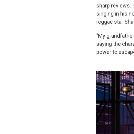
sharp reviews. I
singing in his n
reggae star Sha
"My grandfather 
saying the chara
power to escape 