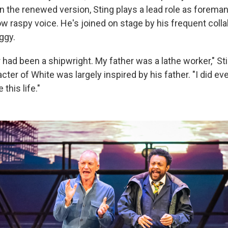
n the renewed version, Sting plays a lead role as foreman
ow raspy voice. He's joined on stage by his frequent coll
ggy.
had been a shipwright. My father was a lathe worker," Sti
cter of White was largely inspired by his father. "I did ev
this life."