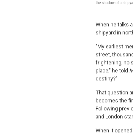
the shadow of a shipya
When he talks ab
shipyard in nor
"My earliest mem
street, thousan
frightening, noi
place," he told
M
destiny?"
That question an
becomes the fir
Following previ
and London start
When it opened 