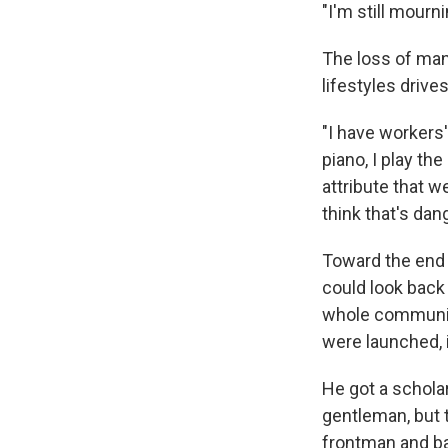
"I'm still mourn
The loss of man
lifestyles drive
"I have workers'
piano, I play th
attribute that w
think that's dan
Toward the end 
could look back 
whole community
were launched, i
He got a scholar
gentleman, but 
frontman and b