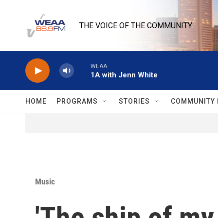
Skip to main content
THE VOICE OF THE COMMUNITY
WEAA
1A with Jenn White
HOME
PROGRAMS
STORIES
COMMUNITY 
Music
'The ship of my 