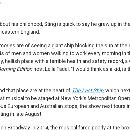
rd.
out his childhood, Sting is quick to say he grew up in t
theastern England.
ories are of seeing a giant ship blocking the sun at the 
ds of men and women walking to work every morning in th
sy, hellish place with a terrible health and safety record, 
orning Edition
host Leila Fadel. "I would think as a kid, is 
d that place are at the heart of
The Last Ship
, which nex
st musical to be staged at New York's Metropolitan Opera
ous European and Australian stops, the show next tours
ing in late August.
on Broadway in 2014, the musical fared poorly at the box 