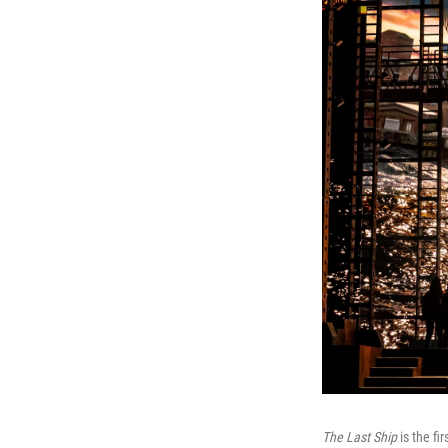
The Last Ship
is the fi