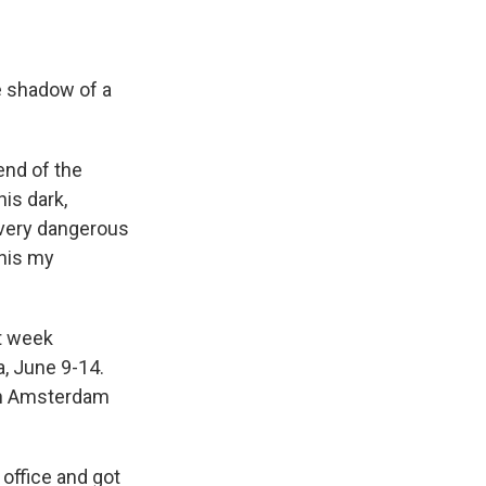
he shadow of a
end of the
is dark,
a very dangerous
this my
t week
, June 9-14.
 in Amsterdam
office and got