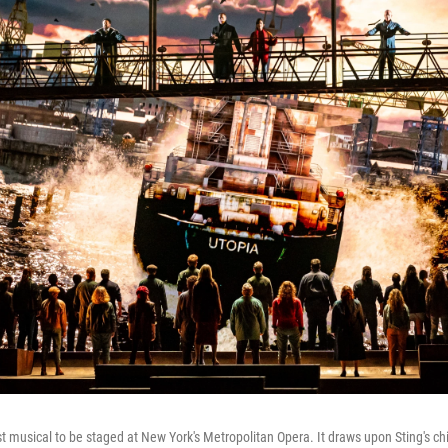
rst musical to be staged at New York's Metropolitan Opera. It draws upon Sting's c