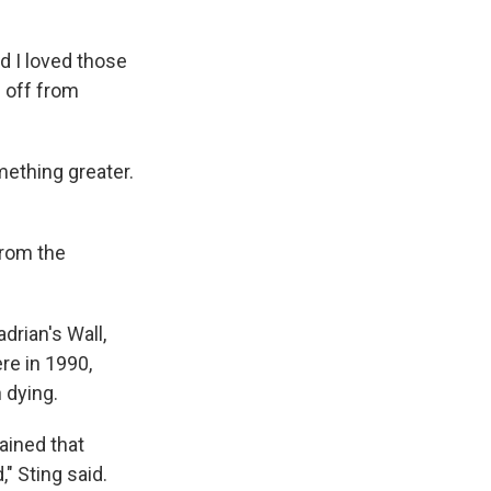
 I loved those
d off from
mething greater.
from the
drian's Wall,
re in 1990,
 dying.
ained that
" Sting said.