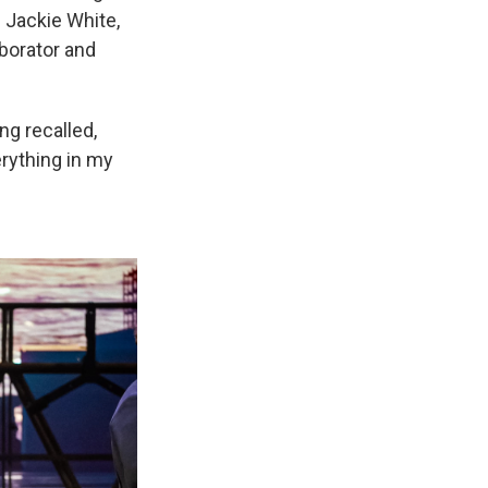
 Jackie White,
aborator and
ng recalled,
erything in my