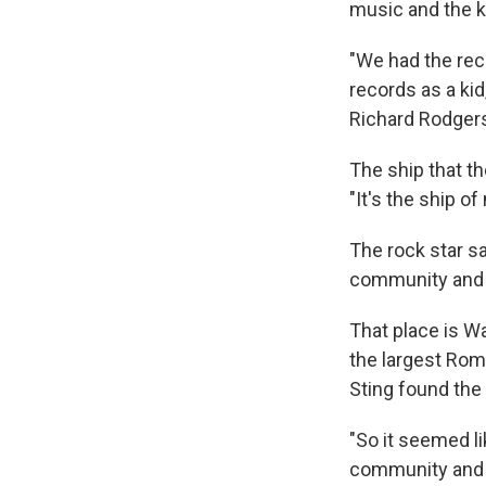
music and the k
"We had the rec
records as a kid
Richard Rodgers
The ship that t
"It's the ship of
The rock star sa
community and y
That place is Wa
the largest Rom
Sting found the
"So it seemed l
community and t