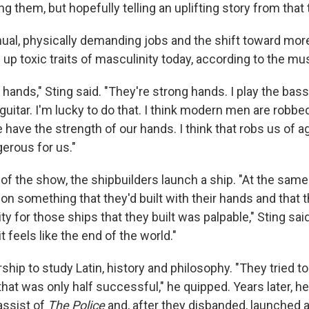
ing them, but hopefully telling an uplifting story from that 
ual, physically demanding jobs and the shift toward mor
s up toxic traits of masculinity today, according to the mu
 hands," Sting said. "They're strong hands. I play the bass,
e guitar. I'm lucky to do that. I think modern men are robbe
e have the strength of our hands. I think that robs us of a
gerous for us."
of the show, the shipbuilders launch a ship. "At the same
on something that they'd built with their hands and that t
 for those ships that they built was palpable," Sting sai
t feels like the end of the world."
ship to study Latin, history and philosophy. "They tried 
that was only half successful," he quipped. Years later, 
assist of
The Police
and, after they disbanded, launched a