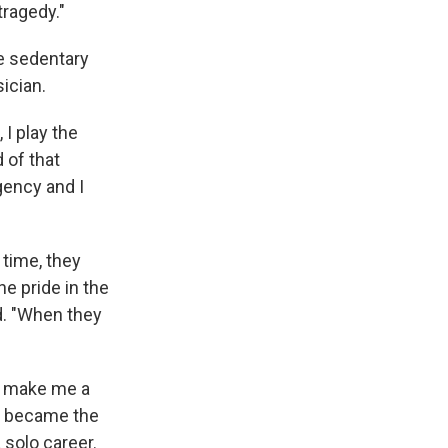
tragedy."
e sedentary
sician.
 I play the
d of that
gency and I
 time, they
he pride in the
d. "When they
to make me a
he became the
 solo career.