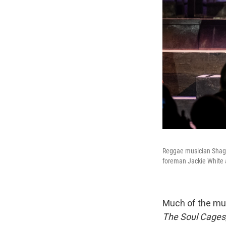
Reggae musician Shaggy
foreman Jackie White 
Much of the mus
The Soul Cages