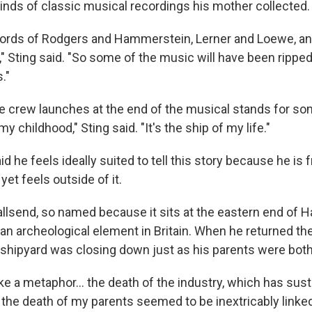
inds of classic musical recordings his mother collected.
ords of Rodgers and Hammerstein, Lerner and Loewe, and
," Sting said. "So some of the music will have been rippe
."
he crew launches at the end of the musical stands for so
 my childhood," Sting said. "It's the ship of my life."
id he feels ideally suited to tell this story because he is 
et feels outside of it.
llsend, so named because it sits at the eastern end of Ha
an archeological element in Britain. When he returned the
 shipyard was closing down just as his parents were both
ike a metaphor… the death of the industry, which has sust
he death of my parents seemed to be inextricably linked,