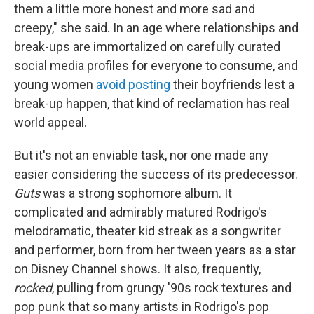
them a little more honest and more sad and
creepy," she said. In an age where relationships and
break-ups are immortalized on carefully curated
social media profiles for everyone to consume, and
young women
avoid posting
their boyfriends lest a
break-up happen, that kind of reclamation has real
world appeal.
But it's not an enviable task, nor one made any
easier considering the success of its predecessor.
Guts
was a strong sophomore album. It
complicated and admirably matured Rodrigo's
melodramatic, theater kid streak as a songwriter
and performer, born from her tween years as a star
on Disney Channel shows. It also, frequently,
rocked
, pulling from grungy '90s rock textures and
pop punk that so many artists in Rodrigo's pop