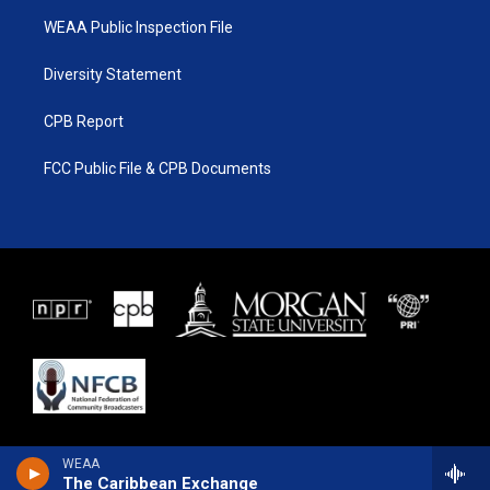
WEAA Public Inspection File
Diversity Statement
CPB Report
FCC Public File & CPB Documents
WEAA
The Caribbean Exchange