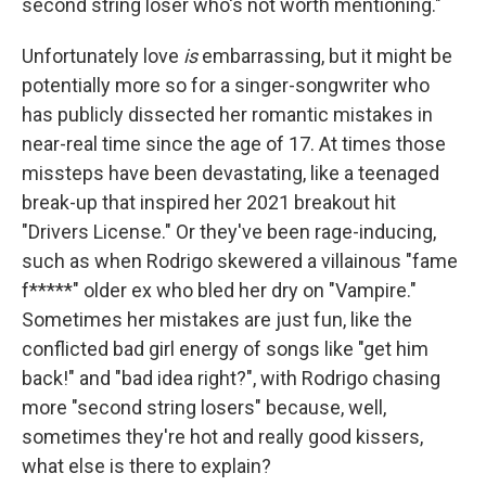
second string loser who's not worth mentioning."
Unfortunately love
is
embarrassing, but it might be
potentially more so for a singer-songwriter who
has publicly dissected her romantic mistakes in
near-real time since the age of 17. At times those
missteps have been devastating, like a teenaged
break-up that inspired her 2021 breakout hit
"Drivers License." Or they've been rage-inducing,
such as when Rodrigo skewered a villainous "fame
f*****" older ex who bled her dry on "Vampire."
Sometimes her mistakes are just fun, like the
conflicted bad girl energy of songs like "get him
back!" and "bad idea right?", with Rodrigo chasing
more "second string losers" because, well,
sometimes they're hot and really good kissers,
what else is there to explain?