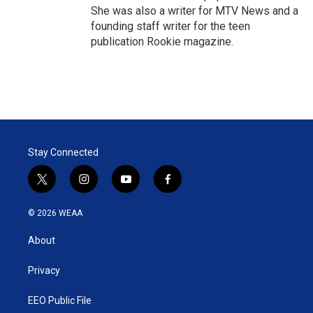
She was also a writer for MTV News and a
founding staff writer for the teen
publication Rookie magazine.
Stay Connected
t
i
y
f
w
n
o
a
i
s
u
c
© 2026 WEAA
t
t
t
e
t
a
u
b
About
e
g
b
o
r
r
e
o
a
k
Privacy
m
EEO Public File