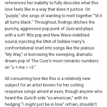
references her inability to fully describe what this
love feels like in a way that does it justice. On
"purple," she sings of wanting to melt together "'til it
all turns black." Throughout, Rodrigo ditches the
punchy, aggressive pop punk of
Guts
and plays
with a soft '80s pop and New Wave-indebted
sound, injecting the DNA of Debbie Harry's
confrontational snarl into songs like the jealous
"My Way," or borrowing the sweeping, dramatic
dream pop of The Cure's most romantic numbers
on "u + me = <3."
All consuming love like this is a relatively new
subject for an artist known for her cutting
response songs aimed at exes, though anyone who
heard the
Guts
B-side "so american," with its
hedging "I
might
just be in love" refrain, shouldn't