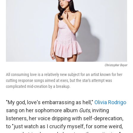
e
d
r
I
n
Christopher Beyer
All consuming love is a relatively new subject for an artist known for her
cutting response songs aimed at exes, but the star's attempt was
complicated mid-creation by a breakup.
"My god, love's embarrassing as hell,"
Olivia Rodrigo
sang on her sophomore album
Guts
, inviting
listeners, her voice dripping with self-deprecation,
to "just watch as I crucify myself, for some weird,