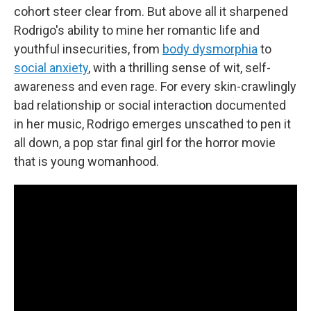
cohort steer clear from. But above all it sharpened
Rodrigo's ability to mine her romantic life and
youthful insecurities, from
body dysmorphia
to
social anxiety
, with a thrilling sense of wit, self-
awareness and even rage. For every skin-crawlingly
bad relationship or social interaction documented
in her music, Rodrigo emerges unscathed to pen it
all down, a pop star final girl for the horror movie
that is young womanhood.