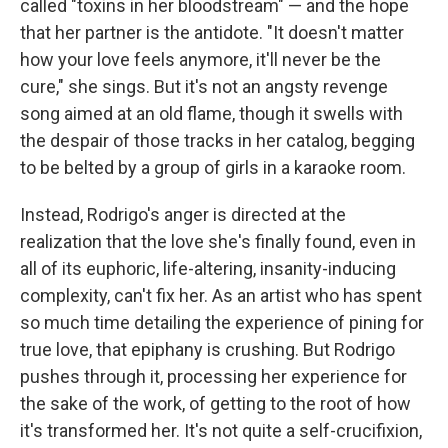
called "toxins in her bloodstream" — and the hope
that her partner is the antidote. "It doesn't matter
how your love feels anymore, it'll never be the
cure," she sings. But it's not an angsty revenge
song aimed at an old flame, though it swells with
the despair of those tracks in her catalog, begging
to be belted by a group of girls in a karaoke room.
Instead, Rodrigo's anger is directed at the
realization that the love she's finally found, even in
all of its euphoric, life-altering, insanity-inducing
complexity, can't fix her. As an artist who has spent
so much time detailing the experience of pining for
true love, that epiphany is crushing. But Rodrigo
pushes through it, processing her experience for
the sake of the work, of getting to the root of how
it's transformed her. It's not quite a self-crucifixion,