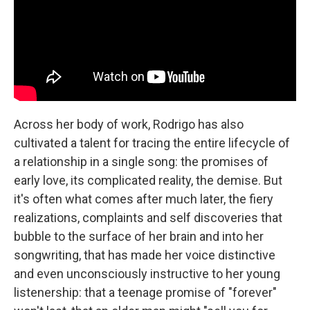
Across her body of work, Rodrigo has also
cultivated a talent for tracing the entire lifecycle of
a relationship in a single song: the promises of
early love, its complicated reality, the demise. But
it's often what comes after much later, the fiery
realizations, complaints and self discoveries that
bubble to the surface of her brain and into her
songwriting, that has made her voice distinctive
and even unconsciously instructive to her young
listenership: that a teenage promise of "forever"