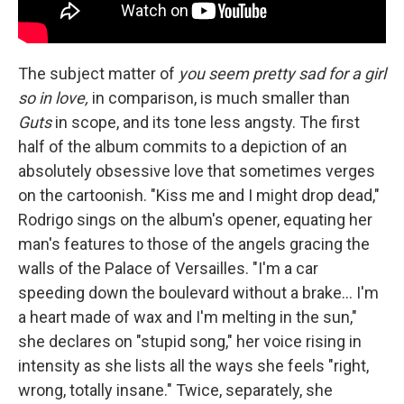
The subject matter of
you seem pretty sad for a girl
so in love,
in comparison, is much smaller than
Guts
in scope, and its tone less angsty. The first
half of the album commits to a depiction of an
absolutely obsessive love that sometimes verges
on the cartoonish. "Kiss me and I might drop dead,"
Rodrigo sings on the album's opener, equating her
man's features to those of the angels gracing the
walls of the Palace of Versailles. "I'm a car
speeding down the boulevard without a brake… I'm
a heart made of wax and I'm melting in the sun,"
she declares on "stupid song," her voice rising in
intensity as she lists all the ways she feels "right,
wrong, totally insane." Twice, separately, she