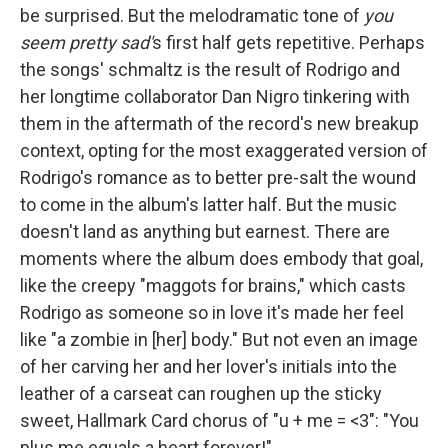
be surprised. But the melodramatic tone of
you
seem pretty sad'
s first half gets repetitive. Perhaps
the songs' schmaltz is the result of Rodrigo and
her longtime collaborator Dan Nigro tinkering with
them in the aftermath of the record's new breakup
context, opting for the most exaggerated version of
Rodrigo's romance as to better pre-salt the wound
to come in the album's latter half. But the music
doesn't land as anything but earnest. There are
moments where the album does embody that goal,
like the creepy "maggots for brains," which casts
Rodrigo as someone so in love it's made her feel
like "a zombie in [her] body." But not even an image
of her carving her and her lover's initials into the
leather of a carseat can roughen up the sticky
sweet, Hallmark Card chorus of "u + me = <3": "You
plus me equals a heart forever!"