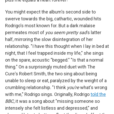
You might expect the album's second side to
swerve towards the big, cathartic, wounded hits
Rodrigo's most known for. But a dark malaise
permeates most of
you seem pretty sad
's latter
half, mirroring the slow disintegration of her
relationship. "I have this thought when I lay in bed at
night, that I feel trapped inside my life," she sings
on the spare, acoustic "begged." "Is that a normal
thing." On a surprisingly muted duet with The
Cure's Robert Smith, the two sing about being
unable to sleep or eat, paralyzed by the weight of a
crumbling relationship. "I think
you're
what's wrong
with me," Rodrigo sings. Originally, Rodrigo
told the
BBC
, it was a song about "missing someone so
intensely she felt listless and depressed," and