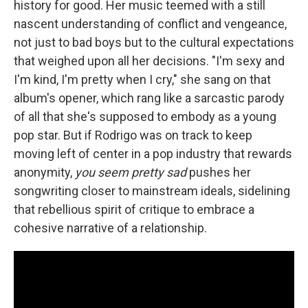
history for good. Her music teemed with a still
nascent understanding of conflict and vengeance,
not just to bad boys but to the cultural expectations
that weighed upon all her decisions. "I'm sexy and
I'm kind, I'm pretty when I cry," she sang on that
album's opener, which rang like a sarcastic parody
of all that she's supposed to embody as a young
pop star. But if Rodrigo was on track to keep
moving left of center in a pop industry that rewards
anonymity,
you seem pretty sad
pushes her
songwriting closer to mainstream ideals, sidelining
that rebellious spirit of critique to embrace a
cohesive narrative of a relationship.