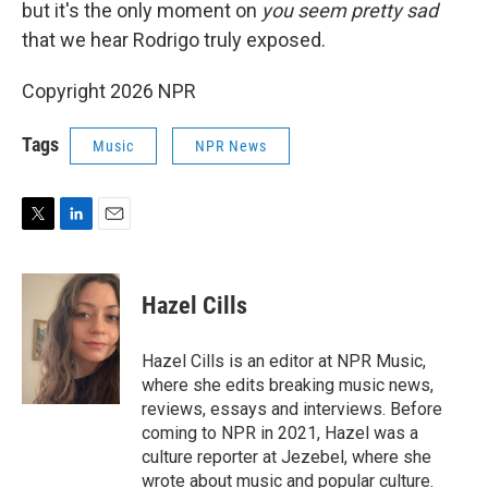
but it's the only moment on
you seem pretty sad
that we hear Rodrigo truly exposed.
Copyright 2026 NPR
Tags
Music
NPR News
T
L
E
w
i
m
i
n
a
t
k
i
Hazel Cills
t
e
l
e
d
r
I
Hazel Cills is an editor at NPR Music,
n
where she edits breaking music news,
reviews, essays and interviews. Before
coming to NPR in 2021, Hazel was a
culture reporter at Jezebel, where she
wrote about music and popular culture.