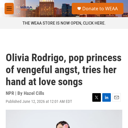
Skip to main content
S
Donate to WEAA
e
M
a
e
r
n
THE WEAA STORE IS NOW OPEN, CLICK HERE.
c
u
h
u
e
r
Olivia Rodrigo, pop princess
y
of vengeful angst, tries her
hand at love songs
NPR | By
Hazel Cills
Published June 12, 2026 at 12:01 AM EDT
T
L
E
w
i
m
i
n
a
t
k
i
t
e
l