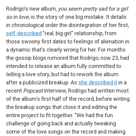
Rodrigo's new album,
you seem pretty sad for a girl
so in love
, is the story of one big mistake. It details
in chronological order the disintegration of her first,
self-described
"real, big girl" relationship, from
those swoony first dates to feelings of alienation in
a dynamic that's clearly wrong for her. For months
the gossip blogs rumored that Rodrigo, now 23, had
intended to release an album fully committed to
telling a love story, but had to rework the album
after a publicized breakup. As
she described it
in a
recent
Popcast
interview, Rodrigo had written most
of the album's first half of the record, before writing
the breakup songs that close it and editing the
entire project to fit together. "We had the fun
challenge of going back and actually tweaking
some of the love songs on the record and making