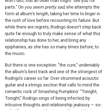
won't last, that an older man might "sell you for
parts." On
you seem pretty sad
, she attempts the
form at album's length, taking her time to linger in
the rush of love before recounting its failure. But
while there are regrets, Rodrigo doesn't step back
quite far enough to truly make sense of what this
relationship has done to her, and bring any
epiphanies, as she has so many times before, to
the music.
But there is one exception: "the cure," undeniably
the album's best track and one of the strongest of
Rodrigo's career so far. Over strummed acoustic
guitar and a strings section that calls to mind the
romantic rock of Smashing Pumpkins' "Tonight,
Tonight," Rodrigo sings of being infected, by
intrusive thoughts and relationship jealousy — so-