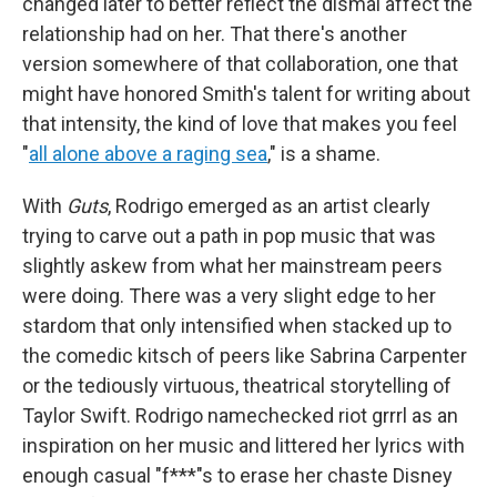
changed later to better reflect the dismal affect the
relationship had on her. That there's another
version somewhere of that collaboration, one that
might have honored Smith's talent for writing about
that intensity, the kind of love that makes you feel
"
all alone above a raging sea
," is a shame.
With
Guts
, Rodrigo emerged as an artist clearly
trying to carve out a path in pop music that was
slightly askew from what her mainstream peers
were doing. There was a very slight edge to her
stardom that only intensified when stacked up to
the comedic kitsch of peers like Sabrina Carpenter
or the tediously virtuous, theatrical storytelling of
Taylor Swift. Rodrigo namechecked riot grrrl as an
inspiration on her music and littered her lyrics with
enough casual "f***"s to erase her chaste Disney