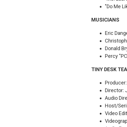
"Do Me Li
MUSICIANS
Eric Dange
Christoph
Donald Br
Percy "P
TINY DESK TE
Producer:
Director:
Audio Dir
Host/Seri
Video Edit
Videograph