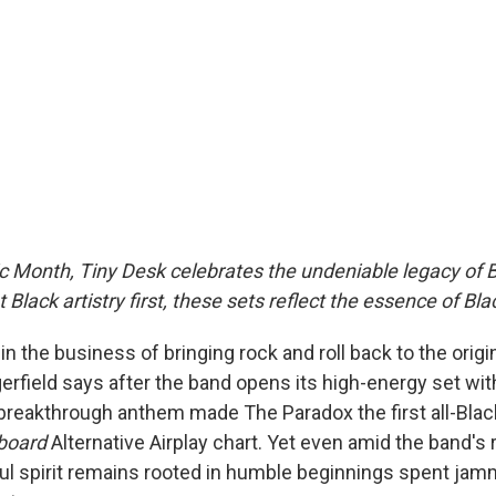
c Month, Tiny Desk celebrates the undeniable legacy of B
 Black artistry first, these sets reflect the essence of Bl
 in the business of bringing rock and roll back to the origi
erfield says after the band opens its high-energy set wit
reakthrough anthem made The Paradox the first all-Blac
lboard
Alternative Airplay chart. Yet even amid the band's r
l spirit remains rooted in humble beginnings spent jamm