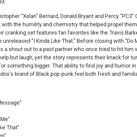
nt.
ristopher "Xelan" Bernard, Donald Bryant and Percy "PC3"
 with the humility and chemistry that helped propel them 
ir cranking set features fan favorites like the Travis Bark
 unreleased "I Kinda Like That." Before closing with "Do 
s a shout out to a past partner who once tried to hit him w
elp but laugh, yet the story represents their knack for tur
for something bigger. That ability to find joy and humor i
ox's brand of Black pop-punk feel both fresh and familia
 Message"
 Me"
ike That"
en"