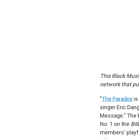
This Black Musi
network that put
"
The Paradox
is
singer Eric Dang
Message." The b
No. 1 on the
Bil
members' playfu