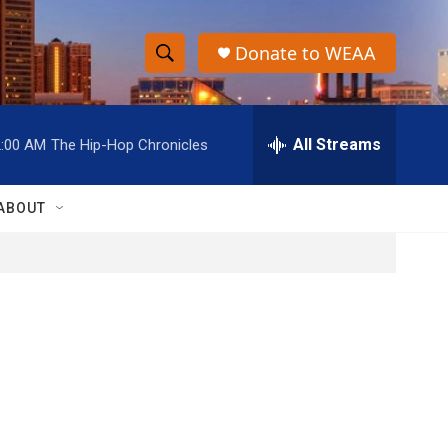
Donate to WEAA
S
S
e
h
a
r
All Streams
2:00 AM
The Hip-Hop Chronicles
o
c
h
w
Q
ABOUT
u
S
e
r
e
y
a
r
c
h