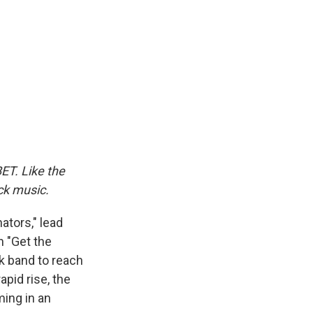
ET. Like the
ack music.
nators," lead
h "Get the
k band to reach
apid rise, the
ing in an