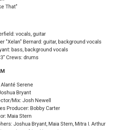
ke That"
rfield: vocals, guitar
er "Xelan" Bernard: guitar, background vocals
yant: bass, background vocals
C3" Crews: drums
AM
 Alanté Serene
 Joshua Bryant
ector/Mix: Josh Newell
es Producer: Bobby Carter
or: Maia Stern
ers: Joshua Bryant, Maia Stern, Mitra I. Arthur