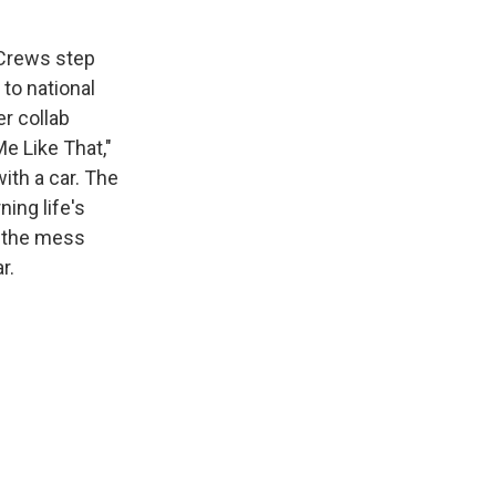
 Crews step
to national
er collab
Me Like That,"
ith a car. The
ning life's
n the mess
r.