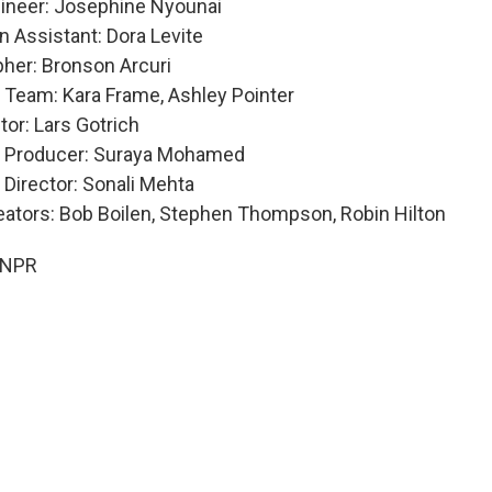
ineer: Josephine Nyounai
n Assistant: Dora Levite
her: Bronson Arcuri
 Team: Kara Frame, Ashley Pointer
tor: Lars Gotrich
e Producer: Suraya Mohamed
 Director: Sonali Mehta
eators: Bob Boilen, Stephen Thompson, Robin Hilton
 NPR