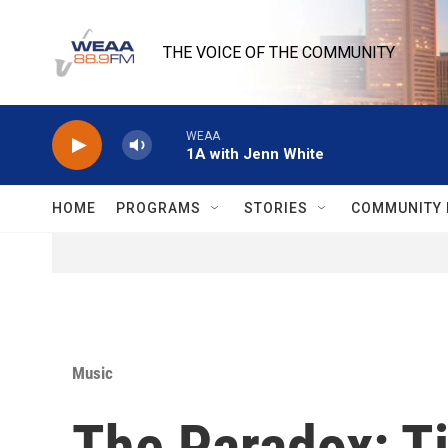
Skip to main content
THE VOICE OF THE COMMUNITY
WEAA
1A with Jenn White
HOME
PROGRAMS
STORIES
COMMUNITY 
Music
The Paradox: T