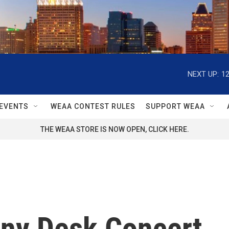
NEXT UP:
1
EVENTS
WEAA CONTEST RULES
SUPPORT WEAA
THE WEAA STORE IS NOW OPEN, CLICK HERE.
iny Desk Concert