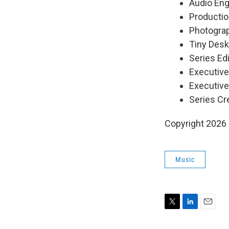
Audio Eng
Productio
Photograp
Tiny Desk
Series Edi
Executiv
Executive
Series Cr
Copyright 2026
Music
T
L
E
w
i
m