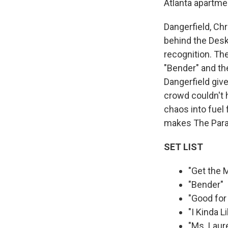
Atlanta apartme
Dangerfield, Ch
behind the Desk
recognition. The
"Bender" and the
Dangerfield give
crowd couldn't h
chaos into fuel 
makes The Parad
SET LIST
"Get the
"Bender"
"Good for
"I Kinda L
"Ms. Laur