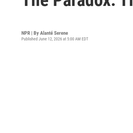
NPR | By
Alanté Serene
Published June 12, 2026 at 5:00 AM EDT