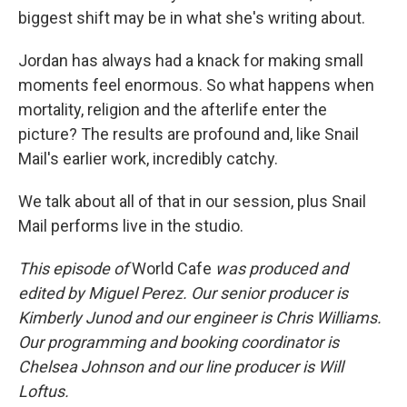
biggest shift may be in what she's writing about.
Jordan has always had a knack for making small
moments feel enormous. So what happens when
mortality, religion and the afterlife enter the
picture? The results are profound and, like Snail
Mail's earlier work, incredibly catchy.
We talk about all of that in our session, plus Snail
Mail performs live in the studio.
This episode of
World Cafe
was produced and
edited by Miguel Perez. Our senior producer is
Kimberly Junod and our engineer is Chris Williams.
Our programming and booking coordinator is
Chelsea Johnson and our line producer is Will
Loftus.