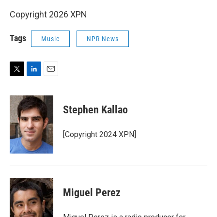
Copyright 2026 XPN
Tags
Music
NPR News
T
L
E
w
i
m
i
n
a
t
k
i
Stephen Kallao
t
e
l
e
d
r
I
[Copyright 2024 XPN]
n
Miguel Perez