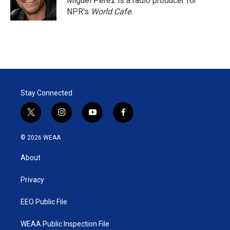
Miguel Perez is a radio producer for
NPR's
World Cafe.
Stay Connected
t
i
y
f
w
n
o
a
i
s
u
c
© 2026 WEAA
t
t
t
e
t
a
u
b
About
e
g
b
o
r
r
e
o
a
k
Privacy
m
EEO Public File
WEAA Public Inspection File