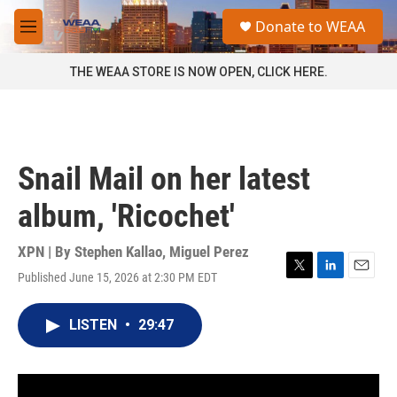
Skip to main content
S
Donate to WEAA
e
M
a
e
r
n
THE WEAA STORE IS NOW OPEN, CLICK HERE.
c
u
h
u
e
r
Snail Mail on her latest
y
album, 'Ricochet'
XPN | By
Stephen Kallao
,
Miguel Perez
Published June 15, 2026 at 2:30 PM EDT
T
L
E
w
i
m
i
n
a
LISTEN
•
29:47
t
k
i
t
e
l
e
d
r
I
n