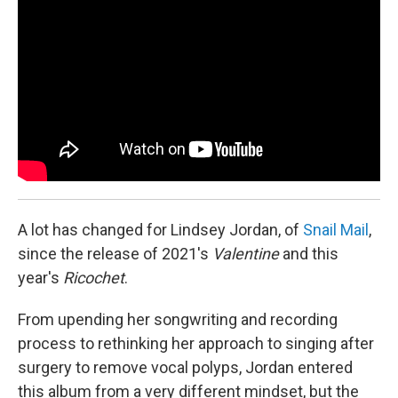
A lot has changed for Lindsey Jordan, of
Snail Mail
,
since the release of 2021's
Valentine
and this
year's
Ricochet
.
From upending her songwriting and recording
process to rethinking her approach to singing after
surgery to remove vocal polyps, Jordan entered
this album from a very different mindset, but the