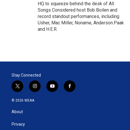
HQ to squeeze behind the desk of All
Songs Considered host Bob Boilen and
record standout performances, including
Usher, Mac Miller, Noname, Anderson.Paak
and H.E.R.
Stay Connected
t
i
y
f
w
n
o
a
i
s
u
c
© 2026 WEAA
t
t
t
e
t
a
u
b
About
e
g
b
o
r
r
e
o
a
k
Privacy