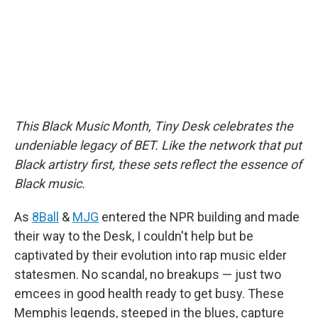
This Black Music Month, Tiny Desk celebrates the
undeniable legacy of BET. Like the network that put
Black artistry first, these sets reflect the essence of
Black music.
As
8Ball
&
MJG
entered the NPR building and made
their way to the Desk, I couldn't help but be
captivated by their evolution into rap music elder
statesmen. No scandal, no breakups — just two
emcees in good health ready to get busy. These
Memphis legends, steeped in the blues, capture