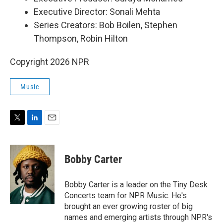
Executive Director: Sonali Mehta
Series Creators: Bob Boilen, Stephen
Thompson, Robin Hilton
Copyright 2026 NPR
Music
T
L
E
w
i
m
i
n
a
t
k
i
Bobby Carter
t
e
l
e
d
r
I
Bobby Carter is a leader on the Tiny Desk
n
Concerts team for NPR Music. He's
brought an ever growing roster of big
names and emerging artists through NPR's