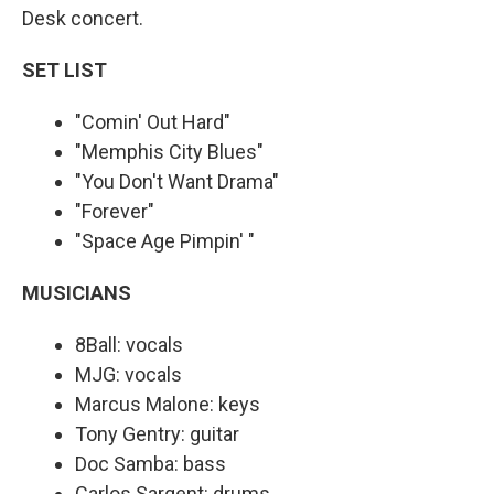
Desk concert.
SET LIST
"Comin' Out Hard"
"Memphis City Blues"
"You Don't Want Drama"
"Forever"
"Space Age Pimpin' "
MUSICIANS
8Ball: vocals
MJG: vocals
Marcus Malone: keys
Tony Gentry: guitar
Doc Samba: bass
Carlos Sargent: drums