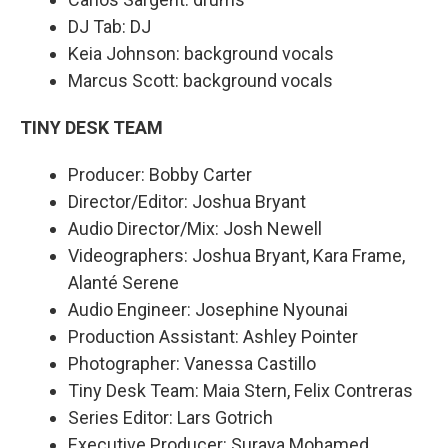
DJ Tab: DJ
Keia Johnson: background vocals
Marcus Scott: background vocals
TINY DESK TEAM
Producer: Bobby Carter
Director/Editor: Joshua Bryant
Audio Director/Mix: Josh Newell
Videographers: Joshua Bryant, Kara Frame,
Alanté Serene
Audio Engineer: Josephine Nyounai
Production Assistant: Ashley Pointer
Photographer: Vanessa Castillo
Tiny Desk Team: Maia Stern, Felix Contreras
Series Editor: Lars Gotrich
Executive Producer: Suraya Mohamed