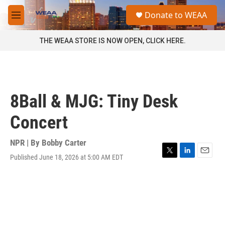
Skip to main content
S
Donate to WEAA
e
M
a
e
r
n
THE WEAA STORE IS NOW OPEN, CLICK HERE.
c
u
h
u
e
r
8Ball & MJG: Tiny Desk
y
Concert
NPR | By
Bobby Carter
Published June 18, 2026 at 5:00 AM EDT
T
L
E
w
i
m
i
n
a
t
k
i
t
e
l
e
d
r
I
n