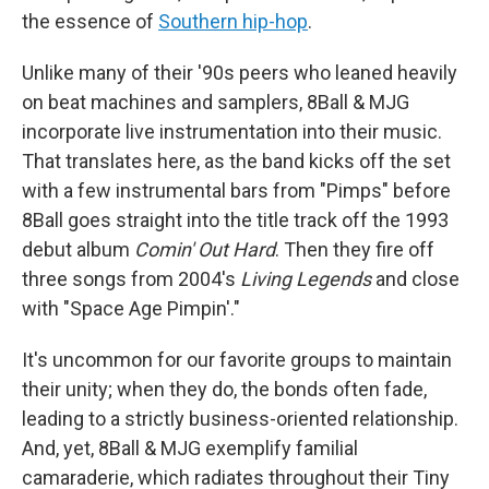
the essence of
Southern hip-hop
.
Unlike many of their '90s peers who leaned heavily
on beat machines and samplers, 8Ball & MJG
incorporate live instrumentation into their music.
That translates here, as the band kicks off the set
with a few instrumental bars from "Pimps" before
8Ball goes straight into the title track off the 1993
debut album
Comin' Out Hard
. Then they fire off
three songs from 2004's
Living Legends
and close
with "Space Age Pimpin'."
It's uncommon for our favorite groups to maintain
their unity; when they do, the bonds often fade,
leading to a strictly business-oriented relationship.
And, yet, 8Ball & MJG exemplify familial
camaraderie, which radiates throughout their Tiny