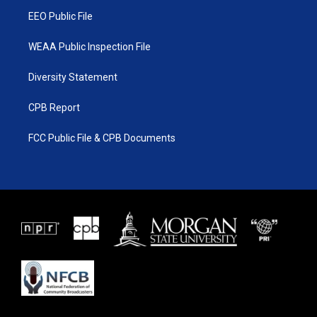
m
EEO Public File
WEAA Public Inspection File
Diversity Statement
CPB Report
FCC Public File & CPB Documents