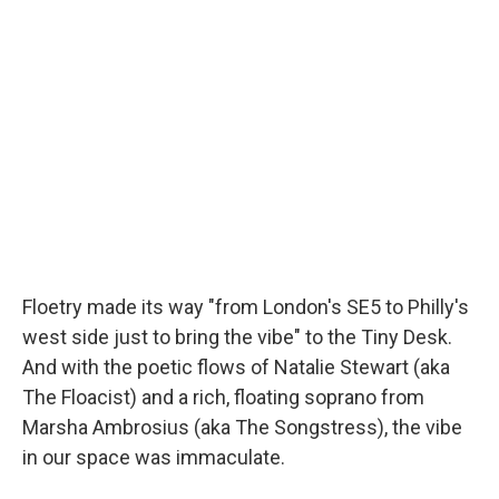
Floetry made its way "from London's SE5 to Philly's
west side just to bring the vibe" to the Tiny Desk.
And with the poetic flows of Natalie Stewart (aka
The Floacist) and a rich, floating soprano from
Marsha Ambrosius (aka The Songstress), the vibe
in our space was immaculate.