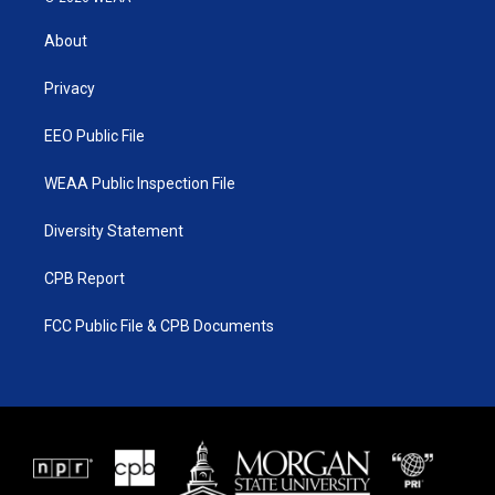
t
t
t
e
t
a
u
b
About
e
g
b
o
r
r
e
o
a
k
Privacy
m
EEO Public File
WEAA Public Inspection File
Diversity Statement
CPB Report
FCC Public File & CPB Documents