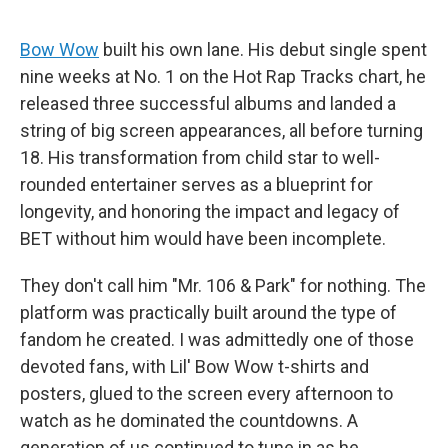
Bow Wow
built his own lane. His debut single spent
nine weeks at No. 1 on the Hot Rap Tracks chart, he
released three successful albums and landed a
string of big screen appearances, all before turning
18. His transformation from child star to well-
rounded entertainer serves as a blueprint for
longevity, and honoring the impact and legacy of
BET without him would have been incomplete.
They don't call him "Mr. 106 & Park" for nothing. The
platform was practically built around the type of
fandom he created. I was admittedly one of those
devoted fans, with Lil' Bow Wow t-shirts and
posters, glued to the screen every afternoon to
watch as he dominated the
countdowns. A
generation of us continued to tune in as he