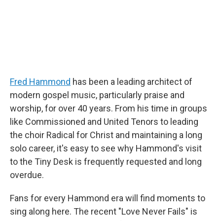
Fred Hammond
has been a leading architect of
modern gospel music, particularly praise and
worship, for over 40 years. From his time in groups
like Commissioned and United Tenors to leading
the choir Radical for Christ and maintaining a long
solo career, it's easy to see why Hammond's visit
to the Tiny Desk is frequently requested and long
overdue.
Fans for every Hammond era will find moments to
sing along here. The recent "Love Never Fails" is