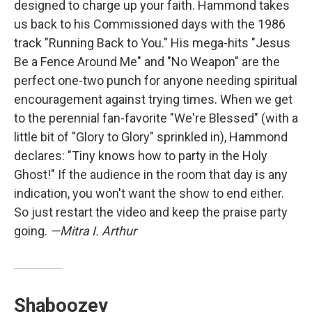
designed to charge up your faith. Hammond takes
us back to his Commissioned days with the 1986
track "Running Back to You." His mega-hits "Jesus
Be a Fence Around Me" and "No Weapon" are the
perfect one-two punch for anyone needing spiritual
encouragement against trying times. When we get
to the perennial fan-favorite "We're Blessed" (with a
little bit of "Glory to Glory" sprinkled in), Hammond
declares: "Tiny knows how to party in the Holy
Ghost!" If the audience in the room that day is any
indication, you won't want the show to end either.
So just restart the video and keep the praise party
going.
—Mitra I. Arthur
Shaboozey