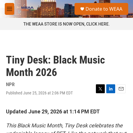
Skip to main content
S
Donate to WEAA
e
M
a
e
r
n
THE WEAA STORE IS NOW OPEN, CLICK HERE.
c
u
h
u
e
r
Tiny Desk: Black Music
y
Month 2026
NPR
Published June 25, 2026 at 2:06 PM EDT
T
L
E
w
i
m
i
n
a
t
k
i
Updated June 29, 2026 at 1:14 PM EDT
t
e
l
e
d
This Black Music Month, Tiny Desk celebrates the
r
I
n