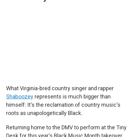
What Virginia-bred country singer and rapper
Shaboozey
represents is much bigger than
himself: It's the reclamation of country music's
roots as unapologetically Black.
Returning home to the DMV to perform at the Tiny
Desk for this year's Black Music Month takeover,