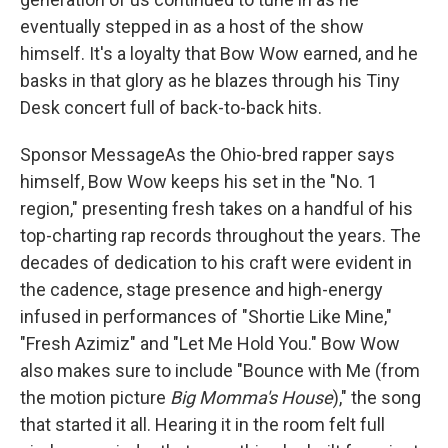
eventually stepped in as a host of the show
himself. It's a loyalty that Bow Wow earned, and he
basks in that glory as he blazes through his Tiny
Desk concert full of back-to-back hits.
Sponsor MessageAs the Ohio-bred rapper says
himself, Bow Wow keeps his set in the "No. 1
region," presenting fresh takes on a handful of his
top-charting rap records throughout the years. The
decades of dedication to his craft were evident in
the cadence, stage presence and high-energy
infused in performances of "Shortie Like Mine,"
"Fresh Azimiz" and "Let Me Hold You." Bow Wow
also makes sure to include "Bounce with Me (from
the motion picture
Big Momma's House
)," the song
that started it all. Hearing it in the room felt full