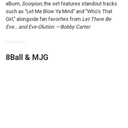
album,
Scorpion
, the set features standout tracks
such as "Let Me Blow Ya Mind" and "Who's That
Girl," alongside fan favorites from
Let There Be
Eve… and Eve-Olution
. —
Bobby Carter
8Ball & MJG