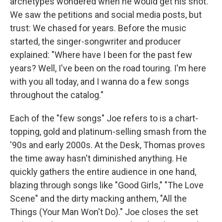
archetypes wondered when he would get his shot.
We saw the petitions and social media posts, but
trust: We chased for years. Before the music
started, the singer-songwriter and producer
explained: "Where have I been for the past few
years? Well, I've been on the road touring. I'm here
with you all today, and I wanna do a few songs
throughout the catalog."
Each of the "few songs" Joe refers to is a chart-
topping, gold and platinum-selling smash from the
'90s and early 2000s. At the Desk, Thomas proves
the time away hasn't diminished anything. He
quickly gathers the entire audience in one hand,
blazing through songs like "Good Girls," "The Love
Scene" and the dirty macking anthem, "All the
Things (Your Man Won't Do)." Joe closes the set