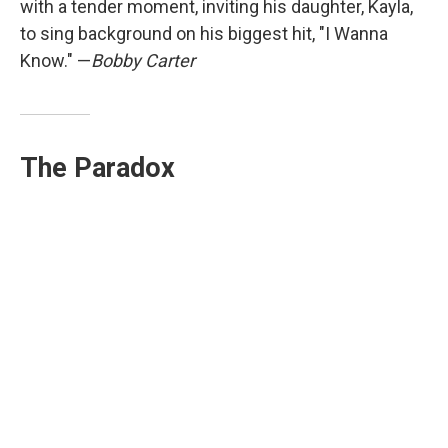
with a tender moment, inviting his daughter, Kayla,
to sing background on his biggest hit, "I Wanna
Know." —
Bobby Carter
The Paradox