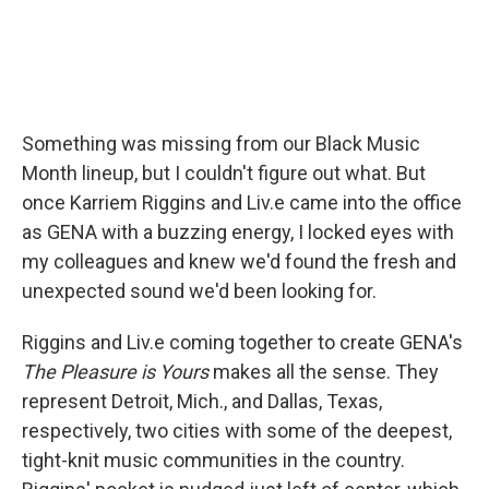
Something was missing from our Black Music
Month lineup, but I couldn't figure out what. But
once Karriem Riggins and Liv.e came into the office
as GENA with a buzzing energy, I locked eyes with
my colleagues and knew we'd found the fresh and
unexpected sound we'd been looking for.
Riggins and Liv.e coming together to create GENA's
The Pleasure is Yours
makes all the sense. They
represent Detroit, Mich., and Dallas, Texas,
respectively, two cities with some of the deepest,
tight-knit music communities in the country.