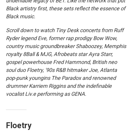
undeniable legacy of BET. Like the network that put
Black artistry first, these sets reflect the essence of
Black music.
Scroll down to watch Tiny Desk concerts from Ruff
Ryder legend Eve, former rap prodigy Bow Wow,
country music groundbreaker Shaboozey, Memphis
royalty 8Ball & MJG, Afrobeats star Ayra Starr,
gospel powerhouse Fred Hammond, British neo
soul duo Floetry, '90s R&B hitmaker Joe, Atlanta
pop-punk youngins The Paradox and renowned
drummer Karriem Riggins and the indefinable
vocalist Liv.e performing as GENA.
Floetry