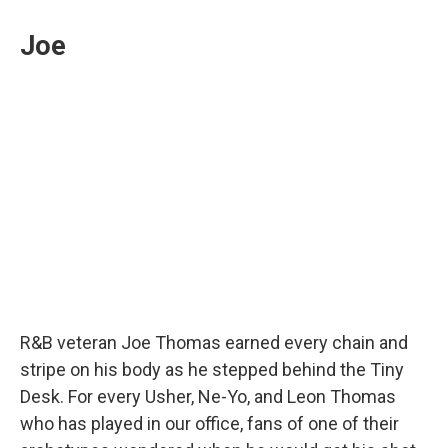
Joe
R&B veteran Joe Thomas earned every chain and
stripe on his body as he stepped behind the Tiny
Desk. For every Usher, Ne-Yo, and Leon Thomas
who has played in our office, fans of one of their