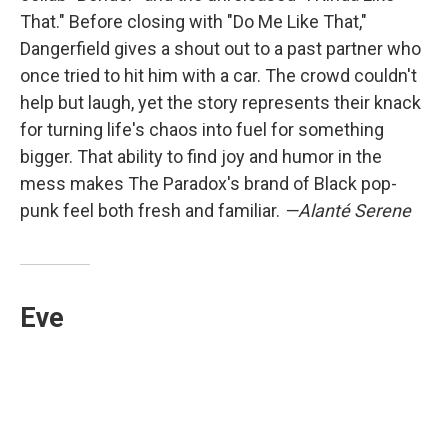
That." Before closing with "Do Me Like That,"
Dangerfield gives a shout out to a past partner who
once tried to hit him with a car. The crowd couldn't
help but laugh, yet the story represents their knack
for turning life's chaos into fuel for something
bigger. That ability to find joy and humor in the
mess makes The Paradox's brand of Black pop-
punk feel both fresh and familiar.
—Alanté Serene
Eve