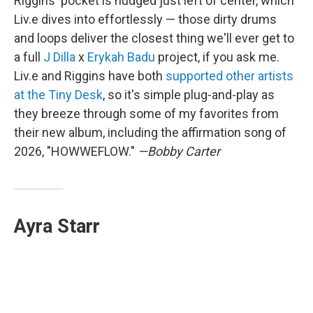
Riggins' pocket is nudged just left of center, which
Liv.e dives into effortlessly — those dirty drums
and loops deliver the closest thing we'll ever get to
a full
J Dilla
x
Erykah Badu
project, if you ask me.
Liv.e and Riggins have both
supported other artists
at the Tiny Desk
, so it's simple plug-and-play as
they breeze through some of my favorites from
their new album, including the affirmation song of
2026, "HOWWEFLOW."
—Bobby Carter
Ayra Starr