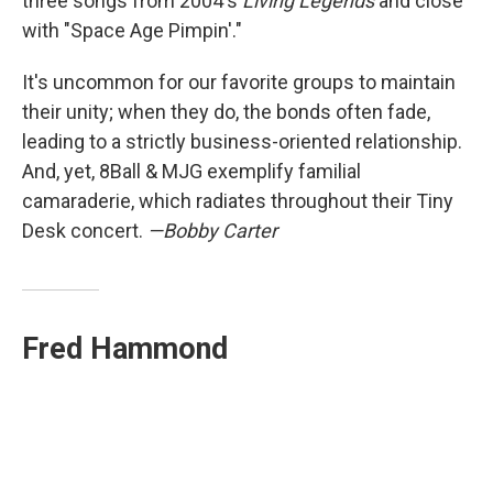
three songs from 2004's
Living Legends
and close
with "Space Age Pimpin'."
It's uncommon for our favorite groups to maintain
their unity; when they do, the bonds often fade,
leading to a strictly business-oriented relationship.
And, yet, 8Ball & MJG exemplify familial
camaraderie, which radiates throughout their Tiny
Desk concert.
—Bobby Carter
Fred Hammond