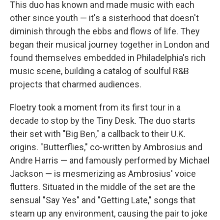
This duo has known and made music with each
other since youth — it's a sisterhood that doesn't
diminish through the ebbs and flows of life. They
began their musical journey together in London and
found themselves embedded in Philadelphia's rich
music scene, building a catalog of soulful R&B
projects that charmed audiences.
Floetry took a moment from its first tour in a
decade to stop by the Tiny Desk. The duo starts
their set with "Big Ben," a callback to their U.K.
origins. "Butterflies," co-written by Ambrosius and
Andre Harris — and famously performed by Michael
Jackson — is mesmerizing as Ambrosius' voice
flutters. Situated in the middle of the set are the
sensual "Say Yes" and "Getting Late," songs that
steam up any environment, causing the pair to joke