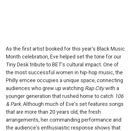
As the first artist booked for this year's Black Music
Month celebration, Eve helped set the tone for our
Tiny Desk tribute to BET's cultural impact. One of
the most successful women in hip-hop music, the
Philly emcee occupies a unique space, connecting
audiences who grew up watching
Rap City
with a
younger generation that rushed home to catch
106
& Park
. Although much of Eve's set features songs
that are more than 20 years old, the fresh
arrangements, her commanding performance and
the audience's enthusiastic response shows that