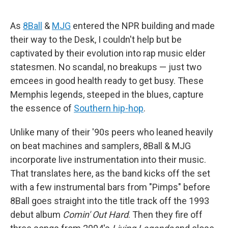
As
8Ball
&
MJG
entered the NPR building and made
their way to the Desk, I couldn't help but be
captivated by their evolution into rap music elder
statesmen. No scandal, no breakups — just two
emcees in good health ready to get busy. These
Memphis legends, steeped in the blues, capture
the essence of
Southern hip-hop
.
Unlike many of their '90s peers who leaned heavily
on beat machines and samplers, 8Ball & MJG
incorporate live instrumentation into their music.
That translates here, as the band kicks off the set
with a few instrumental bars from "Pimps" before
8Ball goes straight into the title track off the 1993
debut album
Comin' Out Hard
. Then they fire off