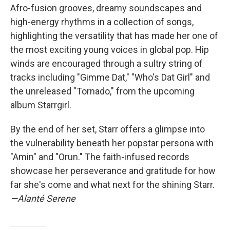
Afro-fusion grooves, dreamy soundscapes and
high-energy rhythms in a collection of songs,
highlighting the versatility that has made her one of
the most exciting young voices in global pop. Hip
winds are encouraged through a sultry string of
tracks including "Gimme Dat," "Who's Dat Girl" and
the unreleased "Tornado," from the upcoming
album Starrgirl.
By the end of her set, Starr offers a glimpse into
the vulnerability beneath her popstar persona with
"Amin" and "Orun." The faith-infused records
showcase her perseverance and gratitude for how
far she's come and what next for the shining Starr.
—Alanté Serene