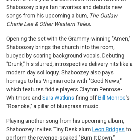
Shaboozey plays fan favorites and debuts new
songs from his upcoming album,
The Outlaw
Cherie Lee & Other Western Tales.
Opening the set with the Grammy-winning "Amen,"
Shaboozey brings the church into the room,
buoyed by soaring background vocals. Debuting
"Drunk," his slurred, introspective delivery hits like a
modern day soliloquy. Shaboozey also pays
homage to his Virginia roots with "Good News,"
which features fiddle players Clayton Penrose-
Whitmore and
Sara Watkins
firing off
Bill Monroe
's
"Roanoke," a pillar of bluegrass music.
Playing another song from his upcoming album,
Shaboozey invites Tiny Desk alum
Leon Bridges
to
perform the revenge-soaked "Burn It Down."