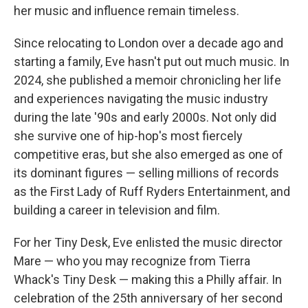
her music and influence remain timeless.
Since relocating to London over a decade ago and
starting a family, Eve hasn't put out much music. In
2024, she published a memoir chronicling her life
and experiences navigating the music industry
during the late '90s and early 2000s. Not only did
she survive one of hip-hop's most fiercely
competitive eras, but she also emerged as one of
its dominant figures — selling millions of records
as the First Lady of Ruff Ryders Entertainment, and
building a career in television and film.
For her Tiny Desk, Eve enlisted the music director
Mare — who you may recognize from Tierra
Whack's Tiny Desk — making this a Philly affair. In
celebration of the 25th anniversary of her second