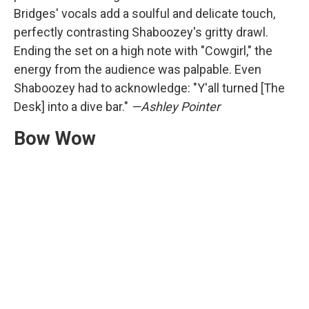
Bridges' vocals add a soulful and delicate touch,
perfectly contrasting Shaboozey's gritty drawl.
Ending the set on a high note with "Cowgirl," the
energy from the audience was palpable. Even
Shaboozey had to acknowledge: "Y'all turned [The
Desk] into a dive bar."
—Ashley Pointer
Bow Wow