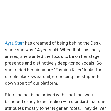
Ayra Starr
has dreamed of being behind the Desk
since she was 14 years old. When that day finally
arrived, she wanted the focus to be on her stage
presence and distinctively deep-toned vocals. So
she traded her signature "Fashion Killer" looks for a
simple black sweatsuit, embracing the stripped-
down spirit of our platform.
Starr and her band arrived with a set that was
balanced nearly to perfection — a standard that she
attributes mostly to her Nigerian roots. They deliver