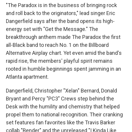
"The Paradox is in the business of bringing rock
and roll back to the originators," lead singer Eric
Dangerfield says after the band opens its high-
energy set with "Get the Message." The
breakthrough anthem made The Paradox the first
all-Black band to reach No. 1 on the Billboard
Alternative Airplay chart. Yet even amid the band's
rapid rise, the members' playful spirit remains
rooted in humble beginnings spent jamming in an
Atlanta apartment.
Dangerfield, Christopher "Xelan" Bernard, Donald
Bryant and Percy "PC3" Crews step behind the
Desk with the humility and chemistry that helped
propel them to national recognition. Their cranking
set features fan favorites like the Travis Barker
collab "Bender" and the unreleased "I Kinda Like