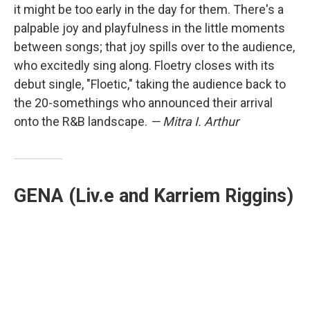
it might be too early in the day for them. There's a
palpable joy and playfulness in the little moments
between songs; that joy spills over to the audience,
who excitedly sing along. Floetry closes with its
debut single, "Floetic," taking the audience back to
the 20-somethings who announced their arrival
onto the R&B landscape.
— Mitra I. Arthur
GENA (Liv.e and Karriem Riggins)