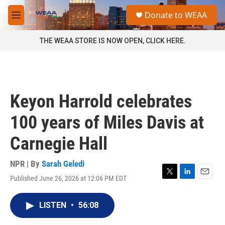
Skip to main content
S
Donate to WEAA
e
M
a
e
r
n
THE WEAA STORE IS NOW OPEN, CLICK HERE.
c
u
h
u
e
r
Keyon Harrold celebrates
y
100 years of Miles Davis at
Carnegie Hall
NPR | By
Sarah Geledi
Published June 26, 2026 at 12:06 PM EDT
T
L
E
w
i
m
i
n
a
LISTEN
•
56:08
t
k
i
t
e
l