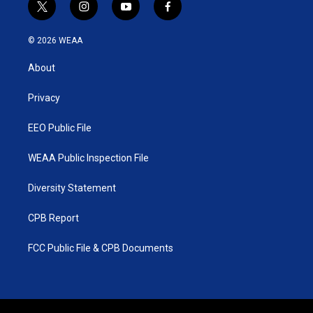
t
i
y
f
w
n
o
a
i
s
u
c
© 2026 WEAA
t
t
t
e
t
a
u
b
About
e
g
b
o
r
r
e
o
a
k
Privacy
m
EEO Public File
WEAA Public Inspection File
Diversity Statement
CPB Report
FCC Public File & CPB Documents