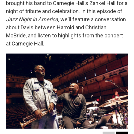
brought his band to Carnegie Hall's Zankel Hall for a
night of tribute and celebration. In this episode of
Jazz Night in America,
we'll feature a conversation
about Davis between Harrold and Christian
McBride, and listen to highlights from the concert
at Carnegie Hall.