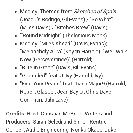
Medley: Themes from
Sketches of Spain
(Joaquín Rodrigo, Gil Evans) / "So What"
(Miles Davis) / "Bitches Brew" (Davis)
"'Round Midnight" (Thelonious Monk)
Medley: "Miles Ahead" (Davis, Evans);
"Melancholy Aura" (Keyon Harrold); "Well Walk
Now (Perseverance)" (Harrold)
"Blue In Green" (Davis, Bill Evans)
"Grounded" feat. J. Ivy (Harrold, Ivy)
"Find Your Peace" feat. Tiana Major9 (Harrold,
Robert Glasper, Jean Baylor, Chris Dave,
Common, Jahi Lake)
Credits:
Host: Christian McBride; Writers and
Producers: Sarah Geledi and Simon Rentner;
Concert Audio Engineering: Noriko Okabe, Duke