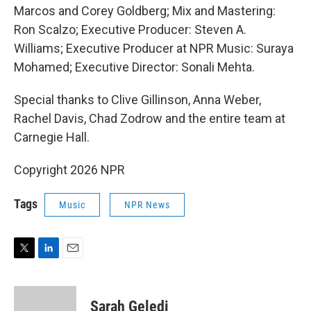
Marcos and Corey Goldberg; Mix and Mastering:
Ron Scalzo; Executive Producer: Steven A.
Williams; Executive Producer at NPR Music: Suraya
Mohamed; Executive Director: Sonali Mehta.
Special thanks to Clive Gillinson, Anna Weber,
Rachel Davis, Chad Zodrow and the entire team at
Carnegie Hall.
Copyright 2026 NPR
Tags
Music
NPR News
T
L
E
w
i
m
i
n
a
t
k
i
Sarah Geledi