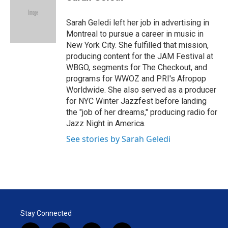
t
e
l
e
d
r
I
Sarah Geledi left her job in advertising in
n
Montreal to pursue a career in music in
New York City. She fulfilled that mission,
producing content for the JAM Festival at
WBGO, segments for The Checkout, and
programs for WWOZ and PRI's Afropop
Worldwide. She also served as a producer
for NYC Winter Jazzfest before landing
the "job of her dreams," producing radio for
Jazz Night in America.
See stories by Sarah Geledi
Stay Connected