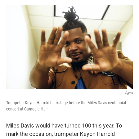
e
d
r
I
n
Ogata
Trumpeter Keyon Harrold backstage before the Miles Davis centennial
concert at Carnegie Hall.
Miles Davis would have turned 100 this year. To
mark the occasion, trumpeter Keyon Harrold