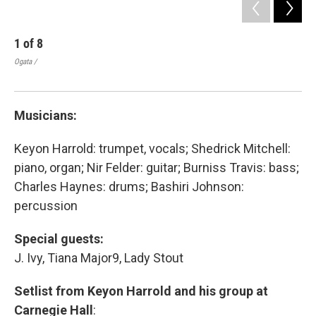
1
of
8
2
Ogata /
Ogat
Musicians:
Keyon Harrold: trumpet, vocals; Shedrick Mitchell:
piano, organ; Nir Felder: guitar; Burniss Travis: bass;
Charles Haynes: drums; Bashiri Johnson:
percussion
Special guests:
J. Ivy, Tiana Major9, Lady Stout
Setlist from Keyon Harrold and his group at
Carnegie Hall
: