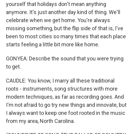
yourself that holidays don't mean anything
anymore. It's just another day kind of thing. We'll
celebrate when we get home. You're always
missing something, but the flip side of that is, I've
been to most cities so many times that each place
starts feeling a little bit more like home.
GONYEA: Describe the sound that you were trying
to get.
CAUDLE: You know, I marry all these traditional
roots - instruments, song structures with more
modern techniques, as far as recording goes. And
I'm not afraid to go try new things and innovate, but
I always want to keep one foot rooted in the music
from my area, North Carolina.