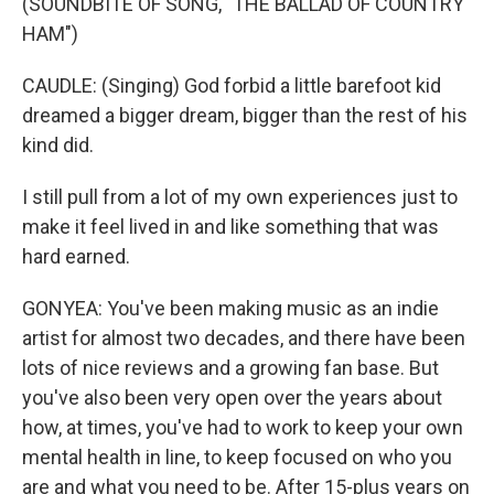
(SOUNDBITE OF SONG, "THE BALLAD OF COUNTRY
HAM")
CAUDLE: (Singing) God forbid a little barefoot kid
dreamed a bigger dream, bigger than the rest of his
kind did.
I still pull from a lot of my own experiences just to
make it feel lived in and like something that was
hard earned.
GONYEA: You've been making music as an indie
artist for almost two decades, and there have been
lots of nice reviews and a growing fan base. But
you've also been very open over the years about
how, at times, you've had to work to keep your own
mental health in line, to keep focused on who you
are and what you need to be. After 15-plus years on