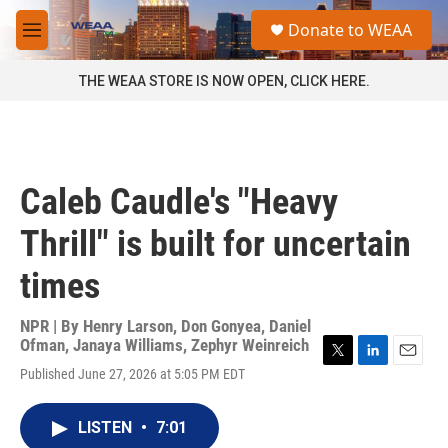
Skip to main content
S
Donate to WEAA
e
M
a
e
r
n
THE WEAA STORE IS NOW OPEN, CLICK HERE.
c
u
h
u
e
r
Caleb Caudle's "Heavy
y
Thrill" is built for uncertain
times
NPR | By
Henry Larson
,
Don Gonyea
,
Daniel
Ofman
,
Janaya Williams
,
Zephyr Weinreich
T
L
E
Published June 27, 2026 at 5:05 PM EDT
w
i
m
i
n
a
t
k
i
LISTEN
•
7:01
t
e
l