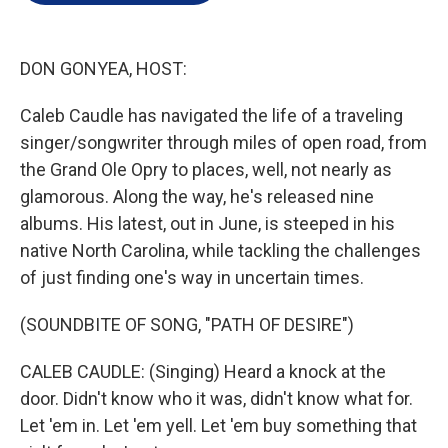
e
d
r
I
n
DON GONYEA, HOST:
Caleb Caudle has navigated the life of a traveling
singer/songwriter through miles of open road, from
the Grand Ole Opry to places, well, not nearly as
glamorous. Along the way, he's released nine
albums. His latest, out in June, is steeped in his
native North Carolina, while tackling the challenges
of just finding one's way in uncertain times.
(SOUNDBITE OF SONG, "PATH OF DESIRE")
CALEB CAUDLE: (Singing) Heard a knock at the
door. Didn't know who it was, didn't know what for.
Let 'em in. Let 'em yell. Let 'em buy something that