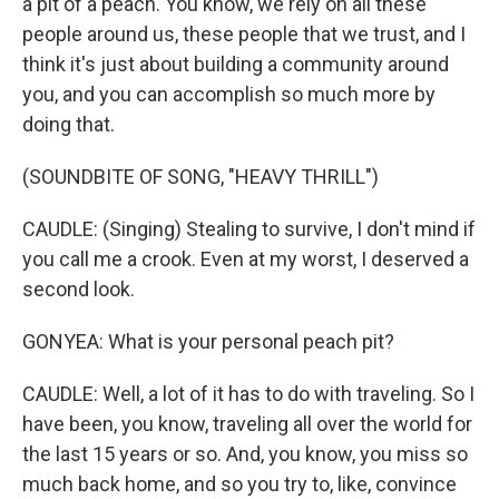
a pit of a peach. You know, we rely on all these
people around us, these people that we trust, and I
think it's just about building a community around
you, and you can accomplish so much more by
doing that.
(SOUNDBITE OF SONG, "HEAVY THRILL")
CAUDLE: (Singing) Stealing to survive, I don't mind if
you call me a crook. Even at my worst, I deserved a
second look.
GONYEA: What is your personal peach pit?
CAUDLE: Well, a lot of it has to do with traveling. So I
have been, you know, traveling all over the world for
the last 15 years or so. And, you know, you miss so
much back home, and so you try to, like, convince