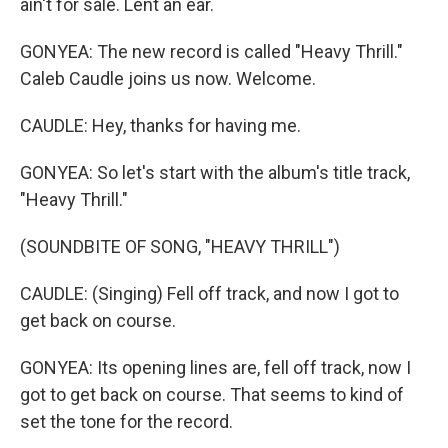
ain't for sale. Lent an ear.
GONYEA: The new record is called "Heavy Thrill."
Caleb Caudle joins us now. Welcome.
CAUDLE: Hey, thanks for having me.
GONYEA: So let's start with the album's title track,
"Heavy Thrill."
(SOUNDBITE OF SONG, "HEAVY THRILL")
CAUDLE: (Singing) Fell off track, and now I got to
get back on course.
GONYEA: Its opening lines are, fell off track, now I
got to get back on course. That seems to kind of
set the tone for the record.