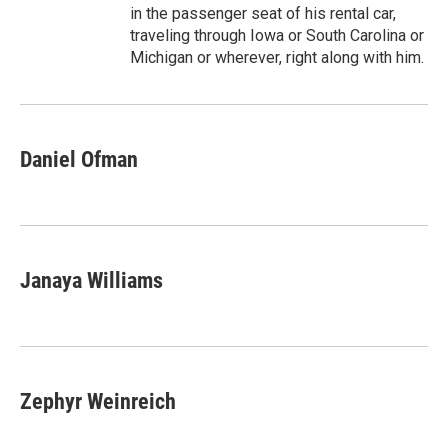
in the passenger seat of his rental car,
traveling through Iowa or South Carolina or
Michigan or wherever, right along with him.
Daniel Ofman
Janaya Williams
Zephyr Weinreich