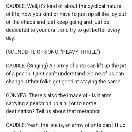
CAUDLE: Well, it's kind of about the cyclical nature
of life, how you kind of have to just rip all the joy out
of the chaos and just keep going and just be
dedicated to your craft and try to get better every
day.
(SOUNDBITE OF SONG, "HEAVY THRILL")
CAUDLE: (Singing) An army of ants can lift up the pit
of a peach. I just can't understand. Some of us can
change. Other folks get good at staying the same.
GONYEA: There's also the image of - is it ants
carrying a peach pit up a hill or to some
destination? Tell us about that metaphor.
CAUDLE: Yeah, the line is, an army of ants can lift up