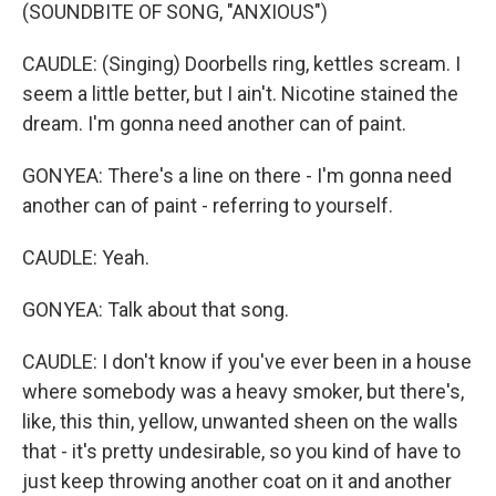
(SOUNDBITE OF SONG, "ANXIOUS")
CAUDLE: (Singing) Doorbells ring, kettles scream. I
seem a little better, but I ain't. Nicotine stained the
dream. I'm gonna need another can of paint.
GONYEA: There's a line on there - I'm gonna need
another can of paint - referring to yourself.
CAUDLE: Yeah.
GONYEA: Talk about that song.
CAUDLE: I don't know if you've ever been in a house
where somebody was a heavy smoker, but there's,
like, this thin, yellow, unwanted sheen on the walls
that - it's pretty undesirable, so you kind of have to
just keep throwing another coat on it and another