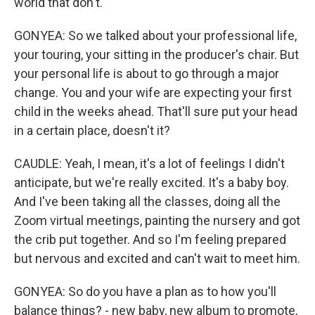
world that don't.
GONYEA: So we talked about your professional life,
your touring, your sitting in the producer's chair. But
your personal life is about to go through a major
change. You and your wife are expecting your first
child in the weeks ahead. That'll sure put your head
in a certain place, doesn't it?
CAUDLE: Yeah, I mean, it's a lot of feelings I didn't
anticipate, but we're really excited. It's a baby boy.
And I've been taking all the classes, doing all the
Zoom virtual meetings, painting the nursery and got
the crib put together. And so I'm feeling prepared
but nervous and excited and can't wait to meet him.
GONYEA: So do you have a plan as to how you'll
balance things? - new baby, new album to promote,