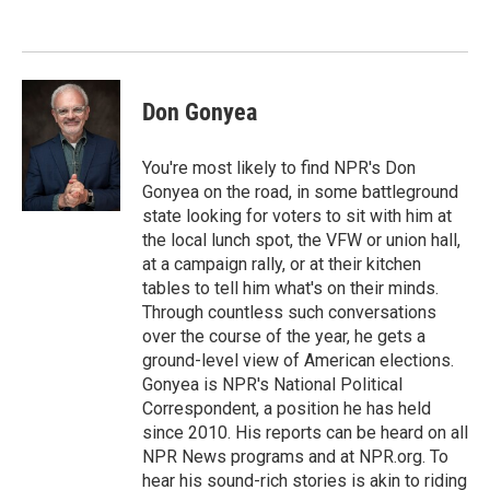
e
d
r
I
n
Don Gonyea
You're most likely to find NPR's Don
Gonyea on the road, in some battleground
state looking for voters to sit with him at
the local lunch spot, the VFW or union hall,
at a campaign rally, or at their kitchen
tables to tell him what's on their minds.
Through countless such conversations
over the course of the year, he gets a
ground-level view of American elections.
Gonyea is NPR's National Political
Correspondent, a position he has held
since 2010. His reports can be heard on all
NPR News programs and at NPR.org. To
hear his sound-rich stories is akin to riding