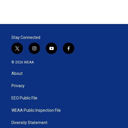
Stay Connected
t
i
y
f
w
n
o
a
i
s
u
c
© 2026 WEAA
t
t
t
e
t
a
u
b
About
e
g
b
o
r
r
e
o
a
k
Privacy
m
EEO Public File
WEAA Public Inspection File
Diversity Statement