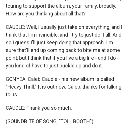
touring to support the album, your family, broadly.
How are you thinking about all that?
CAUDLE: Well, I usually just take on everything, and I
think that I'm invincible, and I try to just do it all. And
so I guess I'll just keep doing that approach. I'm
sure that'll end up coming back to bite me at some
point, but I think that if you live a big life - and I do -
you kind of have to just buckle up and do it.
GONYEA: Caleb Caudle - his new album is called
"Heavy Thrill." It is out now. Caleb, thanks for talking
to us.
CAUDLE: Thank you so much.
(SOUNDBITE OF SONG, "TOLL BOOTH")