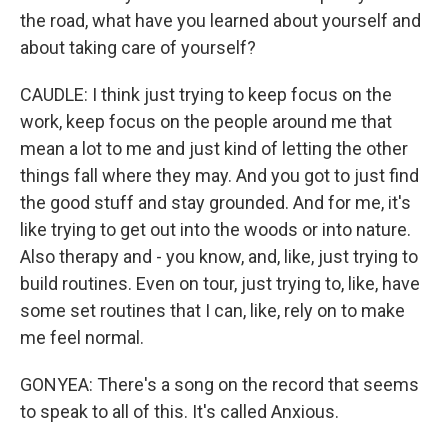
the road, what have you learned about yourself and
about taking care of yourself?
CAUDLE: I think just trying to keep focus on the
work, keep focus on the people around me that
mean a lot to me and just kind of letting the other
things fall where they may. And you got to just find
the good stuff and stay grounded. And for me, it's
like trying to get out into the woods or into nature.
Also therapy and - you know, and, like, just trying to
build routines. Even on tour, just trying to, like, have
some set routines that I can, like, rely on to make
me feel normal.
GONYEA: There's a song on the record that seems
to speak to all of this. It's called Anxious.