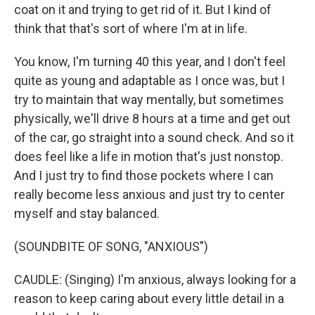
coat on it and trying to get rid of it. But I kind of
think that that's sort of where I'm at in life.
You know, I'm turning 40 this year, and I don't feel
quite as young and adaptable as I once was, but I
try to maintain that way mentally, but sometimes
physically, we'll drive 8 hours at a time and get out
of the car, go straight into a sound check. And so it
does feel like a life in motion that's just nonstop.
And I just try to find those pockets where I can
really become less anxious and just try to center
myself and stay balanced.
(SOUNDBITE OF SONG, "ANXIOUS")
CAUDLE: (Singing) I'm anxious, always looking for a
reason to keep caring about every little detail in a