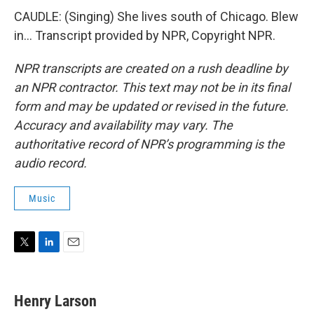
CAUDLE: (Singing) She lives south of Chicago. Blew
in... Transcript provided by NPR, Copyright NPR.
NPR transcripts are created on a rush deadline by
an NPR contractor. This text may not be in its final
form and may be updated or revised in the future.
Accuracy and availability may vary. The
authoritative record of NPR’s programming is the
audio record.
Music
T
L
E
w
i
m
i
n
a
t
k
i
Henry Larson
t
e
l