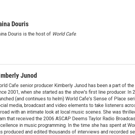
aina Douris
ina Douris is the host of
World Cafe
.
imberly Junod
rld Cafe senior producer Kimberly Junod has been a part of th
nce 2001, when she started as the show's first line producer. In
unched (and continues to helm) World Cafe's Sense of Place seri
cial media, broadcast and video elements to take listeners acro
road with an intimate look at local music scenes. She was thrilled
am that received the 2006 ASCAP Deems Taylor Radio Broadcas
cellence in music programming. In the time she has spent at Wo
s produced and edited thousands of interviews and recorded se