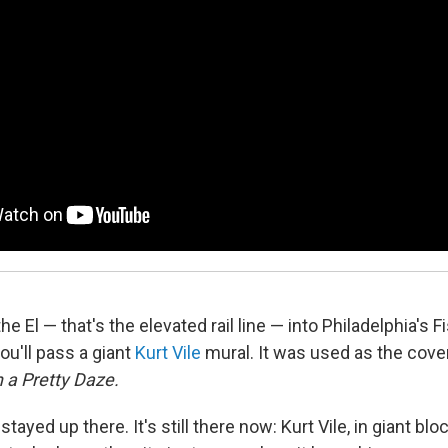
e El — that's the elevated rail line — into Philadelphia's 
ou'll pass a giant
Kurt Vile
mural. It was used as the cove
 a Pretty Daze.
 stayed up there. It's still there now: Kurt Vile, in giant bloc