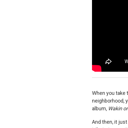
When you take th
neighborhood, y
album,
Wakin on
And then, it just