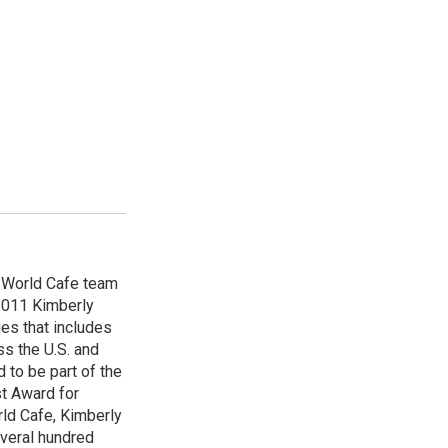
e World Cafe team
 2011 Kimberly
es that includes
ss the U.S. and
 to be part of the
t Award for
rld Cafe, Kimberly
veral hundred