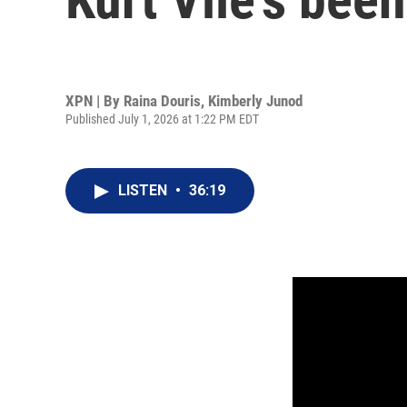
XPN | By
Raina Douris
,
Kimberly Junod
Published July 1, 2026 at 1:22 PM EDT
LISTEN
•
36:19