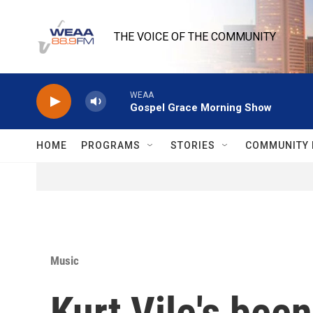
Skip to main content
THE VOICE OF THE COMMUNITY
WEAA
Gospel Grace Morning Show
HOME
PROGRAMS
STORIES
COMMUNITY 
Music
Kurt Vile's bee