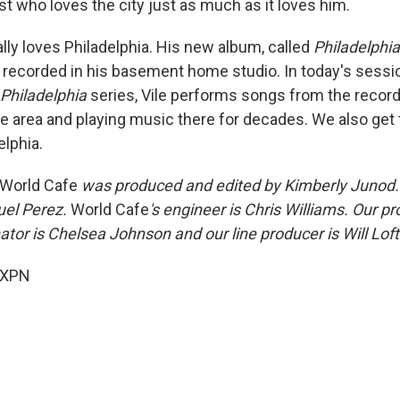
tist who loves the city just as much as it loves him.
ally loves Philadelphia. His new album, called
Philadelphia
 recorded in his basement home studio. In today's sessio
 Philadelphia
series, Vile performs songs from the record
e area and playing music there for decades. We also get t
elphia.
World Cafe
was produced and edited by Kimberly Junod. 
uel Perez.
World Cafe
's engineer is Chris Williams. Our 
tor is Chelsea Johnson and our line producer is Will Loft
 XPN