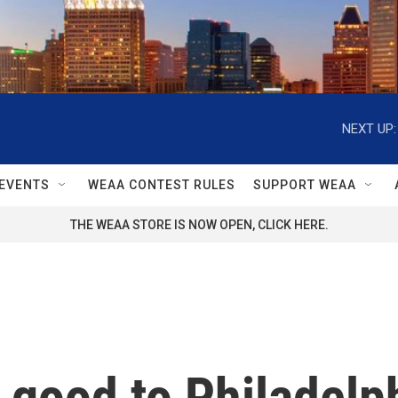
NEXT UP:
EVENTS
WEAA CONTEST RULES
SUPPORT WEAA
THE WEAA STORE IS NOW OPEN, CLICK HERE.
n good to Philadelp