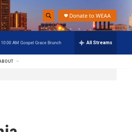
Donate to WEAA
S
S
e
h
a
r
All Streams
10:00 AM
Gospel Grace Brunch
o
c
h
w
Q
ABOUT
u
S
e
r
e
y
a
r
c
hia
h