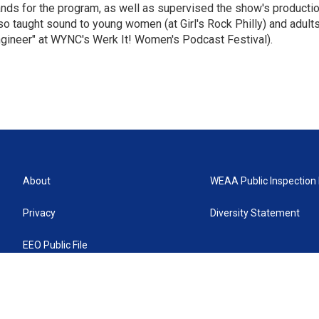
nds for the program, as well as supervised the show's productio
so taught sound to young women (at Girl's Rock Philly) and adults
gineer" at WYNC's Werk It! Women's Podcast Festival).
About
WEAA Public Inspection 
Privacy
Diversity Statement
EEO Public File