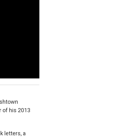
Fishtown
r of his 2013
k letters, a