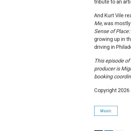
tribute to an ar
And Kurt Vile re
Me
, was mostly
Sense of Place:
growing up in th
driving in Philad
This episode of
producer is Mig
booking coordina
Copyright 2026
Music