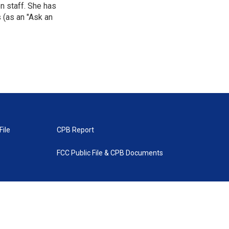
n staff. She has
 (as an "Ask an
File
CPB Report
FCC Public File & CPB Documents