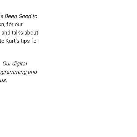
's Been Good to
n, for our
 and talks about
o Kurt's tips for
Our digital
programming and
us.