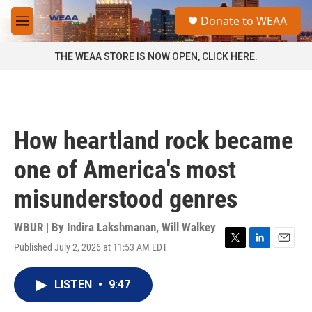
Skip to main content
S
Donate to WEAA
e
M
a
e
r
n
THE WEAA STORE IS NOW OPEN, CLICK HERE.
c
u
h
u
e
r
How heartland rock became
y
one of America's most
misunderstood genres
WBUR | By
Indira Lakshmanan
,
Will Walkey
Published July 2, 2026 at 11:53 AM EDT
T
L
E
w
i
m
i
n
a
LISTEN
•
9:47
t
k
i
t
e
l