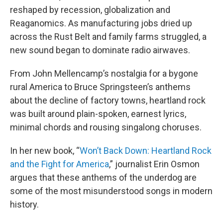
reshaped by recession, globalization and
Reaganomics. As manufacturing jobs dried up
across the Rust Belt and family farms struggled, a
new sound began to dominate radio airwaves.
From John Mellencamp’s nostalgia for a bygone
rural America to Bruce Springsteen’s anthems
about the decline of factory towns, heartland rock
was built around plain-spoken, earnest lyrics,
minimal chords and rousing singalong choruses.
In her new book, “
Won’t Back Down: Heartland Rock
and the Fight for America
,” journalist Erin Osmon
argues that these anthems of the underdog are
some of the most misunderstood songs in modern
history.