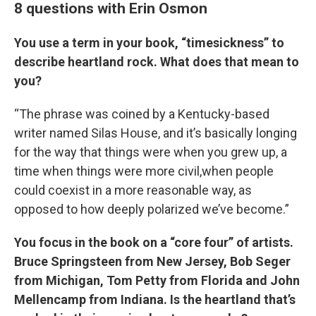
8 questions with Erin Osmon
You use a term in your book, “timesickness” to
describe heartland rock. What does that mean to
you?
“The phrase was coined by a Kentucky-based
writer named Silas House, and it’s basically longing
for the way that things were when you grew up, a
time when things were more civil,when people
could coexist in a more reasonable way, as
opposed to how deeply polarized we’ve become.”
You focus in the book on a “core four” of artists.
Bruce Springsteen from New Jersey, Bob Seger
from Michigan, Tom Petty from Florida and John
Mellencamp from Indiana. Is the heartland that’s