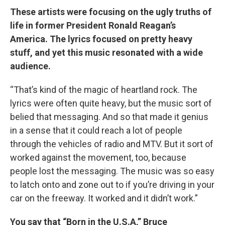
These artists were focusing on the ugly truths of
life in former President Ronald Reagan’s
America. The lyrics focused on pretty heavy
stuff, and yet this music resonated with a wide
audience.
“That’s kind of the magic of heartland rock. The
lyrics were often quite heavy, but the music sort of
belied that messaging. And so that made it genius
in a sense that it could reach a lot of people
through the vehicles of radio and MTV. But it sort of
worked against the movement, too, because
people lost the messaging. The music was so easy
to latch onto and zone out to if you’re driving in your
car on the freeway. It worked and it didn’t work.”
You say that “Born in the U.S.A,” Bruce