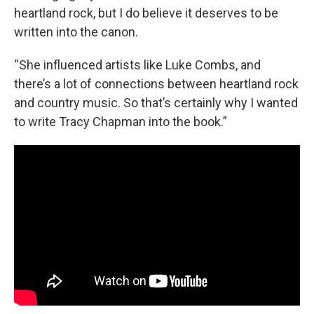
heartland rock, but I do believe it deserves to be
written into the canon.
“She influenced artists like Luke Combs, and
there’s a lot of connections between heartland rock
and country music. So that’s certainly why I wanted
to write Tracy Chapman into the book.”