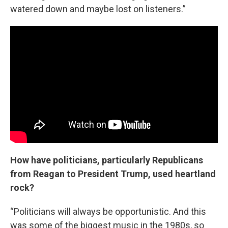
watered down and maybe lost on listeners.”
How have politicians, particularly Republicans
from Reagan to President Trump, used heartland
rock?
“Politicians will always be opportunistic. And this
was some of the biggest music in the 1980s, so