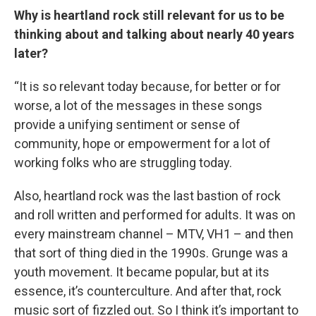
Why is heartland rock still relevant for us to be
thinking about and talking about nearly 40 years
later?
“It is so relevant today because, for better or for
worse, a lot of the messages in these songs
provide a unifying sentiment or sense of
community, hope or empowerment for a lot of
working folks who are struggling today.
Also, heartland rock was the last bastion of rock
and roll written and performed for adults. It was on
every mainstream channel – MTV, VH1 – and then
that sort of thing died in the 1990s. Grunge was a
youth movement. It became popular, but at its
essence, it’s counterculture. And after that, rock
music sort of fizzled out. So I think it’s important to