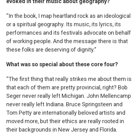
evoked in their music about geography?
“In the book, I map heartland rock as an ideological
or a spiritual geography. Its music, its lyrics, its
performances and its festivals advocate on behalf
of working people. And the message there is that
these folks are deserving of dignity.”
What was so special about these core four?
“The first thing that really strikes me about them is
that each of them are pretty provincial, right? Bob
Seger never really left Michigan. John Mellencamp
never really left Indiana. Bruce Springsteen and
Tom Petty are internationally beloved artists and
moved more, but their ethics are really rooted in
their backgrounds in New Jersey and Florida.