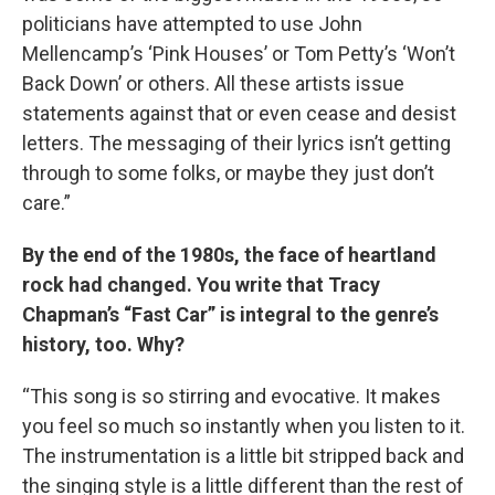
politicians have attempted to use John
Mellencamp’s ‘Pink Houses’ or Tom Petty’s ‘Won’t
Back Down’ or others. All these artists issue
statements against that or even cease and desist
letters. The messaging of their lyrics isn’t getting
through to some folks, or maybe they just don’t
care.”
By the end of the 1980s, the face of heartland
rock had changed. You write that Tracy
Chapman’s “Fast Car” is integral to the genre’s
history, too. Why?
“This song is so stirring and evocative. It makes
you feel so much so instantly when you listen to it.
The instrumentation is a little bit stripped back and
the singing style is a little different than the rest of