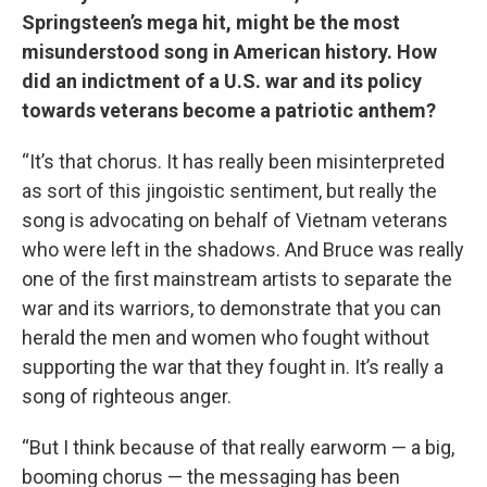
Springsteen’s mega hit, might be the most
misunderstood song in American history. How
did an indictment of a U.S. war and its policy
towards veterans become a patriotic anthem?
“It’s that chorus. It has really been misinterpreted
as sort of this jingoistic sentiment, but really the
song is advocating on behalf of Vietnam veterans
who were left in the shadows. And Bruce was really
one of the first mainstream artists to separate the
war and its warriors, to demonstrate that you can
herald the men and women who fought without
supporting the war that they fought in. It’s really a
song of righteous anger.
“But I think because of that really earworm — a big,
booming chorus — the messaging has been