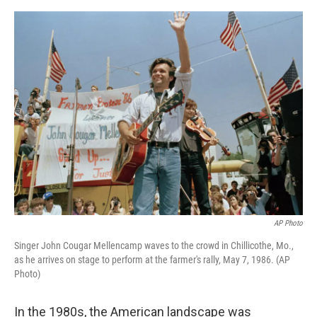
e
d
r
I
n
AP Photo
Singer John Cougar Mellencamp waves to the crowd in Chillicothe, Mo.,
as he arrives on stage to perform at the farmer's rally, May 7, 1986. (AP
Photo)
In the 1980s, the American landscape was