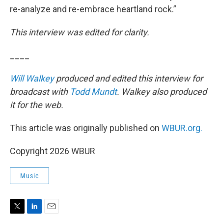
re-analyze and re-embrace heartland rock.”
This interview was edited for clarity.
____
Will Walkey
produced and edited this interview for
broadcast with
Todd Mundt
. Walkey also produced
it for the web.
This article was originally published on
WBUR.org.
Copyright 2026 WBUR
Music
T
L
E