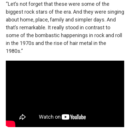
“Let’s not forget that these were some of the
biggest rock stars of the era. And they were singing
about home, place, family and simpler days. And
that’s remarkable. It really stood in contrast to
some of the bombastic happenings in rock and roll
in the 1970s and the rise of hair metal in the
1980s.”