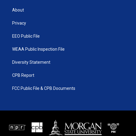
t
t
t
e
t
a
u
b
About
e
g
b
o
r
r
e
o
a
k
Privacy
m
EEO Public File
WEAA Public Inspection File
Diversity Statement
CPB Report
FCC Public File & CPB Documents