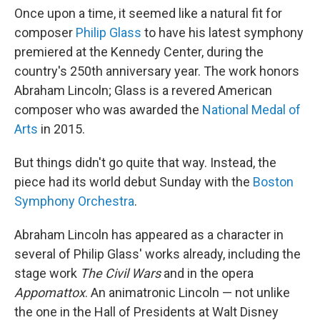
Once upon a time, it seemed like a natural fit for
composer
Philip Glass
to have his latest symphony
premiered at the Kennedy Center, during the
country's 250th anniversary year. The work honors
Abraham Lincoln; Glass is a revered American
composer who was awarded the
National Medal of
Arts
in 2015.
But things didn't go quite that way. Instead, the
piece had its world debut Sunday with the
Boston
Symphony Orchestra
.
Abraham Lincoln has appeared as a character in
several of Philip Glass' works already, including the
stage work
The Civil Wars
and in the opera
Appomattox
. An animatronic Lincoln — not unlike
the one in the Hall of Presidents at Walt Disney