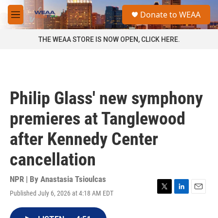
Skip to main content
S
Donate to WEAA
e
M
a
e
r
n
THE WEAA STORE IS NOW OPEN, CLICK HERE.
c
u
h
u
e
r
Philip Glass' new symphony
y
premieres at Tanglewood
after Kennedy Center
cancellation
NPR | By
Anastasia Tsioulcas
Published July 6, 2026 at 4:18 AM EDT
T
L
E
w
i
m
i
n
a