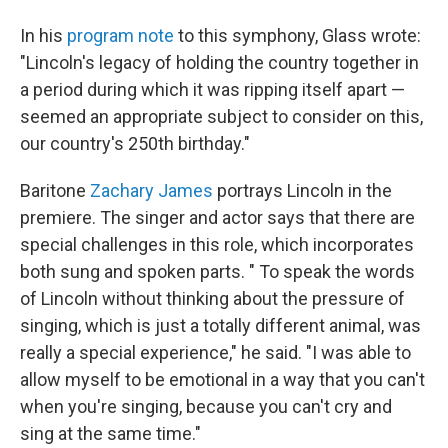
In his
program note
to this symphony, Glass wrote:
"Lincoln's legacy of holding the country together in
a period during which it was ripping itself apart —
seemed an appropriate subject to consider on this,
our country's 250th birthday."
Baritone
Zachary James
portrays Lincoln in the
premiere. The singer and actor says that there are
special challenges in this role, which incorporates
both sung and spoken parts. " To speak the words
of Lincoln without thinking about the pressure of
singing, which is just a totally different animal, was
really a special experience," he said. "I was able to
allow myself to be emotional in a way that you can't
when you're singing, because you can't cry and
sing at the same time."