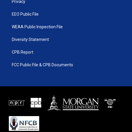
a
k
Privacy
m
EEO Public File
WEAA Public Inspection File
Diversity Statement
CPB Report
FCC Public File & CPB Documents