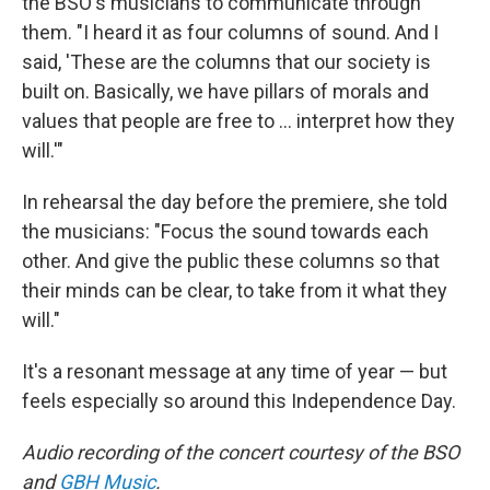
the BSO's musicians to communicate through
them. "I heard it as four columns of sound. And I
said, 'These are the columns that our society is
built on. Basically, we have pillars of morals and
values that people are free to … interpret how they
will.'"
In rehearsal the day before the premiere, she told
the musicians: "Focus the sound towards each
other. And give the public these columns so that
their minds can be clear, to take from it what they
will."
It's a resonant message at any time of year — but
feels especially so around this Independence Day.
Audio recording of the concert courtesy of the BSO
and
GBH Music
.