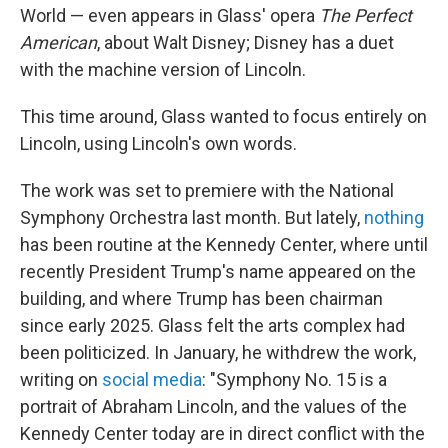
World — even appears in Glass' opera
The Perfect
American
, about Walt Disney; Disney has a duet
with the machine version of Lincoln.
This time around, Glass wanted to focus entirely on
Lincoln, using Lincoln's own words.
The work was set to premiere with the National
Symphony Orchestra last month. But lately,
nothing
has been routine at the Kennedy Center, where until
recently President Trump's name appeared on the
building, and where Trump has been chairman
since early 2025. Glass felt the arts complex had
been politicized. In January, he withdrew the work,
writing on
social media
: "Symphony No. 15 is a
portrait of Abraham Lincoln, and the values of the
Kennedy Center today are in direct conflict with the