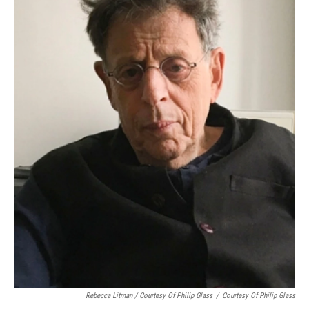
Rebecca Litman / Courtesy Of Philip Glass
/
Courtesy Of Philip Glass