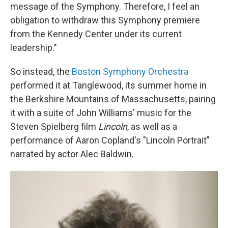
message of the Symphony. Therefore, I feel an
obligation to withdraw this Symphony premiere
from the Kennedy Center under its current
leadership."
So instead, the
Boston Symphony Orchestra
performed it at Tanglewood, its summer home in
the Berkshire Mountains of Massachusetts, pairing
it with a suite of John Williams' music for the
Steven Spielberg film
Lincoln
, as well as a
performance of Aaron Copland's "Lincoln Portrait"
narrated by actor Alec Baldwin.