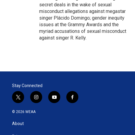
secret deals in the wake of sexual
misconduct allegations against megastar
singer Plácido Domingo; gender inequity
issues at the Grammy Awards and the
myriad accusations of sexual misconduct
against singer R. Kelly.
Stay Connected
t
i
y
f
w
n
o
a
i
s
u
c
© 2026 WEAA
t
t
t
e
t
a
u
b
About
e
g
b
o
r
r
e
o