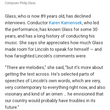
Composer Philip Glass.
Glass, who is now 89 years old, has declined
interviews. Conductor
Karen Kamensek
, who led
the performance, has known Glass for some 30
years, and has a long history of conducting his
music. She says she appreciates how much Glass
made room for Lincoln to speak for himself — and
how farsighted Lincoln's comments were.
"There are melodies," she said, "but it's more about
getting the text across. He's selected parts of
speeches of Lincoln's own words, which are very,
very contemporary to everything right now, and also
visionary and kind of an omen … he envisioned that
our country would probably have troubles in its
future."