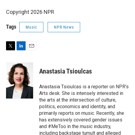
Copyright 2026 NPR
Tags
Music
NPR News
T
L
E
w
i
m
i
n
a
t
k
i
Anastasia Tsioulcas
t
e
l
e
d
r
I
Anastasia Tsioulcas is a reporter on NPR's
n
Arts desk. She is intensely interested in
the arts at the intersection of culture,
politics, economics and identity, and
primarily reports on music. Recently, she
has extensively covered gender issues
and #MeToo in the music industry,
including backstage tumult and alleged