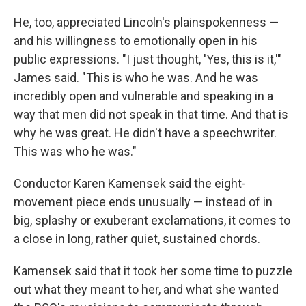
He, too, appreciated Lincoln's plainspokenness —
and his willingness to emotionally open in his
public expressions. "I just thought, 'Yes, this is it,'"
James said. "This is who he was. And he was
incredibly open and vulnerable and speaking in a
way that men did not speak in that time. And that is
why he was great. He didn't have a speechwriter.
This was who he was."
Conductor Karen Kamensek said the eight-
movement piece ends unusually — instead of in
big, splashy or exuberant exclamations, it comes to
a close in long, rather quiet, sustained chords.
Kamensek said that it took her some time to puzzle
out what they meant to her, and what she wanted