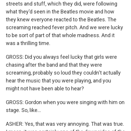
streets and stuff, which they did, were following
what they'd seen in the Beatles movie and how
they knew everyone reacted to the Beatles. The
screaming reached fever pitch. And we were lucky
to be sort of part of that whole madness. And it
was a thrilling time.
GROSS: Did you always feel lucky that girls were
chasing after the band and that they were
screaming, probably so loud they couldn't actually
hear the music that you were playing, and you
might not have been able to hear?
GROSS: Gordon when you were singing with him on
stage. So, like...
ASHER: Yes, that was very annoying. That was true.