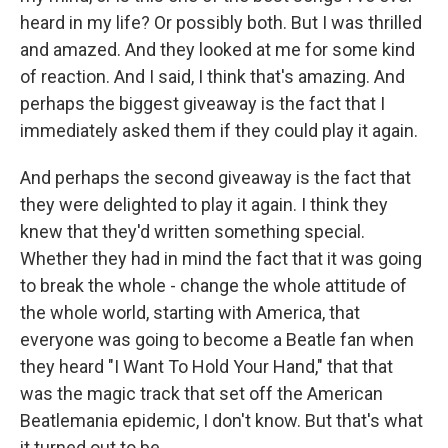
heard in my life? Or possibly both. But I was thrilled
and amazed. And they looked at me for some kind
of reaction. And I said, I think that's amazing. And
perhaps the biggest giveaway is the fact that I
immediately asked them if they could play it again.
And perhaps the second giveaway is the fact that
they were delighted to play it again. I think they
knew that they'd written something special.
Whether they had in mind the fact that it was going
to break the whole - change the whole attitude of
the whole world, starting with America, that
everyone was going to become a Beatle fan when
they heard "I Want To Hold Your Hand," that that
was the magic track that set off the American
Beatlemania epidemic, I don't know. But that's what
it turned out to be.