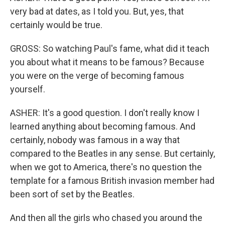
very bad at dates, as I told you. But, yes, that
certainly would be true.
GROSS: So watching Paul's fame, what did it teach
you about what it means to be famous? Because
you were on the verge of becoming famous
yourself.
ASHER: It's a good question. I don't really know I
learned anything about becoming famous. And
certainly, nobody was famous in a way that
compared to the Beatles in any sense. But certainly,
when we got to America, there's no question the
template for a famous British invasion member had
been sort of set by the Beatles.
And then all the girls who chased you around the