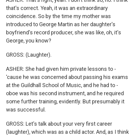
that's correct. Yeah, it was an extraordinary
coincidence. So by the time my mother was
introduced to George Martin as her daughter's
boyfriend's record producer, she was like, oh, it's
George, you know?
GROSS: (Laughter).
ASHER: She had given him private lessons to -
'cause he was concerned about passing his exams
at the Guildhall School of Music, and he had to -
oboe was his second instrument, and he required
some further training, evidently. But presumably it
was successful.
GROSS: Let's talk about your very first career
(laughter), which was as a child actor. And, as I think