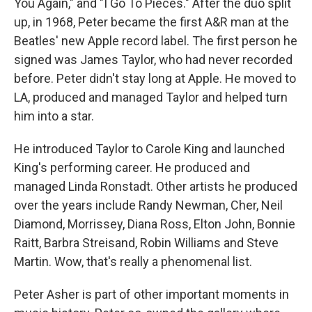
You Again," and "I Go To Pieces." After the duo split
up, in 1968, Peter became the first A&R man at the
Beatles' new Apple record label. The first person he
signed was James Taylor, who had never recorded
before. Peter didn't stay long at Apple. He moved to
LA, produced and managed Taylor and helped turn
him into a star.
He introduced Taylor to Carole King and launched
King's performing career. He produced and
managed Linda Ronstadt. Other artists he produced
over the years include Randy Newman, Cher, Neil
Diamond, Morrissey, Diana Ross, Elton John, Bonnie
Raitt, Barbra Streisand, Robin Williams and Steve
Martin. Wow, that's really a phenomenal list.
Peter Asher is part of other important moments in