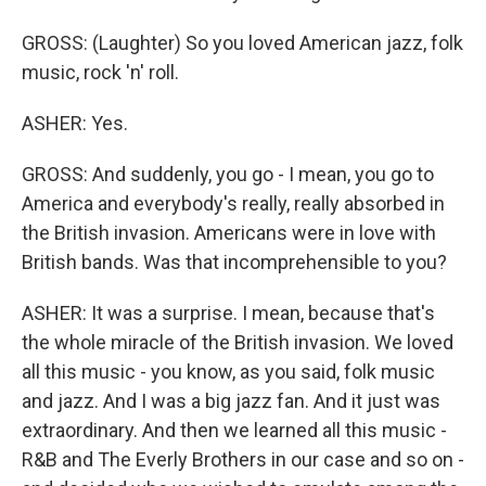
GROSS: (Laughter) So you loved American jazz, folk
music, rock 'n' roll.
ASHER: Yes.
GROSS: And suddenly, you go - I mean, you go to
America and everybody's really, really absorbed in
the British invasion. Americans were in love with
British bands. Was that incomprehensible to you?
ASHER: It was a surprise. I mean, because that's
the whole miracle of the British invasion. We loved
all this music - you know, as you said, folk music
and jazz. And I was a big jazz fan. And it just was
extraordinary. And then we learned all this music -
R&B and The Everly Brothers in our case and so on -