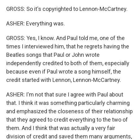
GROSS: So it's copyrighted to Lennon-McCartney.
ASHER: Everything was.
GROSS: Yes, I know. And Paul told me, one of the
times I interviewed him, that he regrets having the
Beatles songs that Paul or John wrote
independently credited to both of them, especially
because even if Paul wrote a song himself, the
credit started with Lennon, Lennon-McCartney.
ASHER: I'm not that sure I agree with Paul about
that. I think it was something particularly charming
and emphasized the closeness of their relationship
that they agreed to credit everything to the two of
them. And I think that was actually a very fair
division of credit and saved them many arguments,