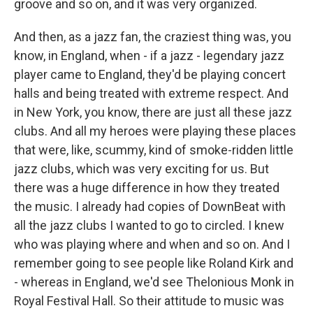
groove and so on, and it was very organized.
And then, as a jazz fan, the craziest thing was, you
know, in England, when - if a jazz - legendary jazz
player came to England, they'd be playing concert
halls and being treated with extreme respect. And
in New York, you know, there are just all these jazz
clubs. And all my heroes were playing these places
that were, like, scummy, kind of smoke-ridden little
jazz clubs, which was very exciting for us. But
there was a huge difference in how they treated
the music. I already had copies of DownBeat with
all the jazz clubs I wanted to go to circled. I knew
who was playing where and when and so on. And I
remember going to see people like Roland Kirk and
- whereas in England, we'd see Thelonious Monk in
Royal Festival Hall. So their attitude to music was