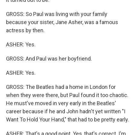
GROSS: So Paul was living with your family
because your sister, Jane Asher, was a famous
actress by then.
ASHER: Yes.
GROSS: And Paul was her boyfriend.
ASHER: Yes.
GROSS: The Beatles had a home in London for
when they were there, but Paul found it too chaotic.
He must've moved in very early in the Beatles'
career because if he and John hadn't yet written "I
Want To Hold Your Hand," that had to be pretty early.
ASHER: That's a good point. Yes, that's correct. I'm