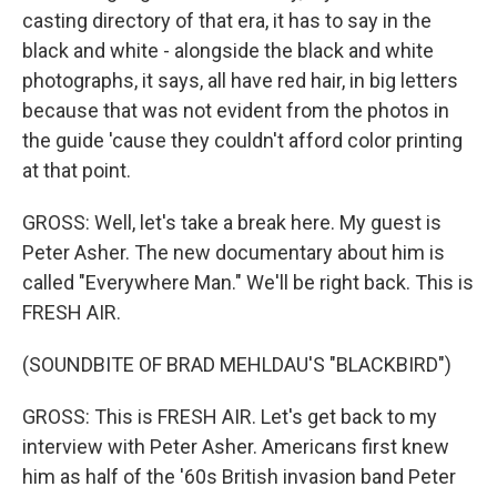
casting directory of that era, it has to say in the
black and white - alongside the black and white
photographs, it says, all have red hair, in big letters
because that was not evident from the photos in
the guide 'cause they couldn't afford color printing
at that point.
GROSS: Well, let's take a break here. My guest is
Peter Asher. The new documentary about him is
called "Everywhere Man." We'll be right back. This is
FRESH AIR.
(SOUNDBITE OF BRAD MEHLDAU'S "BLACKBIRD")
GROSS: This is FRESH AIR. Let's get back to my
interview with Peter Asher. Americans first knew
him as half of the '60s British invasion band Peter