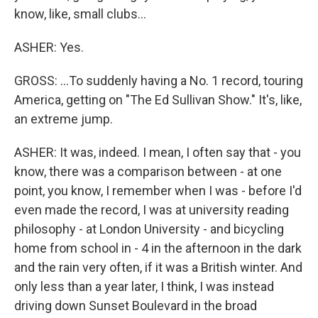
know, like, small clubs...
ASHER: Yes.
GROSS: ...To suddenly having a No. 1 record, touring
America, getting on "The Ed Sullivan Show." It's, like,
an extreme jump.
ASHER: It was, indeed. I mean, I often say that - you
know, there was a comparison between - at one
point, you know, I remember when I was - before I'd
even made the record, I was at university reading
philosophy - at London University - and bicycling
home from school in - 4 in the afternoon in the dark
and the rain very often, if it was a British winter. And
only less than a year later, I think, I was instead
driving down Sunset Boulevard in the broad