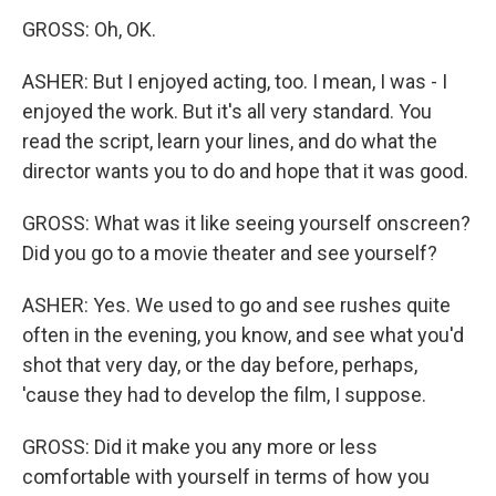
GROSS: Oh, OK.
ASHER: But I enjoyed acting, too. I mean, I was - I
enjoyed the work. But it's all very standard. You
read the script, learn your lines, and do what the
director wants you to do and hope that it was good.
GROSS: What was it like seeing yourself onscreen?
Did you go to a movie theater and see yourself?
ASHER: Yes. We used to go and see rushes quite
often in the evening, you know, and see what you'd
shot that very day, or the day before, perhaps,
'cause they had to develop the film, I suppose.
GROSS: Did it make you any more or less
comfortable with yourself in terms of how you