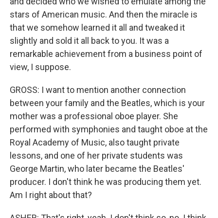
and decided who we wished to emulate among the
stars of American music. And then the miracle is
that we somehow learned it all and tweaked it
slightly and sold it all back to you. It was a
remarkable achievement from a business point of
view, I suppose.
GROSS: I want to mention another connection
between your family and the Beatles, which is your
mother was a professional oboe player. She
performed with symphonies and taught oboe at the
Royal Academy of Music, also taught private
lessons, and one of her private students was
George Martin, who later became the Beatles'
producer. I don't think he was producing them yet.
Am I right about that?
ASHER: That's right, yeah. I don't think so, no. I think