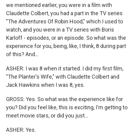
we mentioned earlier, you were in a film with
Claudette Colbert, you had a part in the TV series
"The Adventures Of Robin Hood," which I used to
watch, and you were in a TV series with Boris
Karloff - episodes, or an episode. So what was the
experience for you, being, like, I think, 8 during part
of this? And...
ASHER: I was 8 when it started. I did my first film,
"The Planter's Wife," with Claudette Colbert and
Jack Hawkins when I was 8, yes.
GROSS: Yes. So what was the experience like for
you? Did you feel like, this is exciting, I'm getting to
meet movie stars, or did you just...
ASHER: Yes.