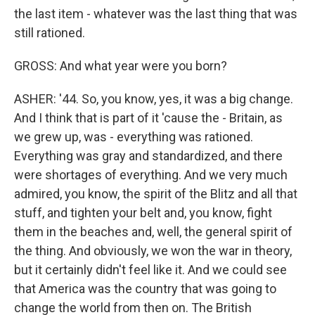
the last item - whatever was the last thing that was
still rationed.
GROSS: And what year were you born?
ASHER: '44. So, you know, yes, it was a big change.
And I think that is part of it 'cause the - Britain, as
we grew up, was - everything was rationed.
Everything was gray and standardized, and there
were shortages of everything. And we very much
admired, you know, the spirit of the Blitz and all that
stuff, and tighten your belt and, you know, fight
them in the beaches and, well, the general spirit of
the thing. And obviously, we won the war in theory,
but it certainly didn't feel like it. And we could see
that America was the country that was going to
change the world from then on. The British