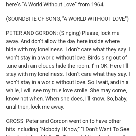
here's "A World Without Love" from 1964.
(SOUNDBITE OF SONG, "A WORLD WITHOUT LOVE")
PETER AND GORDON: (Singing) Please, lock me
away. And don't allow the day here inside where I
hide with my loneliness. I don't care what they say. I
won't stay in a world without love. Birds sing out of
tune and rain clouds hide the room. I'm OK. Here I'll
stay with my loneliness. I don't care what they say. I
won't stay in a world without love. So I wait, and in a
while, I will see my true love smile. She may come, I
know not when. When she does, I'll know. So, baby,
until then, lock me away.
GROSS: Peter and Gordon went on to have other
hits including "Nobody I Know," "I Don't Want To See