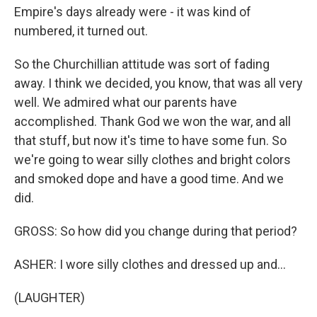
Empire's days already were - it was kind of
numbered, it turned out.
So the Churchillian attitude was sort of fading
away. I think we decided, you know, that was all very
well. We admired what our parents have
accomplished. Thank God we won the war, and all
that stuff, but now it's time to have some fun. So
we're going to wear silly clothes and bright colors
and smoked dope and have a good time. And we
did.
GROSS: So how did you change during that period?
ASHER: I wore silly clothes and dressed up and...
(LAUGHTER)