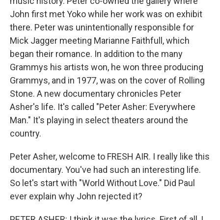
music history. Peter co-owned the gallery where
John first met Yoko while her work was on exhibit
there. Peter was unintentionally responsible for
Mick Jagger meeting Marianne Faithfull, which
began their romance. In addition to the many
Grammys his artists won, he won three producing
Grammys, and in 1977, was on the cover of Rolling
Stone. A new documentary chronicles Peter
Asher's life. It's called "Peter Asher: Everywhere
Man." It's playing in select theaters around the
country.
Peter Asher, welcome to FRESH AIR. I really like this
documentary. You've had such an interesting life.
So let's start with "World Without Love." Did Paul
ever explain why John rejected it?
PETER ASHER: I think it was the lyrics. First of all, I