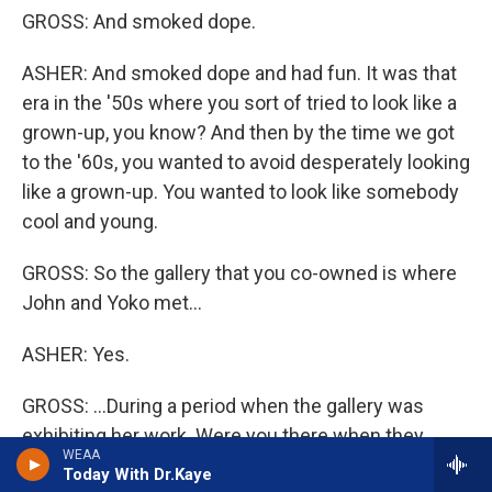
GROSS: And smoked dope.
ASHER: And smoked dope and had fun. It was that
era in the '50s where you sort of tried to look like a
grown-up, you know? And then by the time we got
to the '60s, you wanted to avoid desperately looking
like a grown-up. You wanted to look like somebody
cool and young.
GROSS: So the gallery that you co-owned is where
John and Yoko met...
ASHER: Yes.
GROSS: ...During a period when the gallery was
exhibiting her work. Were you there when they
WEAA
met?
Today With Dr.Kaye