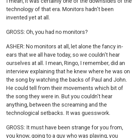
I mean, it was certainly one of the downsides of the
technology of that era. Monitors hadn't been
invented yet at all.
GROSS: Oh, you had no monitors?
ASHER: No monitors at all, let alone the fancy in-
ears that we all have today, so we couldn't hear
ourselves at all. I mean, Ringo, I remember, did an
interview explaining that he knew where he was on
the song by watching the backs of Paul and John.
He could tell from their movements which bit of
the song they were in. But you couldn't hear
anything, between the screaming and the
technological setbacks. It was guesswork.
GROSS: It must have been strange for you from,
you know, going to a guy who was playing, you