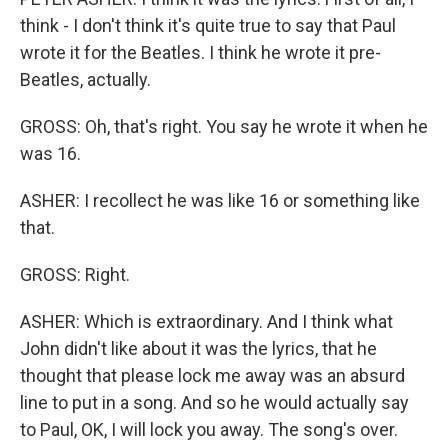
think - I don't think it's quite true to say that Paul
wrote it for the Beatles. I think he wrote it pre-
Beatles, actually.
GROSS: Oh, that's right. You say he wrote it when he
was 16.
ASHER: I recollect he was like 16 or something like
that.
GROSS: Right.
ASHER: Which is extraordinary. And I think what
John didn't like about it was the lyrics, that he
thought that please lock me away was an absurd
line to put in a song. And so he would actually say
to Paul, OK, I will lock you away. The song's over.