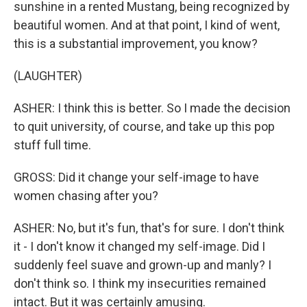
sunshine in a rented Mustang, being recognized by
beautiful women. And at that point, I kind of went,
this is a substantial improvement, you know?
(LAUGHTER)
ASHER: I think this is better. So I made the decision
to quit university, of course, and take up this pop
stuff full time.
GROSS: Did it change your self-image to have
women chasing after you?
ASHER: No, but it's fun, that's for sure. I don't think
it - I don't know it changed my self-image. Did I
suddenly feel suave and grown-up and manly? I
don't think so. I think my insecurities remained
intact. But it was certainly amusing.