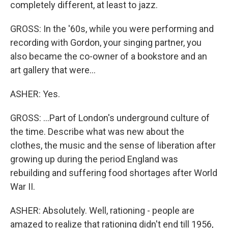
completely different, at least to jazz.
GROSS: In the '60s, while you were performing and
recording with Gordon, your singing partner, you
also became the co-owner of a bookstore and an
art gallery that were...
ASHER: Yes.
GROSS: ...Part of London's underground culture of
the time. Describe what was new about the
clothes, the music and the sense of liberation after
growing up during the period England was
rebuilding and suffering food shortages after World
War II.
ASHER: Absolutely. Well, rationing - people are
amazed to realize that rationing didn't end till 1956,