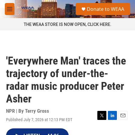
Skip to main content
S
Donate to WEAA
e
M
a
e
r
n
THE WEAA STORE IS NOW OPEN, CLICK HERE.
c
u
h
u
e
r
'Everywhere Man' traces the
y
trajectory of under-the-
radar music producer Peter
Asher
NPR | By
Terry Gross
Published July 7, 2026 at 12:13 PM EDT
T
L
E
w
i
m
i
n
a