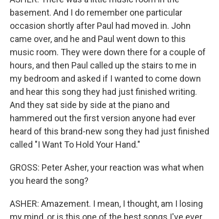
basement. And I do remember one particular
occasion shortly after Paul had moved in. John
came over, and he and Paul went down to this
music room. They were down there for a couple of
hours, and then Paul called up the stairs to me in
my bedroom and asked if I wanted to come down
and hear this song they had just finished writing.
And they sat side by side at the piano and
hammered out the first version anyone had ever
heard of this brand-new song they had just finished
called "I Want To Hold Your Hand."
GROSS: Peter Asher, your reaction was what when
you heard the song?
ASHER: Amazement. I mean, I thought, am I losing
my mind, or is this one of the best songs I've ever