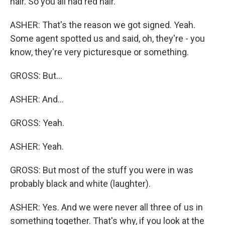
hair. So you all had red hair.
ASHER: That's the reason we got signed. Yeah.
Some agent spotted us and said, oh, they're - you
know, they're very picturesque or something.
GROSS: But...
ASHER: And...
GROSS: Yeah.
ASHER: Yeah.
GROSS: But most of the stuff you were in was
probably black and white (laughter).
ASHER: Yes. And we were never all three of us in
something together. That's why, if you look at the