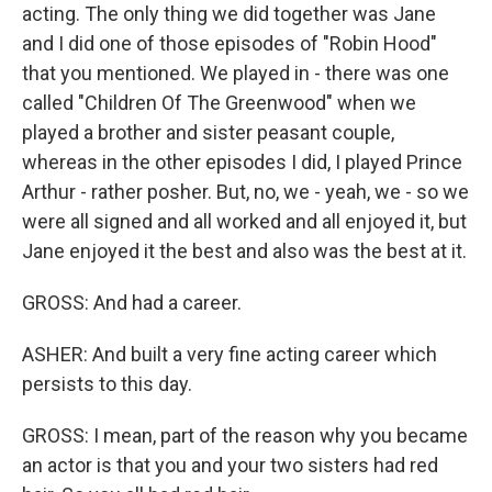
acting. The only thing we did together was Jane
and I did one of those episodes of "Robin Hood"
that you mentioned. We played in - there was one
called "Children Of The Greenwood" when we
played a brother and sister peasant couple,
whereas in the other episodes I did, I played Prince
Arthur - rather posher. But, no, we - yeah, we - so we
were all signed and all worked and all enjoyed it, but
Jane enjoyed it the best and also was the best at it.
GROSS: And had a career.
ASHER: And built a very fine acting career which
persists to this day.
GROSS: I mean, part of the reason why you became
an actor is that you and your two sisters had red