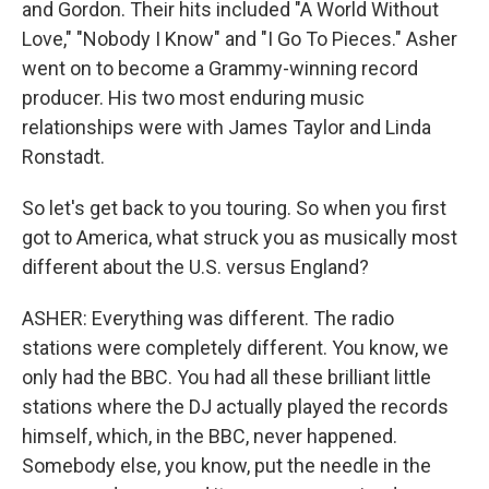
and Gordon. Their hits included "A World Without
Love," "Nobody I Know" and "I Go To Pieces." Asher
went on to become a Grammy-winning record
producer. His two most enduring music
relationships were with James Taylor and Linda
Ronstadt.
So let's get back to you touring. So when you first
got to America, what struck you as musically most
different about the U.S. versus England?
ASHER: Everything was different. The radio
stations were completely different. You know, we
only had the BBC. You had all these brilliant little
stations where the DJ actually played the records
himself, which, in the BBC, never happened.
Somebody else, you know, put the needle in the