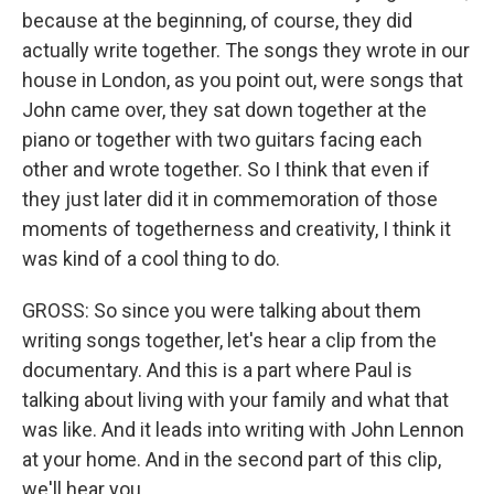
because at the beginning, of course, they did
actually write together. The songs they wrote in our
house in London, as you point out, were songs that
John came over, they sat down together at the
piano or together with two guitars facing each
other and wrote together. So I think that even if
they just later did it in commemoration of those
moments of togetherness and creativity, I think it
was kind of a cool thing to do.
GROSS: So since you were talking about them
writing songs together, let's hear a clip from the
documentary. And this is a part where Paul is
talking about living with your family and what that
was like. And it leads into writing with John Lennon
at your home. And in the second part of this clip,
we'll hear you.