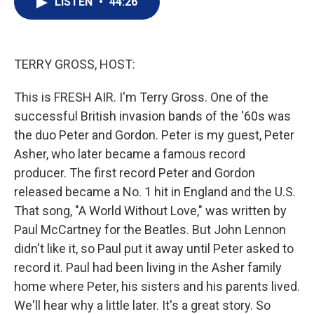
LISTEN
•
44:26
t
k
i
t
e
l
e
d
r
I
n
TERRY GROSS, HOST:
This is FRESH AIR. I'm Terry Gross. One of the
successful British invasion bands of the '60s was
the duo Peter and Gordon. Peter is my guest, Peter
Asher, who later became a famous record
producer. The first record Peter and Gordon
released became a No. 1 hit in England and the U.S.
That song, "A World Without Love," was written by
Paul McCartney for the Beatles. But John Lennon
didn't like it, so Paul put it away until Peter asked to
record it. Paul had been living in the Asher family
home where Peter, his sisters and his parents lived.
We'll hear why a little later. It's a great story. So