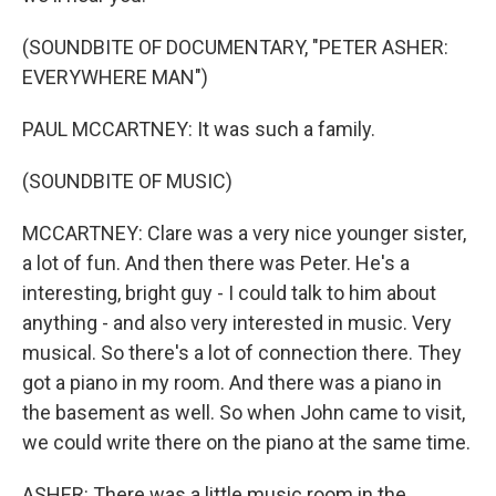
(SOUNDBITE OF DOCUMENTARY, "PETER ASHER:
EVERYWHERE MAN")
PAUL MCCARTNEY: It was such a family.
(SOUNDBITE OF MUSIC)
MCCARTNEY: Clare was a very nice younger sister,
a lot of fun. And then there was Peter. He's a
interesting, bright guy - I could talk to him about
anything - and also very interested in music. Very
musical. So there's a lot of connection there. They
got a piano in my room. And there was a piano in
the basement as well. So when John came to visit,
we could write there on the piano at the same time.
ASHER: There was a little music room in the