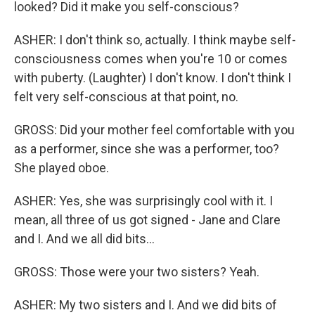
looked? Did it make you self-conscious?
ASHER: I don't think so, actually. I think maybe self-
consciousness comes when you're 10 or comes
with puberty. (Laughter) I don't know. I don't think I
felt very self-conscious at that point, no.
GROSS: Did your mother feel comfortable with you
as a performer, since she was a performer, too?
She played oboe.
ASHER: Yes, she was surprisingly cool with it. I
mean, all three of us got signed - Jane and Clare
and I. And we all did bits...
GROSS: Those were your two sisters? Yeah.
ASHER: My two sisters and I. And we did bits of