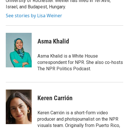
University of Rochester. Weiner has lived in Tel Aviv,
Israel, and Budapest, Hungary.
See stories by Lisa Weiner
Asma Khalid
Asma Khalid is a White House
correspondent for NPR. She also co-hosts
The NPR Politics Podcast.
Keren Carrión
Keren Carrión is a short-form video
producer and photojournalist on the NPR
visuals team. Originally from Puerto Rico,