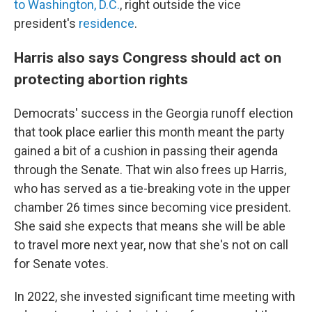
to Washington, D.C.
, right outside the vice
president's
residence
.
Harris also says Congress should act on
protecting abortion rights
Democrats' success in the Georgia runoff election
that took place earlier this month meant the party
gained a bit of a cushion in passing their agenda
through the Senate. That win also frees up Harris,
who has served as a tie-breaking vote in the upper
chamber 26 times since becoming vice president.
She said she expects that means she will be able
to travel more next year, now that she's not on call
for Senate votes.
In 2022, she invested significant time meeting with