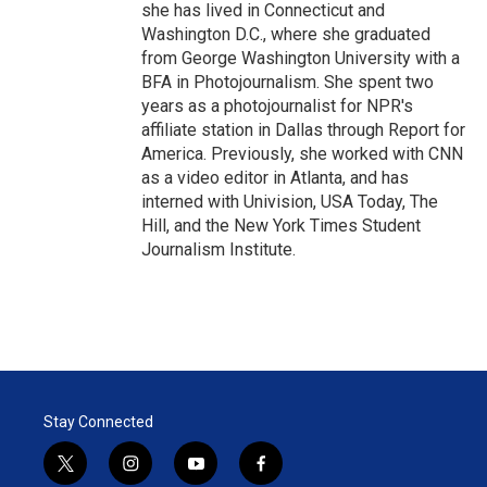
she has lived in Connecticut and
Washington D.C., where she graduated
from George Washington University with a
BFA in Photojournalism. She spent two
years as a photojournalist for NPR's
affiliate station in Dallas through Report for
America. Previously, she worked with CNN
as a video editor in Atlanta, and has
interned with Univision, USA Today, The
Hill, and the New York Times Student
Journalism Institute.
Stay Connected
t
i
y
f