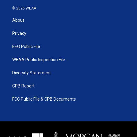
w
n
o
a
i
s
u
c
© 2026 WEAA
t
t
t
e
t
a
u
b
About
e
g
b
o
r
r
e
o
a
k
Privacy
m
EEO Public File
WEAA Public Inspection File
Diversity Statement
CPB Report
FCC Public File & CPB Documents