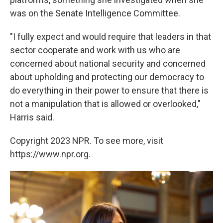
was on the Senate Intelligence Committee.
"I fully expect and would require that leaders in that
sector cooperate and work with us who are
concerned about national security and concerned
about upholding and protecting our democracy to
do everything in their power to ensure that there is
not a manipulation that is allowed or overlooked,"
Harris said.
Copyright 2023 NPR. To see more, visit
https://www.npr.org.