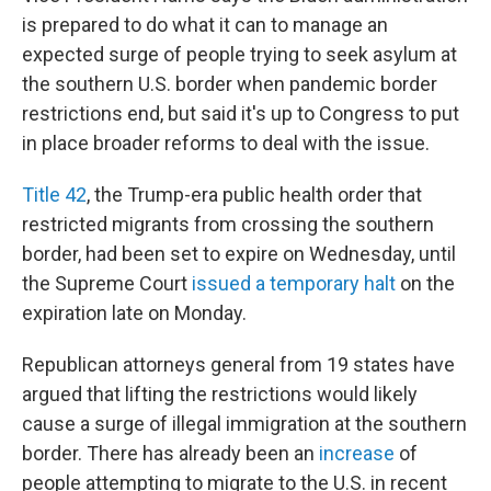
is prepared to do what it can to manage an
expected surge of people trying to seek asylum at
the southern U.S. border when pandemic border
restrictions end, but said it's up to Congress to put
in place broader reforms to deal with the issue.
Title 42
, the Trump-era public health order that
restricted migrants from crossing the southern
border, had been set to expire on Wednesday, until
the Supreme Court
issued a temporary halt
on the
expiration late on Monday.
Republican attorneys general from 19 states have
argued that lifting the restrictions would likely
cause a surge of illegal immigration at the southern
border. There has already been an
increase
of
people attempting to migrate to the U.S. in recent