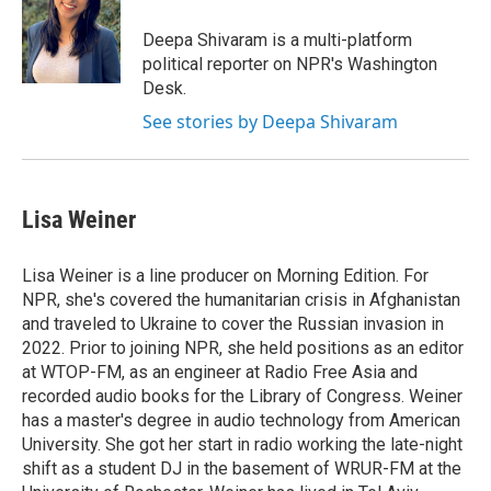
e
d
r
I
Deepa Shivaram is a multi-platform
n
political reporter on NPR's Washington
Desk.
See stories by Deepa Shivaram
Lisa Weiner
Lisa Weiner is a line producer on Morning Edition. For
NPR, she's covered the humanitarian crisis in Afghanistan
and traveled to Ukraine to cover the Russian invasion in
2022. Prior to joining NPR, she held positions as an editor
at WTOP-FM, as an engineer at Radio Free Asia and
recorded audio books for the Library of Congress. Weiner
has a master's degree in audio technology from American
University. She got her start in radio working the late-night
shift as a student DJ in the basement of WRUR-FM at the