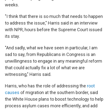
weeks.
"I think that there is so much that needs to happen
to address the issue," Harris said in an interview
with NPR, hours before the Supreme Court issued
its stay.
"And sadly, what we have seen in particular, I am
sad to say, from Republicans in Congress is an
unwillingness to engage in any meaningful reform
that could actually fix a lot of what we are
witnessing," Harris said.
Harris, who has the role of addressing the
root
causes
of migration at the southern border, said
the White House plans to boost technology to help
process asylum cases more efficiently, and add