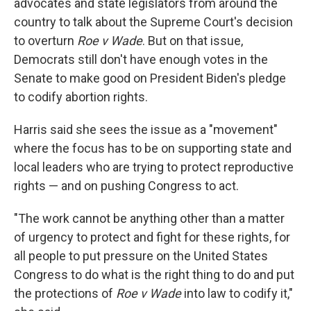
advocates and state legislators from around the
country to talk about the Supreme Court's decision
to overturn
Roe v Wade
. But on that issue,
Democrats still don't have enough votes in the
Senate to make good on President Biden's pledge
to codify abortion rights.
Harris said she sees the issue as a "movement"
where the focus has to be on supporting state and
local leaders who are trying to protect reproductive
rights — and on pushing Congress to act.
"The work cannot be anything other than a matter
of urgency to protect and fight for these rights, for
all people to put pressure on the United States
Congress to do what is the right thing to do and put
the protections of
Roe v Wade
into law to codify it,"