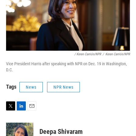
/ Keren Carrión/NPR
/
Keren Carrión/NPR
Vice President Harris after speaking with NPR on Dec. 19 in Washington,
D.C.
Tags
News
NPR News
T
L
E
w
i
m
i
n
a
t
k
i
Deepa Shivaram
t
e
l