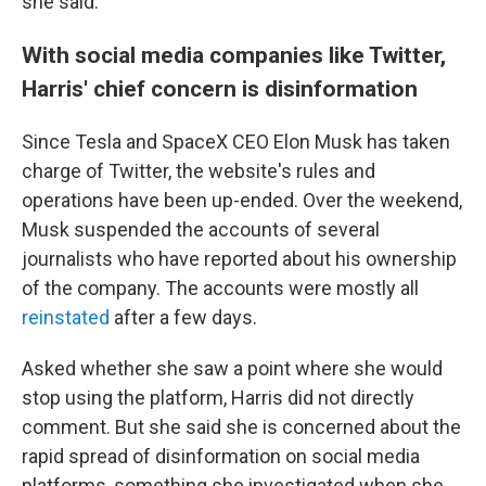
she said.
With social media companies like Twitter,
Harris' chief concern is disinformation
Since Tesla and SpaceX CEO Elon Musk has taken
charge of Twitter, the website's rules and
operations have been up-ended. Over the weekend,
Musk suspended the accounts of several
journalists who have reported about his ownership
of the company. The accounts were mostly all
reinstated
after a few days.
Asked whether she saw a point where she would
stop using the platform, Harris did not directly
comment. But she said she is concerned about the
rapid spread of disinformation on social media
platforms, something she investigated when she