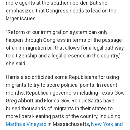
more agents at the southern border. But she
emphasized that Congress needs to lead on the
larger issues.
"Reform of our immigration system can only
happen through Congress in terms of the passage
of an immigration bill that allows for a legal pathway
to citizenship and a legal presence in the country,"
she said.
Harris also criticized some Republicans for using
migrants to try to score political points. In recent
months, Republican governors including Texas Gov.
Greg Abbott and Florida Gov. Ron DeSantis have
bused thousands of migrants in their states to
more liberal-leaning parts of the country, including
Martha's Vineyard
in Massachusetts,
New York and