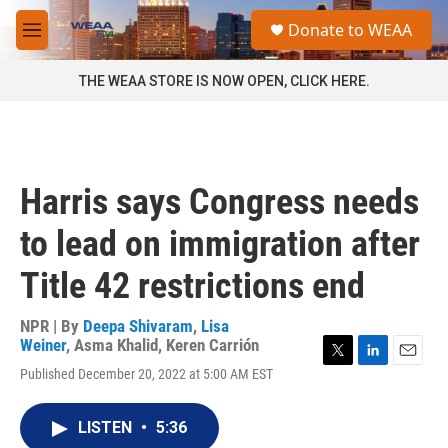
Skip to main content
S
Donate to WEAA
e
M
a
e
r
n
THE WEAA STORE IS NOW OPEN, CLICK HERE.
c
u
h
u
e
r
Harris says Congress needs
y
to lead on immigration after
Title 42 restrictions end
NPR | By
Deepa Shivaram
,
Lisa
Weiner
,
Asma Khalid
,
Keren Carrión
T
L
E
Published December 20, 2022 at 5:00 AM EST
w
i
m
i
n
a
t
k
i
LISTEN
•
5:36
t
e
l