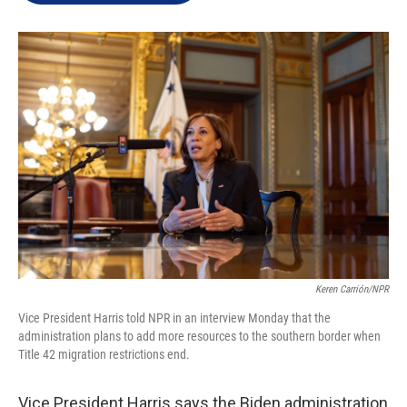
e
d
r
I
n
Keren Carrión/NPR
Vice President Harris told NPR in an interview Monday that the
administration plans to add more resources to the southern border when
Title 42 migration restrictions end.
Vice President Harris says the Biden administration