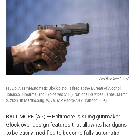
t
k
i
t
e
l
e
d
r
I
n
Alex Brandon/AP
/
AP
FILE p- A semi-automatic Glock pistol is fired at the Bureau of Alcohol,
Tobacco, Firearms, and Explosives (ATF), National Services Center, March
2, 2023, in Martinsburg, W.Va. (AP Photo/Alex Brandon, File)
BALTIMORE (AP) — Baltimore is suing gunmaker
Glock over design features that allow its handguns
to be easily modified to become fully automatic