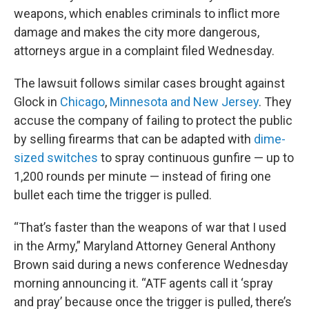
weapons, which enables criminals to inflict more
damage and makes the city more dangerous,
attorneys argue in a complaint filed Wednesday.
The lawsuit follows similar cases brought against
Glock in
Chicago
,
Minnesota and New Jersey
. They
accuse the company of failing to protect the public
by selling firearms that can be adapted with
dime-
sized switches
to spray continuous gunfire — up to
1,200 rounds per minute — instead of firing one
bullet each time the trigger is pulled.
“That’s faster than the weapons of war that I used
in the Army,” Maryland Attorney General Anthony
Brown said during a news conference Wednesday
morning announcing it. “ATF agents call it ‘spray
and pray’ because once the trigger is pulled, there’s