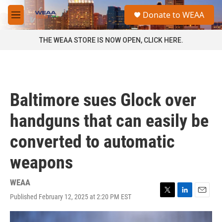
Skip to main content
S
Donate to WEAA
e
M
a
e
r
n
THE WEAA STORE IS NOW OPEN, CLICK HERE.
c
u
h
u
e
r
Baltimore sues Glock over
y
handguns that can easily be
converted to automatic
weapons
WEAA
Published February 12, 2025 at 2:20 PM EST
T
L
E
w
i
m
i
n
a