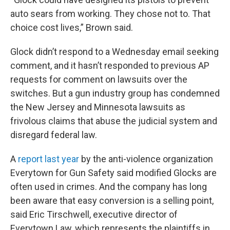
auto sears from working. They chose not to. That
choice cost lives,” Brown said.
Glock didn’t respond to a Wednesday email seeking
comment, and it hasn’t responded to previous AP
requests for comment on lawsuits over the
switches. But a gun industry group has condemned
the New Jersey and Minnesota lawsuits as
frivolous claims that abuse the judicial system and
disregard federal law.
A
report last year
by the anti-violence organization
Everytown for Gun Safety said modified Glocks are
often used in crimes. And the company has long
been aware that easy conversion is a selling point,
said Eric Tirschwell, executive director of
Everytown Law, which represents the plaintiffs in