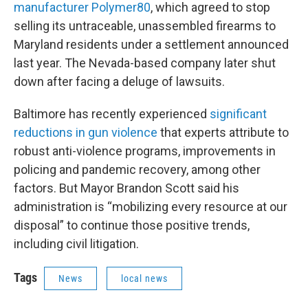
manufacturer Polymer80
, which agreed to stop
selling its untraceable, unassembled firearms to
Maryland residents under a settlement announced
last year. The Nevada-based company later shut
down after facing a deluge of lawsuits.
Baltimore has recently experienced
significant
reductions in gun violence
that experts attribute to
robust anti-violence programs, improvements in
policing and pandemic recovery, among other
factors. But Mayor Brandon Scott said his
administration is “mobilizing every resource at our
disposal” to continue those positive trends,
including civil litigation.
Tags
News
local news