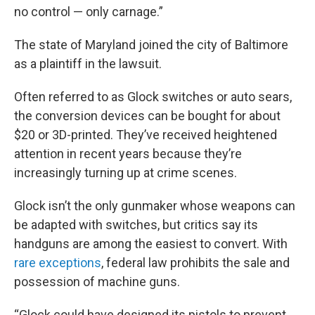
no control — only carnage.”
The state of Maryland joined the city of Baltimore
as a plaintiff in the lawsuit.
Often referred to as Glock switches or auto sears,
the conversion devices can be bought for about
$20 or 3D-printed. They’ve received heightened
attention in recent years because they’re
increasingly turning up at crime scenes.
Glock isn’t the only gunmaker whose weapons can
be adapted with switches, but critics say its
handguns are among the easiest to convert. With
rare exceptions
, federal law prohibits the sale and
possession of machine guns.
“Glock could have designed its pistols to prevent