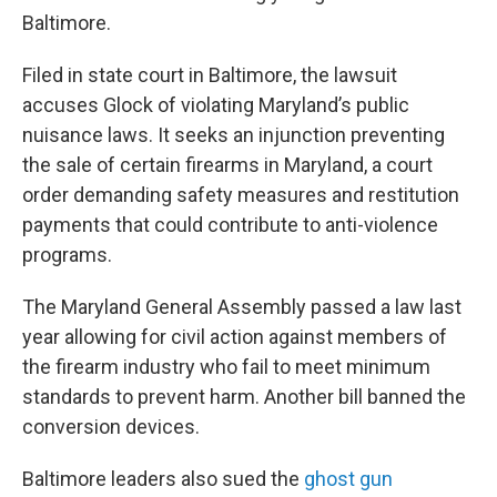
Baltimore.
Filed in state court in Baltimore, the lawsuit
accuses Glock of violating Maryland’s public
nuisance laws. It seeks an injunction preventing
the sale of certain firearms in Maryland, a court
order demanding safety measures and restitution
payments that could contribute to anti-violence
programs.
The Maryland General Assembly passed a law last
year allowing for civil action against members of
the firearm industry who fail to meet minimum
standards to prevent harm. Another bill banned the
conversion devices.
Baltimore leaders also sued the
ghost gun