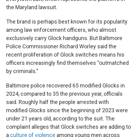
the Maryland lawsuit.
The brand is perhaps best known for its popularity
among law enforcement officers, who almost
exclusively carry Glock handguns. But Baltimore
Police Commissioner Richard Worley said the
recent proliferation of Glock switches means his
officers increasingly find themselves “outmatched
by criminals.”
Baltimore police recovered 65 modified Glocks in
2024, compared to 35 the previous year, officials
said. Roughly half the people arrested with
modified Glocks since the beginning of 2023 were
under 21 years old, according to the suit. The
complaint alleges that Glock switches are adding to
a
culture of violence
among young men across