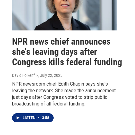
NPR news chief announces
she's leaving days after
Congress kills federal funding
David Folkenflik
, July 22, 2025
NPR newsroom chief Edith Chapin says she's
leaving the network. She made the announcement
just days after Congress voted to strip public
broadcasting of all federal funding.
LISTEN
•
3:58