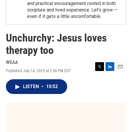
and practical encouragement rooted in both
scripture and lived experience. Let’s grow —
even if it gets a little uncomfortable.
Unchurchy: Jesus loves
therapy too
WEAA
Published July 14, 2025 at 2:58 PM EDT
T
L
E
w
i
m
i
n
a
LISTEN
•
10:52
t
k
i
t
e
l
e
d
r
I
n