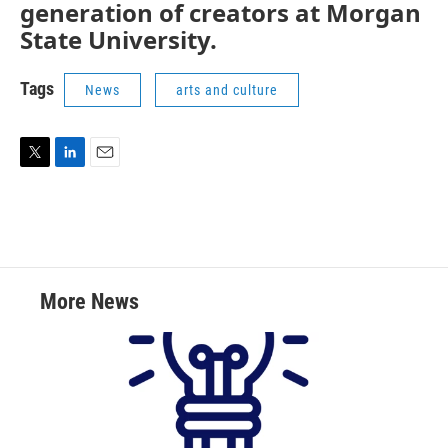
generation of creators at Morgan
State University.
Tags
News
arts and culture
T
L
E
w
i
m
i
n
a
t
k
i
t
e
l
e
d
r
I
More News
n