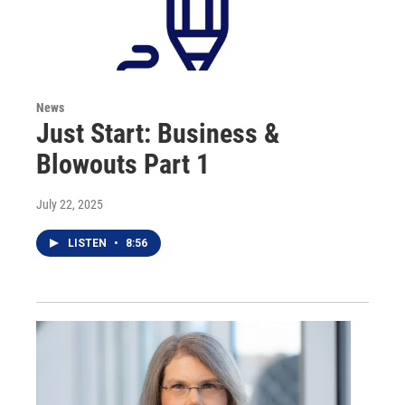
News
Just Start: Business &
Blowouts Part 1
July 22, 2025
LISTEN
•
8:56