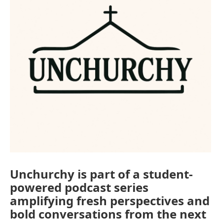
Unchurchy is part of a student-
powered podcast series
amplifying fresh perspectives and
bold conversations from the next