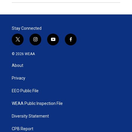
Stay Connected
t
i
y
f
w
n
o
a
i
s
u
c
© 2026 WEAA
t
t
t
e
t
a
u
b
About
e
g
b
o
r
r
e
o
a
k
Privacy
m
EEO Public File
WEAA Public Inspection File
Diversity Statement
CPB Report