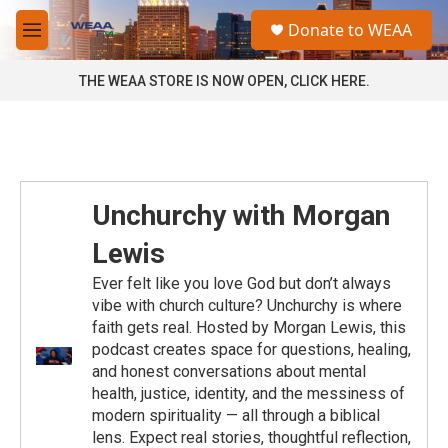
Skip to main content
S
Donate to WEAA
e
M
a
e
r
n
THE WEAA STORE IS NOW OPEN, CLICK HERE.
c
u
h
u
e
r
y
Unchurchy with Morgan
Lewis
Ever felt like you love God but don’t always
vibe with church culture? Unchurchy is where
faith gets real. Hosted by Morgan Lewis, this
podcast creates space for questions, healing,
and honest conversations about mental
health, justice, identity, and the messiness of
modern spirituality — all through a biblical
lens. Expect real stories, thoughtful reflection,