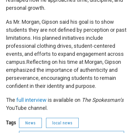
personal growth.
As Mr. Morgan, Gipson said his goal is to show
students they are not defined by perception or past
limitations. His planned initiatives include
professional clothing drives, student-centered
events, and efforts to expand engagement across
campus.Reflecting on his time at Morgan, Gipson
emphasized the importance of authenticity and
perseverance, encouraging students to remain
confident in their identity and purpose.
The
full interview
is available on
The Spokesman’s
YouTube channel.
Tags
News
local news