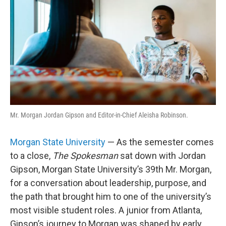
e
d
r
I
n
Mr. Morgan Jordan Gipson and Editor-in-Chief Aleisha Robinson.
Morgan State University
— As the semester comes
to a close,
The Spokesman
sat down with Jordan
Gipson, Morgan State University’s 39th Mr. Morgan,
for a conversation about leadership, purpose, and
the path that brought him to one of the university’s
most visible student roles. A junior from Atlanta,
Gipson’s journey to Morgan was shaped by early