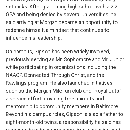
setbacks. After graduating high school with a 2.2
GPA and being denied by several universities, he
said arriving at Morgan became an opportunity to
redefine himself, a mindset that continues to
influence his leadership.
On campus, Gipson has been widely involved,
previously serving as Mr. Sophomore and Mr. Junior
while participating in organizations including the
NAACP, Connected Through Christ, and the
Rawlings program. He also launched initiatives
such as the Morgan Mile run club and “Royal Cuts,”
a service effort providing free haircuts and
mentorship to community members in Baltimore.
Beyond his campus roles, Gipson is also a father to
eight-month-old twins, a responsibility he said has
reshaped how he approaches time, discipline, and