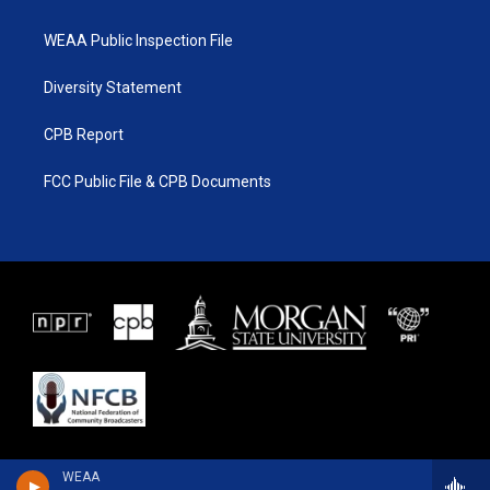
WEAA Public Inspection File
Diversity Statement
CPB Report
FCC Public File & CPB Documents
WEAA