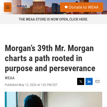
Skip to main content
S
Donate to WEAA
e
M
a
e
r
n
THE WEAA STORE IS NOW OPEN, CLICK HERE.
c
u
h
u
e
r
Morgan’s 39th Mr. Morgan
y
charts a path rooted in
purpose and perseverance
WEAA
Published May 12, 2026 at 1:02 PM EDT
T
L
E
w
i
m
i
n
a
t
k
i
t
e
l