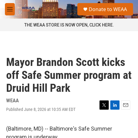
Skip to main content
S
Donate to WEAA
e
M
a
e
r
n
THE WEAA STORE IS NOW OPEN, CLICK HERE.
c
u
h
u
e
r
Mayor Brandon Scott kicks
y
off Safe Summer program at
Druid Hill Park
WEAA
Published June 8, 2026 at 10:35 AM EDT
T
L
E
w
i
m
i
n
a
t
k
i
(Baltimore, MD) -- Baltimore's Safe Summer
t
e
l
program is underway.