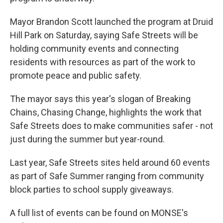
e
d
r
I
n
Mayor Brandon Scott launched the program at Druid
Hill Park on Saturday, saying Safe Streets will be
holding community events and connecting
residents with resources as part of the work to
promote peace and public safety.
The mayor says this year's slogan of Breaking
Chains, Chasing Change, highlights the work that
Safe Streets does to make communities safer - not
just during the summer but year-round.
Last year, Safe Streets sites held around 60 events
as part of Safe Summer ranging from community
block parties to school supply giveaways.
A full list of events can be found on MONSE's