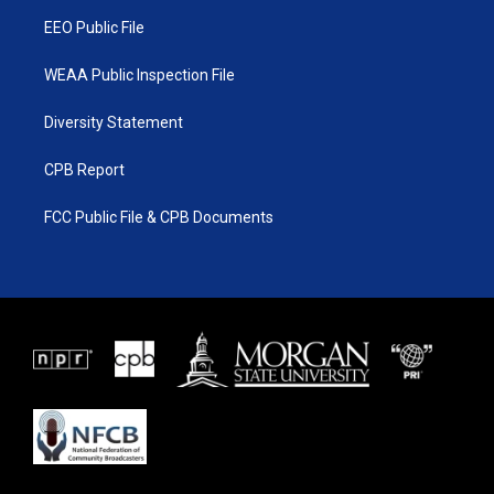
m
EEO Public File
WEAA Public Inspection File
Diversity Statement
CPB Report
FCC Public File & CPB Documents