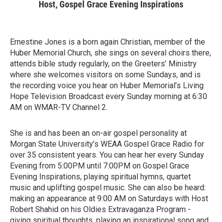
Host, Gospel Grace Evening Inspirations
Ernestine Jones is a born again Christian, member of the
Huber Memorial Church, she sings on several choirs there,
attends bible study regularly, on the Greeters’ Ministry
where she welcomes visitors on some Sundays, and is
the recording voice you hear on Huber Memorial’s Living
Hope Television Broadcast every Sunday morning at 6:30
AM on WMAR-TV Channel 2.
She is and has been an on-air gospel personality at
Morgan State University’s WEAA Gospel Grace Radio for
over 35 consistent years. You can hear her every Sunday
Evening from 5:00PM until 7:00PM on Gospel Grace
Evening Inspirations, playing spiritual hymns, quartet
music and uplifting gospel music. She can also be heard:
making an appearance at 9:00 AM on Saturdays with Host
Robert Shahid on his Oldies Extravaganza Program -
giving spiritual thoughts, playing an inspirational song and