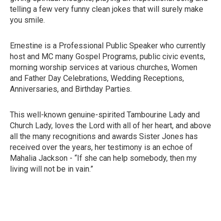
telling a few very funny clean jokes that will surely make
you smile.
Ernestine is a Professional Public Speaker who currently
host and MC many Gospel Programs, public civic events,
morning worship services at various churches, Women
and Father Day Celebrations, Wedding Receptions,
Anniversaries, and Birthday Parties.
This well-known genuine-spirited Tambourine Lady and
Church Lady, loves the Lord with all of her heart, and above
all the many recognitions and awards Sister Jones has
received over the years, her testimony is an echoe of
Mahalia Jackson - “If she can help somebody, then my
living will not be in vain.”