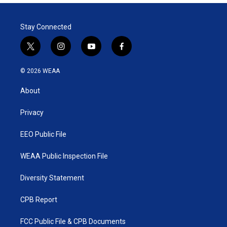
Stay Connected
t
i
y
f
w
n
o
a
i
s
u
c
© 2026 WEAA
t
t
t
e
t
a
u
b
About
e
g
b
o
r
r
e
o
a
k
Privacy
m
EEO Public File
WEAA Public Inspection File
Diversity Statement
CPB Report
FCC Public File & CPB Documents