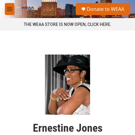
Skip to main content
S
Donate to WEAA
e
M
a
e
r
n
THE WEAA STORE IS NOW OPEN, CLICK HERE.
c
u
h
u
e
r
y
Ernestine Jones