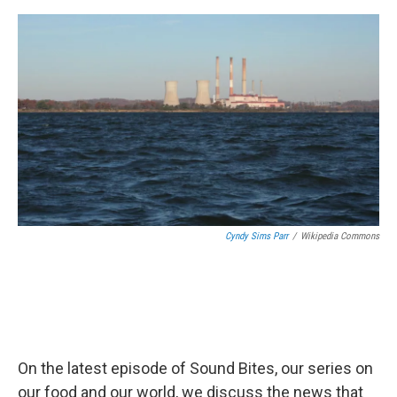
e
d
r
I
n
Cyndy Sims Parr
/
Wikipedia Commons
On the latest episode of Sound Bites, our series on
our food and our world, we discuss the news that