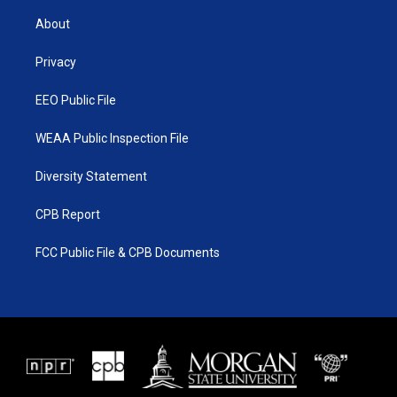
t
t
t
e
t
a
u
b
About
e
g
b
o
r
r
e
o
a
k
Privacy
m
EEO Public File
WEAA Public Inspection File
Diversity Statement
CPB Report
FCC Public File & CPB Documents