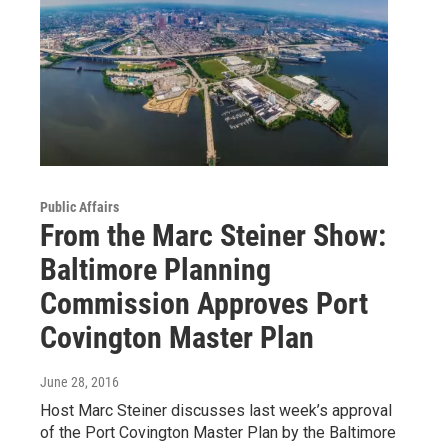
Public Affairs
From the Marc Steiner Show:
Baltimore Planning
Commission Approves Port
Covington Master Plan
June 28, 2016
Host Marc Steiner discusses last week’s approval
of the Port Covington Master Plan by the Baltimore