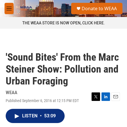
Skip to main content
S
Donate to WEAA
e
M
a
e
r
n
THE WEAA STORE IS NOW OPEN, CLICK HERE.
c
u
h
u
e
r
'Sound Bites' From the Marc
y
Steiner Show: Pollution and
Urban Foraging
WEAA
Published September 6, 2016 at 12:15 PM EDT
T
L
E
w
i
m
i
n
a
LISTEN
•
53:09
t
k
i
t
e
l