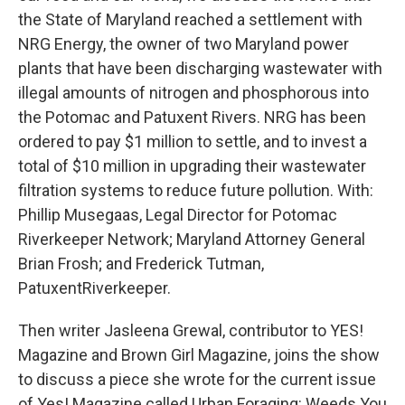
the State of Maryland reached a settlement with
NRG Energy, the owner of two Maryland power
plants that have been discharging wastewater with
illegal amounts of nitrogen and phosphorous into
the Potomac and Patuxent Rivers. NRG has been
ordered to pay $1 million to settle, and to invest a
total of $10 million in upgrading their wastewater
filtration systems to reduce future pollution. With:
Phillip Musegaas, Legal Director for Potomac
Riverkeeper Network; Maryland Attorney General
Brian Frosh; and Frederick Tutman,
PatuxentRiverkeeper.
Then writer Jasleena Grewal, contributor to YES!
Magazine and Brown Girl Magazine, joins the show
to discuss a piece she wrote for the current issue
of Yes! Magazine called Urban Foraging: Weeds You