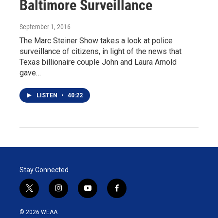
Baltimore Surveillance
September 1, 2016
The Marc Steiner Show takes a look at police
surveillance of citizens, in light of the news that
Texas billionaire couple John and Laura Arnold
gave…
LISTEN
•
40:22
Stay Connected
t
i
y
f
w
n
o
a
i
s
u
c
© 2026 WEAA