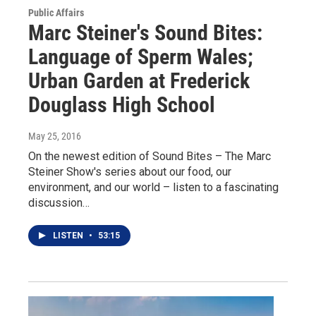
Public Affairs
Marc Steiner's Sound Bites:
Language of Sperm Wales;
Urban Garden at Frederick
Douglass High School
May 25, 2016
On the newest edition of Sound Bites – The Marc
Steiner Show's series about our food, our
environment, and our world – listen to a fascinating
discussion…
LISTEN
•
53:15