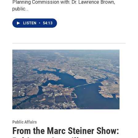
Planning Commission with: Dr. Lawrence Brown,
public…
LISTEN
•
54:13
Public Affairs
From the Marc Steiner Show: