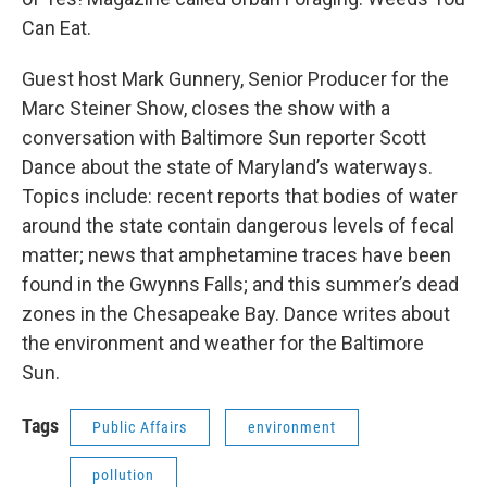
Can Eat.
Guest host Mark Gunnery, Senior Producer for the
Marc Steiner Show, closes the show with a
conversation with Baltimore Sun reporter Scott
Dance about the state of Maryland’s waterways.
Topics include: recent reports that bodies of water
around the state contain dangerous levels of fecal
matter; news that amphetamine traces have been
found in the Gwynns Falls; and this summer’s dead
zones in the Chesapeake Bay. Dance writes about
the environment and weather for the Baltimore
Sun.
Tags
Public Affairs
environment
pollution