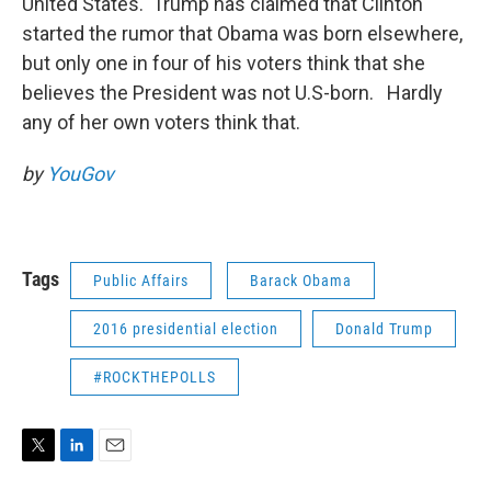
United States. Trump has claimed that Clinton
started the rumor that Obama was born elsewhere,
but only one in four of his voters think that she
believes the President was not U.S-born. Hardly
any of her own voters think that.
by
YouGov
Tags
Public Affairs
Barack Obama
2016 presidential election
Donald Trump
#ROCKTHEPOLLS
T
L
E
w
i
m