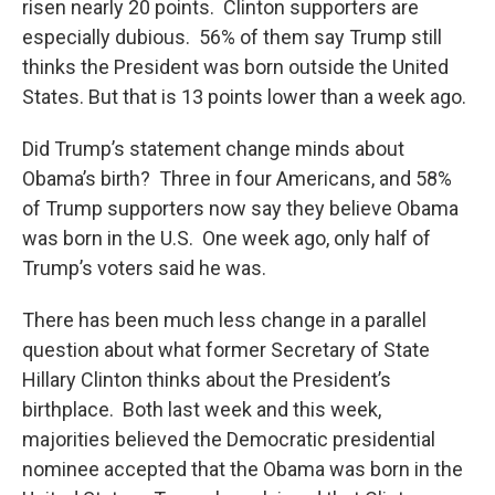
risen nearly 20 points. Clinton supporters are
especially dubious. 56% of them say Trump still
thinks the President was born outside the United
States. But that is 13 points lower than a week ago.
Did Trump’s statement change minds about
Obama’s birth? Three in four Americans, and 58%
of Trump supporters now say they believe Obama
was born in the U.S. One week ago, only half of
Trump’s voters said he was.
There has been much less change in a parallel
question about what former Secretary of State
Hillary Clinton thinks about the President’s
birthplace. Both last week and this week,
majorities believed the Democratic presidential
nominee accepted that the Obama was born in the