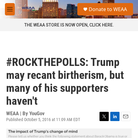
Skip to main content
S
Donate to WEAA
e
M
a
e
r
n
THE WEAA STORE IS NOW OPEN, CLICK HERE.
c
u
h
u
e
r
#ROCKTHEPOLLS: Trump
y
may recant birtherism, but
many of his supporters
haven't
WEAA | By
YouGov
Published October 5, 2016 at 11:09 AM EDT
T
L
E
w
i
m
i
n
a