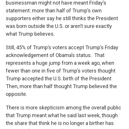
businessman might not have meant Friday’s
statement: more than half of Trump’s own
supporters either say he still thinks the President
was born outside the U.S. or aren’t sure exactly
what Trump believes.
Still, 45% of Trump’s voters accept Trump’s Friday
acknowledgement of Obama’s status. That
represents a huge jump from a week ago, when
fewer than one in five of Trump’s voters thought
Trump accepted the U.S. birth of the President
Then, more than half thought Trump believed the
opposite.
There is more skepticism among the overall public
that Trump meant what he said last week, though
the share that think he is no longer a birther has