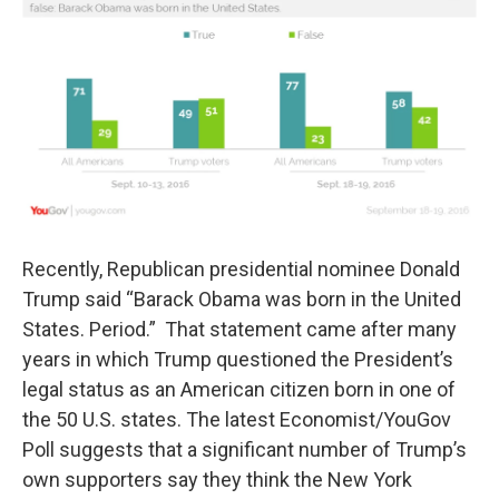
t
k
i
t
e
l
e
d
r
I
n
Recently, Republican presidential nominee Donald
Trump said “Barack Obama was born in the United
States. Period.” That statement came after many
years in which Trump questioned the President’s
legal status as an American citizen born in one of
the 50 U.S. states. The latest Economist/YouGov
Poll suggests that a significant number of Trump’s
own supporters say they think the New York