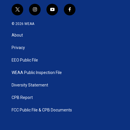
t
i
y
f
w
n
o
a
i
s
u
c
© 2026 WEAA
t
t
t
e
t
a
u
b
About
e
g
b
o
r
r
e
o
a
k
Privacy
m
EEO Public File
WEAA Public Inspection File
Diversity Statement
CPB Report
FCC Public File & CPB Documents