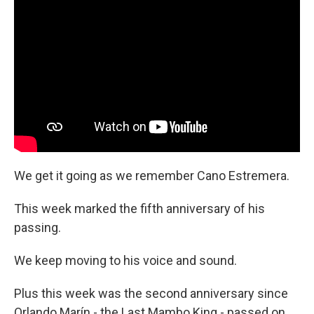
We get it going as we remember Cano Estremera.
This week marked the fifth anniversary of his
passing.
We keep moving to his voice and sound.
Plus this week was the second anniversary since
Orlando Marín - the Last Mambo King - passed on.