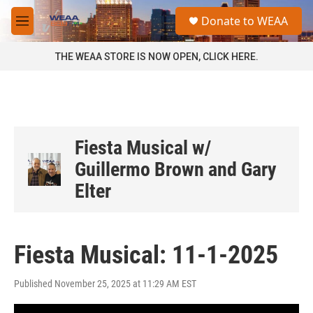
Skip to main content
S
Donate to WEAA
e
M
a
e
r
n
THE WEAA STORE IS NOW OPEN, CLICK HERE.
c
u
h
u
e
r
y
Fiesta Musical w/
Guillermo Brown and Gary
Elter
Fiesta Musical: 11-1-2025
Published November 25, 2025 at 11:29 AM EST