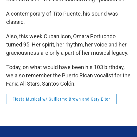
A contemporary of Tito Puente, his sound was
classic.
Also, this week Cuban icon, Omara Portuondo
turned 95. Her spirit, her rhythm, her voice and her
graciousness are only a part of her musical legacy.
Today, on what would have been his 103 birthday,
we also remember the Puerto Rican vocalist for the
Fania All Stars, Santos Colón.
Fiesta Musical w/ Guillermo Brown and Gary Elter