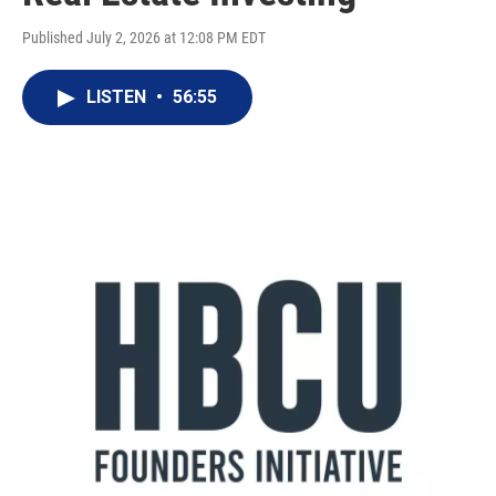
Published July 2, 2026 at 12:08 PM EDT
LISTEN
•
56:55