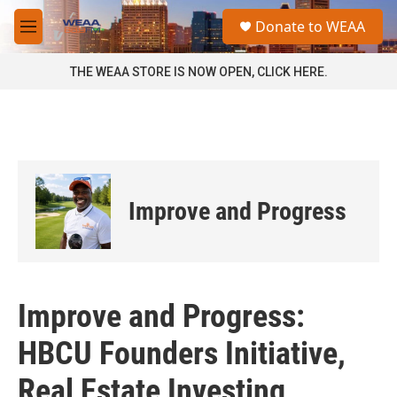
Skip to main content
S
Donate to WEAA
e
M
a
e
r
n
THE WEAA STORE IS NOW OPEN, CLICK HERE.
c
u
h
u
e
r
y
Improve and Progress
Improve and Progress:
HBCU Founders Initiative,
Real Estate Investing