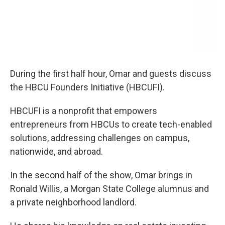
During the first half hour, Omar and guests discuss
the HBCU Founders Initiative (HBCUFI).
HBCUFI is a nonprofit that empowers
entrepreneurs from HBCUs to create tech-enabled
solutions, addressing challenges on campus,
nationwide, and abroad.
In the second half of the show, Omar brings in
Ronald Willis, a Morgan State College alumnus and
a private neighborhood landlord.