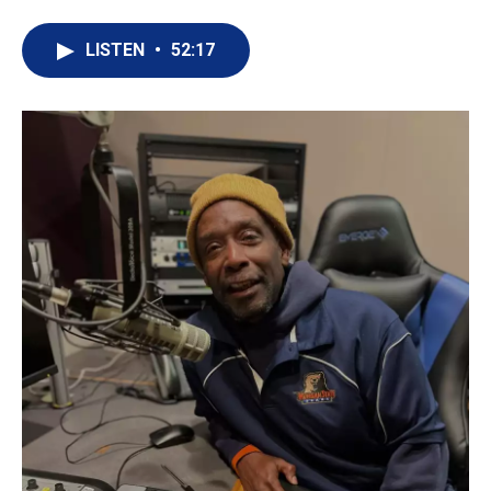
LISTEN
•
52:17