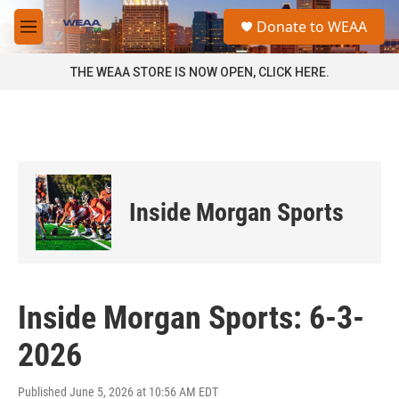
Skip to main content
S
Donate to WEAA
e
M
a
e
r
n
THE WEAA STORE IS NOW OPEN, CLICK HERE.
c
u
h
u
e
r
y
Inside Morgan Sports
Inside Morgan Sports: 6-3-
2026
Published June 5, 2026 at 10:56 AM EDT