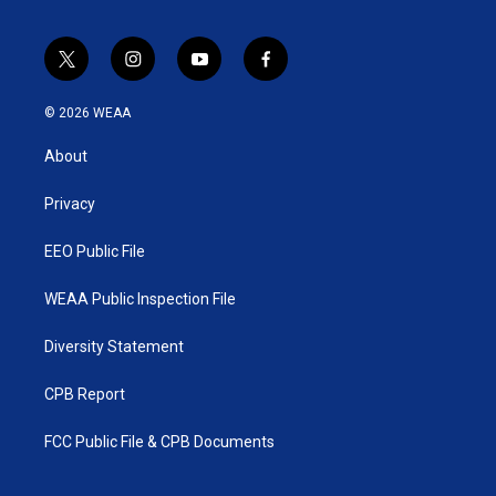
t
i
y
f
w
n
o
a
i
s
u
c
© 2026 WEAA
t
t
t
e
t
a
u
b
About
e
g
b
o
r
r
e
o
a
k
Privacy
m
EEO Public File
WEAA Public Inspection File
Diversity Statement
CPB Report
FCC Public File & CPB Documents