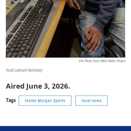
File Photo From HBCU Radio Project
Host Lamont Germany
Aired June 3, 2026.
Tags
Inside Morgan Sports
local news