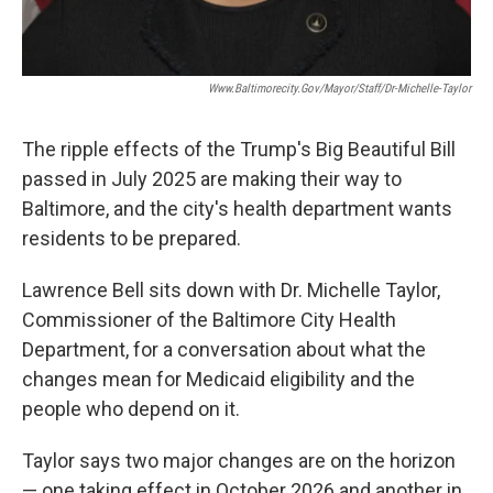
Www.baltimorecity.gov/mayor/staff/dr-Michelle-Taylor
The ripple effects of the Trump's Big Beautiful Bill
passed in July 2025 are making their way to
Baltimore, and the city's health department wants
residents to be prepared.
Lawrence Bell sits down with Dr. Michelle Taylor,
Commissioner of the Baltimore City Health
Department, for a conversation about what the
changes mean for Medicaid eligibility and the
people who depend on it.
Taylor says two major changes are on the horizon
— one taking effect in October 2026 and another in