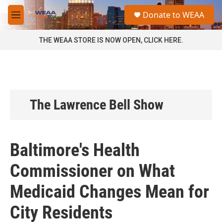
Skip to main content
S
Donate to WEAA
e
M
a
e
r
n
THE WEAA STORE IS NOW OPEN, CLICK HERE.
c
u
h
u
e
r
y
The Lawrence Bell Show
Baltimore's Health
Commissioner on What
Medicaid Changes Mean for
City Residents