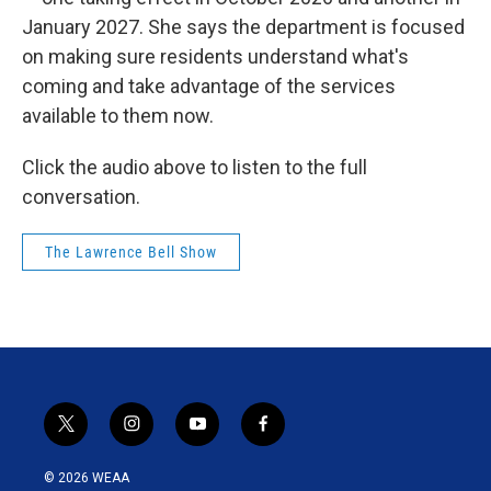
January 2027. She says the department is focused
on making sure residents understand what's
coming and take advantage of the services
available to them now.
Click the audio above to listen to the full
conversation.
The Lawrence Bell Show
t
i
y
f
w
n
o
a
i
s
u
c
© 2026 WEAA