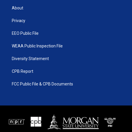
t
t
t
e
t
a
u
b
About
e
g
b
o
r
r
e
o
a
k
Privacy
m
EEO Public File
WEAA Public Inspection File
Diversity Statement
CPB Report
FCC Public File & CPB Documents