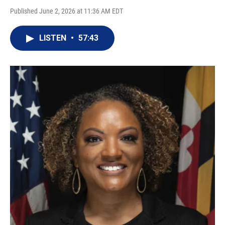
Published June 2, 2026 at 11:36 AM EDT
LISTEN
•
57:43