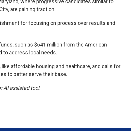
Maryland, where progressive candidates similar to
y, are gaining traction.
blishment for focusing on process over results and
unds, such as $641 million from the American
d to address local needs.
, like affordable housing and healthcare, and calls for
es to better serve their base.
 AI assisted tool.