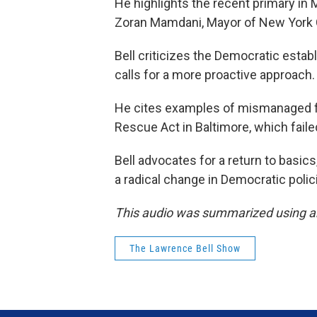
He highlights the recent primary in 
Zoran Mamdani, Mayor of New York Cit
Bell criticizes the Democratic esta
calls for a more proactive approach.
He cites examples of mismanaged f
Rescue Act in Baltimore, which faile
Bell advocates for a return to basics
a radical change in Democratic polici
This audio was summarized using an
The Lawrence Bell Show