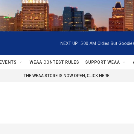
NEXT UP:
5:00 AM
Oldies But Goodie
EVENTS
WEAA CONTEST RULES
SUPPORT WEAA
THE WEAA STORE IS NOW OPEN, CLICK HERE.