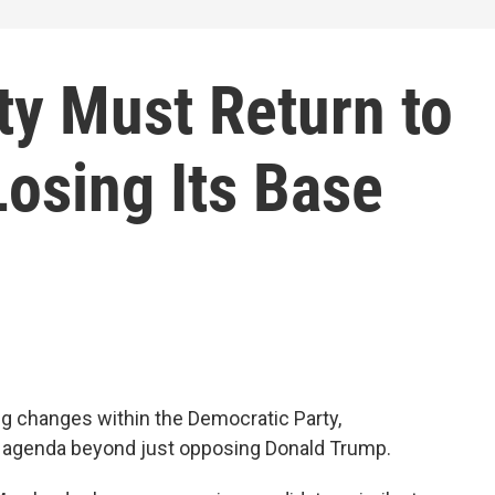
ty Must Return to
Losing Its Base
g changes within the Democratic Party,
e agenda beyond just opposing Donald Trump.