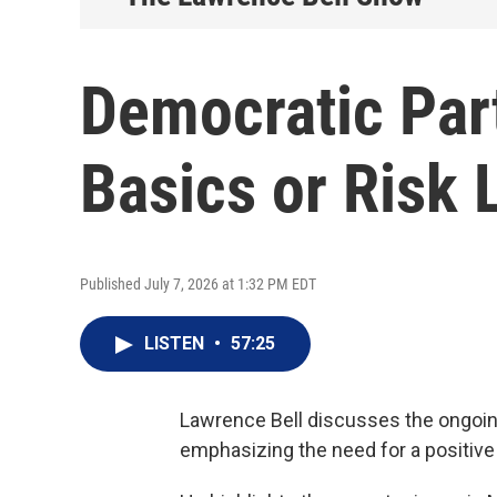
Democratic Par
Basics or Risk 
Published July 7, 2026 at 1:32 PM EDT
LISTEN
•
57:25
Lawrence Bell discusses the ongoin
emphasizing the need for a positiv