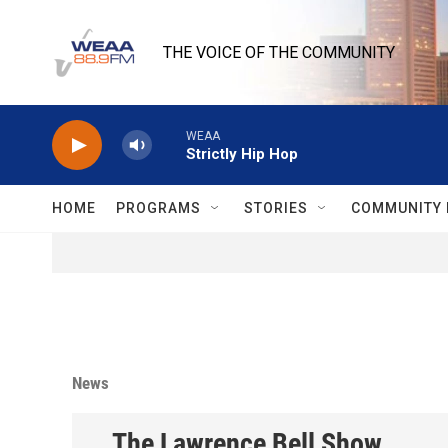
Skip to main content
THE VOICE OF THE COMMUNITY
WEAA
Strictly Hip Hop
HOME
PROGRAMS
STORIES
COMMUNITY 
News
The Lawrence Bell Show