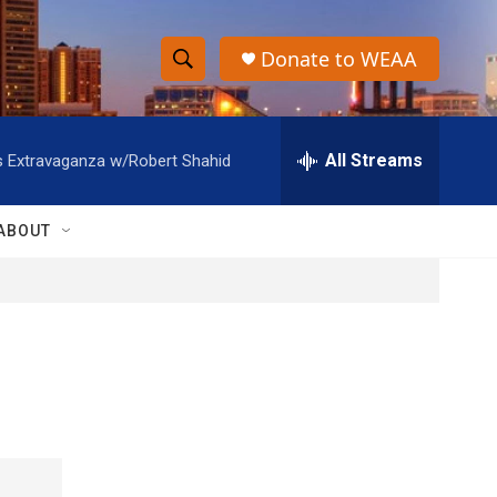
Donate to WEAA
S
S
e
h
a
r
All Streams
s Extravaganza w/Robert Shahid
o
c
h
w
Q
ABOUT
u
S
e
r
e
y
a
r
c
h