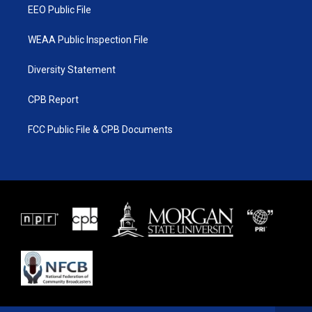
EEO Public File
WEAA Public Inspection File
Diversity Statement
CPB Report
FCC Public File & CPB Documents