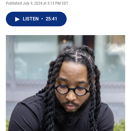
Published July 9, 2024 at 3:13 PM EDT
LISTEN
•
25:41