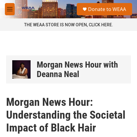
Skip to main content
S
Donate to WEAA
e
M
a
e
r
n
THE WEAA STORE IS NOW OPEN, CLICK HERE.
c
u
h
u
e
r
y
Morgan News Hour with
Deanna Neal
Morgan News Hour:
Understanding the Societal
Impact of Black Hair