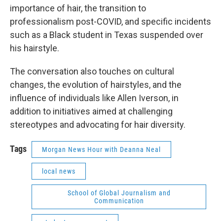
importance of hair, the transition to
professionalism post-COVID, and specific incidents
such as a Black student in Texas suspended over
his hairstyle.
The conversation also touches on cultural
changes, the evolution of hairstyles, and the
influence of individuals like Allen Iverson, in
addition to initiatives aimed at challenging
stereotypes and advocating for hair diversity.
Tags
Morgan News Hour with Deanna Neal
local news
School of Global Journalism and
Communication