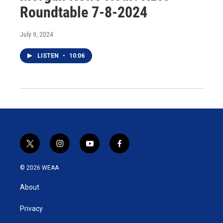
Roundtable 7-8-2024
July 9, 2024
LISTEN
•
10:06
t
i
y
f
w
n
o
a
i
s
u
c
© 2026 WEAA
t
t
t
e
t
a
u
b
About
e
g
b
o
r
r
e
o
a
k
Privacy
m