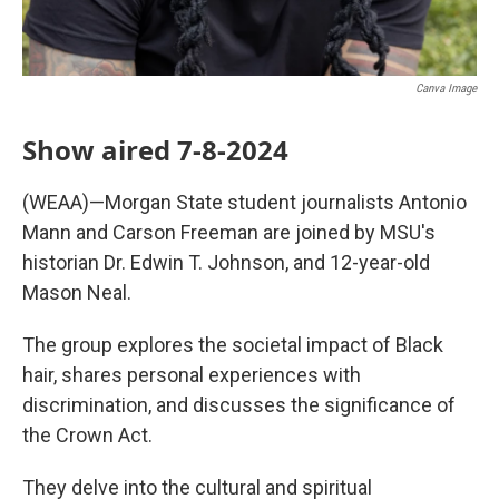
Canva Image
Show aired 7-8-2024
(WEAA)—Morgan State student journalists Antonio
Mann and Carson Freeman are joined by MSU's
historian Dr. Edwin T. Johnson, and 12-year-old
Mason Neal.
The group explores the societal impact of Black
hair, shares personal experiences with
discrimination, and discusses the significance of
the Crown Act.
They delve into the cultural and spiritual