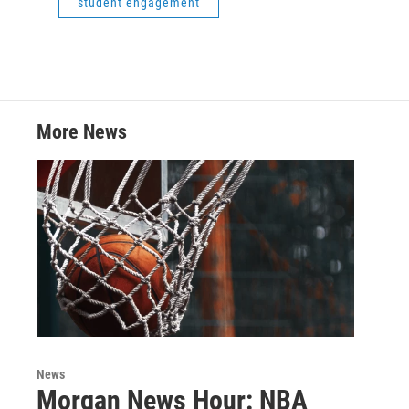
student engagement
More News
News
Morgan News Hour: NBA